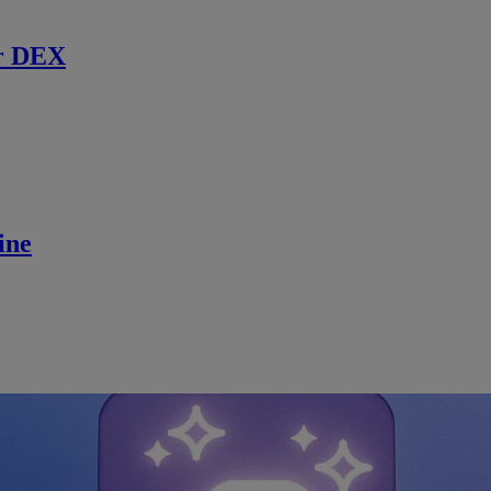
r DEX
ine