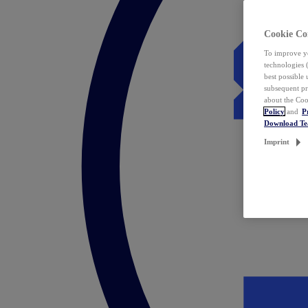
Cookie Co
To improve yo
technologies 
best possible
subsequent pr
about the Coo
Policy
and
P
Download T
Imprint