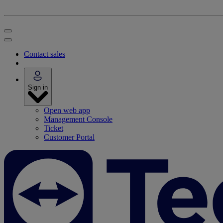
Contact sales
Sign in
Open web app
Management Console
Ticket
Customer Portal