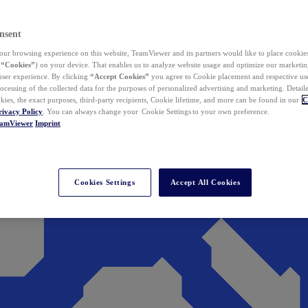
nsent
ur browsing experience on this website, TeamViewer and its partners would like to place cookies
(
“Cookies”
) on your device. That enables us to analyze website usage and optimize our marketing
 user experience. By clicking
“Accept Cookies”
you agree to Cookie placement and respective use,
ocessing of the collected data for the purposes of personalized advertising and marketing. Detail
kies, the exact purposes, third-party recipients, Cookie lifetime, and more can be found in our
C
rivacy Policy
. You can always change your Cookie Settings to your own preference.
eamViewer
Imprint
Cookies Settings
Accept All Cookies