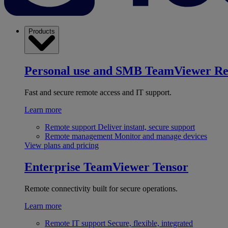
Products
Personal use and SMB
TeamViewer R
Fast and secure remote access and IT support.
Learn more
Remote support
Deliver instant, secure support
Remote management
Monitor and manage devices
View plans and pricing
Enterprise
TeamViewer Tensor
Remote connectivity built for secure operations.
Learn more
Remote IT support
Secure, flexible, integrated