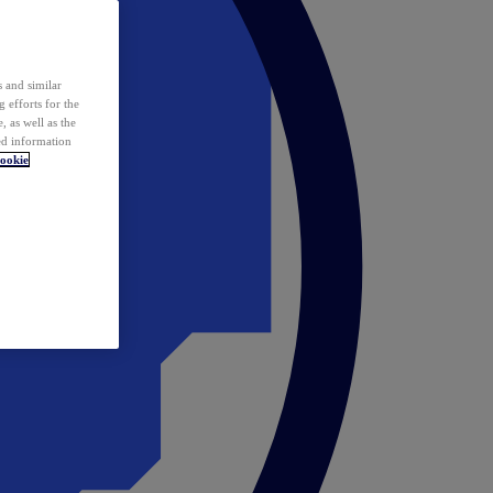
 and similar
 efforts for the
 as well as the
ed information
ookie