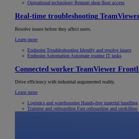
Operational technology
Remote shop floor access
Real-time troubleshooting
TeamViewe
Resolve issues before they affect users.
Learn more
Endpoint Troubleshooting
Identify and resolve issues
Endpoint Automation
Automate routine IT tasks
Connected worker
TeamViewer Frontl
Drive efficiency with industrial augumented reality.
Learn more
Logistics and warehousing
Hands-free material handling
Training and onboarding
Fast onboarding and upskilling