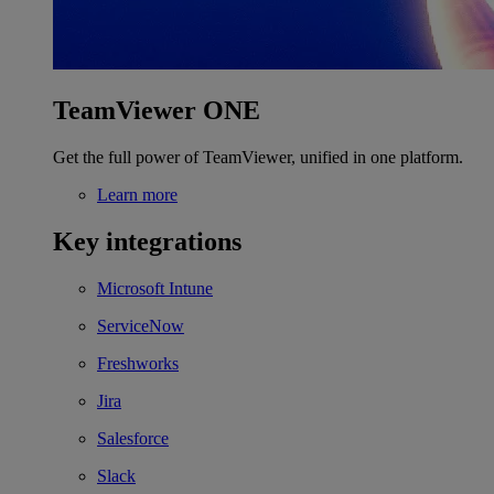
TeamViewer ONE
Get the full power of TeamViewer, unified in one platform.
Learn more
Key integrations
Microsoft Intune
ServiceNow
Freshworks
Jira
Salesforce
Slack