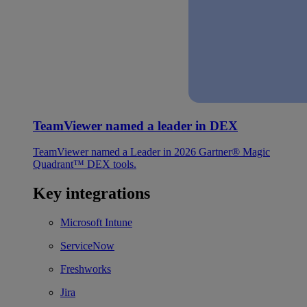
TeamViewer named a leader in DEX
TeamViewer named a Leader in 2026 Gartner® Magic
Quadrant™ DEX tools.
Key integrations
Microsoft Intune
ServiceNow
Freshworks
Jira