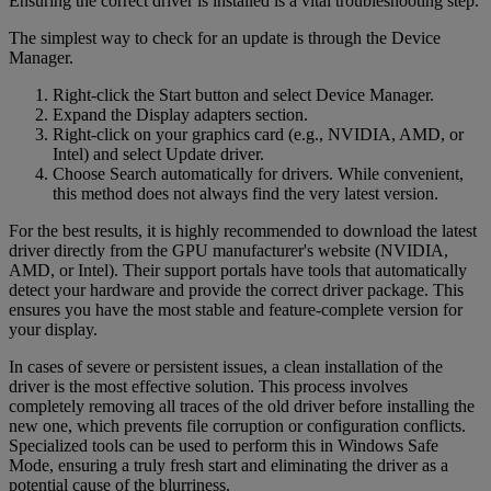
Ensuring the correct driver is installed is a vital troubleshooting step.
The simplest way to check for an update is through the Device
Manager.
Right-click the Start button and select Device Manager.
Expand the Display adapters section.
Right-click on your graphics card (e.g., NVIDIA, AMD, or
Intel) and select Update driver.
Choose Search automatically for drivers. While convenient,
this method does not always find the very latest version.
For the best results, it is highly recommended to download the latest
driver directly from the GPU manufacturer's website (NVIDIA,
AMD, or Intel). Their support portals have tools that automatically
detect your hardware and provide the correct driver package. This
ensures you have the most stable and feature-complete version for
your display.
In cases of severe or persistent issues, a clean installation of the
driver is the most effective solution. This process involves
completely removing all traces of the old driver before installing the
new one, which prevents file corruption or configuration conflicts.
Specialized tools can be used to perform this in Windows Safe
Mode, ensuring a truly fresh start and eliminating the driver as a
potential cause of the blurriness.