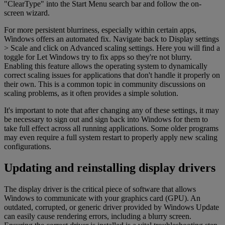
"ClearType" into the Start Menu search bar and follow the on-
screen wizard.
For more persistent blurriness, especially within certain apps,
Windows offers an automated fix. Navigate back to Display settings
> Scale and click on Advanced scaling settings. Here you will find a
toggle for Let Windows try to fix apps so they're not blurry.
Enabling this feature allows the operating system to dynamically
correct scaling issues for applications that don't handle it properly on
their own. This is a common topic in community discussions on
scaling problems, as it often provides a simple solution.
It's important to note that after changing any of these settings, it may
be necessary to sign out and sign back into Windows for them to
take full effect across all running applications. Some older programs
may even require a full system restart to properly apply new scaling
configurations.
Updating and reinstalling display drivers
The display driver is the critical piece of software that allows
Windows to communicate with your graphics card (GPU). An
outdated, corrupted, or generic driver provided by Windows Update
can easily cause rendering errors, including a blurry screen.