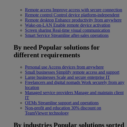
Remote access
Improve access with secure connection
Remote control
Control device platform-independent
Remote desktop
Enhance productivity from anywhere
Wake-on-LAN
Enable remote device activation
Screen sharing
Real-time visual communication
Smart Service
Streamline after-sales operations
By need
Popular solutions for
different requirements
Personal use
Access devices from anywhere
Small businesses
Simplify remote access and support
Large businesses
Scale and secure enterprise IT
Freelancers and digital nomads
Work securely from any
location
Managed service providers
Manage and maintain client
IT
OEMs
Streamline support and operations
Non-profit and education
30% discount on
TeamViewer technology
By industries
Popular solutions sorted