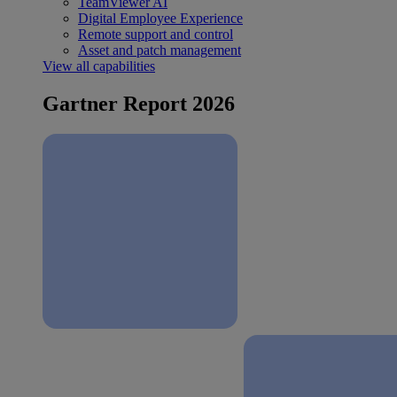
TeamViewer AI
Digital Employee Experience
Remote support and control
Asset and patch management
View all capabilities
Gartner Report 2026