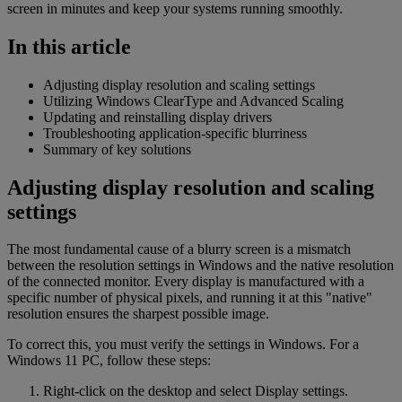
screen in minutes and keep your systems running smoothly.
In this article
Adjusting display resolution and scaling settings
Utilizing Windows ClearType and Advanced Scaling
Updating and reinstalling display drivers
Troubleshooting application-specific blurriness
Summary of key solutions
Adjusting display resolution and scaling
settings
The most fundamental cause of a blurry screen is a mismatch
between the resolution settings in Windows and the native resolution
of the connected monitor. Every display is manufactured with a
specific number of physical pixels, and running it at this "native"
resolution ensures the sharpest possible image.
To correct this, you must verify the settings in Windows. For a
Windows 11 PC, follow these steps:
Right-click on the desktop and select Display settings.