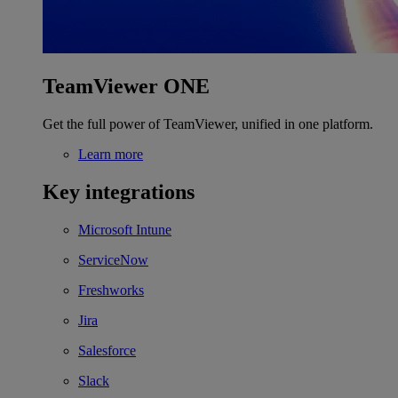
TeamViewer ONE
Get the full power of TeamViewer, unified in one platform.
Learn more
Key integrations
Microsoft Intune
ServiceNow
Freshworks
Jira
Salesforce
Slack