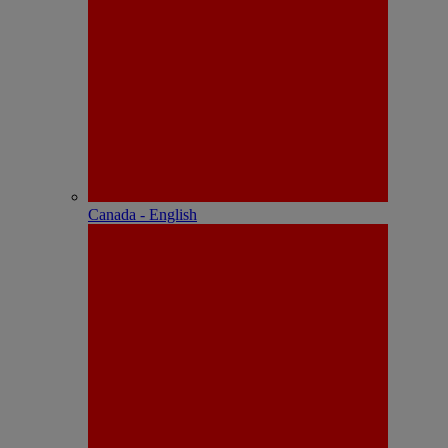
Canada - English