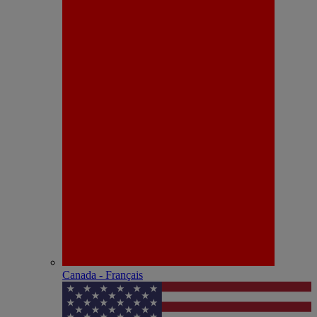
Canada - Français