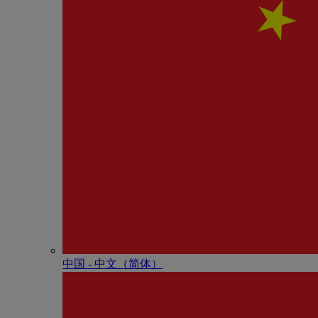
中国 - 中⽂（简体）