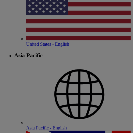
United States - English
Asia Pacific
Asia Pacific - English