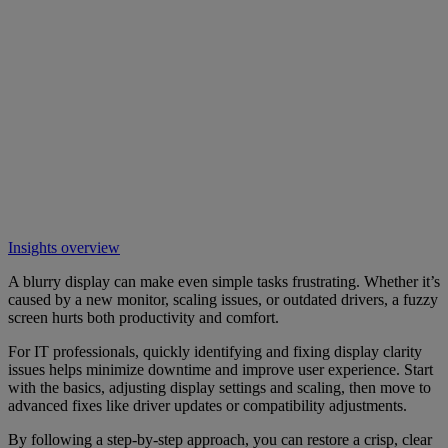
Insights overview
A blurry display can make even simple tasks frustrating. Whether it’s
caused by a new monitor, scaling issues, or outdated drivers, a fuzzy
screen hurts both productivity and comfort.
For IT professionals, quickly identifying and fixing display clarity
issues helps minimize downtime and improve user experience. Start
with the basics, adjusting display settings and scaling, then move to
advanced fixes like driver updates or compatibility adjustments.
By following a step-by-step approach, you can restore a crisp, clear