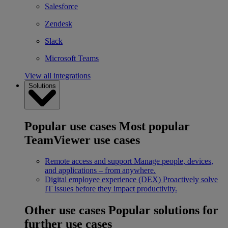
Salesforce
Zendesk
Slack
Microsoft Teams
View all integrations
Solutions
Popular use cases
Most popular
TeamViewer use cases
Remote access and support
Manage people, devices,
and applications – from anywhere.
Digital employee experience (DEX)
Proactively solve
IT issues before they impact productivity.
Other use cases
Popular solutions for
further use cases