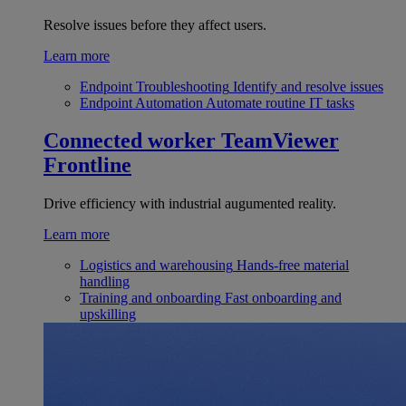
Resolve issues before they affect users.
Learn more
Endpoint Troubleshooting
Identify and resolve issues
Endpoint Automation
Automate routine IT tasks
Connected worker
TeamViewer
Frontline
Drive efficiency with industrial augumented reality.
Learn more
Logistics and warehousing
Hands-free material
handling
Training and onboarding
Fast onboarding and
upskilling