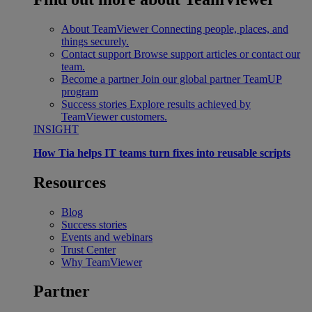
About TeamViewer
Connecting people, places, and
things securely.
Contact support
Browse support articles or contact our
team.
Become a partner
Join our global partner TeamUP
program
Success stories
Explore results achieved by
TeamViewer customers.
INSIGHT
How Tia helps IT teams turn fixes into reusable scripts
Resources
Blog
Success stories
Events and webinars
Trust Center
Why TeamViewer
Partner