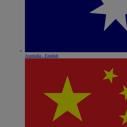
Australia - English