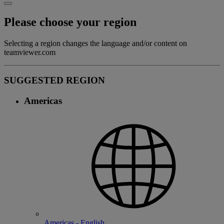
Please choose your region
Selecting a region changes the language and/or content on
teamviewer.com
SUGGESTED REGION
Americas
Americas - English