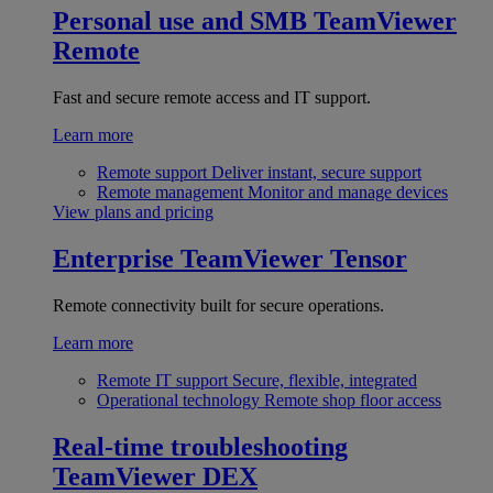
Personal use and SMB
TeamViewer
Remote
Fast and secure remote access and IT support.
Learn more
Remote support
Deliver instant, secure support
Remote management
Monitor and manage devices
View plans and pricing
Enterprise
TeamViewer Tensor
Remote connectivity built for secure operations.
Learn more
Remote IT support
Secure, flexible, integrated
Operational technology
Remote shop floor access
Real-time troubleshooting
TeamViewer DEX