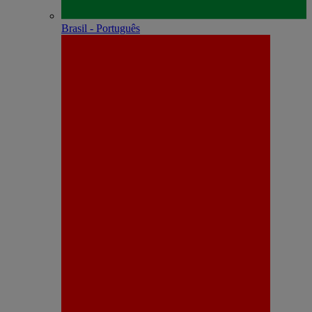
Brasil - Português