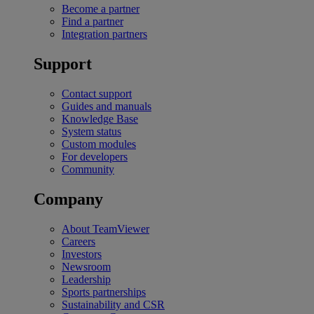
Become a partner
Find a partner
Integration partners
Support
Contact support
Guides and manuals
Knowledge Base
System status
Custom modules
For developers
Community
Company
About TeamViewer
Careers
Investors
Newsroom
Leadership
Sports partnerships
Sustainability and CSR