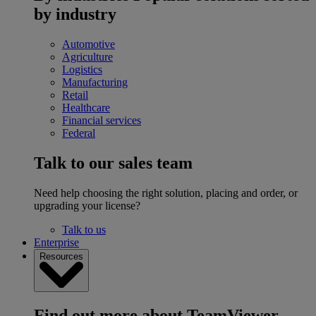
by industry
Automotive
Agriculture
Logistics
Manufacturing
Retail
Healthcare
Financial services
Federal
Talk to our sales team
Need help choosing the right solution, placing and order, or
upgrading your license?
Talk to us
Enterprise
Resources
Find out more about TeamViewer