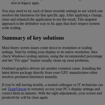
text in legacy apps.
You may need to try each of these override settings to see which one
resolves the blurriness for that specific app. After applying a change,
close and relaunch the application to see the result. This targeted
approach is the definitive way to fix apps that don't respect system-
wide scaling.
Summary of key solutions
Most blurry screen issues come down to resolution or scaling
settings. Start by setting your display to its native resolution, then
check Windows scaling options, using the recommended percentage
and the “Fix apps” feature usually clears up most problems.
Outdated graphics drivers are another common cause. Installing the
latest driver package directly from your GPU manufacturer often
resolves persistent blurriness instantly.
If you’re still having trouble, a trusted colleague or IT technician can
use
TeamViewer
to remotely access your PC’s display settings and
correct them in minutes. With the right adjustments, your screen and
productivity will be clear again.