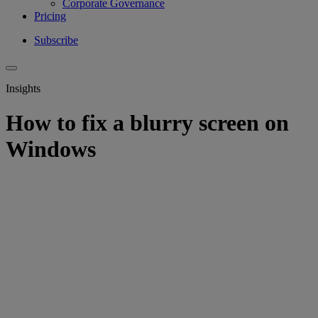
Corporate Governance
Pricing
Subscribe
Insights
How to fix a blurry screen on
Windows