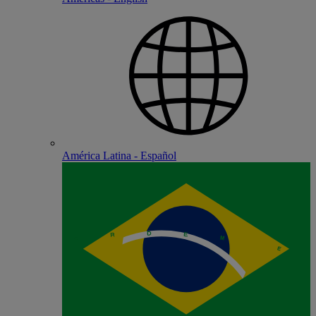
América Latina - Español