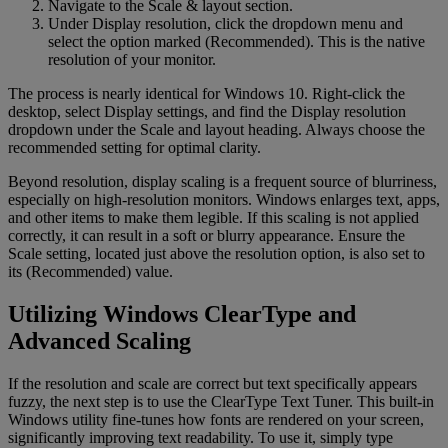
Navigate to the Scale & layout section.
Under Display resolution, click the dropdown menu and
select the option marked (Recommended). This is the native
resolution of your monitor.
The process is nearly identical for Windows 10. Right-click the
desktop, select Display settings, and find the Display resolution
dropdown under the Scale and layout heading. Always choose the
recommended setting for optimal clarity.
Beyond resolution, display scaling is a frequent source of blurriness,
especially on high-resolution monitors. Windows enlarges text, apps,
and other items to make them legible. If this scaling is not applied
correctly, it can result in a soft or blurry appearance. Ensure the
Scale setting, located just above the resolution option, is also set to
its (Recommended) value.
Utilizing Windows ClearType and
Advanced Scaling
If the resolution and scale are correct but text specifically appears
fuzzy, the next step is to use the ClearType Text Tuner. This built-in
Windows utility fine-tunes how fonts are rendered on your screen,
significantly improving text readability. To use it, simply type