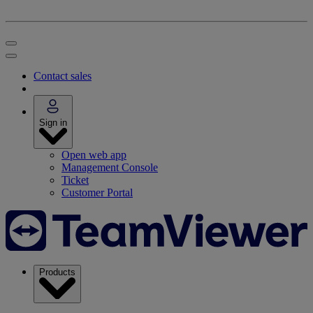
Contact sales
Sign in
Open web app
Management Console
Ticket
Customer Portal
Products