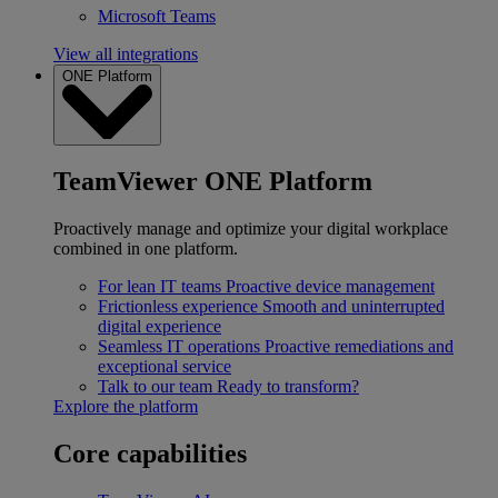
Microsoft Teams
View all integrations
ONE Platform
TeamViewer ONE Platform
Proactively manage and optimize your digital workplace
combined in one platform.
For lean IT teams
Proactive device management
Frictionless experience
Smooth and uninterrupted
digital experience
Seamless IT operations
Proactive remediations and
exceptional service
Talk to our team
Ready to transform?
Explore the platform
Core capabilities