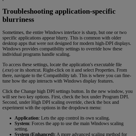
Troubleshooting application-specific
blurriness
Sometimes, the entire Windows interface is sharp, but one or two
specific applications appear blurry. This is common with older
desktop apps that were not designed for modern high-DPI displays.
Windows provides compatibility settings to override how these
individual programs handle scaling.
To access these settings, locate the application's executable file
(.exe) or its shortcut. Right-click on it and select Properties. From
there, navigate to the Compatibility tab. This is where you can fine-
tune how the app interacts with Windows display features.
Click the Change high DPI settings button. In the new window, you
will see two key options. First, check the box under Program DPI.
Second, under High DPI scaling override, check the box and
experiment with the options in the dropdown menu:
Application
: Lets the app control its own scaling.
System
: Forces the app to use the main Windows scaling
setting.
System (Enhanced)
: A more advanced scaling method for