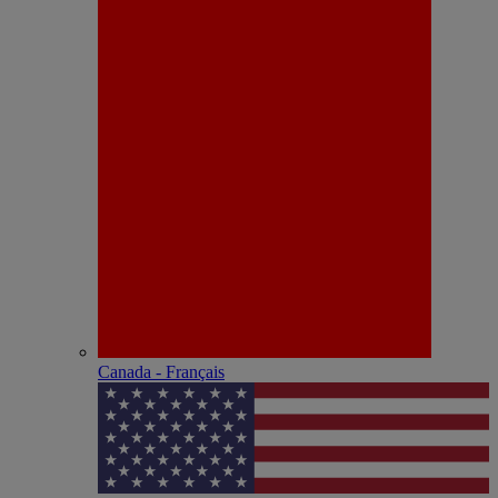
Canada - Français