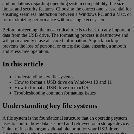
and limitations regarding operating system compatibility, file size
limits, and security features. Choosing the correct one is essential for
ensuring seamless interaction between a Windows PC and a Mac, or
for maximizing performance within a single ecosystem.
Before proceeding, the most critical rule is to back up any important
data from the USB drive. The formatting process is destructive and
will permanently erase all stored information. A quick backup
prevents the loss of personal or enterprise data, ensuring a smooth
and stress-free operation.
In this article
Understanding key file systems
How to format a USB drive on Windows 10 and 11
How to format a USB drive on macOS
Troubleshooting common formatting issues
Understanding key file systems
A file system is the foundational structure that an operating system
uses to control how data is stored and retrieved on a storage device.
Think of it as the organizational blueprint for your USB drive.