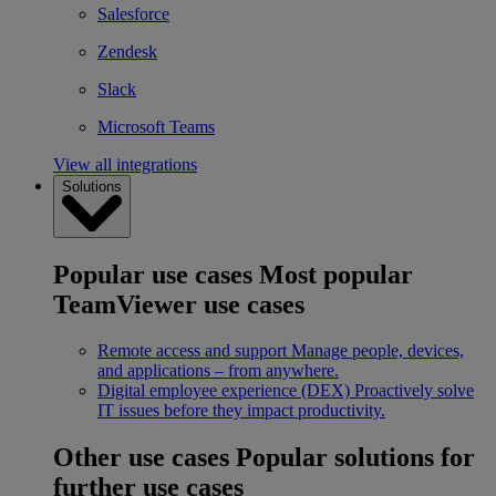
Salesforce
Zendesk
Slack
Microsoft Teams
View all integrations
Solutions
Popular use cases
Most popular
TeamViewer use cases
Remote access and support
Manage people, devices,
and applications – from anywhere.
Digital employee experience (DEX)
Proactively solve
IT issues before they impact productivity.
Other use cases
Popular solutions for
further use cases