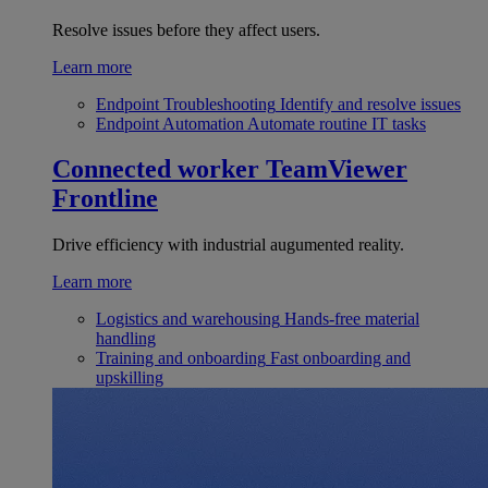
Resolve issues before they affect users.
Learn more
Endpoint Troubleshooting
Identify and resolve issues
Endpoint Automation
Automate routine IT tasks
Connected worker
TeamViewer
Frontline
Drive efficiency with industrial augumented reality.
Learn more
Logistics and warehousing
Hands-free material
handling
Training and onboarding
Fast onboarding and
upskilling