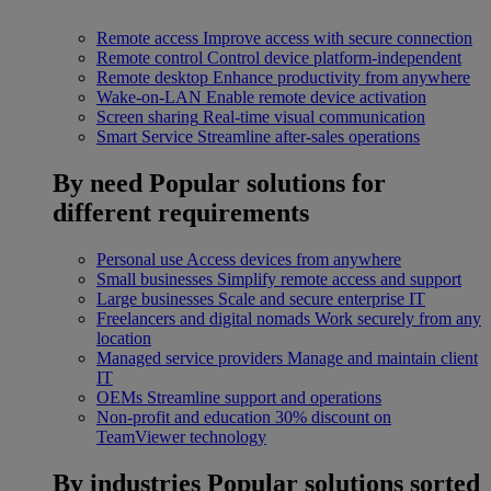
Remote access
Improve access with secure connection
Remote control
Control device platform-independent
Remote desktop
Enhance productivity from anywhere
Wake-on-LAN
Enable remote device activation
Screen sharing
Real-time visual communication
Smart Service
Streamline after-sales operations
By need
Popular solutions for
different requirements
Personal use
Access devices from anywhere
Small businesses
Simplify remote access and support
Large businesses
Scale and secure enterprise IT
Freelancers and digital nomads
Work securely from any
location
Managed service providers
Manage and maintain client
IT
OEMs
Streamline support and operations
Non-profit and education
30% discount on
TeamViewer technology
By industries
Popular solutions sorted