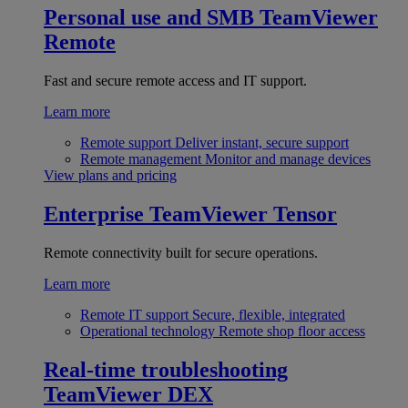
Personal use and SMB
TeamViewer
Remote
Fast and secure remote access and IT support.
Learn more
Remote support
Deliver instant, secure support
Remote management
Monitor and manage devices
View plans and pricing
Enterprise
TeamViewer Tensor
Remote connectivity built for secure operations.
Learn more
Remote IT support
Secure, flexible, integrated
Operational technology
Remote shop floor access
Real-time troubleshooting
TeamViewer DEX