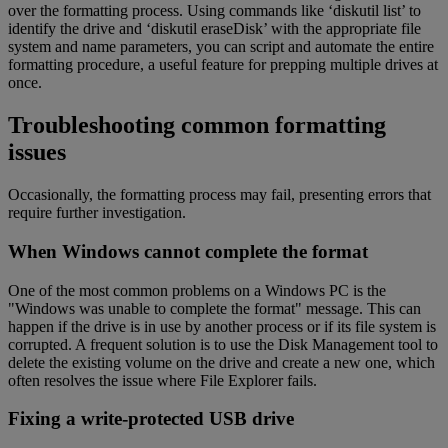
over the formatting process. Using commands like ‘diskutil list’ to
identify the drive and ‘diskutil eraseDisk’ with the appropriate file
system and name parameters, you can script and automate the entire
formatting procedure, a useful feature for prepping multiple drives at
once.
Troubleshooting common formatting
issues
Occasionally, the formatting process may fail, presenting errors that
require further investigation.
When Windows cannot complete the format
One of the most common problems on a Windows PC is the
"Windows was unable to complete the format" message. This can
happen if the drive is in use by another process or if its file system is
corrupted. A frequent solution is to use the Disk Management tool to
delete the existing volume on the drive and create a new one, which
often resolves the issue where File Explorer fails.
Fixing a write-protected USB drive