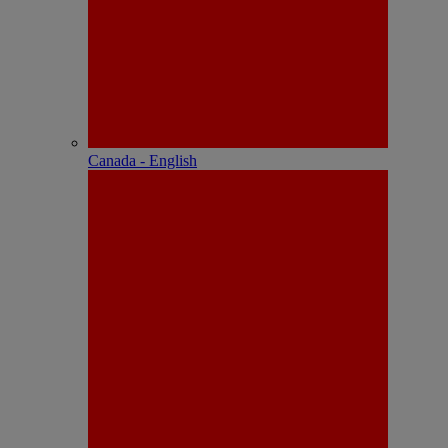
Canada - English