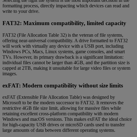
Selecting the right file system is the most important decision in the
formatting process, directly impacting which devices can read and
write to your drive.
FAT32: Maximum compatibility, limited capacity
FAT32 (File Allocation Table 32) is the veteran of file systems,
offering near-universal compatibility. A drive formatted to FAT32
will work with virtually any device with a USB port, including
Windows PCs, Macs, Linux systems, game consoles, and smart
TVs. However, its primary drawback is a significant limitation:
individual files cannot be larger than 4GB, and the partition size is
capped at 2TB, making it unsuitable for large video files or system
images.
exFAT: Modern compatibility without size limits
exFAT (Extensible File Allocation Table) was designed by
Microsoft to be the modern successor to FAT32. It removes the
restrictive 4GB file size limit, allowing for massive files while
retaining excellent cross-platform compatibility with modern
Windows and macOS versions. This makes exFAT the ideal choice
for high-capacity USB drives or microSD cards used to transfer
large amounts of data between different operating systems.