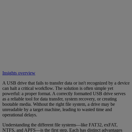
Insights overview
A USB drive that fails to transfer data or isn't recognized by a device
can halt a critical workflow. The solution is often simple yet
powerful: a proper format. A correctly formatted USB drive serves
as a reliable tool for data transfer, system recovery, or creating
bootable media. Without the right file system, a drive may be
unreadable by a target machine, leading to wasted time and
operational delays.
Understanding the different file systems—like FAT32, exFAT,
NTFS, and APFS—is the first step. Each has distinct advantages