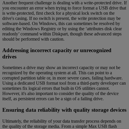
Another frequent challenge is dealing with a write-protected drive. If
you encounter an error when trying to force format a USB drive that
is write-protected, first check for a physical lock switch on the
drive's casing. If no switch is present, the write protection may be
software-based. On Windows, this can sometimes be resolved by
editing the Windows Registry or by using the ‘attributes disk clear
readonly’ command within Diskpart, though these advanced steps
should be performed with caution.
Addressing incorrect capacity or unrecognized
drives
Sometimes a drive may show an incorrect capacity or may not be
recognized by the operating system at all. This can point to a
corrupted partition table or, in more severe cases, failing hardware.
Using a dedicated USB format tool from a third-party developer can
sometimes fix logical errors that built-in OS utilities cannot.
However, it's also important to consider the quality of the device
itself, as persistent errors can be a sign of a failing drive.
Ensuring data reliability with quality storage devices
Ultimately, the reliability of your data transfer process depends on
the quality of the storage media. From a simple Max USB flash