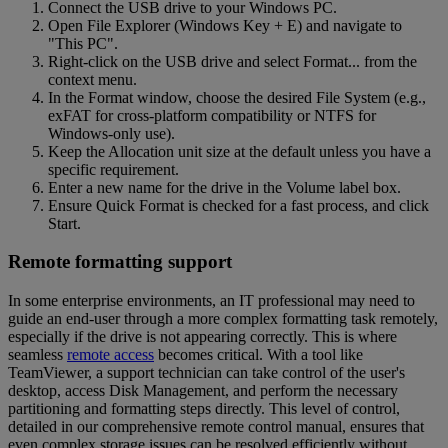
Connect the USB drive to your Windows PC.
Open File Explorer (Windows Key + E) and navigate to
"This PC".
Right-click on the USB drive and select Format... from the
context menu.
In the Format window, choose the desired File System (e.g.,
exFAT for cross-platform compatibility or NTFS for
Windows-only use).
Keep the Allocation unit size at the default unless you have a
specific requirement.
Enter a new name for the drive in the Volume label box.
Ensure Quick Format is checked for a fast process, and click
Start.
Remote formatting support
In some enterprise environments, an IT professional may need to
guide an end-user through a more complex formatting task remotely,
especially if the drive is not appearing correctly. This is where
seamless
remote access
becomes critical. With a tool like
TeamViewer, a support technician can take control of the user's
desktop, access Disk Management, and perform the necessary
partitioning and formatting steps directly. This level of control,
detailed in our comprehensive remote control manual, ensures that
even complex storage issues can be resolved efficiently without