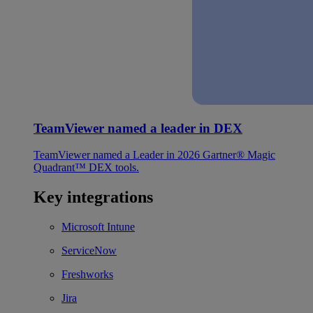
TeamViewer named a leader in DEX
TeamViewer named a Leader in 2026 Gartner® Magic
Quadrant™ DEX tools.
Key integrations
Microsoft Intune
ServiceNow
Freshworks
Jira