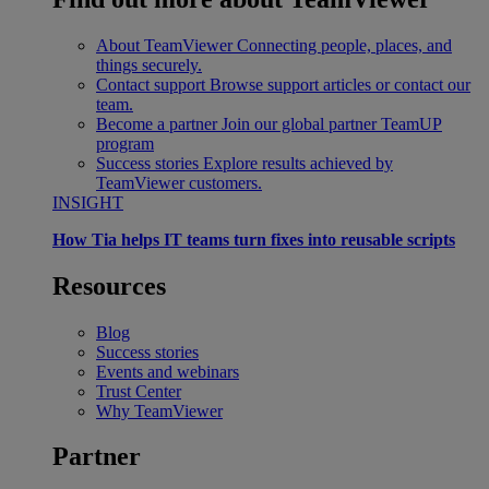
About TeamViewer
Connecting people, places, and
things securely.
Contact support
Browse support articles or contact our
team.
Become a partner
Join our global partner TeamUP
program
Success stories
Explore results achieved by
TeamViewer customers.
INSIGHT
How Tia helps IT teams turn fixes into reusable scripts
Resources
Blog
Success stories
Events and webinars
Trust Center
Why TeamViewer
Partner