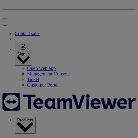
Contact sales
Sign in
Open web app
Management Console
Ticket
Customer Portal
Products