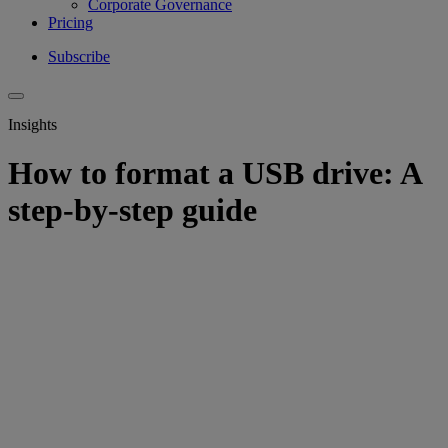
Corporate Governance
Pricing
Subscribe
Insights
How to format a USB drive: A
step-by-step guide