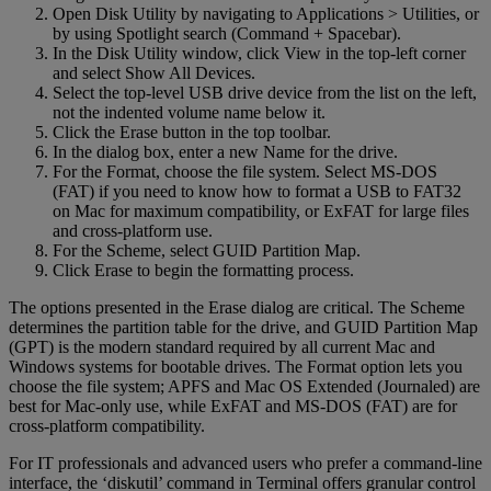
Open Disk Utility by navigating to Applications > Utilities, or
by using Spotlight search (Command + Spacebar).
In the Disk Utility window, click View in the top-left corner
and select Show All Devices.
Select the top-level USB drive device from the list on the left,
not the indented volume name below it.
Click the Erase button in the top toolbar.
In the dialog box, enter a new Name for the drive.
For the Format, choose the file system. Select MS-DOS
(FAT) if you need to know how to format a USB to FAT32
on Mac for maximum compatibility, or ExFAT for large files
and cross-platform use.
For the Scheme, select GUID Partition Map.
Click Erase to begin the formatting process.
The options presented in the Erase dialog are critical. The Scheme
determines the partition table for the drive, and GUID Partition Map
(GPT) is the modern standard required by all current Mac and
Windows systems for bootable drives. The Format option lets you
choose the file system; APFS and Mac OS Extended (Journaled) are
best for Mac-only use, while ExFAT and MS-DOS (FAT) are for
cross-platform compatibility.
For IT professionals and advanced users who prefer a command-line
interface, the ‘diskutil’ command in Terminal offers granular control