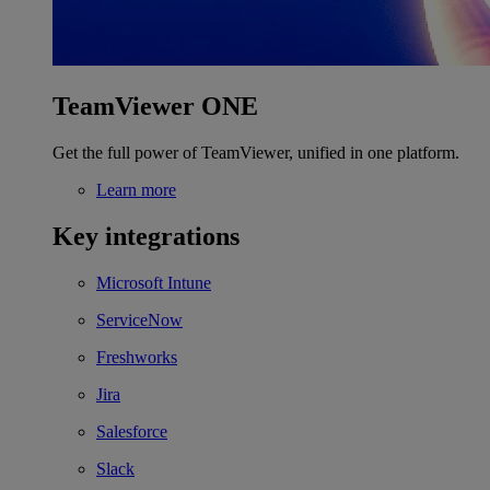
TeamViewer ONE
Get the full power of TeamViewer, unified in one platform.
Learn more
Key integrations
Microsoft Intune
ServiceNow
Freshworks
Jira
Salesforce
Slack