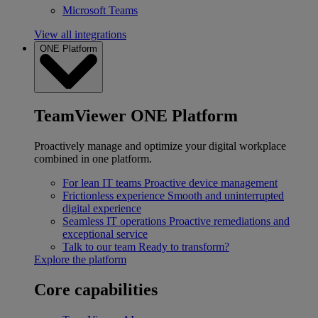
Microsoft Teams
View all integrations
ONE Platform
TeamViewer ONE Platform
Proactively manage and optimize your digital workplace
combined in one platform.
For lean IT teams
Proactive device management
Frictionless experience
Smooth and uninterrupted
digital experience
Seamless IT operations
Proactive remediations and
exceptional service
Talk to our team
Ready to transform?
Explore the platform
Core capabilities