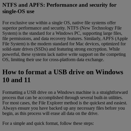
NTFS and APFS: Performance and security for
single-OS use
For exclusive use within a single OS, native file systems offer
superior performance and security. NTFS (New Technology File
System) is the standard for a Windows PC, supporting large files,
file permissions, and data recovery features. Similarly, APFS (Apple
File System) is the modern standard for Mac devices, optimized for
solid-state drives (SSDs) and featuring strong encryption. While
powerful, these systems lack native write support on the competing
OS, limiting their use for cross-platform data exchange.
How to format a USB drive on Windows
10 and 11
Formatting a USB drive on a Windows machine is a straightforward
process that can be accomplished through several built-in utilities.
For most cases, the File Explorer method is the quickest and easiest.
Always ensure you have backed up any necessary files before you
begin, as this process will erase all data on the drive.
For a simple and quick format, follow these steps: