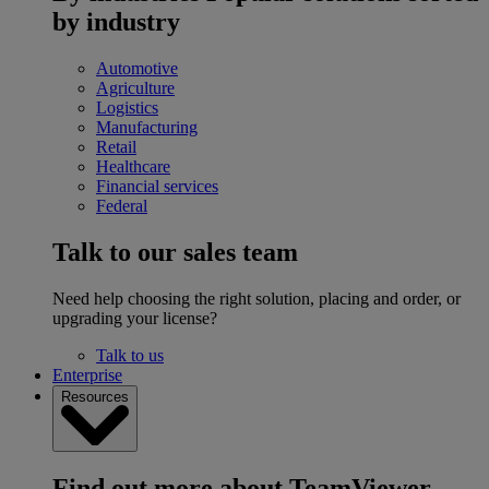
by industry
Automotive
Agriculture
Logistics
Manufacturing
Retail
Healthcare
Financial services
Federal
Talk to our sales team
Need help choosing the right solution, placing and order, or
upgrading your license?
Talk to us
Enterprise
Resources
Find out more about TeamViewer