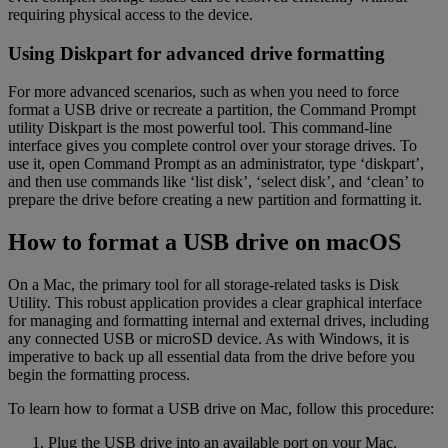
requiring physical access to the device.
Using Diskpart for advanced drive formatting
For more advanced scenarios, such as when you need to force
format a USB drive or recreate a partition, the Command Prompt
utility Diskpart is the most powerful tool. This command-line
interface gives you complete control over your storage drives. To
use it, open Command Prompt as an administrator, type ‘diskpart’,
and then use commands like ‘list disk’, ‘select disk’, and ‘clean’ to
prepare the drive before creating a new partition and formatting it.
How to format a USB drive on macOS
On a Mac, the primary tool for all storage-related tasks is Disk
Utility. This robust application provides a clear graphical interface
for managing and formatting internal and external drives, including
any connected USB or microSD device. As with Windows, it is
imperative to back up all essential data from the drive before you
begin the formatting process.
To learn how to format a USB drive on Mac, follow this procedure:
Plug the USB drive into an available port on your Mac.