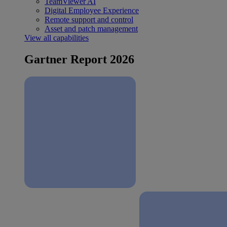
TeamViewer AI
Digital Employee Experience
Remote support and control
Asset and patch management
View all capabilities
Gartner Report 2026