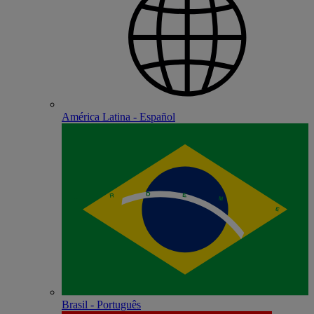
América Latina - Español
Brasil - Português