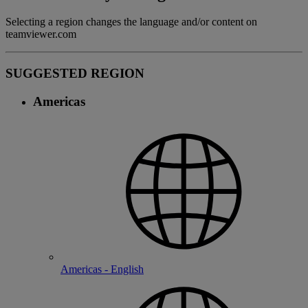
Selecting a region changes the language and/or content on
teamviewer.com
SUGGESTED REGION
Americas
Americas - English