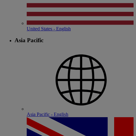
United States - English
Asia Pacific
Asia Pacific - English