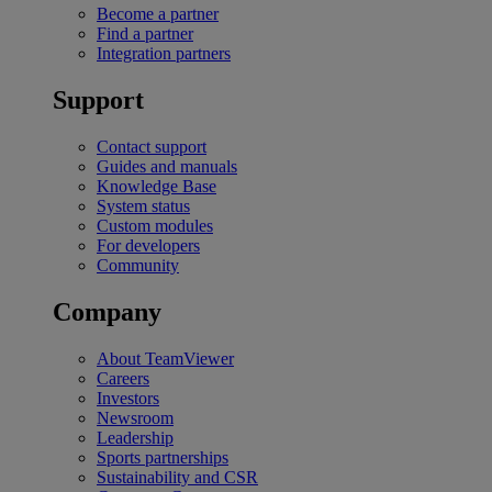
Become a partner
Find a partner
Integration partners
Support
Contact support
Guides and manuals
Knowledge Base
System status
Custom modules
For developers
Community
Company
About TeamViewer
Careers
Investors
Newsroom
Leadership
Sports partnerships
Sustainability and CSR