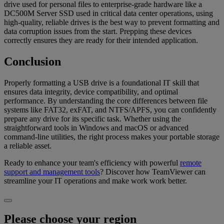
drive used for personal files to enterprise-grade hardware like a
DC500M Server SSD used in critical data center operations, using
high-quality, reliable drives is the best way to prevent formatting and
data corruption issues from the start. Prepping these devices
correctly ensures they are ready for their intended application.
Conclusion
Properly formatting a USB drive is a foundational IT skill that
ensures data integrity, device compatibility, and optimal
performance. By understanding the core differences between file
systems like FAT32, exFAT, and NTFS/APFS, you can confidently
prepare any drive for its specific task. Whether using the
straightforward tools in Windows and macOS or advanced
command-line utilities, the right process makes your portable storage
a reliable asset.
Ready to enhance your team's efficiency with powerful
remote
support and management tools
? Discover how TeamViewer can
streamline your IT operations and make work work better.
Please choose your region