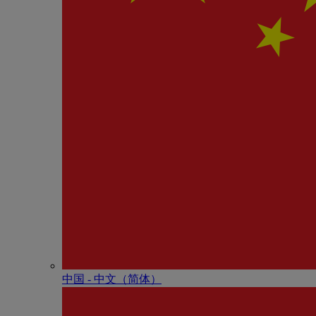
中国 - 中⽂（简体）