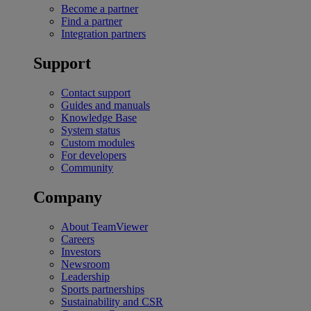
Become a partner
Find a partner
Integration partners
Support
Contact support
Guides and manuals
Knowledge Base
System status
Custom modules
For developers
Community
Company
About TeamViewer
Careers
Investors
Newsroom
Leadership
Sports partnerships
Sustainability and CSR