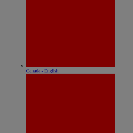
Canada - English