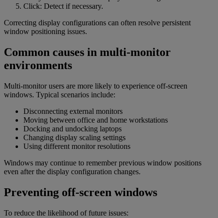
Click: Detect if necessary.
Correcting display configurations can often resolve persistent
window positioning issues.
Common causes in multi-monitor
environments
Multi-monitor users are more likely to experience off-screen
windows. Typical scenarios include:
Disconnecting external monitors
Moving between office and home workstations
Docking and undocking laptops
Changing display scaling settings
Using different monitor resolutions
Windows may continue to remember previous window positions
even after the display configuration changes.
Preventing off-screen windows
To reduce the likelihood of future issues: