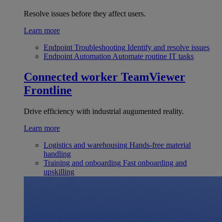
Resolve issues before they affect users.
Learn more
Endpoint Troubleshooting
Identify and resolve issues
Endpoint Automation
Automate routine IT tasks
Connected worker
TeamViewer
Frontline
Drive efficiency with industrial augumented reality.
Learn more
Logistics and warehousing
Hands-free material
handling
Training and onboarding
Fast onboarding and
upskilling