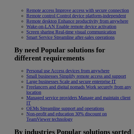
Remote access
Improve access with secure connection
Remote control
Control device platform-independent
Remote desktop
Enhance productivity from anywhere
Wake-on-LAN
Enable remote device activation
Screen sharing
Real-time visual communication
Smart Service
Streamline after-sales operations
By need
Popular solutions for
different requirements
Personal use
Access devices from anywhere
Small businesses
Simplify remote access and support
Large businesses
Scale and secure enterprise IT
Freelancers and digital nomads
Work securely from any
location
Managed service providers
Manage and maintain client
IT
OEMs
Streamline support and operations
Non-profit and education
30% discount on
TeamViewer technology
By industries
Popular solutions sorted