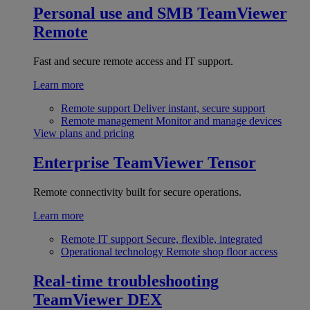
Personal use and SMB
TeamViewer
Remote
Fast and secure remote access and IT support.
Learn more
Remote support
Deliver instant, secure support
Remote management
Monitor and manage devices
View plans and pricing
Enterprise
TeamViewer Tensor
Remote connectivity built for secure operations.
Learn more
Remote IT support
Secure, flexible, integrated
Operational technology
Remote shop floor access
Real-time troubleshooting
TeamViewer DEX