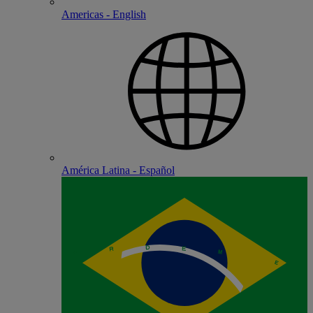
Americas - English
América Latina - Español