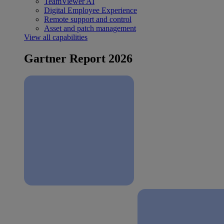
TeamViewer AI
Digital Employee Experience
Remote support and control
Asset and patch management
View all capabilities
Gartner Report 2026