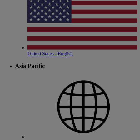
United States - English
Asia Pacific