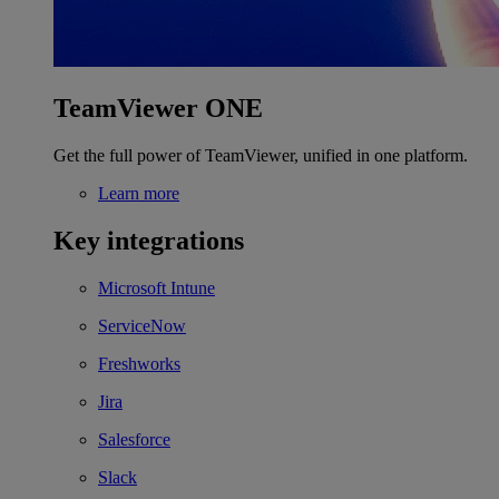
TeamViewer ONE
Get the full power of TeamViewer, unified in one platform.
Learn more
Key integrations
Microsoft Intune
ServiceNow
Freshworks
Jira
Salesforce
Slack