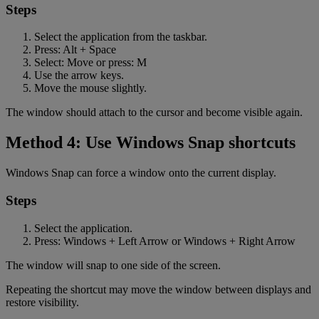
Steps
Select the application from the taskbar.
Press: Alt + Space
Select: Move or press: M
Use the arrow keys.
Move the mouse slightly.
The window should attach to the cursor and become visible again.
Method 4: Use Windows Snap shortcuts
Windows Snap can force a window onto the current display.
Steps
Select the application.
Press: Windows + Left Arrow or Windows + Right Arrow
The window will snap to one side of the screen.
Repeating the shortcut may move the window between displays and
restore visibility.