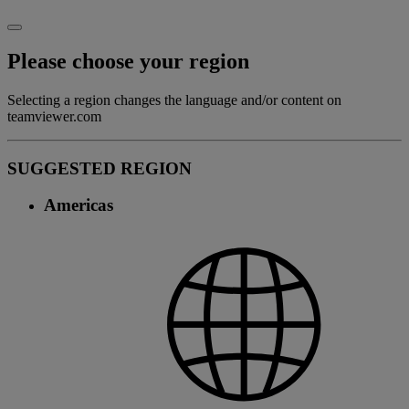
Please choose your region
Selecting a region changes the language and/or content on
teamviewer.com
SUGGESTED REGION
Americas