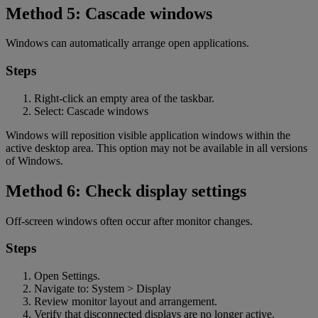
Method 5: Cascade windows
Windows can automatically arrange open applications.
Steps
Right-click an empty area of the taskbar.
Select: Cascade windows
Windows will reposition visible application windows within the
active desktop area. This option may not be available in all versions
of Windows.
Method 6: Check display settings
Off-screen windows often occur after monitor changes.
Steps
Open Settings.
Navigate to: System > Display
Review monitor layout and arrangement.
Verify that disconnected displays are no longer active.