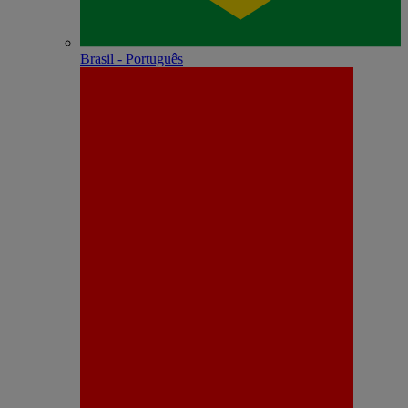
Brasil - Português