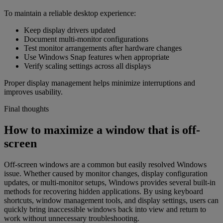
To maintain a reliable desktop experience:
Keep display drivers updated
Document multi-monitor configurations
Test monitor arrangements after hardware changes
Use Windows Snap features when appropriate
Verify scaling settings across all displays
Proper display management helps minimize interruptions and
improves usability.
Final thoughts
How to maximize a window that is off-
screen
Off-screen windows are a common but easily resolved Windows
issue. Whether caused by monitor changes, display configuration
updates, or multi-monitor setups, Windows provides several built-in
methods for recovering hidden applications. By using keyboard
shortcuts, window management tools, and display settings, users can
quickly bring inaccessible windows back into view and return to
work without unnecessary troubleshooting.