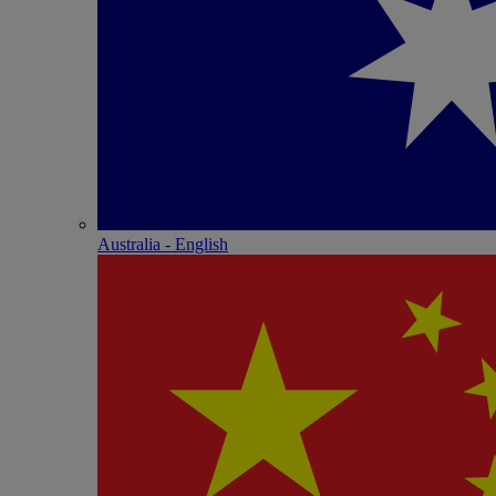
Australia - English