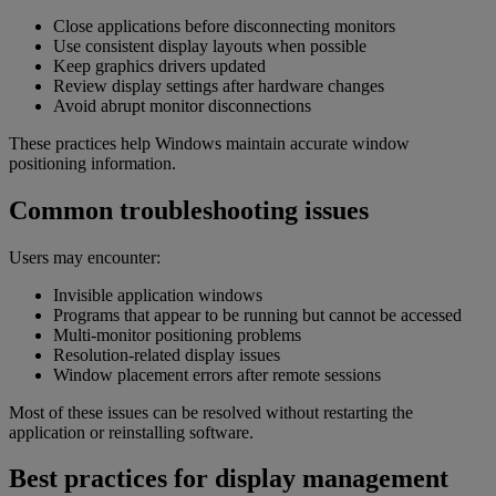
Close applications before disconnecting monitors
Use consistent display layouts when possible
Keep graphics drivers updated
Review display settings after hardware changes
Avoid abrupt monitor disconnections
These practices help Windows maintain accurate window
positioning information.
Common troubleshooting issues
Users may encounter:
Invisible application windows
Programs that appear to be running but cannot be accessed
Multi-monitor positioning problems
Resolution-related display issues
Window placement errors after remote sessions
Most of these issues can be resolved without restarting the
application or reinstalling software.
Best practices for display management