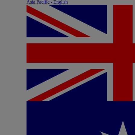
Asia Pacific - English