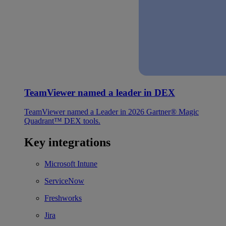
TeamViewer named a leader in DEX
TeamViewer named a Leader in 2026 Gartner® Magic
Quadrant™ DEX tools.
Key integrations
Microsoft Intune
ServiceNow
Freshworks
Jira