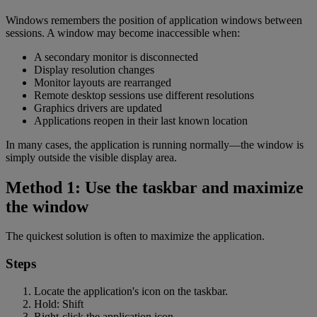
Windows remembers the position of application windows between
sessions. A window may become inaccessible when:
A secondary monitor is disconnected
Display resolution changes
Monitor layouts are rearranged
Remote desktop sessions use different resolutions
Graphics drivers are updated
Applications reopen in their last known location
In many cases, the application is running normally—the window is
simply outside the visible display area.
Method 1: Use the taskbar and maximize
the window
The quickest solution is often to maximize the application.
Steps
Locate the application's icon on the taskbar.
Hold: Shift
Right-click the application icon.