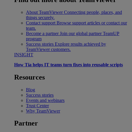
About TeamViewer
Connecting people, places, and
things securely.
Contact support
Browse support articles or contact our
team.
Become a partner
Join our global partner TeamUP
program
Success stories
Explore results achieved by
TeamViewer customers.
INSIGHT
How Tia helps IT teams turn fixes into reusable scripts
Resources
Blog
Success stories
Events and webinars
Trust Center
Why TeamViewer
Partner