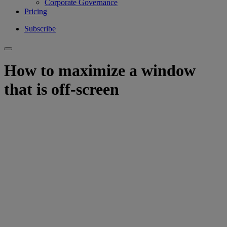
Corporate Governance
Pricing
Subscribe
How to maximize a window
that is off-screen