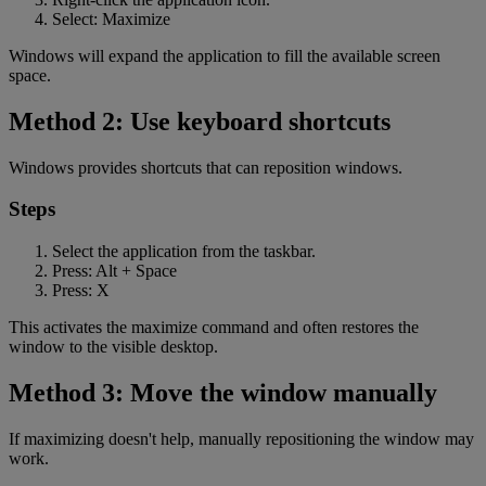
Select: Maximize
Windows will expand the application to fill the available screen
space.
Method 2: Use keyboard shortcuts
Windows provides shortcuts that can reposition windows.
Steps
Select the application from the taskbar.
Press: Alt + Space
Press: X
This activates the maximize command and often restores the
window to the visible desktop.
Method 3: Move the window manually
If maximizing doesn't help, manually repositioning the window may
work.