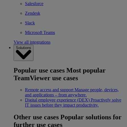
Salesforce
Zendesk
Slack
Microsoft Teams
View all integrations
Solutions
Popular use cases
Most popular
TeamViewer use cases
Remote access and support
Manage people, devices,
and applications – from anywhere.
Digital employee experience (DEX)
Proactively solve
IT issues before they impact productivity.
Other use cases
Popular solutions for
further use cases