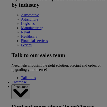
by industry
Automotive
Agriculture
Logistics
Manufacturing
Retail
Healthcare
Financial services
Federal
Talk to our sales team
Need help choosing the right solution, placing and order, or
upgrading your license?
Talk to us
Enterprise
Resources
Find out more about TeamViewer