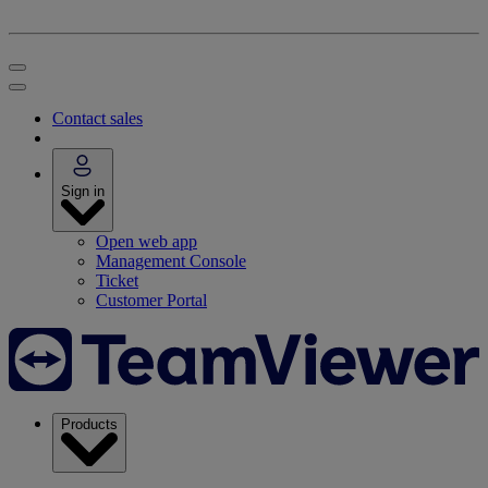
Contact sales
Sign in
Open web app
Management Console
Ticket
Customer Portal
Products