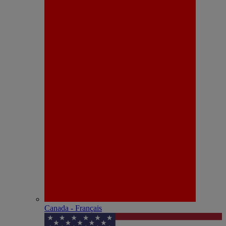
Canada - Français