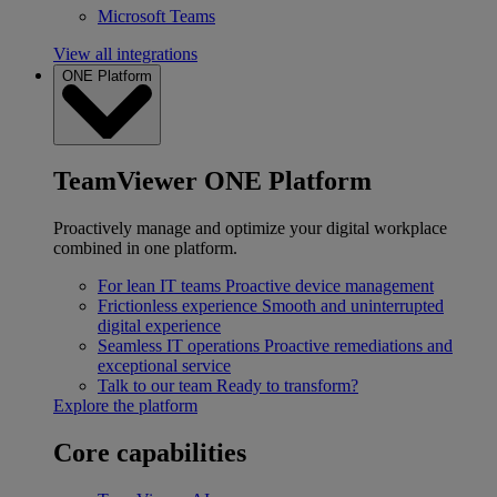
Microsoft Teams
View all integrations
ONE Platform
TeamViewer ONE Platform
Proactively manage and optimize your digital workplace
combined in one platform.
For lean IT teams
Proactive device management
Frictionless experience
Smooth and uninterrupted
digital experience
Seamless IT operations
Proactive remediations and
exceptional service
Talk to our team
Ready to transform?
Explore the platform
Core capabilities