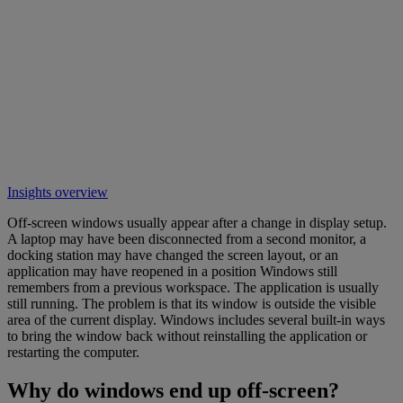
Insights overview
Off-screen windows usually appear after a change in display setup.
A laptop may have been disconnected from a second monitor, a
docking station may have changed the screen layout, or an
application may have reopened in a position Windows still
remembers from a previous workspace. The application is usually
still running. The problem is that its window is outside the visible
area of the current display. Windows includes several built-in ways
to bring the window back without reinstalling the application or
restarting the computer.
Why do windows end up off-screen?