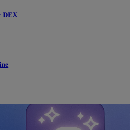
r DEX
ine