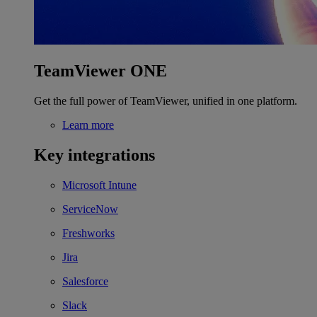
TeamViewer ONE
Get the full power of TeamViewer, unified in one platform.
Learn more
Key integrations
Microsoft Intune
ServiceNow
Freshworks
Jira
Salesforce
Slack