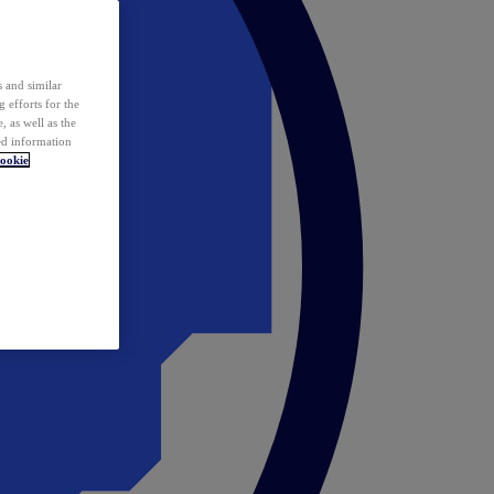
 and similar
 efforts for the
 as well as the
ed information
ookie