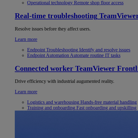
Operational technology
Remote shop floor access
Real-time troubleshooting
TeamViewe
Resolve issues before they affect users.
Learn more
Endpoint Troubleshooting
Identify and resolve issues
Endpoint Automation
Automate routine IT tasks
Connected worker
TeamViewer Frontl
Drive efficiency with industrial augumented reality.
Learn more
Logistics and warehousing
Hands-free material handling
Training and onboarding
Fast onboarding and upskilling