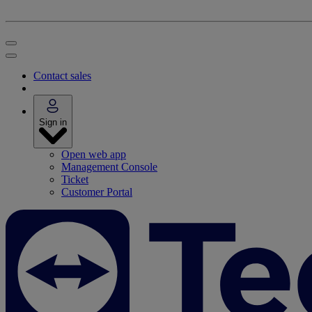
Contact sales
Sign in
Open web app
Management Console
Ticket
Customer Portal