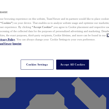
nsent
ur browsing experience on this website, TeamViewer and its partners would like to place cookies
(
“Cookies”
) on your device. That enables us to analyze website usage and optimize our marketing
 user experience. By clicking
“Accept Cookies”
you agree to Cookie placement and respective use,
ocessing of the collected data for the purposes of personalized advertising and marketing. Detail
kies, the exact purposes, third-party recipients, Cookie lifetime, and more can be found in our
C
rivacy Policy
. You can always change your Cookie Settings to your own preference.
eamViewer
Imprint
Cookies Settings
Accept All Cookies