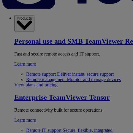
Products
Personal use and SMB
TeamViewer R
Fast and secure remote access and IT support.
Learn more
Remote support
Deliver instant, secure support
Remote management
Monitor and manage devices
View plans and pricing
Enterprise
TeamViewer Tensor
Remote connectivity built for secure operations.
Learn more
Remote IT support
Secure, flexible, integrated