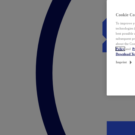
Cookie Co
To improve yo
technologies 
best possible
subsequent pr
about the Coo
Policy
and
P
Download T
Imprint