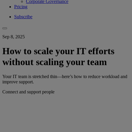
Corporate Governance
Pricing
Subscribe
Sep 8, 2025
How to scale your IT efforts
without scaling your team
Your IT team is stretched thin—here’s how to reduce workload and
improve support.
Connect and support people