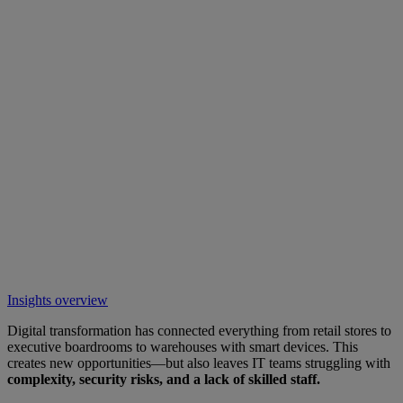
Insights overview
Digital transformation has connected everything from retail stores to
executive boardrooms to warehouses with smart devices. This
creates new opportunities—but also leaves IT teams struggling with
complexity, security risks, and a lack of skilled staff.