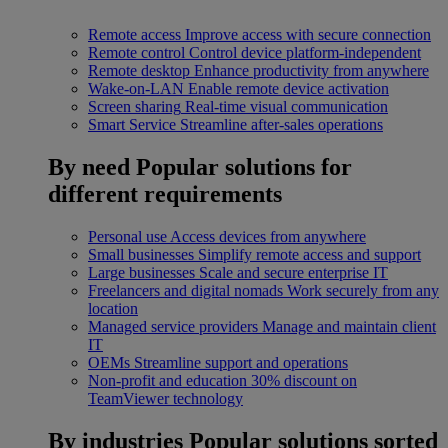
Remote access
Improve access with secure connection
Remote control
Control device platform-independent
Remote desktop
Enhance productivity from anywhere
Wake-on-LAN
Enable remote device activation
Screen sharing
Real-time visual communication
Smart Service
Streamline after-sales operations
By need
Popular solutions for
different requirements
Personal use
Access devices from anywhere
Small businesses
Simplify remote access and support
Large businesses
Scale and secure enterprise IT
Freelancers and digital nomads
Work securely from any
location
Managed service providers
Manage and maintain client
IT
OEMs
Streamline support and operations
Non-profit and education
30% discount on
TeamViewer technology
By industries
Popular solutions sorted