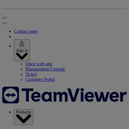
Contact sales
Sign in
Open web app
Management Console
Ticket
Customer Portal
Products