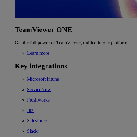
TeamViewer ONE
Get the full power of TeamViewer, unified in one platform.
Learn more
Key integrations
Microsoft Intune
ServiceNow
Freshworks
Jira
Salesforce
Slack