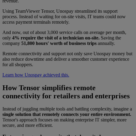
revenue.
Using TeamViewer Tensor, Unospay streamlined its support
process. Instead of waiting for on-site visits, IT teams could now
access payment terminals remotely.
And now, out of about 3,000 service calls on average per month,
only
4% require the visit of a technician on-site.
Saving the
company
51,800 hours' worth of business trips
annually.
Remote connectivity and support not only save Unospay money but
also reduce downtime and deliver a smoother customer experience
for all shoppers.
Learn how Unospay achieved this.
How Tensor simplifies remote
connectivity for retailers and enterprises
Instead of juggling multiple tools and battling complexity, imagine a
single solution that remotely connects your entire environment.
Tensor's approach focuses on making enterprise IT simpler, more
secure, and more efficient.