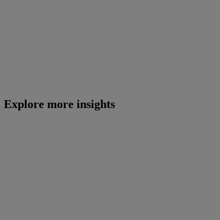
Explore more insights