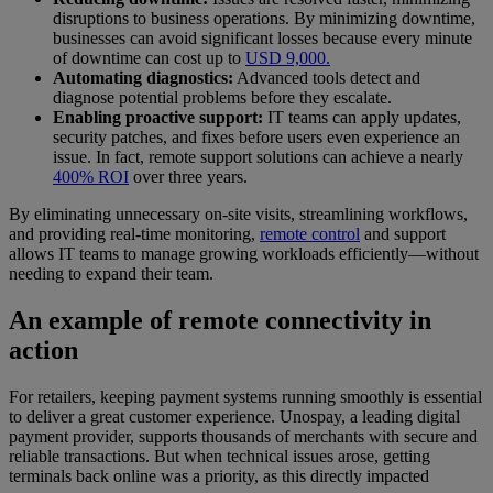
disruptions to business operations. By minimizing downtime,
businesses can avoid significant losses because every minute
of downtime can cost up to
USD 9,000.
Automating diagnostics:
Advanced tools detect and
diagnose potential problems before they escalate.
Enabling proactive support:
IT teams can apply updates,
security patches, and fixes before users even experience an
issue. In fact, remote support solutions can achieve a nearly
400% ROI
over three years.
By eliminating unnecessary on-site visits, streamlining workflows,
and providing real-time monitoring,
remote control
and support
allows IT teams to manage growing workloads efficiently—without
needing to expand their team.
An example of remote connectivity in
action
For retailers, keeping payment systems running smoothly is essential
to deliver a great customer experience. Unospay, a leading digital
payment provider, supports thousands of merchants with secure and
reliable transactions. But when technical issues arose, getting
terminals back online was a priority, as this directly impacted