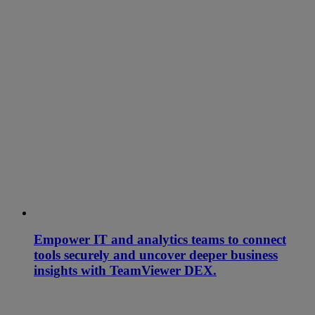
Empower IT and analytics teams to connect
tools securely and uncover deeper business
insights with TeamViewer DEX.