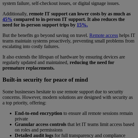
system failure, self-checkout issues, or digital signage issues.
Additionally,
remote IT support can lower costs by as much as
45%
compared to in-person IT support. It also reduces the
need for in-person support trips by
15%.
But the benefits go beyond saving on travel.
Remote access
helps IT
teams maintain systems proactively, preventing small problems from
escalating into costly failures.
It also extends the lifespan of hardware by ensuring devices are
regularly updated and maintained,
reducing the need for
premature replacements.
Built-in security for peace of mind
Some businesses hesitate to use remote support due to security
concerns. However, modern solutions are designed with security as
a top priority, offering:
End-to-end encryption
to ensure all remote sessions remain
private
Granular access controls
that let IT teams limit access based
on roles and permissions
Detailed audit logs
for full transparency and compliance