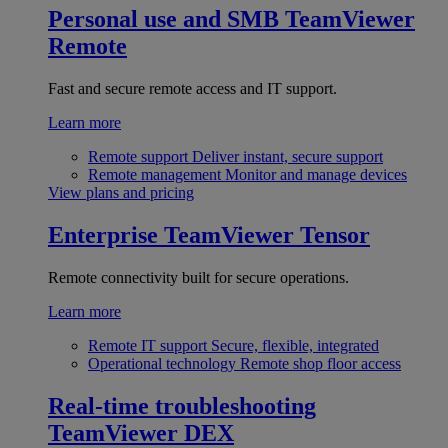
Personal use and SMB
TeamViewer
Remote
Fast and secure remote access and IT support.
Learn more
Remote support
Deliver instant, secure support
Remote management
Monitor and manage devices
View plans and pricing
Enterprise
TeamViewer Tensor
Remote connectivity built for secure operations.
Learn more
Remote IT support
Secure, flexible, integrated
Operational technology
Remote shop floor access
Real-time troubleshooting
TeamViewer DEX