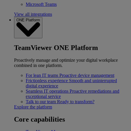
Microsoft Teams
View all integrations
ONE Platform
TeamViewer ONE Platform
Proactively manage and optimize your digital workplace
combined in one platform.
For lean IT teams
Proactive device management
Frictionless experience
Smooth and uninterrupted
digital experience
Seamless IT operations
Proactive remediations and
exceptional service
Talk to our team
Ready to transform?
Explore the platform
Core capabilities