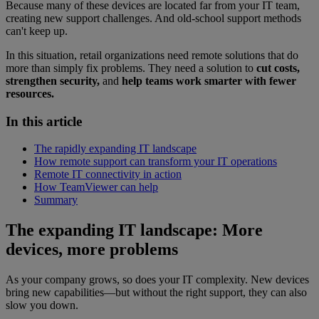
Because many of these devices are located far from your IT team,
creating new support challenges. And old-school support methods
can't keep up.
In this situation, retail organizations need remote solutions that do
more than simply fix problems. They need a solution to
cut costs,
strengthen security,
and
help teams work smarter with fewer
resources.
In this article
The rapidly expanding IT landscape
How remote support can transform your IT operations
Remote IT connectivity in action
How TeamViewer can help
Summary
The expanding IT landscape: More
devices, more problems
As your company grows, so does your IT complexity. New devices
bring new capabilities—but without the right support, they can also
slow you down.