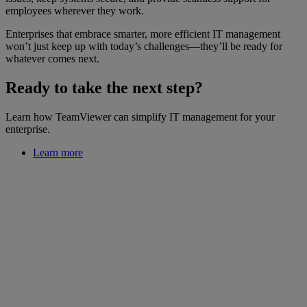
employees wherever they work.
Enterprises that embrace smarter, more efficient IT management
won’t just keep up with today’s challenges—they’ll be ready for
whatever comes next.
Ready to take the next step?
Learn how TeamViewer can simplify IT management for your
enterprise.
Learn more