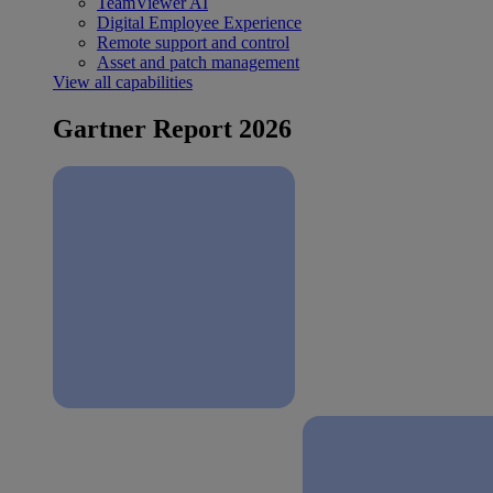
TeamViewer AI
Digital Employee Experience
Remote support and control
Asset and patch management
View all capabilities
Gartner Report 2026