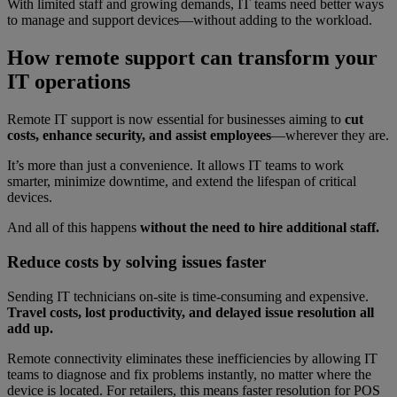
With limited staff and growing demands, IT teams need better ways
to manage and support devices—without adding to the workload.
How remote support can transform your
IT operations
Remote IT support is now essential for businesses aiming to
cut
costs, enhance security, and assist employees
—wherever they are.
It’s more than just a convenience. It allows IT teams to work
smarter, minimize downtime, and extend the lifespan of critical
devices.
And all of this happens
without the need to hire additional staff.
Reduce costs by solving issues faster
Sending IT technicians on-site is time-consuming and expensive.
Travel costs, lost productivity, and delayed issue resolution all
add up.
Remote connectivity eliminates these inefficiencies by allowing IT
teams to diagnose and fix problems instantly, no matter where the
device is located. For retailers, this means faster resolution for POS