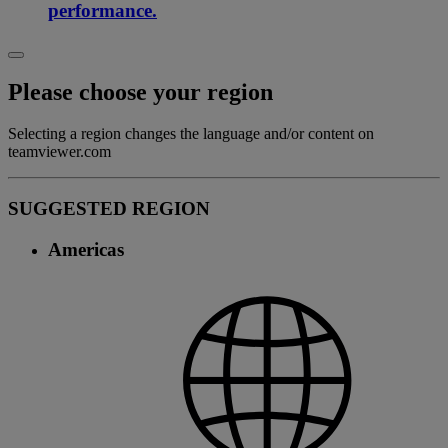
performance.
Please choose your region
Selecting a region changes the language and/or content on
teamviewer.com
SUGGESTED REGION
Americas