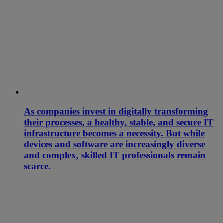
As companies invest in digitally transforming
their processes, a healthy, stable, and secure IT
infrastructure becomes a necessity. But while
devices and software are increasingly diverse
and complex, skilled IT professionals remain
scarce.