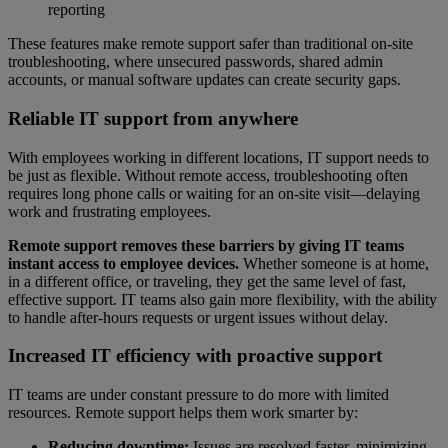
reporting
These features make remote support safer than traditional on-site
troubleshooting, where unsecured passwords, shared admin
accounts, or manual software updates can create security gaps.
Reliable IT support from anywhere
With employees working in different locations, IT support needs to
be just as flexible. Without remote access, troubleshooting often
requires long phone calls or waiting for an on-site visit—delaying
work and frustrating employees.
Remote support removes these barriers by giving IT teams
instant access to employee devices.
Whether someone is at home,
in a different office, or traveling, they get the same level of fast,
effective support. IT teams also gain more flexibility, with the ability
to handle after-hours requests or urgent issues without delay.
Increased IT efficiency with proactive support
IT teams are under constant pressure to do more with limited
resources. Remote support helps them work smarter by:
Reducing downtime:
Issues are resolved faster, minimizing