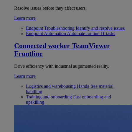
Resolve issues before they affect users.
Learn more
Endpoint Troubleshooting
Identify and resolve issues
Endpoint Automation
Automate routine IT tasks
Connected worker
TeamViewer
Frontline
Drive efficiency with industrial augumented reality.
Learn more
Logistics and warehousing
Hands-free material
handling
Training and onboarding
Fast onboarding and
upskilling