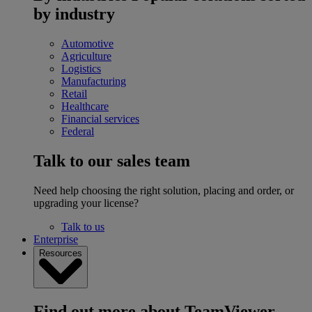
by industry
Automotive
Agriculture
Logistics
Manufacturing
Retail
Healthcare
Financial services
Federal
Talk to our sales team
Need help choosing the right solution, placing and order, or
upgrading your license?
Talk to us
Enterprise
Resources
Find out more about TeamViewer