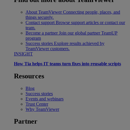
About TeamViewer
Connecting people, places, and
things securely.
Contact support
Browse support articles or contact our
team.
Become a partner
Join our global partner TeamUP
program
Success stories
Explore results achieved by
TeamViewer customers.
INSIGHT
How Tia helps IT teams turn fixes into reusable scripts
Resources
Blog
Success stories
Events and webinars
Trust Center
Why TeamViewer
Partner