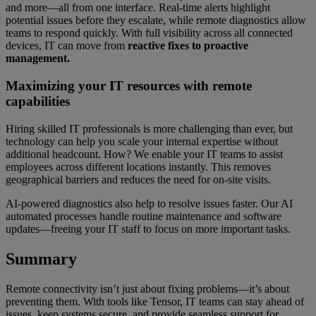
and more—all from one interface. Real-time alerts highlight
potential issues before they escalate, while remote diagnostics allow
teams to respond quickly. With full visibility across all connected
devices, IT can move from
reactive fixes to proactive
management.
Maximizing your IT resources with remote
capabilities
Hiring skilled IT professionals is more challenging than ever, but
technology can help you scale your internal expertise without
additional headcount. How? We enable your IT teams to assist
employees across different locations instantly. This removes
geographical barriers and reduces the need for on-site visits.
AI-powered diagnostics also help to resolve issues faster. Our AI
automated processes handle routine maintenance and software
updates—freeing your IT staff to focus on more important tasks.
Summary
Remote connectivity isn’t just about fixing problems—it’s about
preventing them. With tools like Tensor, IT teams can stay ahead of
issues, keep systems secure, and provide seamless support for