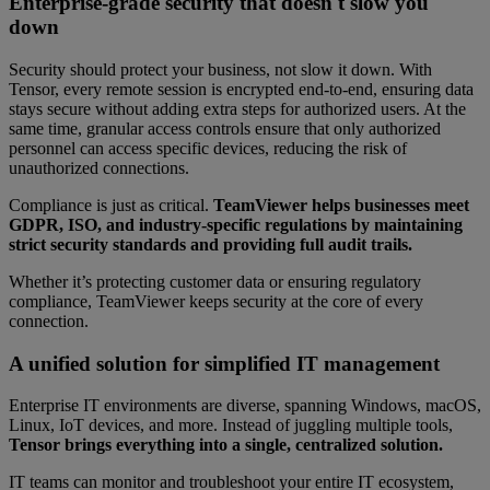
Enterprise-grade security that doesn't slow you
down
Security should protect your business, not slow it down. With
Tensor, every remote session is encrypted end-to-end, ensuring data
stays secure without adding extra steps for authorized users. At the
same time, granular access controls ensure that only authorized
personnel can access specific devices, reducing the risk of
unauthorized connections.
Compliance is just as critical.
TeamViewer helps businesses meet
GDPR, ISO, and industry-specific regulations by maintaining
strict security standards and providing full audit trails.
Whether it’s protecting customer data or ensuring regulatory
compliance, TeamViewer keeps security at the core of every
connection.
A unified solution for simplified IT management
Enterprise IT environments are diverse, spanning Windows, macOS,
Linux, IoT devices, and more. Instead of juggling multiple tools,
Tensor brings everything into a single, centralized solution.
IT teams can monitor and troubleshoot your entire IT ecosystem,