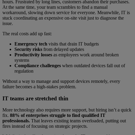
hours. Frustrated by long lines, customers abandon their purchases.
At the same time, your team scrambles to find a manual
workaround, slowing down service for everyone. Meanwhile, IT is
stuck coordinating an expensive on-site visit just to diagnose the
issue.
The real costs add up fast:
Emergency tech
visits that drain IT budgets
Security risks
from delayed updates
Productivity losses
as employees work around broken
systems
Compliance challenges
when outdated devices fall out of
regulation
Without a way to manage and support devices remotely, every
failure becomes a high-stakes problem.
IT teams are stretched thin
More technology also requires more support, but hiring isn’t a quick
fix.
88% of enterprises struggle to find qualified IT
professionals.
That leaves existing teams overloaded, putting out
fires instead of focusing on strategic projects.