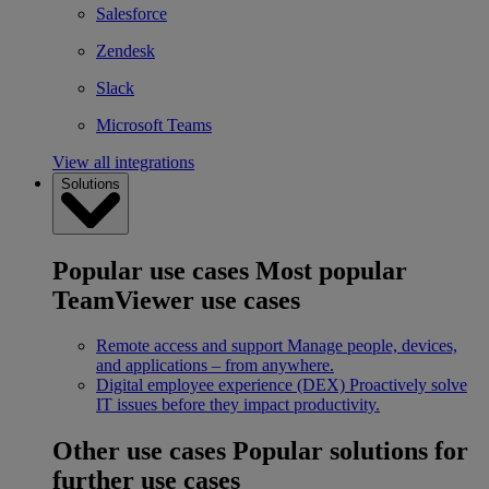
Salesforce
Zendesk
Slack
Microsoft Teams
View all integrations
Solutions
Popular use cases
Most popular
TeamViewer use cases
Remote access and support
Manage people, devices,
and applications – from anywhere.
Digital employee experience (DEX)
Proactively solve
IT issues before they impact productivity.
Other use cases
Popular solutions for
further use cases