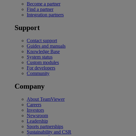
Become a partner
Find a partner
Integration partners
Support
Contact support
Guides and manuals
Knowledge Base
System status
Custom modules
For developers
Community
Company
About TeamViewer
Careers
Investors
Newsroom
Leadership
Sports partnerships
Sustainability and CSR