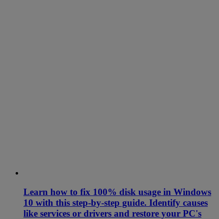
Learn how to fix 100% disk usage in Windows
10 with this step-by-step guide. Identify causes
like services or drivers and restore your PC's