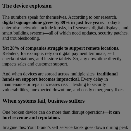
The device explosion
The numbers speak for themselves. According to our research,
digital signage alone grew by 89% in just five years.
Today’s
enterprise networks include kiosks, IoT sensors, digital displays, and
smart building systems—all of which need updates, security patches,
and troubleshooting.
Yet 28% of companies struggle to support remote locations.
Retailers, for example, rely on digital payment terminals, self-
checkout stations, and in-store tablets. So, any downtime directly
impacts sales and customer support.
And when devices are spread across multiple sites,
traditional
hands-on support becomes impractical.
Every delay in
maintenance or repair increases risk—leading to security
vulnerabilities, unexpected downtime, and costly emergency fixes.
When systems fail, business suffers
One broken device can do more than disrupt operations—
it can
hurt revenue and reputation.
Imagine this: Your brand’s self-service kiosk goes down during peak