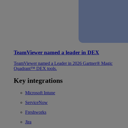
TeamViewer named a leader in DEX
TeamViewer named a Leader in 2026 Gartner® Magic
Quadrant™ DEX tools.
Key integrations
Microsoft Intune
ServiceNow
Freshworks
Jira