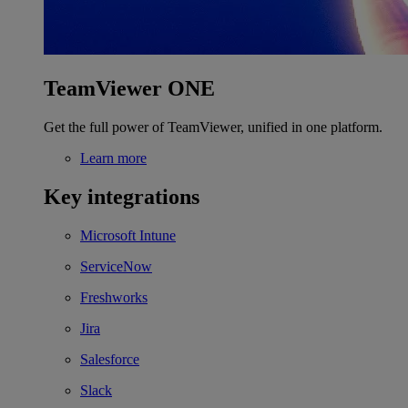
TeamViewer ONE
Get the full power of TeamViewer, unified in one platform.
Learn more
Key integrations
Microsoft Intune
ServiceNow
Freshworks
Jira
Salesforce
Slack