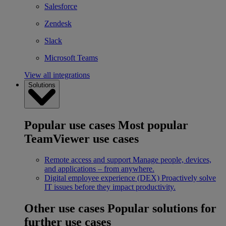
Salesforce
Zendesk
Slack
Microsoft Teams
View all integrations
Solutions
Popular use cases
Most popular
TeamViewer use cases
Remote access and support
Manage people, devices,
and applications – from anywhere.
Digital employee experience (DEX)
Proactively solve
IT issues before they impact productivity.
Other use cases
Popular solutions for
further use cases