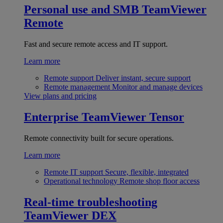
Personal use and SMB
TeamViewer
Remote
Fast and secure remote access and IT support.
Learn more
Remote support
Deliver instant, secure support
Remote management
Monitor and manage devices
View plans and pricing
Enterprise
TeamViewer Tensor
Remote connectivity built for secure operations.
Learn more
Remote IT support
Secure, flexible, integrated
Operational technology
Remote shop floor access
Real-time troubleshooting
TeamViewer DEX