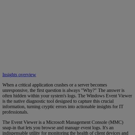
Insights overview
When a critical application crashes or a server becomes
unresponsive, the first question is always "Why?" The answer is
often hidden within your system's logs. The Windows Event Viewer
is the native diagnostic tool designed to capture this crucial
information, turning cryptic errors into actionable insights for IT
professionals.
The Event Viewer is a Microsoft Management Console (MMC)
snap-in that lets you browse and manage event logs. It's an
indispensable utility for monitoring the health of client devices and