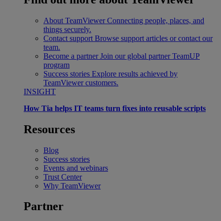
About TeamViewer
Connecting people, places, and
things securely.
Contact support
Browse support articles or contact our
team.
Become a partner
Join our global partner TeamUP
program
Success stories
Explore results achieved by
TeamViewer customers.
INSIGHT
How Tia helps IT teams turn fixes into reusable scripts
Resources
Blog
Success stories
Events and webinars
Trust Center
Why TeamViewer
Partner