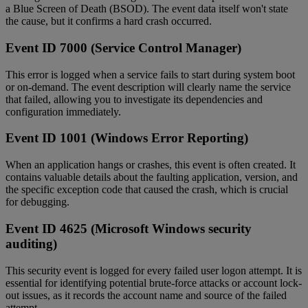
a Blue Screen of Death (BSOD). The event data itself won't state
the cause, but it confirms a hard crash occurred.
Event ID 7000 (Service Control Manager)
This error is logged when a service fails to start during system boot
or on-demand. The event description will clearly name the service
that failed, allowing you to investigate its dependencies and
configuration immediately.
Event ID 1001 (Windows Error Reporting)
When an application hangs or crashes, this event is often created. It
contains valuable details about the faulting application, version, and
the specific exception code that caused the crash, which is crucial
for debugging.
Event ID 4625 (Microsoft Windows security
auditing)
This security event is logged for every failed user logon attempt. It is
essential for identifying potential brute-force attacks or account lock-
out issues, as it records the account name and source of the failed
attempt.