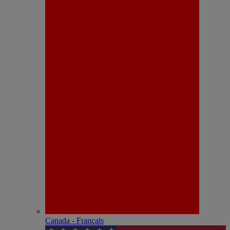
Canada - Français