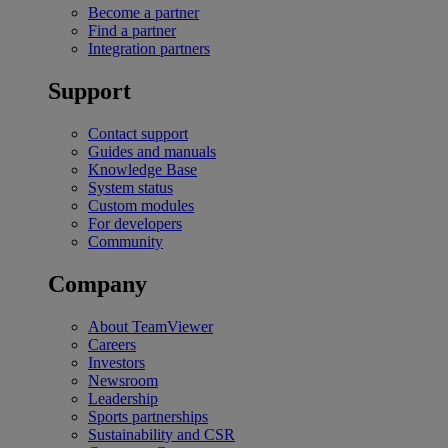
Become a partner
Find a partner
Integration partners
Support
Contact support
Guides and manuals
Knowledge Base
System status
Custom modules
For developers
Community
Company
About TeamViewer
Careers
Investors
Newsroom
Leadership
Sports partnerships
Sustainability and CSR