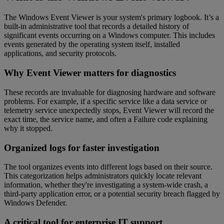
The Windows Event Viewer is your system's primary logbook. It’s a
built-in administrative tool that records a detailed history of
significant events occurring on a Windows computer. This includes
events generated by the operating system itself, installed
applications, and security protocols.
Why Event Viewer matters for diagnostics
These records are invaluable for diagnosing hardware and software
problems. For example, if a specific service like a data service or
telemetry service unexpectedly stops, Event Viewer will record the
exact time, the service name, and often a Failure code explaining
why it stopped.
Organized logs for faster investigation
The tool organizes events into different logs based on their source.
This categorization helps administrators quickly locate relevant
information, whether they're investigating a system-wide crash, a
third-party application error, or a potential security breach flagged by
Windows Defender.
A critical tool for enterprise IT support