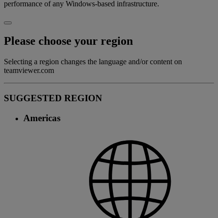
performance of any Windows-based infrastructure.
Please choose your region
Selecting a region changes the language and/or content on
teamviewer.com
SUGGESTED REGION
Americas