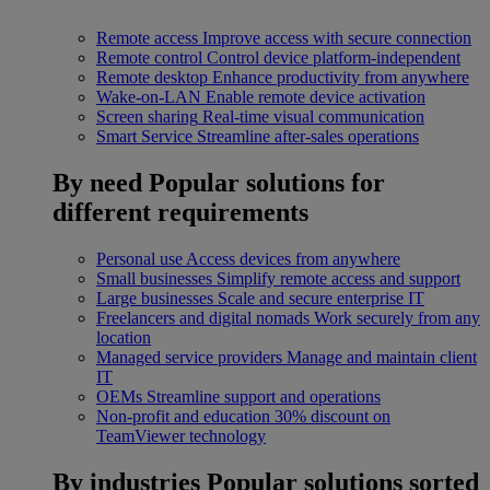
Remote access
Improve access with secure connection
Remote control
Control device platform-independent
Remote desktop
Enhance productivity from anywhere
Wake-on-LAN
Enable remote device activation
Screen sharing
Real-time visual communication
Smart Service
Streamline after-sales operations
By need
Popular solutions for
different requirements
Personal use
Access devices from anywhere
Small businesses
Simplify remote access and support
Large businesses
Scale and secure enterprise IT
Freelancers and digital nomads
Work securely from any
location
Managed service providers
Manage and maintain client
IT
OEMs
Streamline support and operations
Non-profit and education
30% discount on
TeamViewer technology
By industries
Popular solutions sorted