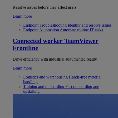
Resolve issues before they affect users.
Learn more
Endpoint Troubleshooting
Identify and resolve issues
Endpoint Automation
Automate routine IT tasks
Connected worker
TeamViewer
Frontline
Drive efficiency with industrial augumented reality.
Learn more
Logistics and warehousing
Hands-free material
handling
Training and onboarding
Fast onboarding and
upskilling