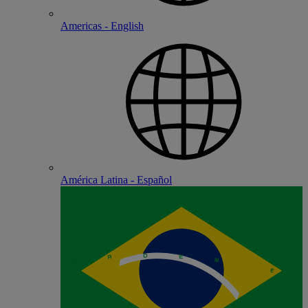
Americas - English
América Latina - Español