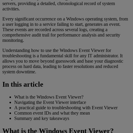
servers, providing a detailed, chronological record of system
activities.
Every significant occurrence on a Windows operating system, from
a user logging in to a service failing to start, generates an event.
These events are recorded across several logs, creating a
comprehensive audit trail for performance analysis and security
monitoring.
Understanding how to use the Windows Event Viewer for
troubleshooting is a fundamental skill for any IT administrator. It
allows you to move beyond guesswork and base your diagnostic
process on hard data, leading to faster resolutions and reduced
system downtime.
In this article
What is the Windows Event Viewer?
Navigating the Event Viewer interface
A practical guide to troubleshooting with Event Viewer
Common event IDs and what they mean
Summary and key takeaways
What is the Windows Event Viewer?