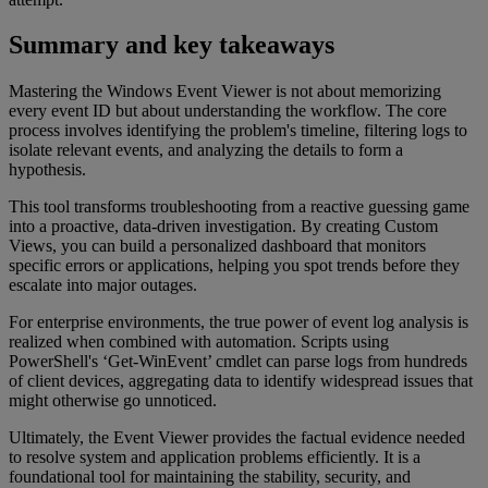
Summary and key takeaways
Mastering the Windows Event Viewer is not about memorizing
every event ID but about understanding the workflow. The core
process involves identifying the problem's timeline, filtering logs to
isolate relevant events, and analyzing the details to form a
hypothesis.
This tool transforms troubleshooting from a reactive guessing game
into a proactive, data-driven investigation. By creating Custom
Views, you can build a personalized dashboard that monitors
specific errors or applications, helping you spot trends before they
escalate into major outages.
For enterprise environments, the true power of event log analysis is
realized when combined with automation. Scripts using
PowerShell's ‘Get-WinEvent’ cmdlet can parse logs from hundreds
of client devices, aggregating data to identify widespread issues that
might otherwise go unnoticed.
Ultimately, the Event Viewer provides the factual evidence needed
to resolve system and application problems efficiently. It is a
foundational tool for maintaining the stability, security, and