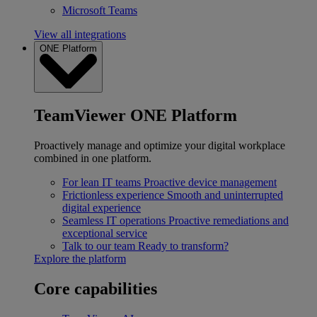
Microsoft Teams
View all integrations
ONE Platform
TeamViewer ONE Platform
Proactively manage and optimize your digital workplace
combined in one platform.
For lean IT teams
Proactive device management
Frictionless experience
Smooth and uninterrupted
digital experience
Seamless IT operations
Proactive remediations and
exceptional service
Talk to our team
Ready to transform?
Explore the platform
Core capabilities