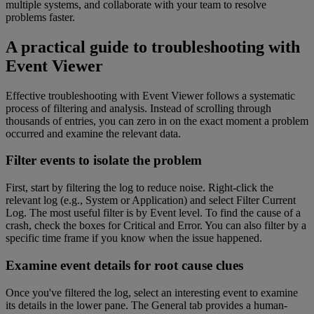
multiple systems, and collaborate with your team to resolve
problems faster.
A practical guide to troubleshooting with
Event Viewer
Effective troubleshooting with Event Viewer follows a systematic
process of filtering and analysis. Instead of scrolling through
thousands of entries, you can zero in on the exact moment a problem
occurred and examine the relevant data.
Filter events to isolate the problem
First, start by filtering the log to reduce noise. Right-click the
relevant log (e.g., System or Application) and select Filter Current
Log. The most useful filter is by Event level. To find the cause of a
crash, check the boxes for Critical and Error. You can also filter by a
specific time frame if you know when the issue happened.
Examine event details for root cause clues
Once you've filtered the log, select an interesting event to examine
its details in the lower pane. The General tab provides a human-