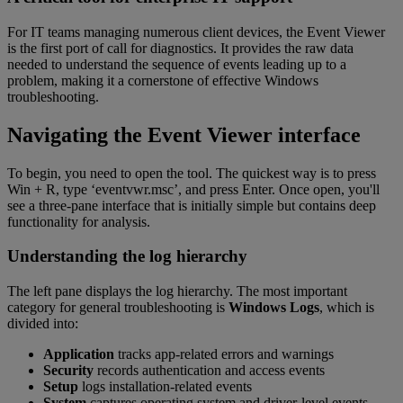
For IT teams managing numerous client devices, the Event Viewer
is the first port of call for diagnostics. It provides the raw data
needed to understand the sequence of events leading up to a
problem, making it a cornerstone of effective Windows
troubleshooting.
Navigating the Event Viewer interface
To begin, you need to open the tool. The quickest way is to press
Win + R, type ‘eventvwr.msc’, and press Enter. Once open, you'll
see a three-pane interface that is initially simple but contains deep
functionality for analysis.
Understanding the log hierarchy
The left pane displays the log hierarchy. The most important
category for general troubleshooting is
Windows Logs
, which is
divided into:
Application
tracks app-related errors and warnings
Security
records authentication and access events
Setup
logs installation-related events
System
captures operating system and driver-level events