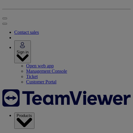
Contact sales
Sign in
Open web app
Management Console
Ticket
Customer Portal
Products