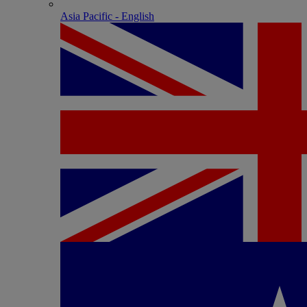
Asia Pacific - English