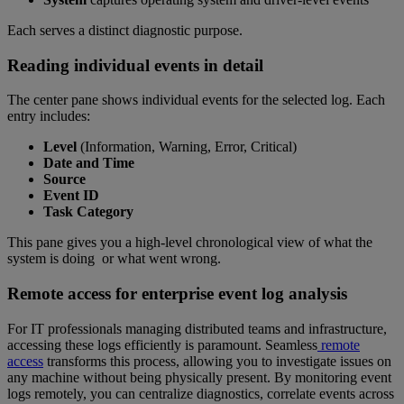
Each serves a distinct diagnostic purpose.
Reading individual events in detail
The center pane shows individual events for the selected log. Each
entry includes:
Level
(Information, Warning, Error, Critical)
Date and Time
Source
Event ID
Task Category
This pane gives you a high-level chronological view of what the
system is doing or what went wrong.
Remote access for enterprise event log analysis
For IT professionals managing distributed teams and infrastructure,
accessing these logs efficiently is paramount. Seamless
remote
access
transforms this process, allowing you to investigate issues on
any machine without being physically present. By monitoring event
logs remotely, you can centralize diagnostics, correlate events across