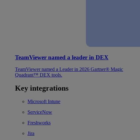
TeamViewer named a leader in DEX
TeamViewer named a Leader in 2026 Gartner® Magic
Quadrant™ DEX tools.
Key integrations
Microsoft Intune
ServiceNow
Freshworks
Jira