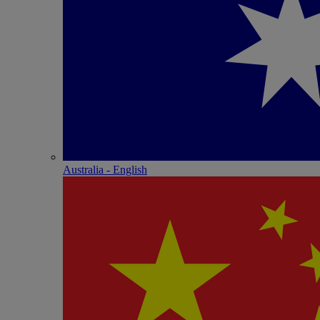
Australia - English