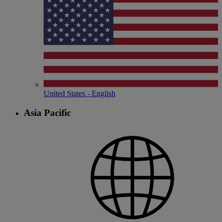
United States - English
Asia Pacific