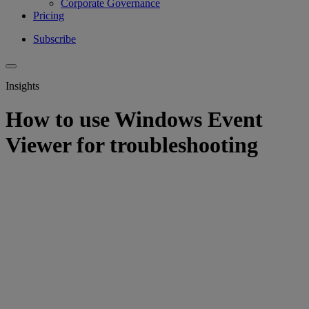
Corporate Governance
Pricing
Subscribe
Insights
How to use Windows Event
Viewer for troubleshooting