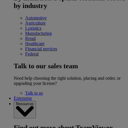
by industry
Automotive
Agriculture
Logistics
Manufacturing
Retail
Healthcare
Financial services
Federal
Talk to our sales team
Need help choosing the right solution, placing and order, or
upgrading your license?
Talk to us
Enterprise
Resources
Find out more about TeamViewer