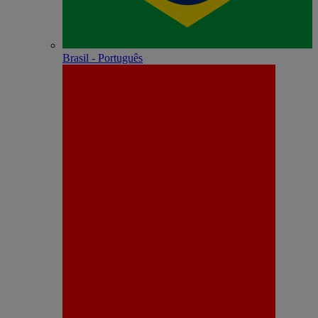
Brasil - Português