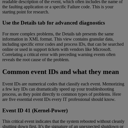
readable description of the event, which often includes the name of
the faulting application or a specific Failure code. This is your
starting point for research.
Use the Details tab for advanced diagnostics
For more complex problems, the Details tab presents the same
information in XML format. This view contains granular data,
including specific error codes and process IDs, that can be searched
online or used in support tickets with vendors like Microsoft.
Correlating a critical error with preceding warning events often
reveals the root cause of the problem.
Common event IDs and what they mean
Event IDs are numerical codes that classify each event. Memorizing
a few key IDs can dramatically speed up your troubleshooting
process, as they point directly to common types of problems. Here
are five essential event IDs every IT professional should know.
Event ID 41 (Kernel-Power)
This critical event indicates that the system rebooted without cleanly
shutting down first. It’s the signature of an unexpected shutdown or