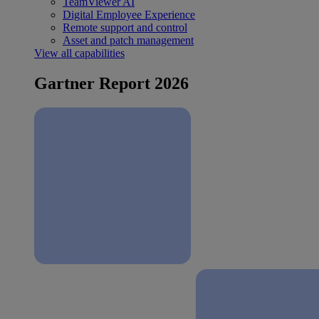
TeamViewer AI
Digital Employee Experience
Remote support and control
Asset and patch management
View all capabilities
Gartner Report 2026