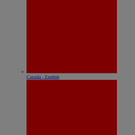
Canada - English