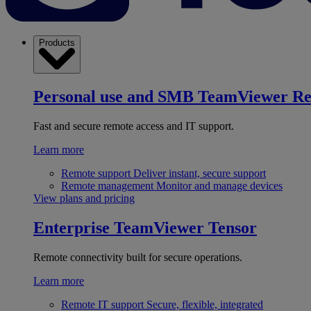
Products
Personal use and SMB
TeamViewer R
Fast and secure remote access and IT support.
Learn more
Remote support
Deliver instant, secure support
Remote management
Monitor and manage devices
View plans and pricing
Enterprise
TeamViewer Tensor
Remote connectivity built for secure operations.
Learn more
Remote IT support
Secure, flexible, integrated