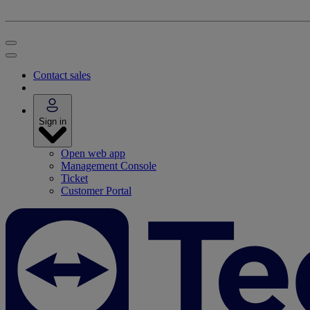
Contact sales
Sign in
Open web app
Management Console
Ticket
Customer Portal