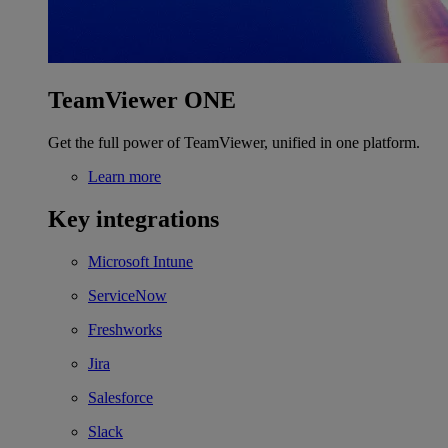
TeamViewer ONE
Get the full power of TeamViewer, unified in one platform.
Learn more
Key integrations
Microsoft Intune
ServiceNow
Freshworks
Jira
Salesforce
Slack