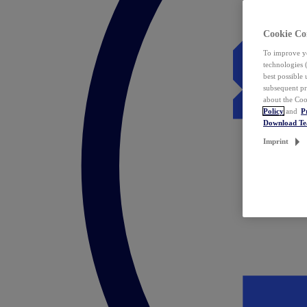
Cookie Co
To improve yo
technologies 
best possible
subsequent pr
about the Coo
Policy
and
P
Download T
Imprint