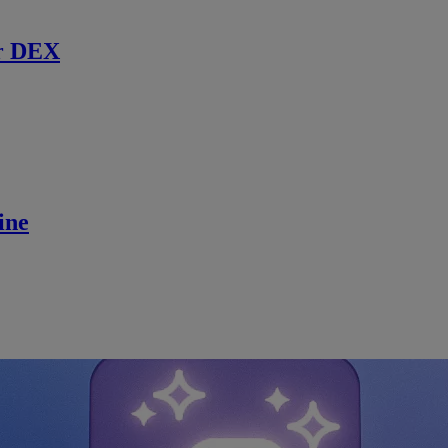
r DEX
ine