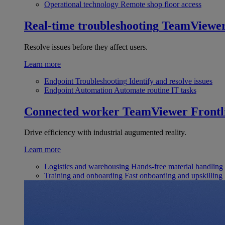
Operational technology
Remote shop floor access
Real-time troubleshooting
TeamViewe
Resolve issues before they affect users.
Learn more
Endpoint Troubleshooting
Identify and resolve issues
Endpoint Automation
Automate routine IT tasks
Connected worker
TeamViewer Frontl
Drive efficiency with industrial augumented reality.
Learn more
Logistics and warehousing
Hands-free material handling
Training and onboarding
Fast onboarding and upskilling