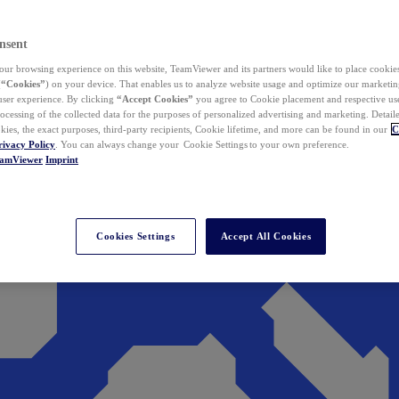
nsent
ur browsing experience on this website, TeamViewer and its partners would like to place cookies
(
“Cookies”
) on your device. That enables us to analyze website usage and optimize our marketing
 user experience. By clicking
“Accept Cookies”
you agree to Cookie placement and respective use,
ocessing of the collected data for the purposes of personalized advertising and marketing. Detail
kies, the exact purposes, third-party recipients, Cookie lifetime, and more can be found in our
C
rivacy Policy
. You can always change your Cookie Settings to your own preference.
eamViewer
Imprint
Cookies Settings
Accept All Cookies