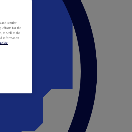
 and similar
 efforts for the
 as well as the
ed information
ookie