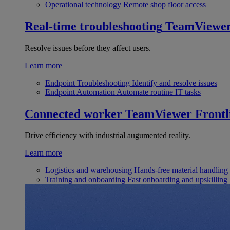
Operational technology
Remote shop floor access
Real-time troubleshooting
TeamViewe
Resolve issues before they affect users.
Learn more
Endpoint Troubleshooting
Identify and resolve issues
Endpoint Automation
Automate routine IT tasks
Connected worker
TeamViewer Frontl
Drive efficiency with industrial augumented reality.
Learn more
Logistics and warehousing
Hands-free material handling
Training and onboarding
Fast onboarding and upskilling