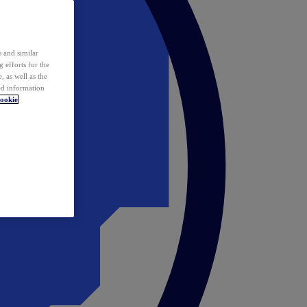
 and similar
 efforts for the
 as well as the
ed information
ookie