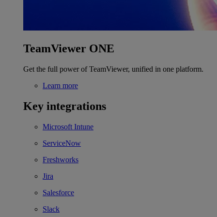
TeamViewer ONE
Get the full power of TeamViewer, unified in one platform.
Learn more
Key integrations
Microsoft Intune
ServiceNow
Freshworks
Jira
Salesforce
Slack