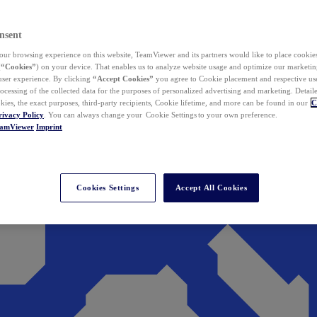
nsent
ur browsing experience on this website, TeamViewer and its partners would like to place cookies
(
“Cookies”
) on your device. That enables us to analyze website usage and optimize our marketing
 user experience. By clicking
“Accept Cookies”
you agree to Cookie placement and respective use,
ocessing of the collected data for the purposes of personalized advertising and marketing. Detail
kies, the exact purposes, third-party recipients, Cookie lifetime, and more can be found in our
C
rivacy Policy
. You can always change your Cookie Settings to your own preference.
eamViewer
Imprint
Cookies Settings
Accept All Cookies