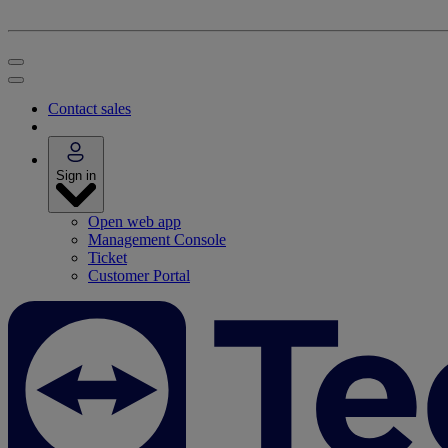
Contact sales
Sign in
Open web app
Management Console
Ticket
Customer Portal