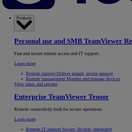
Products
Personal use and SMB
TeamViewer R
Fast and secure remote access and IT support.
Learn more
Remote support
Deliver instant, secure support
Remote management
Monitor and manage devices
View plans and pricing
Enterprise
TeamViewer Tensor
Remote connectivity built for secure operations.
Learn more
Remote IT support
Secure, flexible, integrated