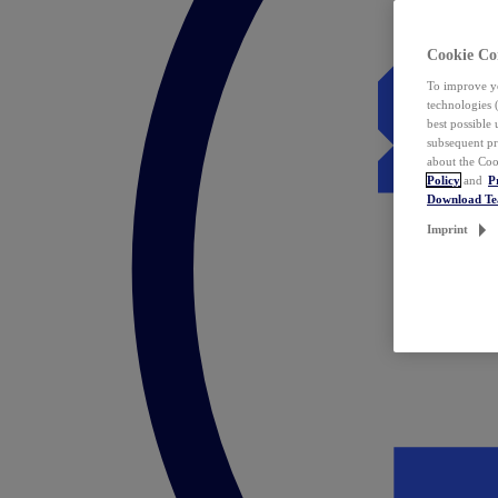
Cookie Co
To improve yo
technologies 
best possible
subsequent pr
about the Coo
Policy
and
P
Download T
Imprint