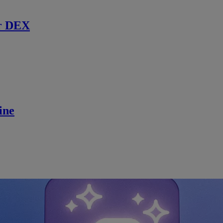
r DEX
ine