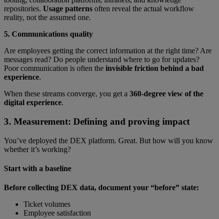
repositories.
Usage patterns
often reveal the actual workflow
reality, not the assumed one.
5. Communications quality
Are employees getting the correct information at the right time? Are
messages read? Do people understand where to go for updates?
Poor communication is often the
invisible friction behind a bad
experience
.
When these streams converge, you get a
360-degree view of the
digital experience
.
3. Measurement: Defining and proving impact
You’ve deployed the DEX platform. Great. But how will you know
whether it’s working?
Start with a baseline
Before collecting DEX data, document your “before” state:
Ticket volumes
Employee satisfaction