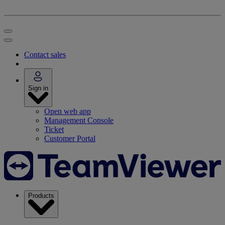
Contact sales
Sign in
Open web app
Management Console
Ticket
Customer Portal
Products