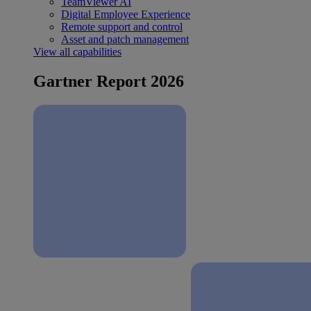
TeamViewer AI
Digital Employee Experience
Remote support and control
Asset and patch management
View all capabilities
Gartner Report 2026