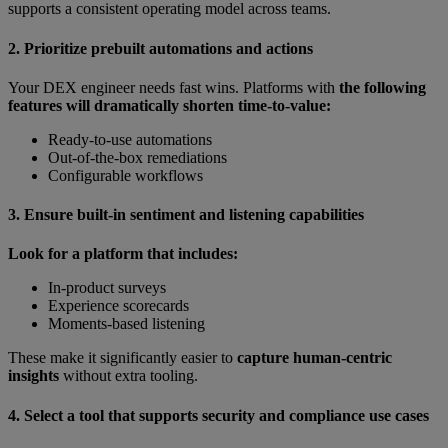
supports a consistent operating model across teams.
2. Prioritize prebuilt automations and actions
Your DEX engineer needs fast wins. Platforms with
the following
features will dramatically shorten time-to-value:
Ready-to-use automations
Out-of-the-box remediations
Configurable workflows
3. Ensure built-in sentiment and listening capabilities
Look for a platform that includes:
In-product surveys
Experience scorecards
Moments-based listening
These make it significantly easier to
capture human-centric
insights
without extra tooling.
4. Select a tool that supports security and compliance use cases