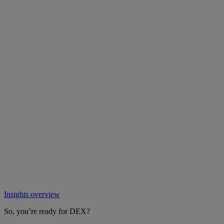
Insights overview
So, you’re ready for DEX?