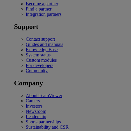
Become a partner
Find a partner
Integration partners
Support
Contact support
Guides and manuals
Knowledge Base
System status
Custom modules
For developers
Community
Company
About TeamViewer
Careers
Investors
Newsroom
Leadership
Sports partnerships
Sustainability and CSR