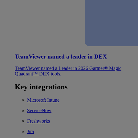
TeamViewer named a leader in DEX
TeamViewer named a Leader in 2026 Gartner® Magic
Quadrant™ DEX tools.
Key integrations
Microsoft Intune
ServiceNow
Freshworks
Jira