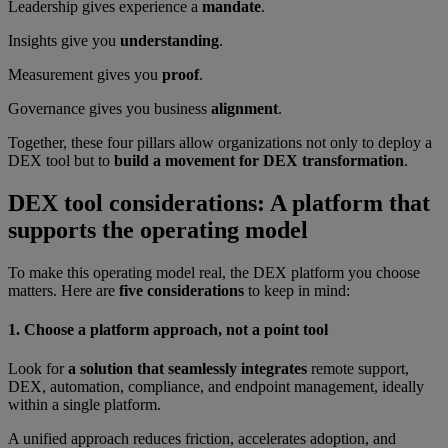
Leadership gives experience a
mandate
.
Insights give you
understanding
.
Measurement gives you
proof
.
Governance gives you business
alignment
.
Together, these four pillars allow organizations not only to deploy a
DEX tool but to
build a movement for DEX transformation
.
DEX tool considerations: A platform that
supports the operating model
To make this operating model real, the DEX platform you choose
matters. Here are
five considerations
to keep in mind:
1. Choose a platform approach, not a point tool
Look for
a solution that seamlessly integrates
remote support,
DEX, automation, compliance, and endpoint management, ideally
within a single platform.
A unified approach reduces friction, accelerates adoption, and