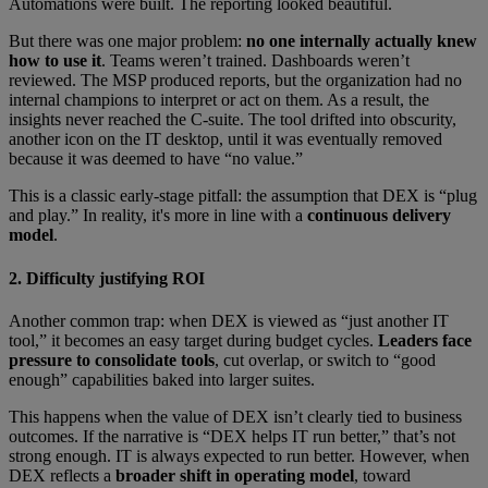
Automations were built. The reporting looked beautiful.
But there was one major problem:
no one internally actually knew
how to use it
. Teams weren’t trained. Dashboards weren’t
reviewed. The MSP produced reports, but the organization had no
internal champions to interpret or act on them. As a result, the
insights never reached the C-suite. The tool drifted into obscurity,
another icon on the IT desktop, until it was eventually removed
because it was deemed to have “no value.”
This is a classic early-stage pitfall: the assumption that DEX is “plug
and play.” In reality, it's more in line with a
continuous delivery
model
.
2. Difficulty justifying ROI
Another common trap: when DEX is viewed as “just another IT
tool,” it becomes an easy target during budget cycles.
Leaders face
pressure to consolidate tools
, cut overlap, or switch to “good
enough” capabilities baked into larger suites.
This happens when the value of DEX isn’t clearly tied to business
outcomes. If the narrative is “DEX helps IT run better,” that’s not
strong enough. IT is always expected to run better. However, when
DEX reflects a
broader shift in operating model
, toward