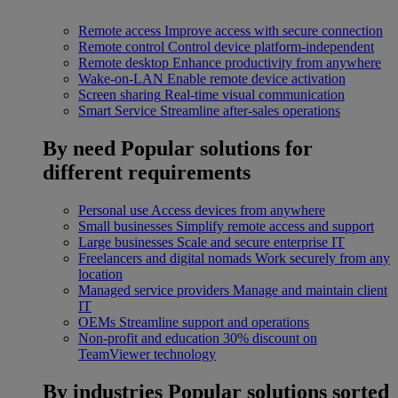
Remote access
Improve access with secure connection
Remote control
Control device platform-independent
Remote desktop
Enhance productivity from anywhere
Wake-on-LAN
Enable remote device activation
Screen sharing
Real-time visual communication
Smart Service
Streamline after-sales operations
By need
Popular solutions for
different requirements
Personal use
Access devices from anywhere
Small businesses
Simplify remote access and support
Large businesses
Scale and secure enterprise IT
Freelancers and digital nomads
Work securely from any
location
Managed service providers
Manage and maintain client
IT
OEMs
Streamline support and operations
Non-profit and education
30% discount on
TeamViewer technology
By industries
Popular solutions sorted