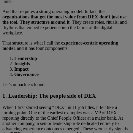
units.
And that requires a strong operating model. In fact, the
organizations that get the most value from DEX don’t just use
the tool. They structure around it
. They create roles, rituals, and
rhythms that embed experience into the fabric of the digital
workplace.
That structure is what I call the
experience-centric operating
model
, and it has four components:
Leadership
Insights
Impact
Governance
Let’s unpack each one.
1. Leadership: The people side of DEX
When I first started seeing “DEX” in IT job titles, it felt like a
turning point. One of the earliest examples was a VP of DEX
reporting directly to the Chief People Officer at a major bank. At
another company, a senior leadership role dedicated entirely to
advancing experience outcomes emerged. These were early signals