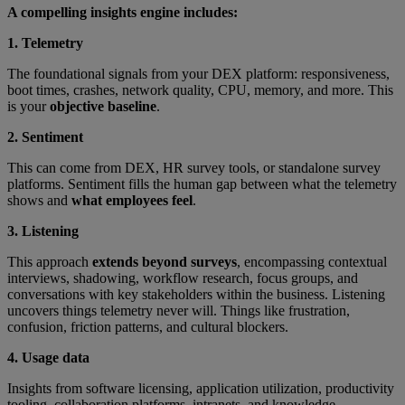
A compelling insights engine includes:
1. Telemetry
The foundational signals from your DEX platform: responsiveness,
boot times, crashes, network quality, CPU, memory, and more. This
is your
objective baseline
.
2. Sentiment
This can come from DEX, HR survey tools, or standalone survey
platforms. Sentiment fills the human gap between what the telemetry
shows and
what employees feel
.
3. Listening
This approach
extends beyond surveys
, encompassing contextual
interviews, shadowing, workflow research, focus groups, and
conversations with key stakeholders within the business. Listening
uncovers things telemetry never will. Things like frustration,
confusion, friction patterns, and cultural blockers.
4. Usage data
Insights from software licensing, application utilization, productivity
tooling, collaboration platforms, intranets, and knowledge