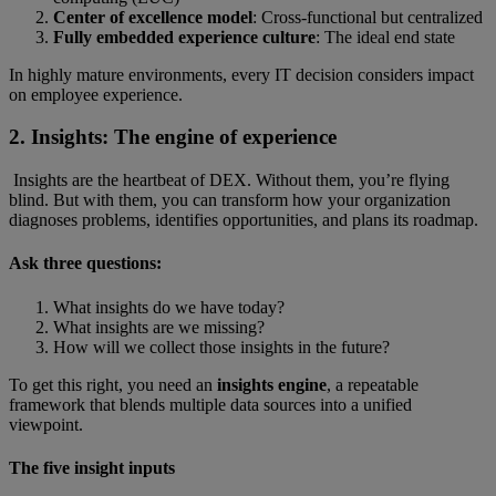
Center of excellence model
: Cross-functional but centralized
Fully embedded experience culture
:
The ideal end state
In highly mature environments, every IT decision considers impact
on employee experience.
2. Insights: The engine of experience
Insights are the heartbeat of DEX. Without them, you’re flying
blind. But with them, you can transform how your organization
diagnoses problems, identifies opportunities, and plans its roadmap.
Ask three questions:
What insights do we have today?
What insights are we missing?
How will we collect those insights in the future?
To get this right, you need an
insights engine
, a repeatable
framework that blends multiple data sources into a unified
viewpoint.
The five insight inputs