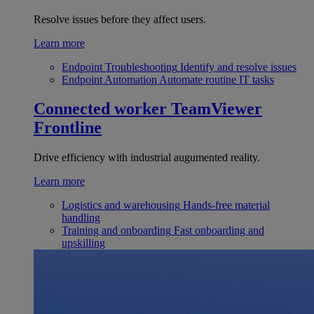
Resolve issues before they affect users.
Learn more
Endpoint Troubleshooting
Identify and resolve issues
Endpoint Automation
Automate routine IT tasks
Connected worker
TeamViewer
Frontline
Drive efficiency with industrial augumented reality.
Learn more
Logistics and warehousing
Hands-free material
handling
Training and onboarding
Fast onboarding and
upskilling