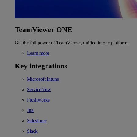
TeamViewer ONE
Get the full power of TeamViewer, unified in one platform.
Learn more
Key integrations
Microsoft Intune
ServiceNow
Freshworks
Jira
Salesforce
Slack