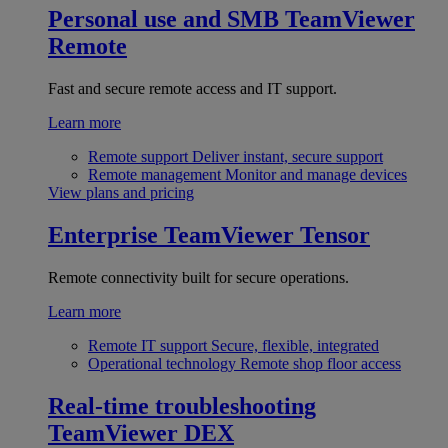
Personal use and SMB
TeamViewer
Remote
Fast and secure remote access and IT support.
Learn more
Remote support
Deliver instant, secure support
Remote management
Monitor and manage devices
View plans and pricing
Enterprise
TeamViewer Tensor
Remote connectivity built for secure operations.
Learn more
Remote IT support
Secure, flexible, integrated
Operational technology
Remote shop floor access
Real-time troubleshooting
TeamViewer DEX