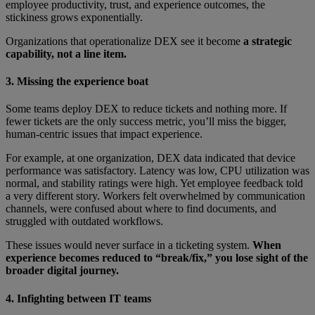
employee productivity, trust, and experience outcomes, the
stickiness grows exponentially.
Organizations that operationalize DEX see it become
a strategic
capability, not a line item.
3. Missing the experience boat
Some teams deploy DEX to reduce tickets and nothing more. If
fewer tickets are the only success metric, you’ll miss the bigger,
human-centric issues that impact experience.
For example, at one organization, DEX data indicated that device
performance was satisfactory. Latency was low, CPU utilization was
normal, and stability ratings were high. Yet employee feedback told
a very different story. Workers felt overwhelmed by communication
channels, were confused about where to find documents, and
struggled with outdated workflows.
These issues would never surface in a ticketing system.
When
experience becomes reduced to “break/fix,” you lose sight of the
broader digital journey.
4. Infighting between IT teams