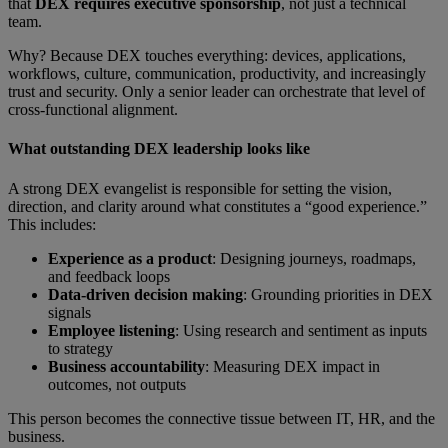
that
DEX requires executive sponsorship
, not just a technical
team.
Why? Because DEX touches everything: devices, applications,
workflows, culture, communication, productivity, and increasingly
trust and security. Only a senior leader can orchestrate that level of
cross-functional alignment.
What outstanding DEX leadership looks like
A strong DEX evangelist is responsible for setting the vision,
direction, and clarity around what constitutes a “good experience.”
This includes:
Experience as a product
: Designing journeys, roadmaps,
and feedback loops
Data-driven decision making
:
Grounding priorities in DEX
signals
Employee listening
: Using research and sentiment as inputs
to strategy
Business accountability
: Measuring DEX impact in
outcomes, not outputs
This person becomes the connective tissue between IT, HR, and the
business.