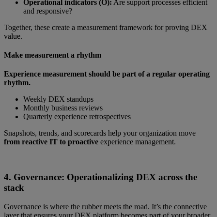
Operational indicators (O):
Are support processes efficient
and responsive?
Together, these create a measurement framework for proving DEX
value.
Make measurement a rhythm
Experience measurement should be part of a regular operating
rhythm.
Weekly DEX standups
Monthly business reviews
Quarterly experience retrospectives
Snapshots, trends, and scorecards help your organization move
from reactive IT to proactive
experience management.
4. Governance: Operationalizing DEX across the
stack
Governance is where the rubber meets the road. It’s the connective
layer that ensures your DEX platform becomes part of your broader