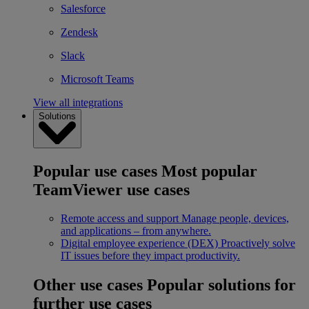
Salesforce
Zendesk
Slack
Microsoft Teams
View all integrations
Solutions
Popular use cases
Most popular
TeamViewer use cases
Remote access and support
Manage people, devices,
and applications – from anywhere.
Digital employee experience (DEX)
Proactively solve
IT issues before they impact productivity.
Other use cases
Popular solutions for
further use cases