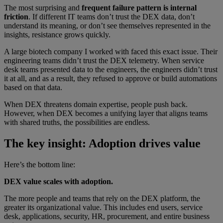
The most surprising and
frequent failure pattern is internal
friction
. If different IT teams don’t trust the DEX data, don’t
understand its meaning, or don’t see themselves represented in the
insights, resistance grows quickly.
A large biotech company I worked with faced this exact issue. Their
engineering teams didn’t trust the DEX telemetry. When service
desk teams presented data to the engineers, the engineers didn’t trust
it at all, and as a result, they refused to approve or build automations
based on that data.
When DEX threatens domain expertise, people push back.
However, when DEX becomes a unifying layer that aligns teams
with shared truths, the possibilities are endless.
The key insight: Adoption drives value
Here’s the bottom line:
DEX value scales with adoption.
The more people and teams that rely on the DEX platform, the
greater its organizational value. This includes end users, service
desk, applications, security, HR, procurement, and entire business