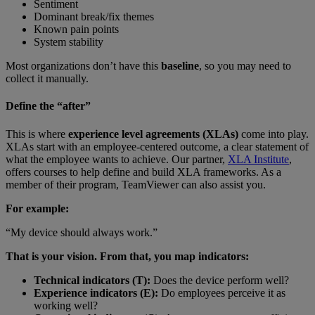
Sentiment
Dominant break/fix themes
Known pain points
System stability
Most organizations don’t have this
baseline
, so you may need to
collect it manually.
Define the “after”
This is where
experience level agreements (XLAs)
come into play.
XLAs start with an employee-centered outcome, a clear statement of
what the employee wants to achieve. Our partner,
XLA Institute
,
offers courses to help define and build XLA frameworks. As a
member of their program, TeamViewer can also assist you.
For example:
“My device should always work.”
That is your vision. From that, you map indicators:
Technical indicators (T):
Does the device perform well?
Experience indicators (E):
Do employees perceive it as
working well?