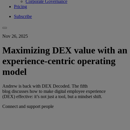
Corporate Governance
Pricing
Subscribe
Nov 26, 2025
Maximizing DEX value with an
experience-centric operating
model
Andrew is back with DEX Decoded. The fifth
blog discusses how to make digital employee experience
(DEX) effective: it’s not just a tool, but a mindset shift.
Connect and support people