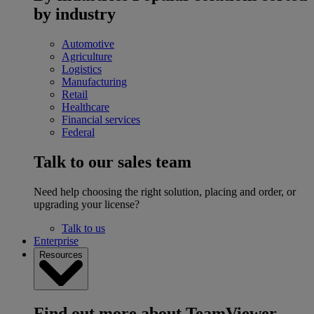
by industry
Automotive
Agriculture
Logistics
Manufacturing
Retail
Healthcare
Financial services
Federal
Talk to our sales team
Need help choosing the right solution, placing and order, or
upgrading your license?
Talk to us
Enterprise
Resources
Find out more about TeamViewer