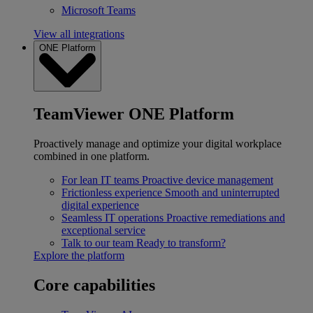
Microsoft Teams
View all integrations
ONE Platform
TeamViewer ONE Platform
Proactively manage and optimize your digital workplace
combined in one platform.
For lean IT teams
Proactive device management
Frictionless experience
Smooth and uninterrupted
digital experience
Seamless IT operations
Proactive remediations and
exceptional service
Talk to our team
Ready to transform?
Explore the platform
Core capabilities