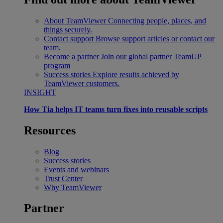
About TeamViewer
Connecting people, places, and
things securely.
Contact support
Browse support articles or contact our
team.
Become a partner
Join our global partner TeamUP
program
Success stories
Explore results achieved by
TeamViewer customers.
INSIGHT
How Tia helps IT teams turn fixes into reusable scripts
Resources
Blog
Success stories
Events and webinars
Trust Center
Why TeamViewer
Partner