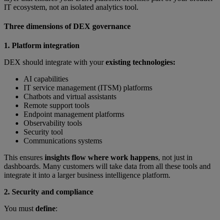
IT ecosystem, not an isolated analytics tool.
Three dimensions of DEX governance
1. Platform integration
DEX should integrate with your
existing technologies:
AI capabilities
IT service management (ITSM) platforms
Chatbots and virtual assistants
Remote support tools
Endpoint management platforms
Observability tools
Security tool
Communications systems
This ensures
insights flow where work happens
, not just in
dashboards. Many customers will take data from all these tools and
integrate it into a larger business intelligence platform.
2. Security and compliance
You must
define
: