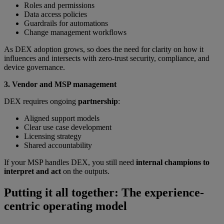
Roles and permissions
Data access policies
Guardrails for automations
Change management workflows
As DEX adoption grows, so does the need for clarity on how it
influences and intersects with zero-trust security, compliance, and
device governance.
3. Vendor and MSP management
DEX requires ongoing
partnership
:
Aligned support models
Clear use case development
Licensing strategy
Shared accountability
If your MSP handles DEX, you still need
internal champions to
interpret and act
on the outputs.
Putting it all together: The experience-
centric operating model