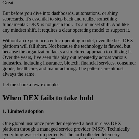
Great.
But before you dive into dashboards, automations, or shiny
scorecards, it’s essential to step back and realize something
fundamental: DEX is not just a tool. It’s a mindset shift. And like
any mindset shift, it requires a clear operating model to support it.
Without an experience-centric operating model, even the best DEX
platform will fall short. Not because the technology is flawed, but
because the organization lacks a structured approach to utilizing it.
Over the years, I’ve seen this play out repeatedly across various
industries, including insurance, biotech, financial services, consumer
goods, healthcare, and manufacturing. The patterns are almost
always the same.
Let me share a few examples.
When DEX fails to take hold
1. Limited adoption
One global insurance provider deployed a best-in-class DEX
platform through a managed service provider (MSP). Technically,
everything was set up perfectly. The tool collected telemetry.