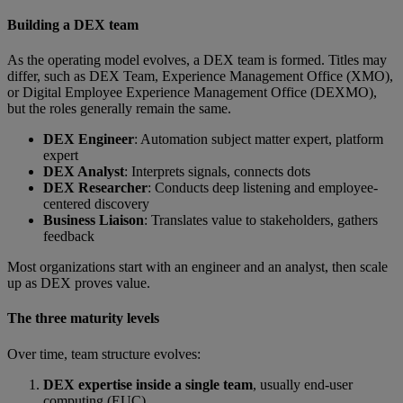
Building a DEX team
As the operating model evolves, a DEX team is formed. Titles may
differ, such as DEX Team, Experience Management Office (XMO),
or Digital Employee Experience Management Office (DEXMO),
but the roles generally remain the same.
DEX Engineer
: Automation subject matter expert, platform
expert
DEX Analyst
: Interprets signals, connects dots
DEX Researcher
: Conducts deep listening and employee-
centered discovery
Business Liaison
: Translates value to stakeholders, gathers
feedback
Most organizations start with an engineer and an analyst, then scale
up as DEX proves value.
The three maturity levels
Over time, team structure evolves:
DEX expertise inside a single team
, usually end-user
computing (EUC)