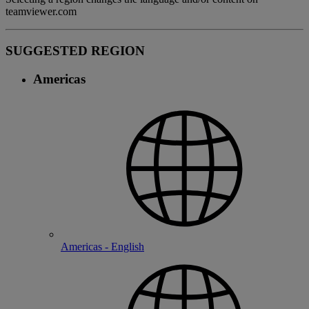
teamviewer.com
SUGGESTED REGION
Americas
Americas - English