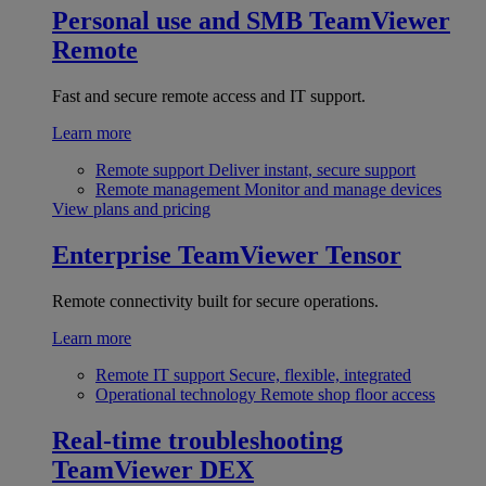
Personal use and SMB
TeamViewer
Remote
Fast and secure remote access and IT support.
Learn more
Remote support
Deliver instant, secure support
Remote management
Monitor and manage devices
View plans and pricing
Enterprise
TeamViewer Tensor
Remote connectivity built for secure operations.
Learn more
Remote IT support
Secure, flexible, integrated
Operational technology
Remote shop floor access
Real-time troubleshooting
TeamViewer DEX