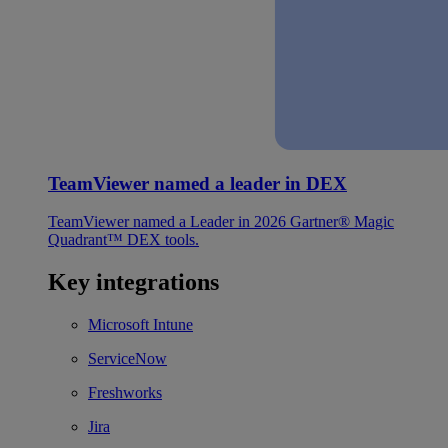
TeamViewer named a leader in DEX
TeamViewer named a Leader in 2026 Gartner® Magic
Quadrant™ DEX tools.
Key integrations
Microsoft Intune
ServiceNow
Freshworks
Jira