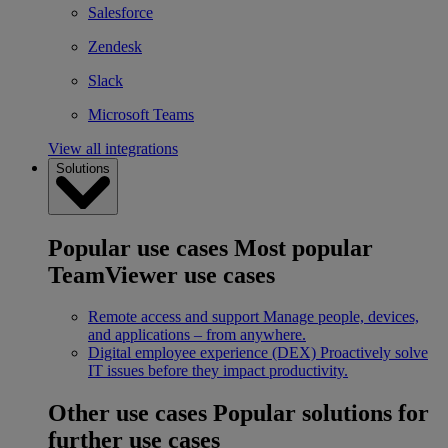
Salesforce
Zendesk
Slack
Microsoft Teams
View all integrations
Solutions
Popular use cases
Most popular
TeamViewer use cases
Remote access and support
Manage people, devices,
and applications – from anywhere.
Digital employee experience (DEX)
Proactively solve
IT issues before they impact productivity.
Other use cases
Popular solutions for
further use cases