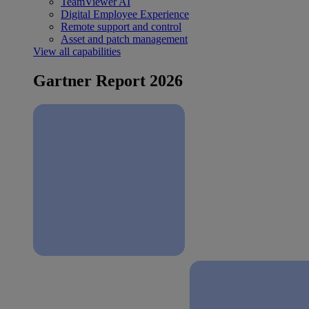
TeamViewer AI
Digital Employee Experience
Remote support and control
Asset and patch management
View all capabilities
Gartner Report 2026