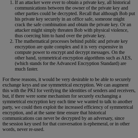
If an attacker were ever to obtain a private key, all historical
communications between the owner of the private key and
other parties could be decrypted. Recall that although Bob put
his private key securely in an office safe, someone might
crack the safe combination and obtain the private key. Or an
attacker might simply threaten Bob with physical violence,
thus coercing him to hand over the private key.
The mathematical processes behind public and private key
encryption are quite complex and it is very expensive in
compute power to encrypt and decrypt messages. On the
other hand, symmetrical encryption algorithms such as AES,
(which stands for the Advanced Encryption Standard) are
much faster.
For these reasons, it would be very desirable to be able to securely
exchange keys and use symmetrical encryption. We can augment
this with the PKI for verifying the identities of senders and receivers,
but, if there were some mechanism for securely exchanging a
symmetrical encryption key each time we wanted to talk to another
party, we could then exploit the increased efficiency of symmetrical
encryption, and at the same time ensure that historical
communications can never be decrypted by an adversary, since
the session key used for that conversation is ephemeral, or in other
words, never re-used.