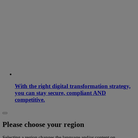
With the right digital transformation strategy,
you can stay secure, compliant AND
competitive.
Please choose your region
Selecting a region changes the language and/or content on