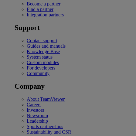
Become a partner
Find a partner
Integration partners
Support
Contact support
Guides and manuals
Knowledge Base
System status
Custom modules
For developers
Community
Company
About TeamViewer
Careers
Investors
Newsroom
Leadership
Sports partnerships
Sustainability and CSR