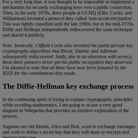
For a very long time, it was thought to be impossible to implement a
mechanism for securely exchanging keys over a public connection.
Then, in the early 1970s, three people at GCHQ (Ellis, Cocks, and
Williamson) invented a protocol they called ‘non-secret encryption’.
This was tightly classified until the late 1990s, but in the mid-1970s,
Diffie and Hellman independently rediscovered the same technique
and shared it publicly.
Note: Ironically, Clifford Cocks also invented the public/private key
cryptography algorithms that Rivest, Shamir, and Adleman
subsequently rediscovered. Sadly, due to an obsession with secrecy,
these three pioneers never got the public recognition they deserved.
I’m pleased to note that all three have now been honored by the
IEEE for the contributions they made.
The Diffie-Hellman key exchange process
In the continuing spirit of trying to explain cryptographic principles
while avoiding mathematics, I am going to re-use a very good
diagram in Wikipedia that provides an intuitive explanation of the
process.
Suppose our old friends, Alice and Bob, want to exchange messages
and wish to define a secret key that they will share to encrypt and
decrypt messages.