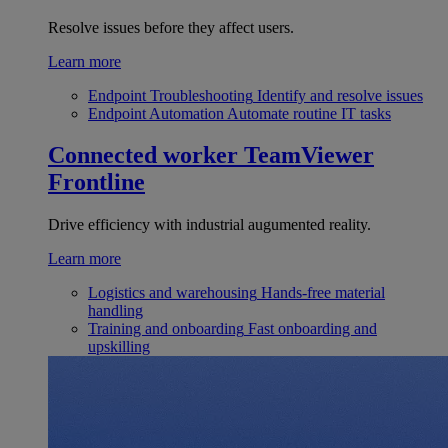
Resolve issues before they affect users.
Learn more
Endpoint Troubleshooting
Identify and resolve issues
Endpoint Automation
Automate routine IT tasks
Connected worker
TeamViewer
Frontline
Drive efficiency with industrial augumented reality.
Learn more
Logistics and warehousing
Hands-free material
handling
Training and onboarding
Fast onboarding and
upskilling