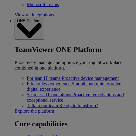
Microsoft Teams
View all integrations
ONE Platform
TeamViewer ONE Platform
Proactively manage and optimize your digital workplace
combined in one platform.
For lean IT teams
Proactive device management
Frictionless experience
Smooth and uninterrupted
digital experience
Seamless IT operations
Proactive remediations and
exceptional service
Talk to our team
Ready to transform?
Explore the platform
Core capabilities