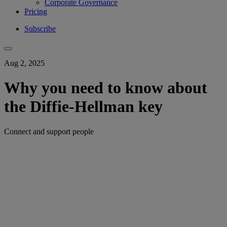
Corporate Governance
Pricing
Subscribe
Aug 2, 2025
Why you need to know about
the Diffie-Hellman key
Connect and support people