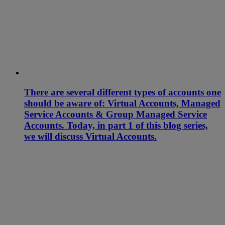
There are several different types of accounts one
should be aware of: Virtual Accounts, Managed
Service Accounts & Group Managed Service
Accounts. Today, in part 1 of this blog series,
we will discuss Virtual Accounts.