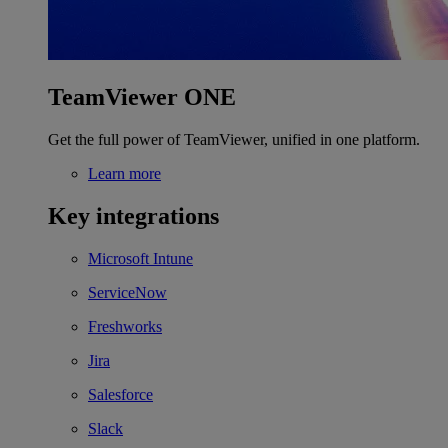
TeamViewer ONE
Get the full power of TeamViewer, unified in one platform.
Learn more
Key integrations
Microsoft Intune
ServiceNow
Freshworks
Jira
Salesforce
Slack