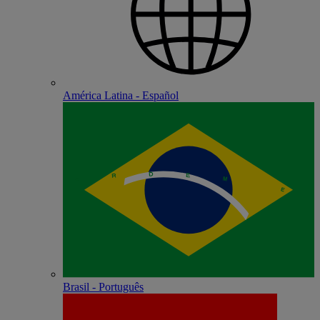
América Latina - Español
Brasil - Português