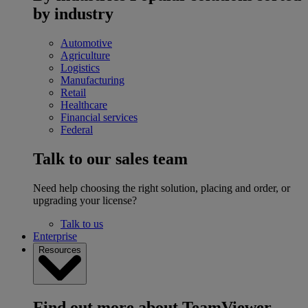
by industry
Automotive
Agriculture
Logistics
Manufacturing
Retail
Healthcare
Financial services
Federal
Talk to our sales team
Need help choosing the right solution, placing and order, or
upgrading your license?
Talk to us
Enterprise
Resources
Find out more about TeamViewer