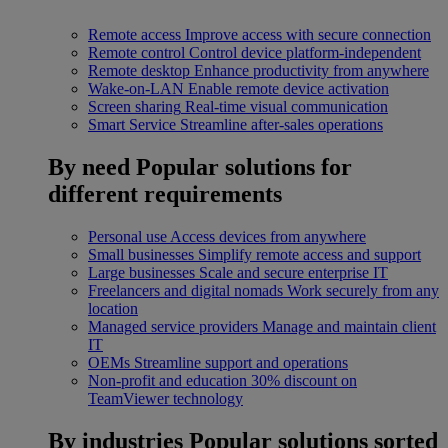
Remote access
Improve access with secure connection
Remote control
Control device platform-independent
Remote desktop
Enhance productivity from anywhere
Wake-on-LAN
Enable remote device activation
Screen sharing
Real-time visual communication
Smart Service
Streamline after-sales operations
By need
Popular solutions for
different requirements
Personal use
Access devices from anywhere
Small businesses
Simplify remote access and support
Large businesses
Scale and secure enterprise IT
Freelancers and digital nomads
Work securely from any
location
Managed service providers
Manage and maintain client
IT
OEMs
Streamline support and operations
Non-profit and education
30% discount on
TeamViewer technology
By industries
Popular solutions sorted