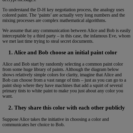
To understand the D-H key negotiation process, the analogy uses
colored paint. The ‘paints’ are actually very long numbers and the
mixing processes are complex mathematical algorithms.
We assume that any communication between Alice and Bob is easily
interceptable by a third party – in this case, the infamous Eve, whom
we met last time trying to steal secret documents.
1. Alice and Bob choose an initial paint color
Alice and Bob start by randomly selecting a common paint color
from some huge library of paints. Although the diagram below
shows relatively simple colors for clarity, imagine that Alice and
Bob can choose from a vast range of tints – just as you can go to a
paint shop where they have machines that add a squirt of several
primary tints to white paint to make you just about any color you
want.
2. They share this color with each other publicly
Suppose Alice takes the initiative in choosing a color and
communicates her choice to Bob.