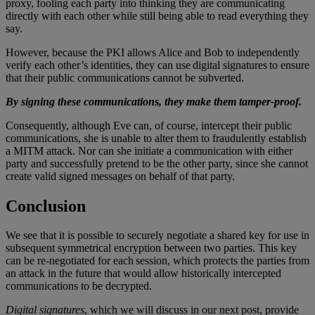
proxy, fooling each party into thinking they are communicating
directly with each other while still being able to read everything they
say.
However, because the PKI allows Alice and Bob to independently
verify each other’s identities, they can use digital signatures to ensure
that their public communications cannot be subverted.
By signing these communications, they make them tamper-proof.
Consequently, although Eve can, of course, intercept their public
communications, she is unable to alter them to fraudulently establish
a MITM attack. Nor can she initiate a communication with either
party and successfully pretend to be the other party, since she cannot
create valid signed messages on behalf of that party.
Conclusion
We see that it is possible to securely negotiate a shared key for use in
subsequent symmetrical encryption between two parties. This key
can be re-negotiated for each session, which protects the parties from
an attack in the future that would allow historically intercepted
communications to be decrypted.
Digital signatures
, which we will discuss in our next post, provide