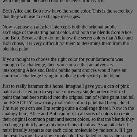
with the public blended color he receives from Alice.
Both Alice and Bob now have the same color. This is the secret key
that they will use to exchange messages.
Now suppose an attacker intercepts both the original public
exchange of the starting paint color, and both the blends from Alice
and Bob. Because they do not know the secret colors that Alice and
Bob chose, it is very difficult for them to determine them from the
blended paint.
If you thought to choose the right color for your bathroom was
enough of a challenge, then you can see that an adversary
intercepting Alice and Bob’s public paint choices would have an
enormous challenge trying to replicate their secret paint blend.
Just to really hammer this home, imagine I gave you a can of pink
paint and asked you to separate out every single molecule of red
paint that had been mixed into the original can of white paint and tell
me EXACTLY how many molecules of red paint had been added.
I’m sure you can see I’m setting quite a challenge there!. Now in the
analogy here, Alice and Bob can mix in all sorts of colors to create
their original common paint and secret colors, so that the blends they
exchange publicly are a mixture of lots of colors. As an attacker, I
must literally separate out each color, molecule by molecule. If I get
the result wrong by a single molecule, I’ve failed to guess the secret