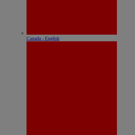
Canada - English