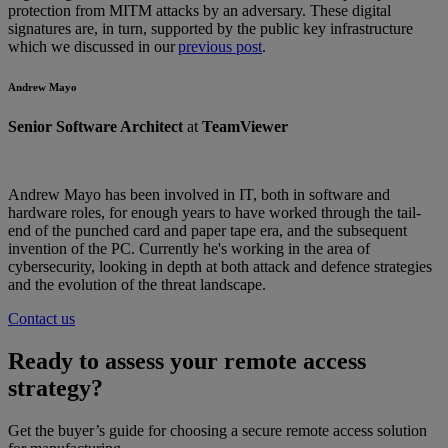
protection from MITM attacks by an adversary. These digital
signatures are, in turn, supported by the public key infrastructure
which we discussed in our
previous post
.
Andrew Mayo
Senior Software Architect
at
TeamViewer
Andrew Mayo has been involved in IT, both in software and
hardware roles, for enough years to have worked through the tail-
end of the punched card and paper tape era, and the subsequent
invention of the PC. Currently he's working in the area of
cybersecurity, looking in depth at both attack and defence strategies
and the evolution of the threat landscape.
Contact us
Ready to assess your remote access
strategy?
Get the buyer’s guide for choosing a secure remote access solution