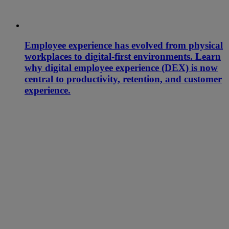
Employee experience has evolved from physical
workplaces to digital-first environments. Learn
why digital employee experience (DEX) is now
central to productivity, retention, and customer
experience.