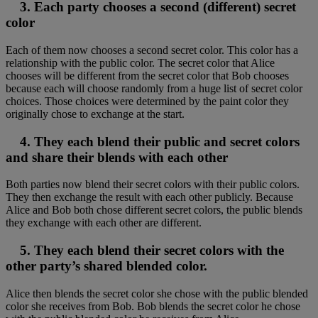
3. Each party chooses a second (different) secret
color
Each of them now chooses a second secret color. This color has a
relationship with the public color. The secret color that Alice
chooses will be different from the secret color that Bob chooses
because each will choose randomly from a huge list of secret color
choices. Those choices were determined by the paint color they
originally chose to exchange at the start.
4. They each blend their public and secret colors
and share their blends with each other
Both parties now blend their secret colors with their public colors.
They then exchange the result with each other publicly. Because
Alice and Bob both chose different secret colors, the public blends
they exchange with each other are different.
5. They each blend their secret colors with the
other party’s shared blended color.
Alice then blends the secret color she chose with the public blended
color she receives from Bob. Bob blends the secret color he chose