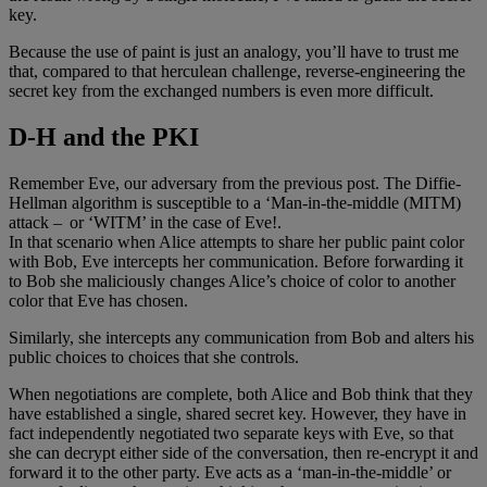
key.
Because the use of paint is just an analogy, you’ll have to trust me
that, compared to that herculean challenge, reverse-engineering the
secret key from the exchanged numbers is even more difficult.
D-H and the PKI
Remember Eve, our adversary from the previous post. The Diffie-
Hellman algorithm is susceptible to a ‘Man-in-the-middle (MITM)
attack – or ‘WITM’ in the case of Eve!.
In that scenario when Alice attempts to share her public paint color
with Bob, Eve intercepts her communication. Before forwarding it
to Bob she maliciously changes Alice’s choice of color to another
color that Eve has chosen.
Similarly, she intercepts any communication from Bob and alters his
public choices to choices that she controls.
When negotiations are complete, both Alice and Bob think that they
have established a single, shared secret key. However, they have in
fact independently negotiated two separate keys with Eve, so that
she can decrypt either side of the conversation, then re-encrypt it and
forward it to the other party. Eve acts as a ‘man-in-the-middle’ or