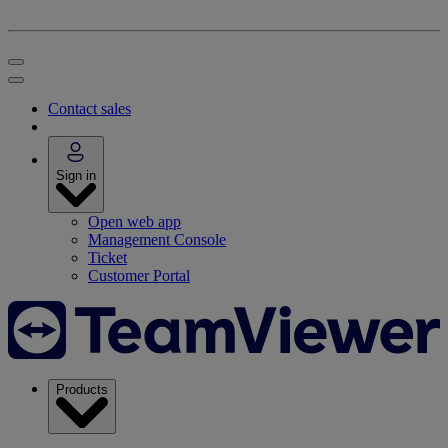
Contact sales
Sign in
Open web app
Management Console
Ticket
Customer Portal
Products