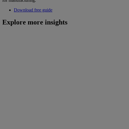
for manufacturing.
Download free guide
Explore more insights