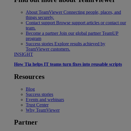
About TeamViewer
Connecting people, places, and
things securely.
Contact support
Browse support articles or contact our
team.
Become a partner
Join our global partner TeamUP
program
Success stories
Explore results achieved by
TeamViewer customers.
INSIGHT
How Tia helps IT teams turn fixes into reusable scripts
Resources
Blog
Success stories
Events and webinars
Trust Center
Why TeamViewer
Partner