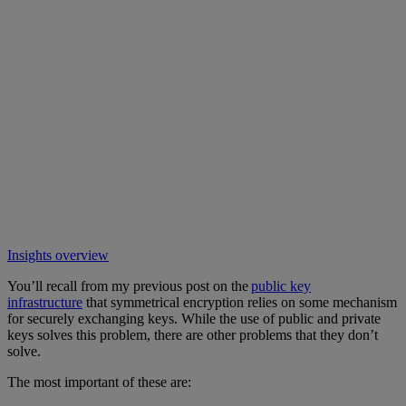
Insights overview
You’ll recall from my previous post on the
public key
infrastructure
that symmetrical encryption relies on some mechanism
for securely exchanging keys. While the use of public and private
keys solves this problem, there are other problems that they don’t
solve.
The most important of these are: