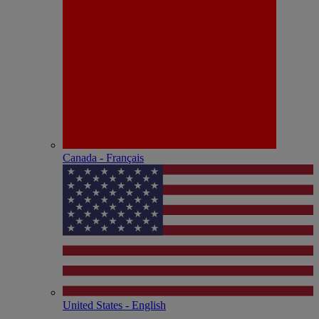
Canada - Français
United States - English