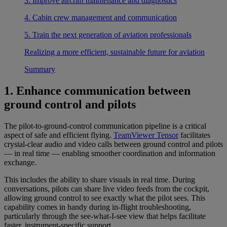
3. Improve aircraft maintenance and diagnostics
4. Cabin crew management and communication
5. Train the next generation of aviation professionals
Realizing a more efficient, sustainable future for aviation
Summary
1. Enhance communication between
ground control and pilots
The pilot-to-ground-control communication pipeline is a critical
aspect of safe and efficient flying.
TeamViewer Tensor
facilitates
crystal-clear audio and video calls between ground control and pilots
— in real time — enabling smoother coordination and information
exchange.
This includes the ability to share visuals in real time. During
conversations, pilots can share live video feeds from the cockpit,
allowing ground control to see exactly what the pilot sees. This
capability comes in handy during in-flight troubleshooting,
particularly through the see-what-I-see view that helps facilitate
faster, instrument-specific support.