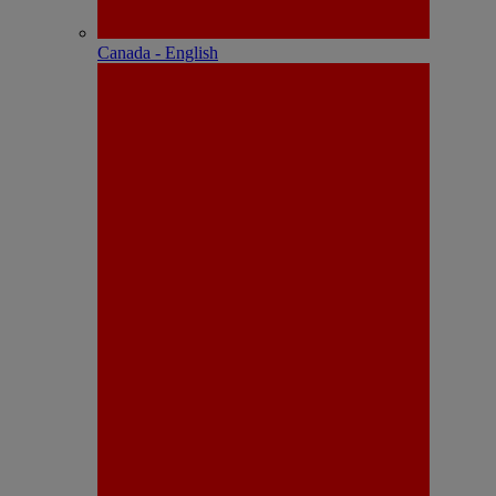
Canada - English