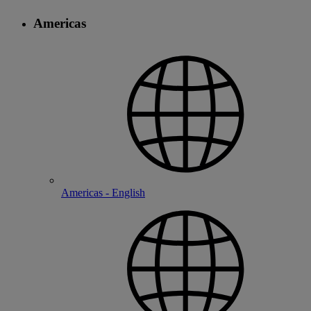
Americas
Americas - English