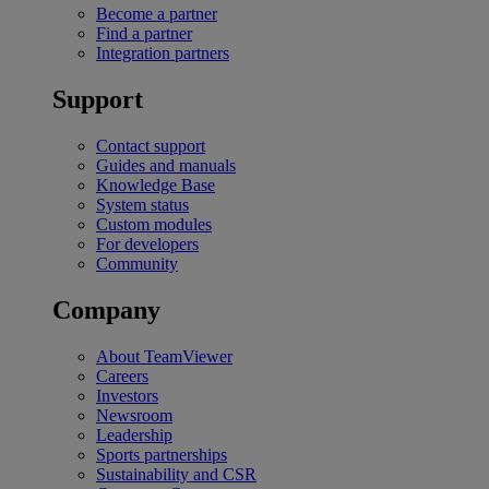
Become a partner
Find a partner
Integration partners
Support
Contact support
Guides and manuals
Knowledge Base
System status
Custom modules
For developers
Community
Company
About TeamViewer
Careers
Investors
Newsroom
Leadership
Sports partnerships
Sustainability and CSR