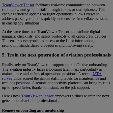
TeamViewer Tensor
facilitates real-time communication between
cabin crew and ground staff through tablets or smartphones. This
enables efficient updates on flight operations, allows crews to
address passenger queries quickly, and ensures immediate assistance
in emergency situations.
At the same time, use TeamViewer Tensor to distribute digital
manuals, checklists, and safety protocols to all cabin crew devices.
This ensures everyone has access to the latest information,
promoting standardized procedures and improving safety.
5. Train the next generation of aviation professionals
Finally, rely on TeamViewer to support more effective onboarding.
The aviation industry faces a looming talent gap, particularly in
maintenance and technical operations positions. A recent
IATA
survey
underscored the gap in staffing levels for maintenance and
tech ops positions. A remote connectivity platform can bring recruits
up-to-speed faster, thanks to instant, on-the-job support.
Here's how
TeamViewer Tensor
empowers airlines to train the next
generation of aviation professionals:
Remote onboarding and mentorship