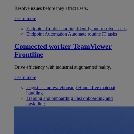
Resolve issues before they affect users.
Learn more
Endpoint Troubleshooting
Identify and resolve issues
Endpoint Automation
Automate routine IT tasks
Connected worker
TeamViewer
Frontline
Drive efficiency with industrial augumented reality.
Learn more
Logistics and warehousing
Hands-free material
handling
Training and onboarding
Fast onboarding and
upskilling