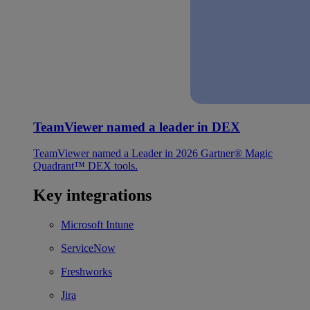
TeamViewer named a leader in DEX
TeamViewer named a Leader in 2026 Gartner® Magic
Quadrant™ DEX tools.
Key integrations
Microsoft Intune
ServiceNow
Freshworks
Jira