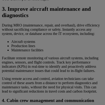
3. Improve aircraft maintenance and
diagnostics
During MRO (maintenance, repair, and overhaul), drive efficiency
without sacrificing compliance or safety. Instantly access any
system, device, or database across the IT ecosystem, including:
Aircraft systems
Production lines
Maintenance facilities
Facilitate remote monitoring of various aircraft systems, including
engines, sensors, and flight controls. Track key performance
indicators (KPIs) in real-time to identify and proactively address
potential maintenance issues that could lead to in-flight failures.
Using remote access and control, aviation technicians can take
control of these assets from a distance to perform diagnostics and
maintenance tasks, without the need for physical visits. This can
lead to significant reductions in travel costs and carbon footprint.
4. Cabin crew management and communication