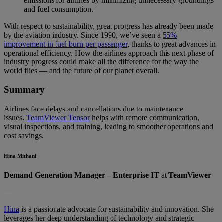
emissions for airlines by minimizing unnecessary groundings
and fuel consumption.
With respect to sustainability, great progress has already been made
by the aviation industry. Since 1990, we’ve seen a
55%
improvement in fuel burn per passenger
, thanks to great advances in
operational efficiency. How the airlines approach this next phase of
industry progress could make all the difference for the way the
world flies — and the future of our planet overall.
Summary
Airlines face delays and cancellations due to maintenance
issues.
TeamViewer Tensor
helps with remote communication,
visual inspections, and training, leading to smoother operations and
cost savings.
Hina Mithani
Demand Generation Manager – Enterprise IT
at
TeamViewer
—
Hina
is a passionate advocate for sustainability and innovation. She
leverages her deep understanding of technology and strategic