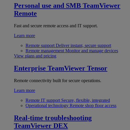
Personal use and SMB
TeamViewer
Remote
Fast and secure remote access and IT support.
Learn more
Remote support
Deliver instant, secure support
Remote management
Monitor and manage devices
View plans and pricing
Enterprise
TeamViewer Tensor
Remote connectivity built for secure operations.
Learn more
Remote IT support
Secure, flexible, integrated
Operational technology
Remote shop floor access
Real-time troubleshooting
TeamViewer DEX