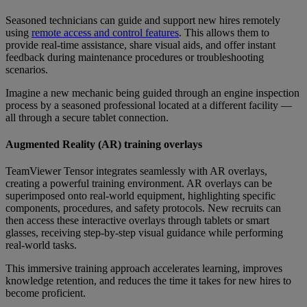
Seasoned technicians can guide and support new hires remotely
using
remote access and control features
. This allows them to
provide real-time assistance, share visual aids, and offer instant
feedback during maintenance procedures or troubleshooting
scenarios.
Imagine a new mechanic being guided through an engine inspection
process by a seasoned professional located at a different facility —
all through a secure tablet connection.
Augmented Reality (AR) training overlays
TeamViewer Tensor integrates seamlessly with AR overlays,
creating a powerful training environment. AR overlays can be
superimposed onto real-world equipment, highlighting specific
components, procedures, and safety protocols. New recruits can
then access these interactive overlays through tablets or smart
glasses, receiving step-by-step visual guidance while performing
real-world tasks.
This immersive training approach accelerates learning, improves
knowledge retention, and reduces the time it takes for new hires to
become proficient.