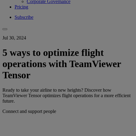
Corporate Governance
Pricing
Subscribe
Jul 30, 2024
5 ways to optimize flight
operations with TeamViewer
Tensor
Ready to take your airline to new heights? Discover how
TeamViewer Tensor optimizes flight operations for a more efficient
future.
Connect and support people