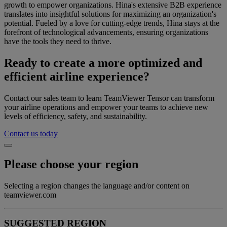
growth to empower organizations. Hina's extensive B2B experience
translates into insightful solutions for maximizing an organization's
potential. Fueled by a love for cutting-edge trends, Hina stays at the
forefront of technological advancements, ensuring organizations
have the tools they need to thrive.
Ready to create a more optimized and
efficient airline experience?
Contact our sales team to learn TeamViewer Tensor can transform
your airline operations and empower your teams to achieve new
levels of efficiency, safety, and sustainability.
Contact us today
Please choose your region
Selecting a region changes the language and/or content on
teamviewer.com
SUGGESTED REGION