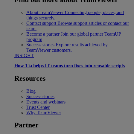
About TeamViewer
Connecting people, places, and
things securely.
Contact support
Browse support articles or contact our
team.
Become a partner
Join our global partner TeamUP
program
Success stories
Explore results achieved by
TeamViewer customers.
INSIGHT
How Tia helps IT teams turn fixes into reusable scripts
Resources
Blog
Success stories
Events and webinars
Trust Center
Why TeamViewer
Partner