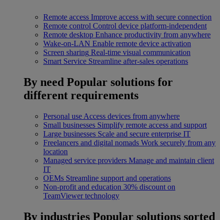
Remote access
Improve access with secure connection
Remote control
Control device platform-independent
Remote desktop
Enhance productivity from anywhere
Wake-on-LAN
Enable remote device activation
Screen sharing
Real-time visual communication
Smart Service
Streamline after-sales operations
By need
Popular solutions for
different requirements
Personal use
Access devices from anywhere
Small businesses
Simplify remote access and support
Large businesses
Scale and secure enterprise IT
Freelancers and digital nomads
Work securely from any
location
Managed service providers
Manage and maintain client
IT
OEMs
Streamline support and operations
Non-profit and education
30% discount on
TeamViewer technology
By industries
Popular solutions sorted