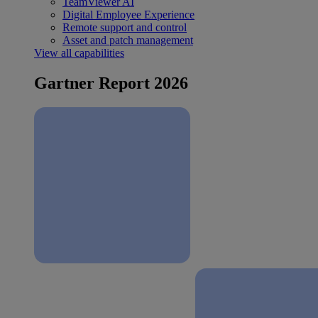
TeamViewer AI
Digital Employee Experience
Remote support and control
Asset and patch management
View all capabilities
Gartner Report 2026