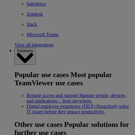
Salesforce
Zendesk
Slack
Microsoft Teams
View all integrations
Solutions
Popular use cases
Most popular
TeamViewer use cases
Remote access and support
Manage people, devices,
and applications – from anywhere.
Digital employee experience (DEX)
Proactively solve
IT issues before they impact productivity.
Other use cases
Popular solutions for
further use cases