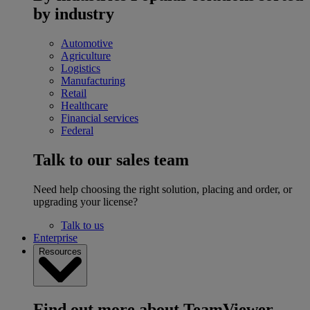
by industry
Automotive
Agriculture
Logistics
Manufacturing
Retail
Healthcare
Financial services
Federal
Talk to our sales team
Need help choosing the right solution, placing and order, or
upgrading your license?
Talk to us
Enterprise
Resources
Find out more about TeamViewer