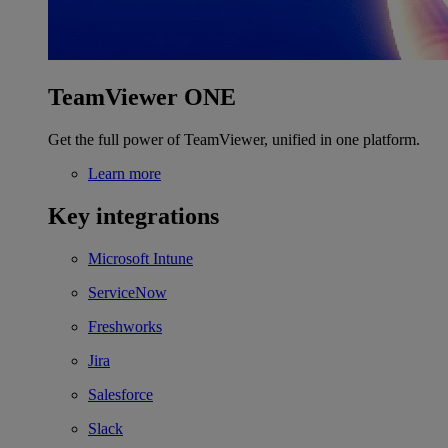
TeamViewer ONE
Get the full power of TeamViewer, unified in one platform.
Learn more
Key integrations
Microsoft Intune
ServiceNow
Freshworks
Jira
Salesforce
Slack