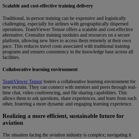
Scalable and cost-effective training delivery
Traditional, in-person training can be expensive and logistically
challenging, especially for airlines with geographically dispersed
operations. TeamViewer Tensor offers a scalable and cost-effective
alternative. Centralize training modules and resources on a secure
platform, allowing new hires to access them remotely at their own
pace. This reduces travel costs associated with traditional training
programs and ensures consistency in the knowledge base across all
facilities.
Collaborative learning environment
TeamViewer Tensor
fosters a collaborative learning environment for
new recruits. They can connect with mentors and peers through real-
time chat, video conferencing, and file sharing capabilities. This
allows them to ask questions, share experiences, and learn from each
other, fostering a more dynamic and engaging learning experience.
Realizing a more efficient, sustainable future for
aviation
The situation facing the aviation industry is complex; navigating it