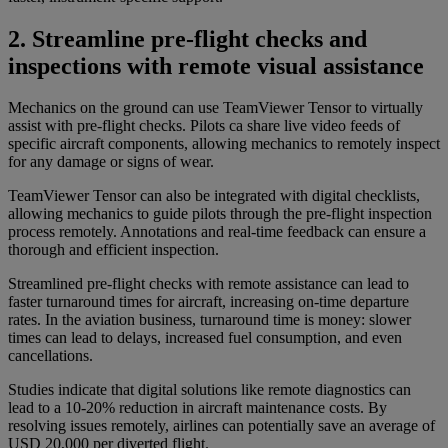
2. Streamline pre-flight checks and
inspections with remote visual assistance
Mechanics on the ground can use TeamViewer Tensor to virtually
assist with pre-flight checks. Pilots ca share live video feeds of
specific aircraft components, allowing mechanics to remotely inspect
for any damage or signs of wear.
TeamViewer Tensor can also be integrated with digital checklists,
allowing mechanics to guide pilots through the pre-flight inspection
process remotely. Annotations and real-time feedback can ensure a
thorough and efficient inspection.
Streamlined pre-flight checks with remote assistance can lead to
faster turnaround times for aircraft, increasing on-time departure
rates. In the aviation business, turnaround time is money: slower
times can lead to delays, increased fuel consumption, and even
cancellations.
Studies indicate that digital solutions like remote diagnostics can
lead to a 10-20% reduction in aircraft maintenance costs. By
resolving issues remotely, airlines can potentially save an average of
USD 20,000 per diverted flight.