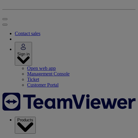
Contact sales
Sign in
Open web app
Management Console
Ticket
Customer Portal
Products