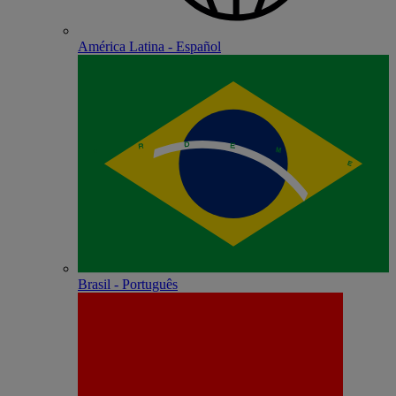
América Latina - Español
Brasil - Português