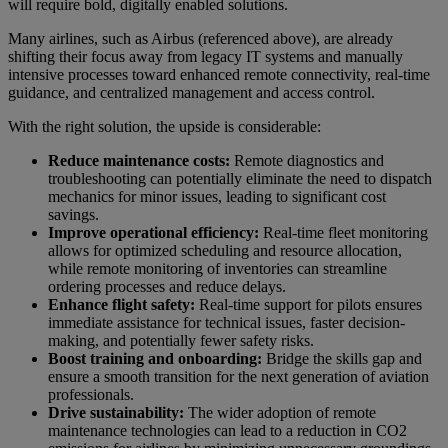
will require bold, digitally enabled solutions.
Many airlines, such as Airbus (referenced above), are already
shifting their focus away from legacy IT systems and manually
intensive processes toward enhanced remote connectivity, real-time
guidance, and centralized management and access control.
With the right solution, the upside is considerable:
Reduce maintenance costs:
Remote diagnostics and
troubleshooting can potentially eliminate the need to dispatch
mechanics for minor issues, leading to significant cost
savings.
Improve operational efficiency:
Real-time fleet monitoring
allows for optimized scheduling and resource allocation,
while remote monitoring of inventories can streamline
ordering processes and reduce delays.
Enhance flight safety:
Real-time support for pilots ensures
immediate assistance for technical issues, faster decision-
making, and potentially fewer safety risks.
Boost training and onboarding:
Bridge the skills gap and
ensure a smooth transition for the next generation of aviation
professionals.
Drive sustainability:
The wider adoption of remote
maintenance technologies can lead to a reduction in CO2