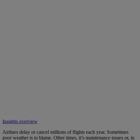
Insights overview
Airlines delay or cancel millions of flights each year. Sometimes
poor weather is to blame. Other times, it’s maintenance issues or, in