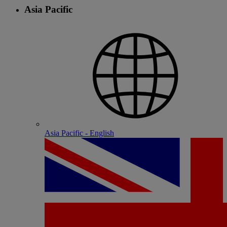
Asia Pacific
Asia Pacific - English