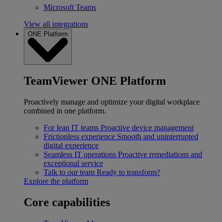
Microsoft Teams
View all integrations
ONE Platform
TeamViewer ONE Platform
Proactively manage and optimize your digital workplace
combined in one platform.
For lean IT teams
Proactive device management
Frictionless experience
Smooth and uninterrupted
digital experience
Seamless IT operations
Proactive remediations and
exceptional service
Talk to our team
Ready to transform?
Explore the platform
Core capabilities