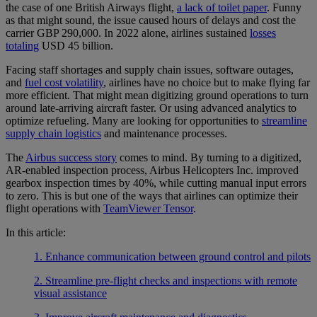
the case of one British Airways flight,
a lack of toilet paper
. Funny
as that might sound, the issue caused hours of delays and cost the
carrier GBP 290,000. In 2022 alone, airlines sustained
losses
totaling
USD 45 billion.
Facing staff shortages and supply chain issues, software outages,
and
fuel cost volatility
, airlines have no choice but to make flying far
more efficient. That might mean digitizing ground operations to turn
around late-arriving aircraft faster. Or using advanced analytics to
optimize refueling. Many are looking for opportunities to
streamline
supply chain logistics
and maintenance processes.
The
Airbus success story
comes to mind. By turning to a digitized,
AR-enabled inspection process, Airbus Helicopters Inc. improved
gearbox inspection times by 40%, while cutting manual input errors
to zero. This is but one of the ways that airlines can optimize their
flight operations with
TeamViewer Tensor
.
In this article:
1. Enhance communication between ground control and pilots
2. Streamline pre-flight checks and inspections with remote
visual assistance