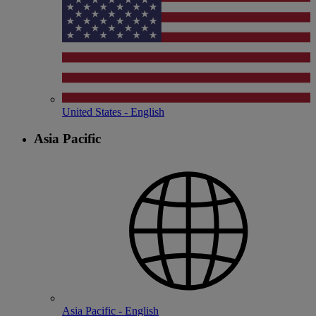
United States - English
Asia Pacific
Asia Pacific - English