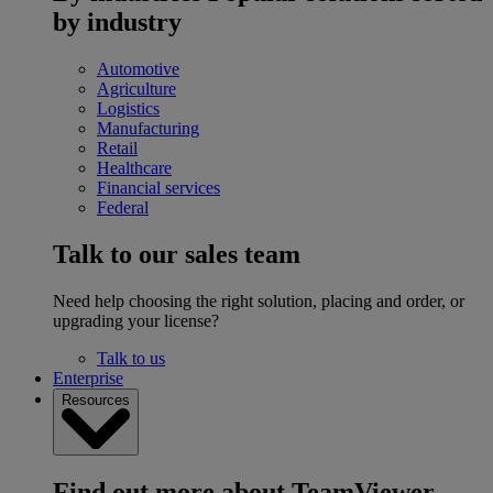
by industry
Automotive
Agriculture
Logistics
Manufacturing
Retail
Healthcare
Financial services
Federal
Talk to our sales team
Need help choosing the right solution, placing and order, or
upgrading your license?
Talk to us
Enterprise
Resources
Find out more about TeamViewer