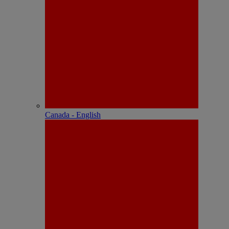
Canada - English