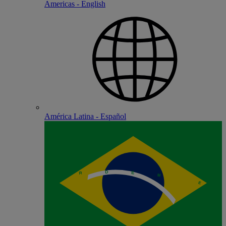
Americas - English
América Latina - Español