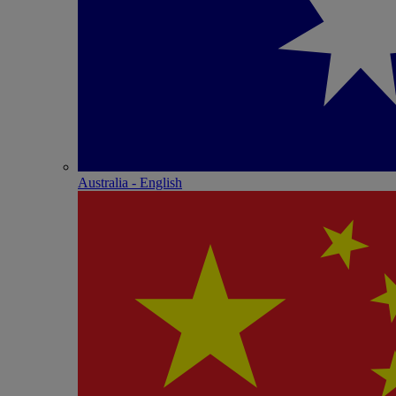
Australia - English