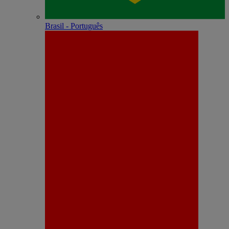
Brasil - Português