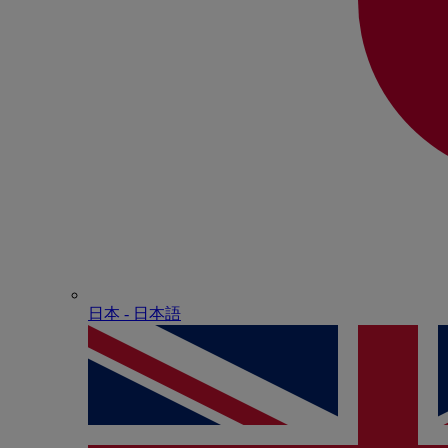
日本 - ⽇本語