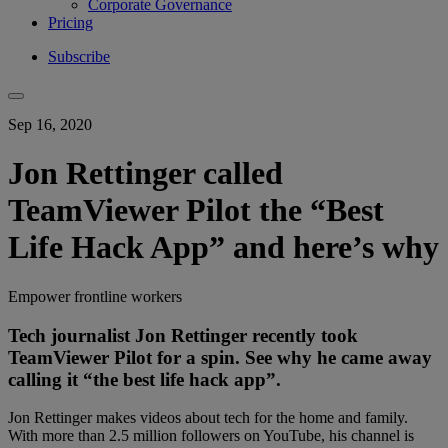
Corporate Governance
Pricing
Subscribe
Sep 16, 2020
Jon Rettinger called
TeamViewer Pilot the “Best
Life Hack App” and here’s why
Empower frontline workers
Tech journalist Jon Rettinger recently took
TeamViewer Pilot for a spin. See why he came away
calling it “the best life hack app”.
Jon Rettinger makes videos about tech for the home and family.
With more than 2.5 million followers on YouTube, his channel is