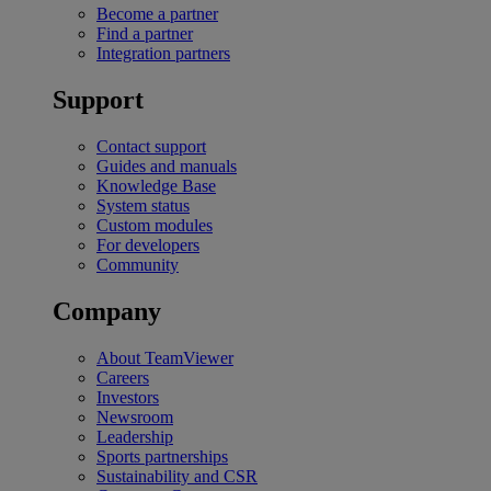
Become a partner
Find a partner
Integration partners
Support
Contact support
Guides and manuals
Knowledge Base
System status
Custom modules
For developers
Community
Company
About TeamViewer
Careers
Investors
Newsroom
Leadership
Sports partnerships
Sustainability and CSR