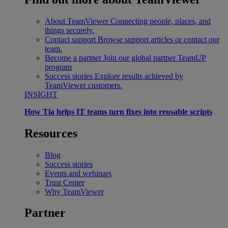
About TeamViewer
Connecting people, places, and
things securely.
Contact support
Browse support articles or contact our
team.
Become a partner
Join our global partner TeamUP
program
Success stories
Explore results achieved by
TeamViewer customers.
INSIGHT
How Tia helps IT teams turn fixes into reusable scripts
Resources
Blog
Success stories
Events and webinars
Trust Center
Why TeamViewer
Partner