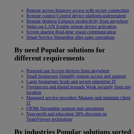
Remote access
Improve access with secure connection
Remote control
Control device platform-independent
Remote desktop
Enhance productivity from anywhere
Wake-on-LAN
Enable remote device activation
Screen sharing
Real-time visual communication
Smart Service
Streamline after-sales operations
By need
Popular solutions for
different requirements
Personal use
Access devices from anywhere
Small businesses
Simplify remote access and support
Large businesses
Scale and secure enterprise IT
Freelancers and digital nomads
Work securely from any
location
Managed service providers
Manage and maintain client
IT
OEMs
Streamline support and operations
Non-profit and education
30% discount on
TeamViewer technology
By industries
Popular solutions sorted