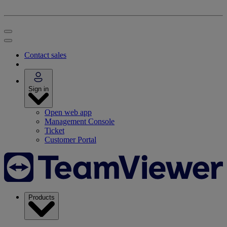
Contact sales
Sign in
Open web app
Management Console
Ticket
Customer Portal
Products