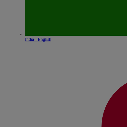
India - English