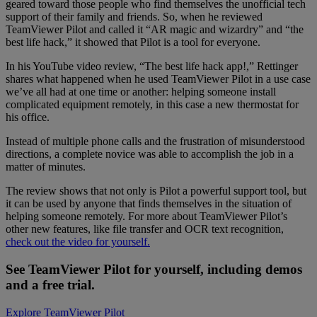
geared toward those people who find themselves the unofficial tech
support of their family and friends. So, when he reviewed
TeamViewer Pilot and called it “AR magic and wizardry” and “the
best life hack,” it showed that Pilot is a tool for everyone.
In his YouTube video review, “The best life hack app!,” Rettinger
shares what happened when he used TeamViewer Pilot in a use case
we’ve all had at one time or another: helping someone install
complicated equipment remotely, in this case a new thermostat for
his office.
Instead of multiple phone calls and the frustration of misunderstood
directions, a complete novice was able to accomplish the job in a
matter of minutes.
The review shows that not only is Pilot a powerful support tool, but
it can be used by anyone that finds themselves in the situation of
helping someone remotely. For more about TeamViewer Pilot’s
other new features, like file transfer and OCR text recognition,
check out the video for yourself.
See TeamViewer Pilot for yourself, including demos
and a free trial.
Explore TeamViewer Pilot