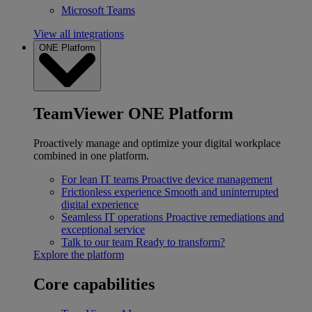
Microsoft Teams
View all integrations
ONE Platform
TeamViewer ONE Platform
Proactively manage and optimize your digital workplace
combined in one platform.
For lean IT teams
Proactive device management
Frictionless experience
Smooth and uninterrupted
digital experience
Seamless IT operations
Proactive remediations and
exceptional service
Talk to our team
Ready to transform?
Explore the platform
Core capabilities