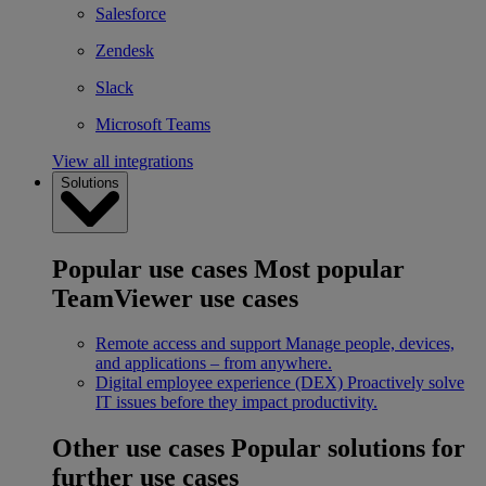
Salesforce
Zendesk
Slack
Microsoft Teams
View all integrations
Solutions
Popular use cases
Most popular
TeamViewer use cases
Remote access and support
Manage people, devices,
and applications – from anywhere.
Digital employee experience (DEX)
Proactively solve
IT issues before they impact productivity.
Other use cases
Popular solutions for
further use cases