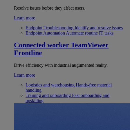
Resolve issues before they affect users.
Learn more
Endpoint Troubleshooting
Identify and resolve issues
Endpoint Automation
Automate routine IT tasks
Connected worker
TeamViewer
Frontline
Drive efficiency with industrial augumented reality.
Learn more
Logistics and warehousing
Hands-free material
handling
Training and onboarding
Fast onboarding and
upskilling