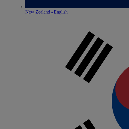
New Zealand - English