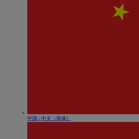
中国 - 中⽂（简体）