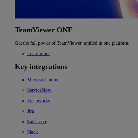
TeamViewer ONE
Get the full power of TeamViewer, unified in one platform.
Learn more
Key integrations
Microsoft Intune
ServiceNow
Freshworks
Jira
Salesforce
Slack