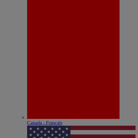
Canada - Français