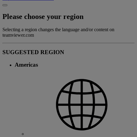
Please choose your region
Selecting a region changes the language and/or content on
teamviewer.com
SUGGESTED REGION
Americas