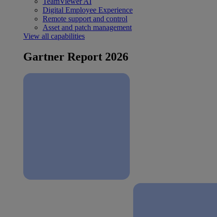
TeamViewer AI
Digital Employee Experience
Remote support and control
Asset and patch management
View all capabilities
Gartner Report 2026