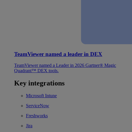
TeamViewer named a leader in DEX
TeamViewer named a Leader in 2026 Gartner® Magic
Quadrant™ DEX tools.
Key integrations
Microsoft Intune
ServiceNow
Freshworks
Jira