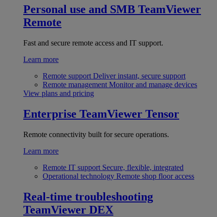
Personal use and SMB
TeamViewer
Remote
Fast and secure remote access and IT support.
Learn more
Remote support
Deliver instant, secure support
Remote management
Monitor and manage devices
View plans and pricing
Enterprise
TeamViewer Tensor
Remote connectivity built for secure operations.
Learn more
Remote IT support
Secure, flexible, integrated
Operational technology
Remote shop floor access
Real-time troubleshooting
TeamViewer DEX