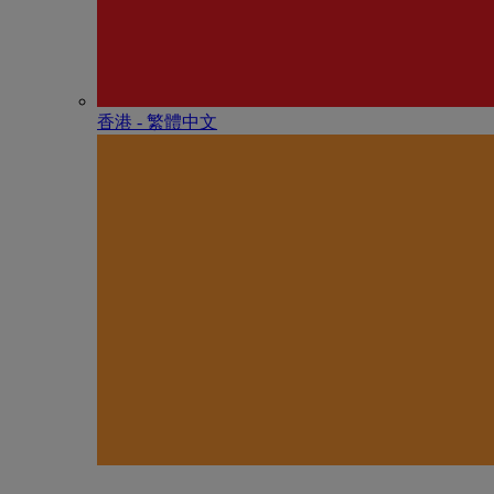
香港 - 繁體中文