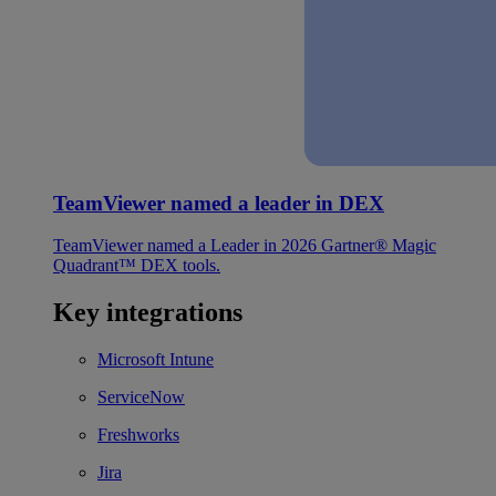
TeamViewer named a leader in DEX
TeamViewer named a Leader in 2026 Gartner® Magic
Quadrant™ DEX tools.
Key integrations
Microsoft Intune
ServiceNow
Freshworks
Jira