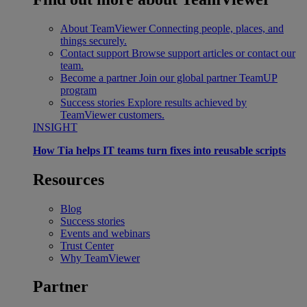
About TeamViewer
Connecting people, places, and
things securely.
Contact support
Browse support articles or contact our
team.
Become a partner
Join our global partner TeamUP
program
Success stories
Explore results achieved by
TeamViewer customers.
INSIGHT
How Tia helps IT teams turn fixes into reusable scripts
Resources
Blog
Success stories
Events and webinars
Trust Center
Why TeamViewer
Partner