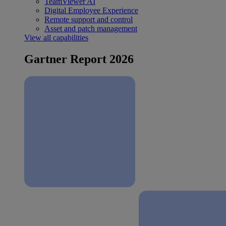
TeamViewer AI
Digital Employee Experience
Remote support and control
Asset and patch management
View all capabilities
Gartner Report 2026