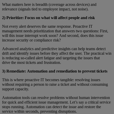
What matters here is breadth (coverage across devices) and
relevance (signals tied to employee impact, not noise).
2) Prioritize: Focus on what will affect people and risk
Not every alert deserves the same response. Proactive IT
management needs prioritization that answers two questions: First,
will this issue interrupt work soon? And second, does this issue
increase security or compliance risk?
Advanced analytics and predictive insights can help teams detect
drift and identify issues before they affect the user. The practical win
is reducing so-called alert fatigue and targeting the issues that
drive the most tickets and frustration.
3) Remediate: Automation and remediation to prevent tickets
This is where proactive IT becomes tangible: resolving issues
without requiring a person to raise a ticket and without consuming
support capacity.
Automation tools can resolve problems without human intervention
for quick and efficient issue management. Let’s say a critical service
stops running. Automation can detect the issue and restore the
service within seconds, preventing disruptions.