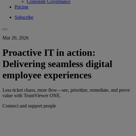
Corporate Governance
Pricing
Subscribe
Mar 20, 2026
Proactive IT in action:
Delivering seamless digital
employee experiences
Less ticket chaos, more flow—see, prioritize, remediate, and prove
value with TeamViewer ONE.
Connect and support people