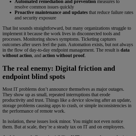
Automated remediation and prevention
measures to
resolve common issues quickly
Proactive maintenance and updates
that reduce failure rates
and security exposure
That list sounds straightforward, but many organizations struggle to
implement it because the work lives in disconnected tools and
processes. Monitoring shows symptoms. Ticketing captures
outcomes after users feel the pain. Automation exists, but not always
in the flow of day-to-day endpoint management. The result is
data
without action
, and
action without proof
.
The real enemy: Digital friction and
endpoint blind spots
Most IT problems don’t announce themselves as major outages.
They show up as small, repeated interruptions that erode
productivity and trust. Things like a device slowing after an update,
storage problems causing apps to crash, or simple inconsistencies in
the performance of remote work.
In isolation, these issues look minor. You might not even notice
them. But at scale, they’re a steady tax on IT and on employees.