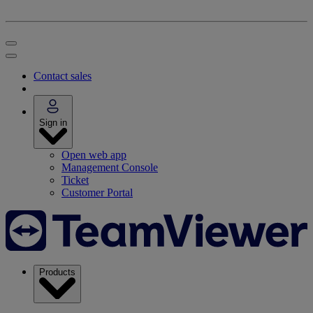
Contact sales
Sign in
Open web app
Management Console
Ticket
Customer Portal
Products