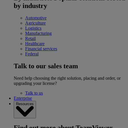
by industry
Automotive
Agriculture
Logistics
Manufacturing
Retail
Healthcare
Financial services
Federal
Talk to our sales team
Need help choosing the right solution, placing and order, or
upgrading your license?
Talk to us
Enterprise
Resources
Find out more about TeamViewer