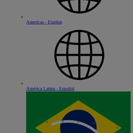
Americas - English
América Latina - Español