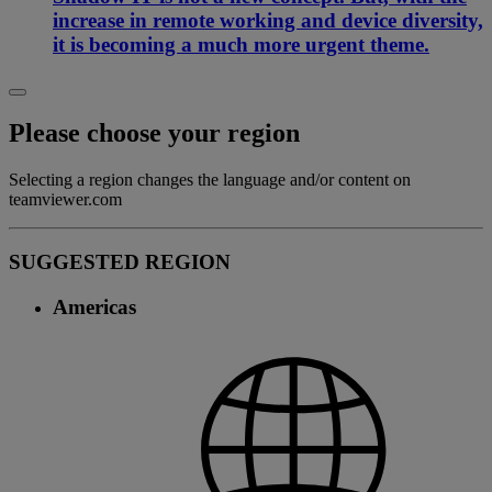
increase in remote working and device diversity,
it is becoming a much more urgent theme.
Please choose your region
Selecting a region changes the language and/or content on
teamviewer.com
SUGGESTED REGION
Americas