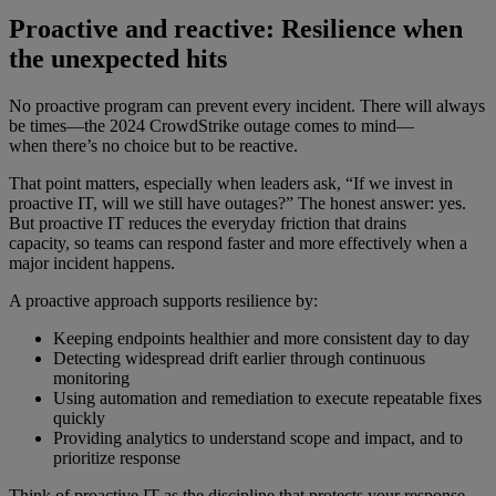
Proactive and reactive: Resilience when
the unexpected hits
No proactive program can prevent every incident. There will always
be times—the 2024 CrowdStrike outage comes to mind—
when there’s no choice but to be reactive.
That point matters, especially when leaders ask, “If we invest in
proactive IT, will we still have outages?” The honest answer: yes.
But proactive IT reduces the everyday friction that drains
capacity, so teams can respond faster and more effectively when a
major incident happens.
A proactive approach supports resilience by:
Keeping endpoints healthier and more consistent day to day
Detecting widespread drift earlier through continuous
monitoring
Using automation and remediation to execute repeatable fixes
quickly
Providing analytics to understand scope and impact, and to
prioritize response
Think of proactive IT as the discipline that protects your response