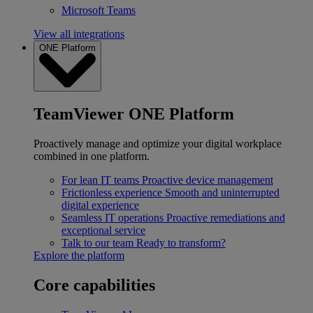
Microsoft Teams
View all integrations
ONE Platform
TeamViewer ONE Platform
Proactively manage and optimize your digital workplace
combined in one platform.
For lean IT teams
Proactive device management
Frictionless experience
Smooth and uninterrupted
digital experience
Seamless IT operations
Proactive remediations and
exceptional service
Talk to our team
Ready to transform?
Explore the platform
Core capabilities