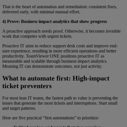
That is the heart of automation and remediation: consistent fixes,
delivered early, with minimal manual effort.
4) Prove: Business impact analytics that show progress
A proactive approach needs proof. Otherwise, it becomes invisible
work that competes with urgent tickets.
Proactive IT aims to reduce support desk costs and improve end-
user experience, resulting in more efficient operations and better
productivity. TeamViewer ONE positions proactive IT as
measurable and scalable through business impact analytics.
Meaning IT can demonstrate outcomes, not just activity.
What to automate first: High-impact
ticket preventers
For most lean IT teams, the fastest path to value is preventing the
issues that generate the most tickets and interruptions. Start small
and target patterns.
Here are five practical “first automations” to prioritize: