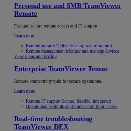
Personal use and SMB
TeamViewer
Remote
Fast and secure remote access and IT support.
Learn more
Remote support
Deliver instant, secure support
Remote management
Monitor and manage devices
View plans and pricing
Enterprise
TeamViewer Tensor
Remote connectivity built for secure operations.
Learn more
Remote IT support
Secure, flexible, integrated
Operational technology
Remote shop floor access
Real-time troubleshooting
TeamViewer DEX