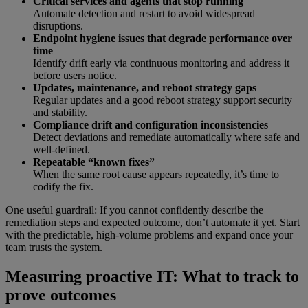
Critical services and agents that stop running
Automate detection and restart to avoid widespread
disruptions.
Endpoint hygiene issues that degrade performance over
time
Identify drift early via continuous monitoring and address it
before users notice.
Updates, maintenance, and reboot strategy gaps
Regular updates and a good reboot strategy support security
and stability.
Compliance drift and configuration inconsistencies
Detect deviations and remediate automatically where safe and
well-defined.
Repeatable “known fixes”
When the same root cause appears repeatedly, it’s time to
codify the fix.
One useful guardrail: If you cannot confidently describe the
remediation steps and expected outcome, don’t automate it yet. Start
with the predictable, high-volume problems and expand once your
team trusts the system.
Measuring proactive IT: What to track to
prove outcomes