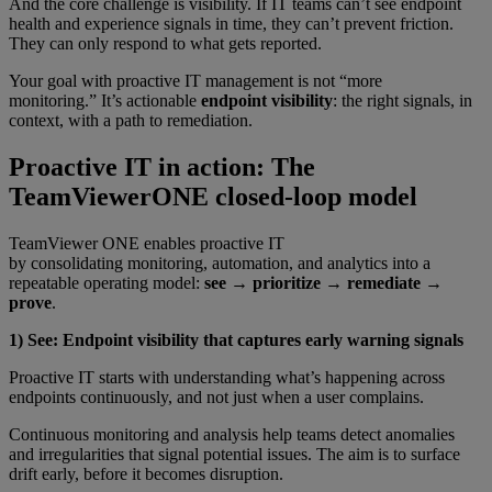
And the core challenge is visibility. If IT teams can’t see endpoint
health and experience signals in time, they can’t prevent friction.
They can only respond to what gets reported.
Your goal with proactive IT management is not “more
monitoring.” It’s actionable
endpoint visibility
: the right signals, in
context, with a path to remediation.
Proactive IT in action: The
TeamViewerONE closed-loop model
TeamViewer ONE enables proactive IT
by consolidating monitoring, automation, and analytics into a
repeatable operating model:
see → prioritize → remediate →
prove
.
1) See: Endpoint visibility that captures early warning signals
Proactive IT starts with understanding what’s happening across
endpoints continuously, and not just when a user complains.
Continuous monitoring and analysis help teams detect anomalies
and irregularities that signal potential issues. The aim is to surface
drift early, before it becomes disruption.