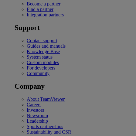
Become a partner
Find a partner
Integration partners
Support
Contact support
Guides and manuals
Knowledge Base
System status
Custom modules
For developers
Community
Company
About TeamViewer
Careers
Investors
Newsroom
Leadership
Sports partnerships
Sustainability and CSR