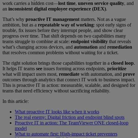
work carries a hidden cost—
lost time
,
uneven service quality
, and
an
inconsistent digital employee experience (DEX)
.
That’s why
proactive IT management
matters. Not as a vague
ambition, but as a
repeatable way of working
: spot early signs of
trouble, fix issues before they interrupt people, and show clear
progress over time. That shift depends on two capabilities many
teams struggle to combine at scale:
endpoint visibility
that reveals
what’s changing across devices, and
automation
and
remediation
that resolves common problems without waiting for a ticket.
The right solution brings those capabilities together in a
closed loop
.
It helps IT teams
see
issues forming across endpoints,
prioritize
what will impact users most,
remediate
with automation, and
prove
outcomes through analytics that connect IT work to business impact.
This is proactive IT in action: measurable, scalable, and designed for
teams that need efficiency without sacrificing reliability.
In this article:
What proactive IT looks like when it works
The real enemy: Digital friction and endpoint blind spots
Proactive IT in action: The TeamViewer ONE closed-loop
model
What to automate first: High-impact ticket preventers