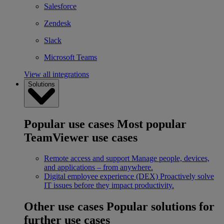
Salesforce
Zendesk
Slack
Microsoft Teams
View all integrations
Solutions
Popular use cases
Most popular
TeamViewer use cases
Remote access and support
Manage people, devices,
and applications – from anywhere.
Digital employee experience (DEX)
Proactively solve
IT issues before they impact productivity.
Other use cases
Popular solutions for
further use cases