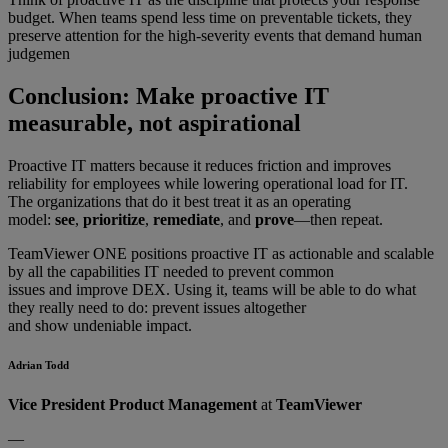
budget. When teams spend less time on preventable tickets, they
preserve attention for the high-severity events that demand human
judgemen
Conclusion: Make proactive IT
measurable, not aspirational
Proactive IT matters because it reduces friction and improves
reliability for employees while lowering operational load for IT.
The organizations that do it best treat it as an operating
model:
see
,
prioritize
,
remediate
, and
prove
—then repeat.
TeamViewer ONE positions proactive IT as actionable and scalable
by all the capabilities IT needed to prevent common
issues and improve DEX. Using it, teams will be able to do what
they really need to do: prevent issues altogether
and show undeniable impact.
Adrian Todd
Vice President Product Management
at
TeamViewer
—