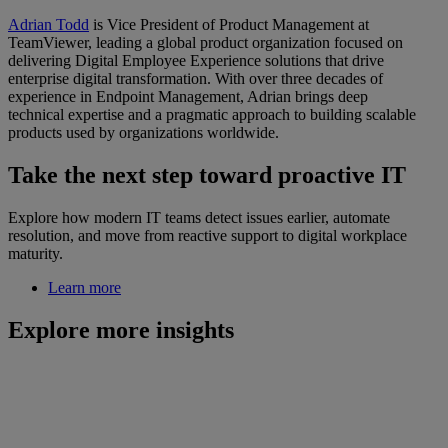
Adrian Todd
is Vice President of Product Management at
TeamViewer, leading a global product organization focused on
delivering Digital Employee Experience solutions that drive
enterprise digital transformation. With over three decades of
experience in Endpoint Management, Adrian brings deep
technical expertise and a pragmatic approach to building scalable
products used by organizations worldwide.
Take the next step toward proactive IT
Explore how modern IT teams detect issues earlier, automate
resolution, and move from reactive support to digital workplace
maturity.
Learn more
Explore more insights