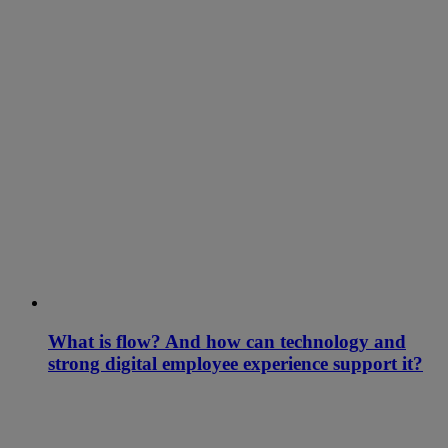
What is flow? And how can technology and
strong digital employee experience support it?