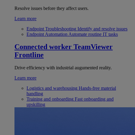
Resolve issues before they affect users.
Learn more
Endpoint Troubleshooting
Identify and resolve issues
Endpoint Automation
Automate routine IT tasks
Connected worker
TeamViewer
Frontline
Drive efficiency with industrial augumented reality.
Learn more
Logistics and warehousing
Hands-free material
handling
Training and onboarding
Fast onboarding and
upskilling