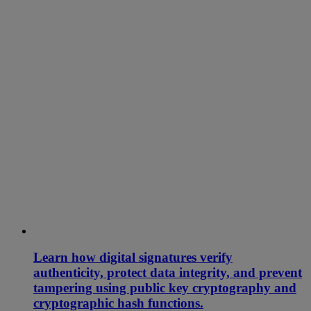
Learn how digital signatures verify
authenticity, protect data integrity, and prevent
tampering using public key cryptography and
cryptographic hash functions.