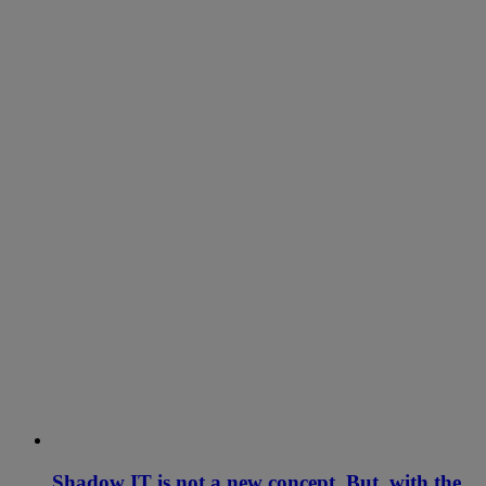
Shadow IT is not a new concept. But, with the