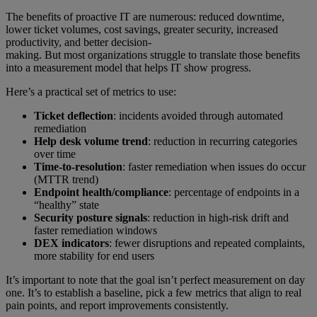
The benefits of proactive IT are numerous: reduced downtime,
lower ticket volumes, cost savings, greater security, increased
productivity, and better decision-
making. But most organizations struggle to translate those benefits
into a measurement model that helps IT show progress.
Here’s a practical set of metrics to use:
Ticket deflection
: incidents avoided through automated
remediation
Help desk volume trend
: reduction in recurring categories
over time
Time-to-resolution
: faster remediation when issues do occur
(MTTR trend)
Endpoint health/compliance
: percentage of endpoints in a
“healthy” state
Security posture signals
: reduction in high-risk drift and
faster remediation windows
DEX indicators
: fewer disruptions and repeated complaints,
more stability for end users
It’s important to note that the goal isn’t perfect measurement on day
one. It’s to establish a baseline, pick a few metrics that align to real
pain points, and report improvements consistently.