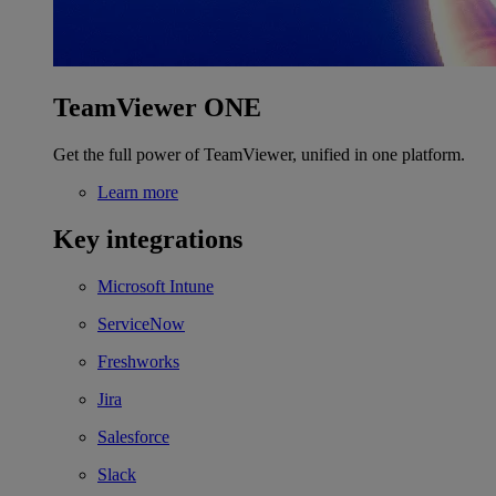
TeamViewer ONE
Get the full power of TeamViewer, unified in one platform.
Learn more
Key integrations
Microsoft Intune
ServiceNow
Freshworks
Jira
Salesforce
Slack