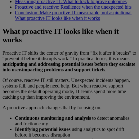
Measuring proactive IT: What to track to prove outcomes
Proactive and reactive: Resilience when the unexpected hits
Conclusion: Make proactive IT measurable, not aspirational
What proactive IT looks like when it works
What proactive IT looks like when it
works
Proactive IT shifts the center of gravity from “fix it after it breaks” to
“prevent it before it disrupts work.” In practical terms, this means
anticipating and addressing potential issues before they escalate
into user-impacting problems and support tickets
.
Of course, reactive IT still matters. Unexpected incidents happen,
systems fail, and people need help. But when reactive support
becomes the default operating mode, IT teams spend more time
catching up than improving the environment.
A proactive approach changes that by focusing on:
Continuous monitoring and analysis
to detect anomalies
and friction early
Identifying potential issues
using analytics to spot drift
before it becomes disruption