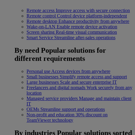
Remote access
Improve access with secure connection
Remote control
Control device platform-independent
Remote desktop
Enhance productivity from anywhere
Wake-on-LAN
Enable remote device activation
Screen sharing
Real-time visual communication
Smart Service
Streamline after-sales operations
By need
Popular solutions for
different requirements
Personal use
Access devices from anywhere
Small businesses
Simplify remote access and support
Large businesses
Scale and secure enterprise IT
Freelancers and digital nomads
Work securely from any
location
Managed service providers
Manage and maintain client
IT
OEMs
Streamline support and operations
Non-profit and education
30% discount on
TeamViewer technology
By industries
Popular solutions sorted