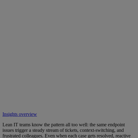
Insights overview
Lean IT teams know the pattern all too well: the same endpoint
issues trigger a steady stream of tickets, context-switching, and
frustrated colleagues. Even when each case gets resolved, reactive