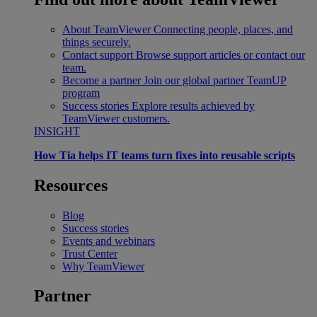
About TeamViewer
Connecting people, places, and
things securely.
Contact support
Browse support articles or contact our
team.
Become a partner
Join our global partner TeamUP
program
Success stories
Explore results achieved by
TeamViewer customers.
INSIGHT
How Tia helps IT teams turn fixes into reusable scripts
Resources
Blog
Success stories
Events and webinars
Trust Center
Why TeamViewer
Partner