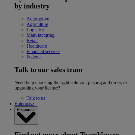
by industry
Automotive
Agriculture
Logistics
Manufacturing
Retail
Healthcare
Financial services
Federal
Talk to our sales team
Need help choosing the right solution, placing and order, or
upgrading your license?
Talk to us
Enterprise
Resources
Find out more about TeamViewer