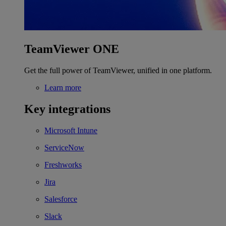
TeamViewer ONE
Get the full power of TeamViewer, unified in one platform.
Learn more
Key integrations
Microsoft Intune
ServiceNow
Freshworks
Jira
Salesforce
Slack