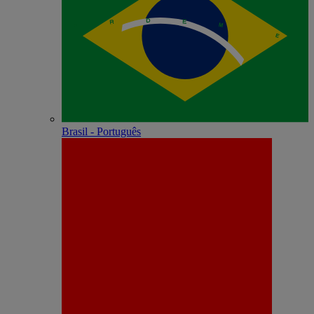
Brasil - Português