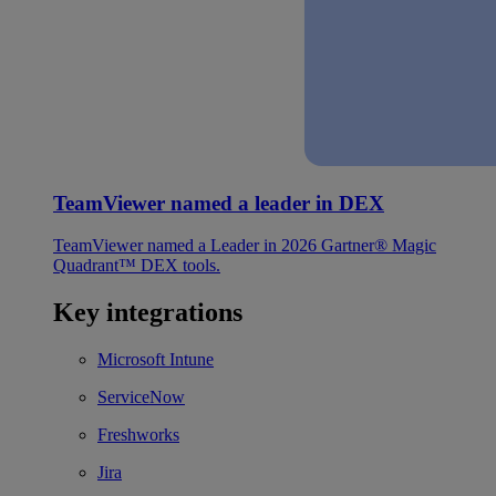
TeamViewer named a leader in DEX
TeamViewer named a Leader in 2026 Gartner® Magic
Quadrant™ DEX tools.
Key integrations
Microsoft Intune
ServiceNow
Freshworks
Jira