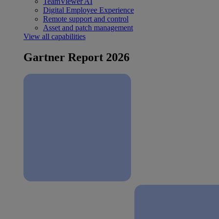
TeamViewer AI
Digital Employee Experience
Remote support and control
Asset and patch management
View all capabilities
Gartner Report 2026