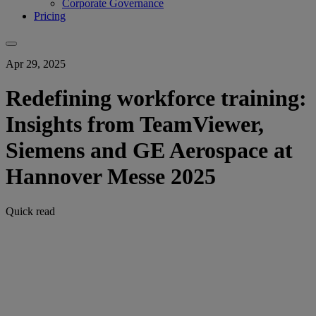
Corporate Governance
Pricing
Apr 29, 2025
Redefining workforce training:
Insights from TeamViewer,
Siemens and GE Aerospace at
Hannover Messe 2025
Quick read