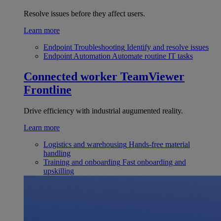
Resolve issues before they affect users.
Learn more
Endpoint Troubleshooting
Identify and resolve issues
Endpoint Automation
Automate routine IT tasks
Connected worker
TeamViewer
Frontline
Drive efficiency with industrial augumented reality.
Learn more
Logistics and warehousing
Hands-free material
handling
Training and onboarding
Fast onboarding and
upskilling