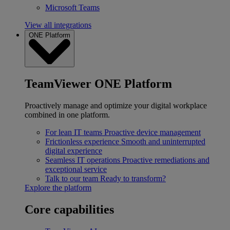
Microsoft Teams
View all integrations
ONE Platform
TeamViewer ONE Platform
Proactively manage and optimize your digital workplace
combined in one platform.
For lean IT teams
Proactive device management
Frictionless experience
Smooth and uninterrupted
digital experience
Seamless IT operations
Proactive remediations and
exceptional service
Talk to our team
Ready to transform?
Explore the platform
Core capabilities