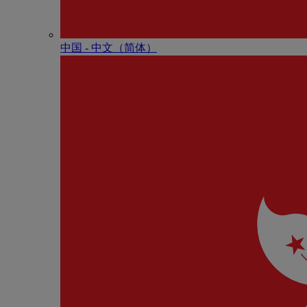
中国 - 中⽂（简体）