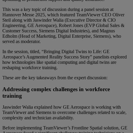
This was a key topic of discussion during a panel session at
Hannover Messe 2025, which featured TeamViewer CEO Oliver
Steil along with Jaswinder Walia (Executive Director & CIO
Engineering, GE Aerospace), Robert Jones (EVP Global Sales &
Customer Success, Siemens Digital Industries), and Magnus
Edholm (Head of Marketing, Digital Enterprise, Siemens), who
served as moderator.
In the session, titled, “Bringing Digital Twins to Life: GE
Aerospace’s Augmented Reality Success Story” panelists explored
how technologies like spatial computing and digital twins are
reshaping workforce training.
These are the key takeaways from the expert discussion:
Addressing complex challenges in workforce
training
Jaswinder Walia explained how GE Aerospace is working with
TeamViewer and Siemens to overcome challenges related to scale,
complexity and technician availability.
Before implementing TeamViewer’s Frontline Spatial solution, GE