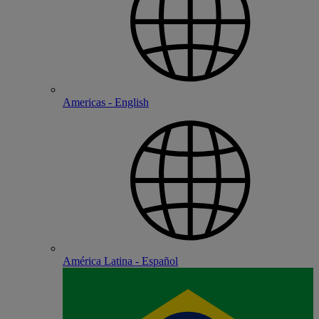
Americas - English
América Latina - Español