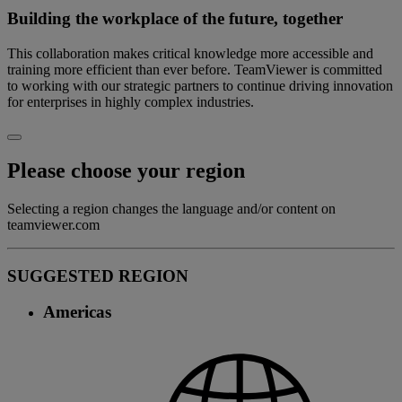
Building the workplace of the future, together
This collaboration makes critical knowledge more accessible and
training more efficient than ever before. TeamViewer is committed
to working with our strategic partners to continue driving innovation
for enterprises in highly complex industries.
Please choose your region
Selecting a region changes the language and/or content on
teamviewer.com
SUGGESTED REGION
Americas