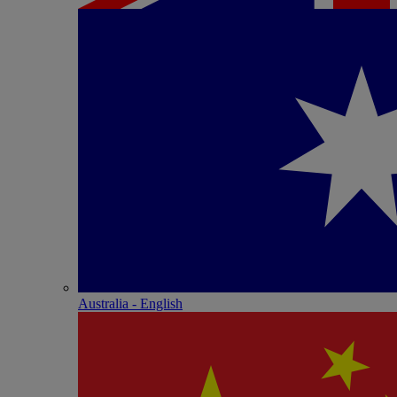
Australia - English