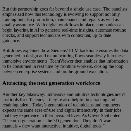
But this partnership goes far beyond a single use case. The panelists
emphasized how this technology is evolving to support not only
training but also production, maintenance and repairs as well as
quality assurance. With digital workflows in place, companies can
begin layering in AI to generate real-time insights, automate routine
checks, and support technicians with contextual, up-to-date
guidance.
Bob Jones explained how Siemens’ PLM backbone ensures the data
generated in design and manufacturing flows seamlessly into these
immersive environments. TeamViewer then enables that information
to be consumed in real-time by frontline workers, closing the loop
between enterprise systems and on-the-ground execution.
Attracting the next generation workforce
Another key takeaway: immersive and intuitive technologies aren’t
just tools for efficiency – they’re also helpful in attracting and
retaining talent. Today’s generation of technicians and engineers
expects the same ease-of-use and digital interactivity in their jobs
that they experience in their personal lives. As Oliver Steil noted,
“The next generation is the 3D generation. They don’t want
manuals – they want interactive, intuitive, digital tools.”