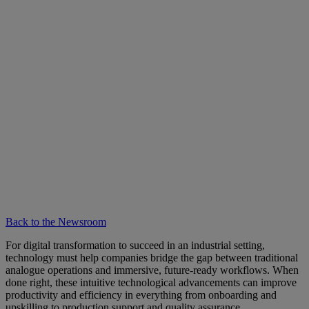
Back to the Newsroom
For digital transformation to succeed in an industrial setting,
technology must help companies bridge the gap between traditional
analogue operations and immersive, future-ready workflows. When
done right, these intuitive technological advancements can improve
productivity and efficiency in everything from onboarding and
upskilling to production support and quality assurance.