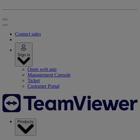
Contact sales
Sign in
Open web app
Management Console
Ticket
Customer Portal
Products