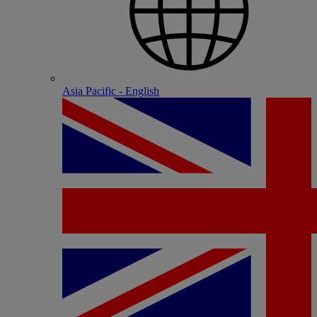
Asia Pacific - English