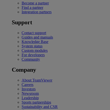
Become a partner
Find a partner
Integration partners
Support
Contact support
Guides and manuals
Knowledge Base
System status
Custom modules
For developers
Community
Company
About TeamViewer
Careers
Investors
Newsroom
Leadership
Sports partnerships
Sustainability and CSR