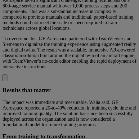
Aerospace faced a significant challenge: training technicians on a
600-page service manual with over 1,000 process steps and 200
components. This was a substantial increase in complexity
compared to previous manuals and traditional, paper-based training
methods could not meet the scale or speed required to train
technicians across global locations.
To overcome this, GE Aerospace partnered with TeamViewer and
Siemens to digitalize the training experience using augmented reality
and digital twins. The result was a scalable, immersive AR-powered
classroom solution built around the digital twin of an aircraft engine,
with TeamViewer’s no-code editor enabling the rapid deployment of
interactive instructions.
Results that matter
The impact was immediate and measurable, Walia said. GE
Aerospace reported a 20-to-40% reduction in training cycle time and
improved training quality. The solution has since been successfully
deployed across the organization and is now considered a
foundational model for future training programs.
From training to transformation