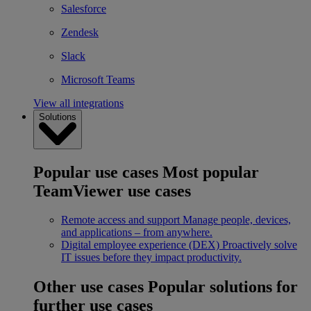
Salesforce
Zendesk
Slack
Microsoft Teams
View all integrations
Solutions
Popular use cases
Most popular
TeamViewer use cases
Remote access and support
Manage people, devices,
and applications – from anywhere.
Digital employee experience (DEX)
Proactively solve
IT issues before they impact productivity.
Other use cases
Popular solutions for
further use cases