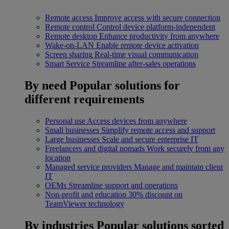
Remote access
Improve access with secure connection
Remote control
Control device platform-independent
Remote desktop
Enhance productivity from anywhere
Wake-on-LAN
Enable remote device activation
Screen sharing
Real-time visual communication
Smart Service
Streamline after-sales operations
By need
Popular solutions for
different requirements
Personal use
Access devices from anywhere
Small businesses
Simplify remote access and support
Large businesses
Scale and secure enterprise IT
Freelancers and digital nomads
Work securely from any
location
Managed service providers
Manage and maintain client
IT
OEMs
Streamline support and operations
Non-profit and education
30% discount on
TeamViewer technology
By industries
Popular solutions sorted