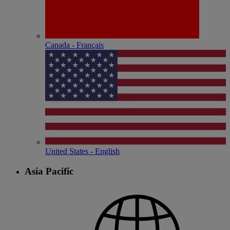
Canada - Français
United States - English
Asia Pacific