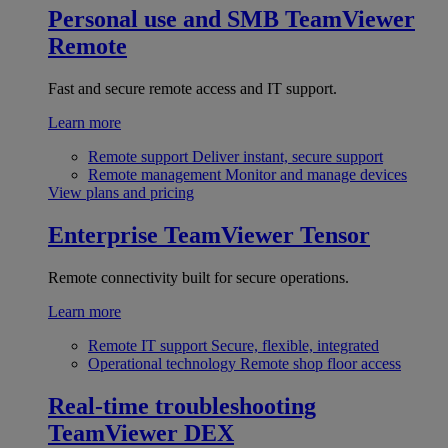
Personal use and SMB
TeamViewer
Remote
Fast and secure remote access and IT support.
Learn more
Remote support
Deliver instant, secure support
Remote management
Monitor and manage devices
View plans and pricing
Enterprise
TeamViewer Tensor
Remote connectivity built for secure operations.
Learn more
Remote IT support
Secure, flexible, integrated
Operational technology
Remote shop floor access
Real-time troubleshooting
TeamViewer DEX