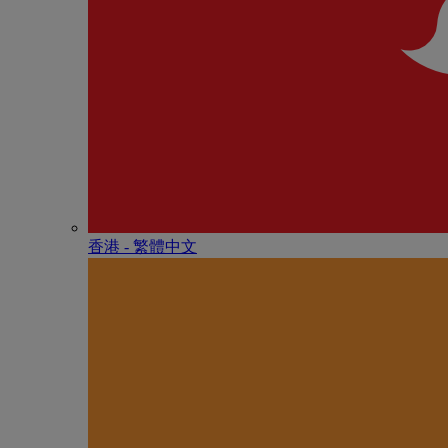
香港 - 繁體中文