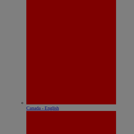
Canada - English