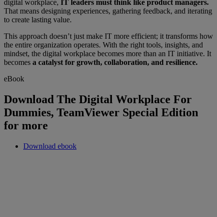
digital workplace,
IT leaders must think like product managers.
That means designing experiences, gathering feedback, and iterating
to create lasting value.
This approach doesn’t just make IT more efficient; it transforms how
the entire organization operates. With the right tools, insights, and
mindset, the digital workplace becomes more than an IT initiative. It
becomes
a catalyst for growth, collaboration, and resilience.
eBook
Download The Digital Workplace For
Dummies, TeamViewer Special Edition
for more
Download ebook