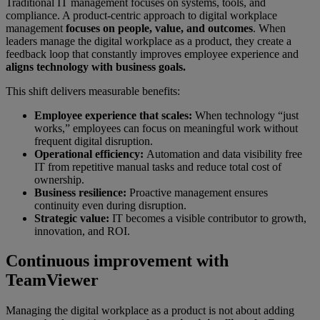
Traditional IT management focuses on systems, tools, and
compliance. A product-centric approach to digital workplace
management
focuses on people, value, and outcomes
. When
leaders manage the digital workplace as a product, they create a
feedback loop that constantly improves employee experience and
aligns technology with business goals.
This shift delivers measurable benefits:
Employee experience that scales:
When technology “just
works,” employees can focus on meaningful work without
frequent digital disruption.
Operational efficiency:
Automation and data visibility free
IT from repetitive manual tasks and reduce total cost of
ownership.
Business resilience:
Proactive management ensures
continuity even during disruption.
Strategic value:
IT becomes a visible contributor to growth,
innovation, and ROI.
Continuous improvement with
TeamViewer
Managing the digital workplace as a product is not about adding