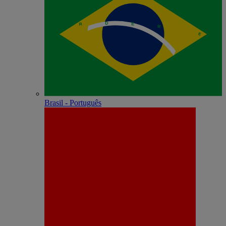
Brasil - Português