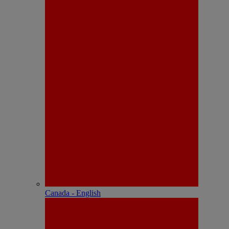
Canada - English