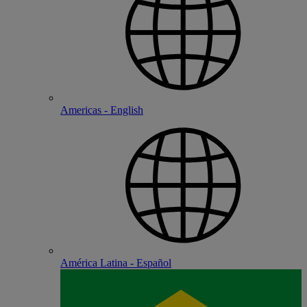
Americas - English
América Latina - Español