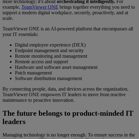
more technology; it’s about
orchestrating it intelligently.
For
example,
TeamViewer ONE
brings together everything you need to
support a modern digital workplace, securely, proactively, and at
scale.
TeamViewer ONE is an AI-powered platform that encompasses all
your IT essentials:
Digital employee experience (DEX)
Endpoint management and security
Remote monitoring and management
Remote access and support
Hardware and software asset management
Patch management
Software distribution management
By connecting people, data, and devices across the organization,
TeamViewer ONE empowers IT leaders to move from reactive
maintenance to proactive innovation.
The future belongs to product-minded IT
leaders
Managing technology is no longer enough. To ensure success in the