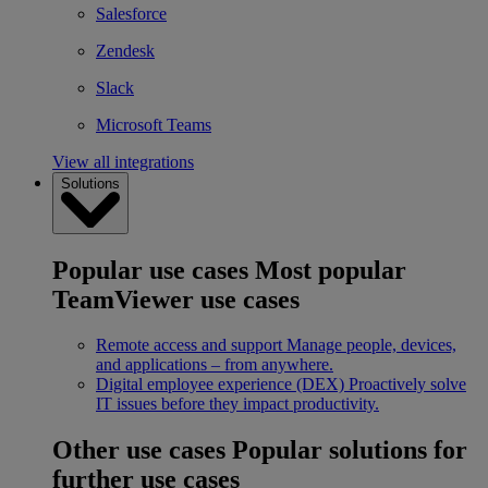
Salesforce
Zendesk
Slack
Microsoft Teams
View all integrations
Solutions
Popular use cases
Most popular
TeamViewer use cases
Remote access and support
Manage people, devices,
and applications – from anywhere.
Digital employee experience (DEX)
Proactively solve
IT issues before they impact productivity.
Other use cases
Popular solutions for
further use cases