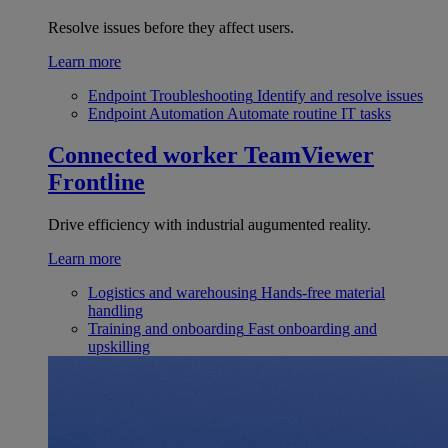
Resolve issues before they affect users.
Learn more
Endpoint Troubleshooting
Identify and resolve issues
Endpoint Automation
Automate routine IT tasks
Connected worker
TeamViewer
Frontline
Drive efficiency with industrial augumented reality.
Learn more
Logistics and warehousing
Hands-free material
handling
Training and onboarding
Fast onboarding and
upskilling