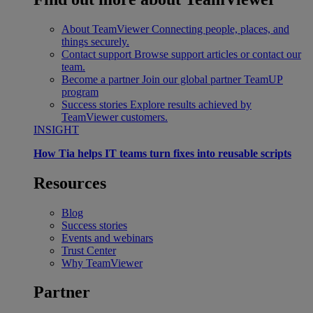
About TeamViewer
Connecting people, places, and
things securely.
Contact support
Browse support articles or contact our
team.
Become a partner
Join our global partner TeamUP
program
Success stories
Explore results achieved by
TeamViewer customers.
INSIGHT
How Tia helps IT teams turn fixes into reusable scripts
Resources
Blog
Success stories
Events and webinars
Trust Center
Why TeamViewer
Partner