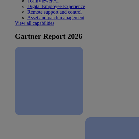
TeamViewer AI
Digital Employee Experience
Remote support and control
Asset and patch management
View all capabilities
Gartner Report 2026