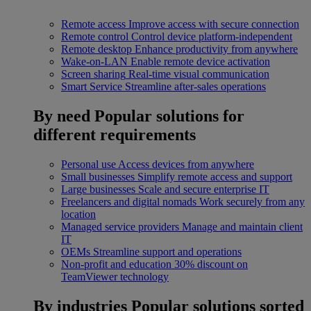
Remote access
Improve access with secure connection
Remote control
Control device platform-independent
Remote desktop
Enhance productivity from anywhere
Wake-on-LAN
Enable remote device activation
Screen sharing
Real-time visual communication
Smart Service
Streamline after-sales operations
By need
Popular solutions for
different requirements
Personal use
Access devices from anywhere
Small businesses
Simplify remote access and support
Large businesses
Scale and secure enterprise IT
Freelancers and digital nomads
Work securely from any
location
Managed service providers
Manage and maintain client
IT
OEMs
Streamline support and operations
Non-profit and education
30% discount on
TeamViewer technology
By industries
Popular solutions sorted