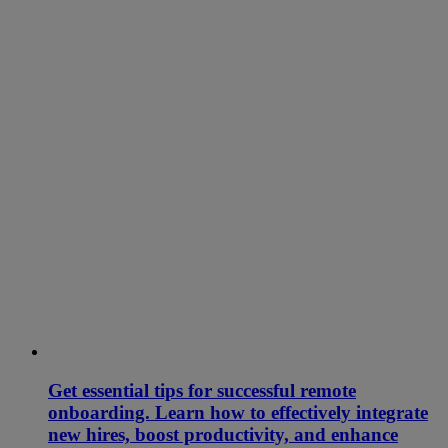
Get essential tips for successful remote
onboarding. Learn how to effectively integrate
new hires, boost productivity, and enhance