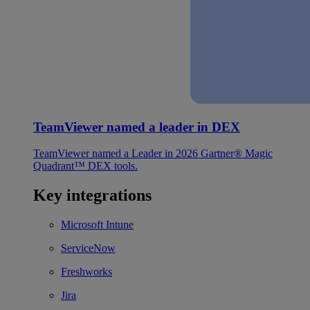
TeamViewer named a leader in DEX
TeamViewer named a Leader in 2026 Gartner® Magic
Quadrant™ DEX tools.
Key integrations
Microsoft Intune
ServiceNow
Freshworks
Jira