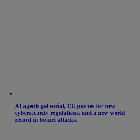
AI agents get social, EU pushes for new
cybersecurity regulations, and a new world
record in botnet attacks.