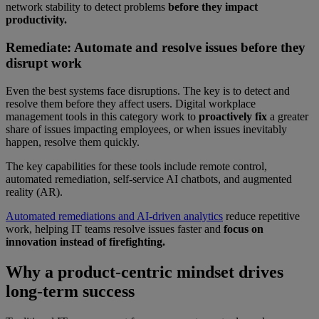
network stability to detect problems
before they impact
productivity.
Remediate: Automate and resolve issues before they
disrupt work
Even the best systems face disruptions. The key is to detect and
resolve them before they affect users. Digital workplace
management tools in this category work to
proactively fix
a greater
share of issues impacting employees, or when issues inevitably
happen, resolve them quickly.
The key capabilities for these tools include remote control,
automated remediation, self-service AI chatbots, and augmented
reality (AR).
Automated remediations and AI-driven analytics
reduce repetitive
work, helping IT teams resolve issues faster and
focus on
innovation instead of firefighting.
Why a product-centric mindset drives
long-term success