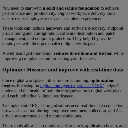
You need to start with
a solid and secure foundation
to achieve
performance and productivity. Digital workplace delivery tools
ensure every employee receives a seamless experience.
These tools can include hardware and software discovery, endpoint
provisioning and configuration, software distribution and patch
management, and endpoint protection. They help IT provide
employees with their personalized digital workspace.
A well-managed foundation
reduces downtime
and friction
while
improving compliance and protecting your business.
Optimize: Measure and improve with real-time data
Once digital workplace infrastructure is running,
optimization
begins.
Focusing on
digital employee experience (DEX)
helps IT
understand the health of both their organization’s digital workplace
and each individual’s digital workspace.
To implement DEX, IT organizations need real-time data collection,
browser-based monitoring, employee sentiment collection, and AI-
driven measurements and recommendations.
These tools allow IT to monitor performance, application health, and