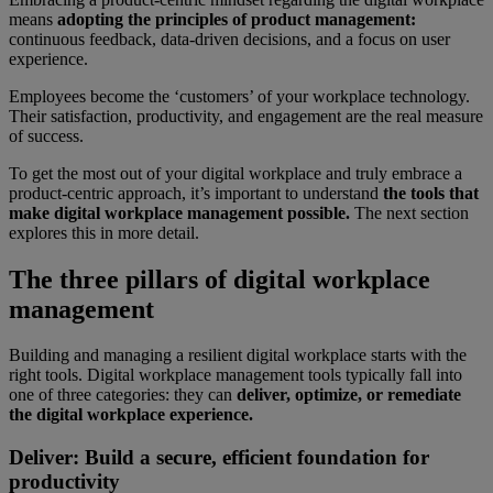
means
adopting the principles of product management:
continuous feedback, data-driven decisions, and a focus on user
experience.
Employees become the ‘customers’ of your workplace technology.
Their satisfaction, productivity, and engagement are the real measure
of success.
To get the most out of your digital workplace and truly embrace a
product-centric approach, it’s important to understand
the tools that
make digital workplace management possible.
The next section
explores this in more detail.
The three pillars of digital workplace
management
Building and managing a resilient digital workplace starts with the
right tools. Digital workplace management tools typically fall into
one of three categories: they can
deliver, optimize, or remediate
the digital workplace experience.
Deliver: Build a secure, efficient foundation for
productivity