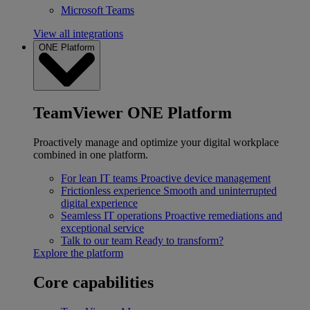
Microsoft Teams
View all integrations
ONE Platform
TeamViewer ONE Platform
Proactively manage and optimize your digital workplace
combined in one platform.
For lean IT teams
Proactive device management
Frictionless experience
Smooth and uninterrupted
digital experience
Seamless IT operations
Proactive remediations and
exceptional service
Talk to our team
Ready to transform?
Explore the platform
Core capabilities