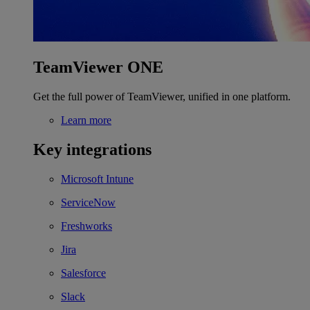
TeamViewer ONE
Get the full power of TeamViewer, unified in one platform.
Learn more
Key integrations
Microsoft Intune
ServiceNow
Freshworks
Jira
Salesforce
Slack