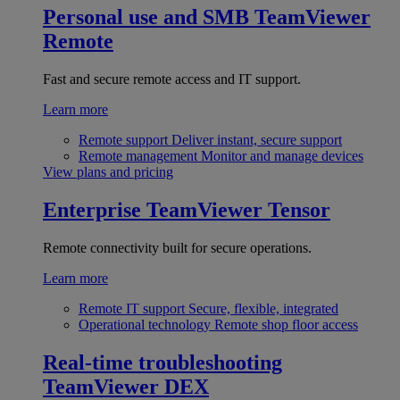
Personal use and SMB
TeamViewer
Remote
Fast and secure remote access and IT support.
Learn more
Remote support
Deliver instant, secure support
Remote management
Monitor and manage devices
View plans and pricing
Enterprise
TeamViewer Tensor
Remote connectivity built for secure operations.
Learn more
Remote IT support
Secure, flexible, integrated
Operational technology
Remote shop floor access
Real-time troubleshooting
TeamViewer DEX