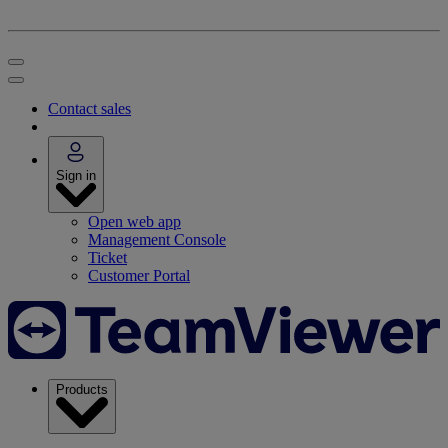
Contact sales
Sign in
Open web app
Management Console
Ticket
Customer Portal
Products