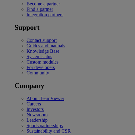
Become a partner
Find a partner
Integration partners
Support
Contact support
Guides and manuals
Knowledge Base
System status
Custom modules
For developers
Community
Company
About TeamViewer
Careers
Investors
Newsroom
Leadership
Sports partnerships
Sustainability and CSR