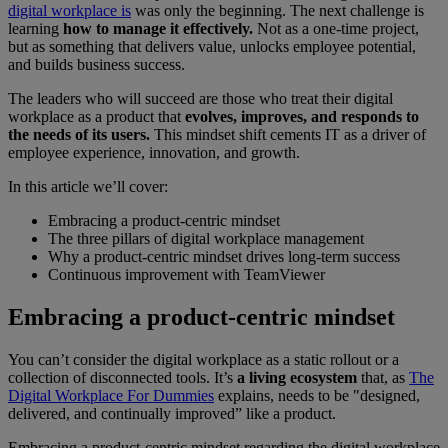
digital workplace is
was only the beginning. The next challenge is
learning
how to manage it effectively.
Not as a one-time project,
but as something that delivers value, unlocks employee potential,
and builds business success.
The leaders who will succeed are those who treat their digital
workplace as a product that
evolves, improves, and responds to
the needs of its users.
This mindset shift cements IT as a driver of
employee experience, innovation, and growth.
In this article we’ll cover:
Embracing a product-centric mindset
The three pillars of digital workplace management
Why a product-centric mindset drives long-term success
Continuous improvement with TeamViewer
Embracing a product-centric mindset
You can’t consider the digital workplace as a static rollout or a
collection of disconnected tools. It’s
a living ecosystem
that, as
The
Digital Workplace For Dummies
explains, needs to be "designed,
delivered, and continually improved” like a product.
Embracing a product-centric mindset regarding the digital workplace