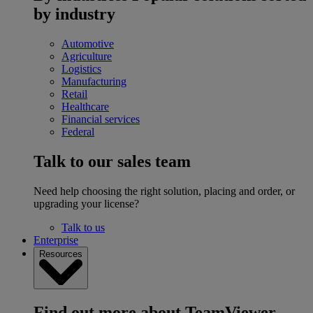
by industry
Automotive
Agriculture
Logistics
Manufacturing
Retail
Healthcare
Financial services
Federal
Talk to our sales team
Need help choosing the right solution, placing and order, or
upgrading your license?
Talk to us
Enterprise
Resources
Find out more about TeamViewer