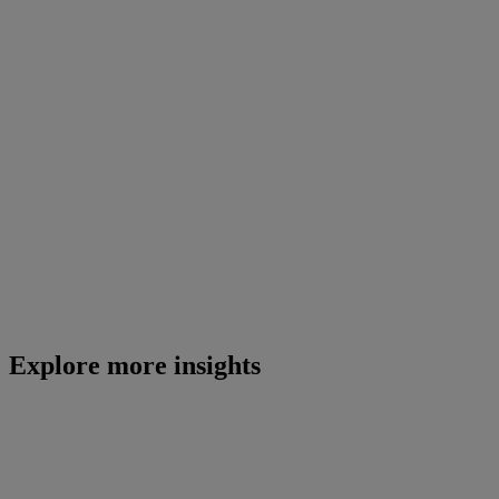
Explore more insights