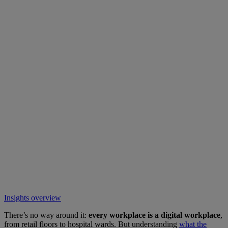
Insights overview
There’s no way around it:
every workplace is a digital workplace
,
from retail floors to hospital wards. But understanding
what the