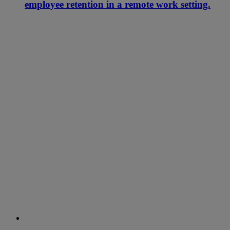
employee retention in a remote work setting.