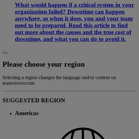
What would happen if a critical system in your
organization failed? Downtime can happen
anywhere, so when it does, you and your team
need to be prepared. Read this article to find
out more about the causes and the true cost of
downtime, and what you can do to avoid it.
Please choose your region
Selecting a region changes the language and/or content on
teamviewer.com
SUGGESTED REGION
Americas