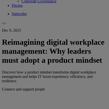
Corporate Governance
Pricing
Subscribe
Dec 9, 2025
Reimagining digital workplace
management: Why leaders
must adopt a product mindset
Discover how a product mindset transforms digital workplace
management and helps IT boost experience, efficiency, and
resilience.
Connect and support people