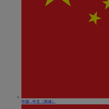
中国 - 中⽂（简体）