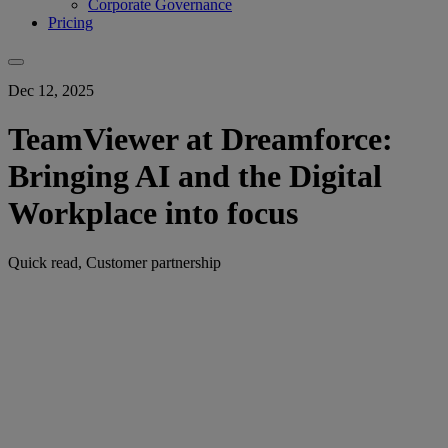
Corporate Governance
Pricing
Dec 12, 2025
TeamViewer at Dreamforce:
Bringing AI and the Digital
Workplace into focus
Quick read, Customer partnership