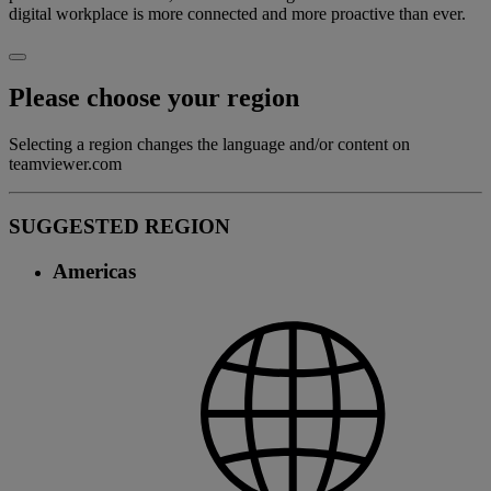
digital workplace is more connected and more proactive than ever.
Please choose your region
Selecting a region changes the language and/or content on
teamviewer.com
SUGGESTED REGION
Americas