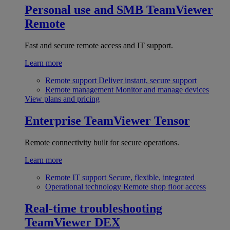
Personal use and SMB
TeamViewer
Remote
Fast and secure remote access and IT support.
Learn more
Remote support
Deliver instant, secure support
Remote management
Monitor and manage devices
View plans and pricing
Enterprise
TeamViewer Tensor
Remote connectivity built for secure operations.
Learn more
Remote IT support
Secure, flexible, integrated
Operational technology
Remote shop floor access
Real-time troubleshooting
TeamViewer DEX