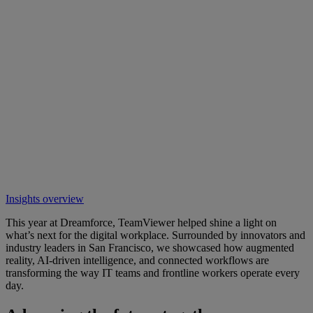
Insights overview
This year at Dreamforce, TeamViewer helped shine a light on
what’s next for the digital workplace. Surrounded by innovators and
industry leaders in San Francisco, we showcased how augmented
reality, AI-driven intelligence, and connected workflows are
transforming the way IT teams and frontline workers operate every
day.