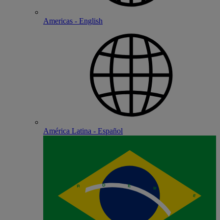
Americas - English
América Latina - Español