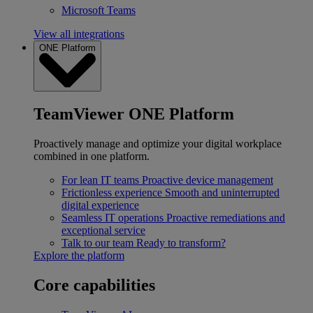
Microsoft Teams
View all integrations
ONE Platform
TeamViewer ONE Platform
Proactively manage and optimize your digital workplace
combined in one platform.
For lean IT teams
Proactive device management
Frictionless experience
Smooth and uninterrupted
digital experience
Seamless IT operations
Proactive remediations and
exceptional service
Talk to our team
Ready to transform?
Explore the platform
Core capabilities