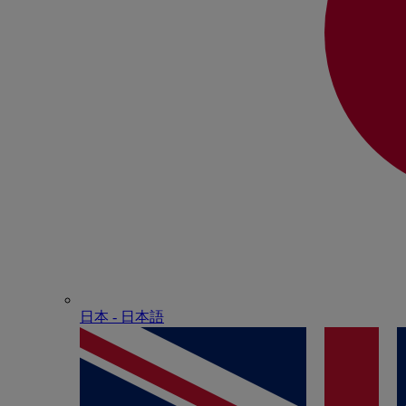
日本 - ⽇本語