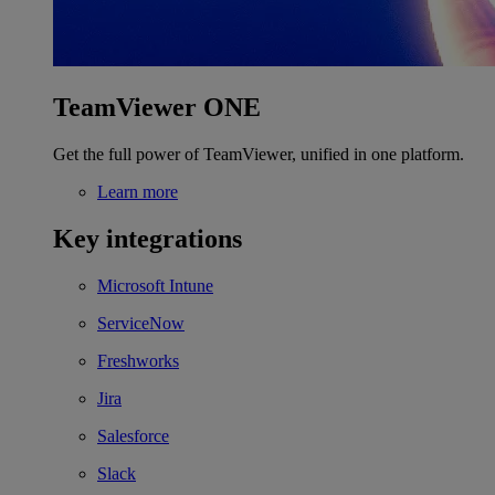
TeamViewer ONE
Get the full power of TeamViewer, unified in one platform.
Learn more
Key integrations
Microsoft Intune
ServiceNow
Freshworks
Jira
Salesforce
Slack