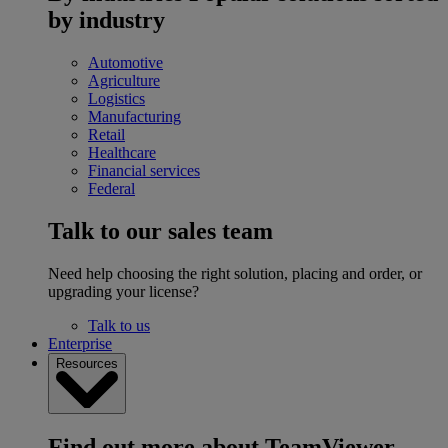
by industry
Automotive
Agriculture
Logistics
Manufacturing
Retail
Healthcare
Financial services
Federal
Talk to our sales team
Need help choosing the right solution, placing and order, or
upgrading your license?
Talk to us
Enterprise
Resources
Find out more about TeamViewer