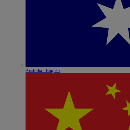
Australia - English