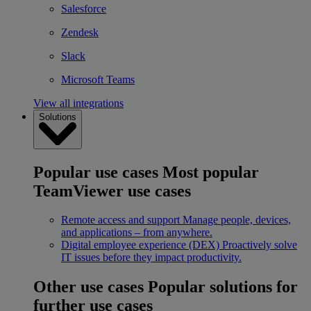
Salesforce
Zendesk
Slack
Microsoft Teams
View all integrations
Solutions
Popular use cases
Most popular
TeamViewer use cases
Remote access and support
Manage people, devices,
and applications – from anywhere.
Digital employee experience (DEX)
Proactively solve
IT issues before they impact productivity.
Other use cases
Popular solutions for
further use cases