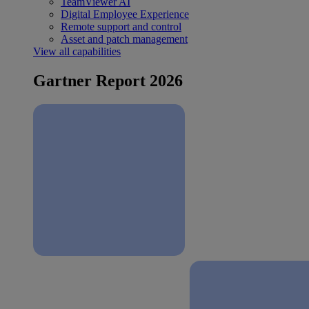
TeamViewer AI
Digital Employee Experience
Remote support and control
Asset and patch management
View all capabilities
Gartner Report 2026