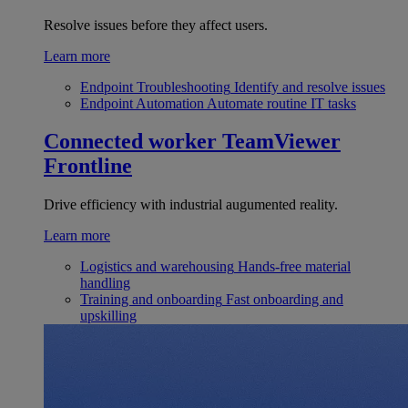
Resolve issues before they affect users.
Learn more
Endpoint Troubleshooting
Identify and resolve issues
Endpoint Automation
Automate routine IT tasks
Connected worker
TeamViewer
Frontline
Drive efficiency with industrial augumented reality.
Learn more
Logistics and warehousing
Hands-free material
handling
Training and onboarding
Fast onboarding and
upskilling