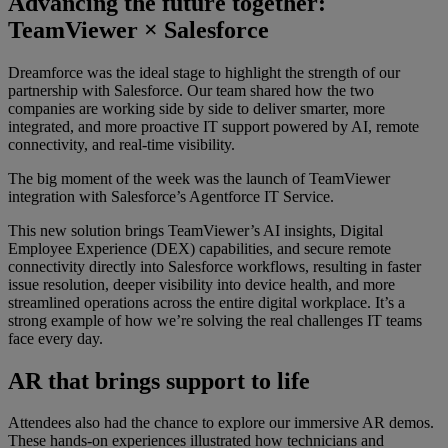
Advancing the future together:
TeamViewer × Salesforce
Dreamforce was the ideal stage to highlight the strength of our
partnership with Salesforce. Our team shared how the two
companies are working side by side to deliver smarter, more
integrated, and more proactive IT support powered by AI, remote
connectivity, and real-time visibility.
The big moment of the week was the launch of TeamViewer
integration with Salesforce’s Agentforce IT Service.
This new solution brings TeamViewer’s AI insights, Digital
Employee Experience (DEX) capabilities, and secure remote
connectivity directly into Salesforce workflows, resulting in faster
issue resolution, deeper visibility into device health, and more
streamlined operations across the entire digital workplace. It’s a
strong example of how we’re solving the real challenges IT teams
face every day.
AR that brings support to life
Attendees also had the chance to explore our immersive AR demos.
These hands-on experiences illustrated how technicians and