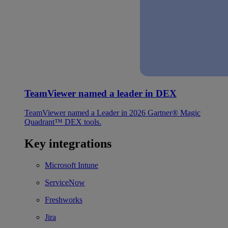
TeamViewer named a leader in DEX
TeamViewer named a Leader in 2026 Gartner® Magic
Quadrant™ DEX tools.
Key integrations
Microsoft Intune
ServiceNow
Freshworks
Jira