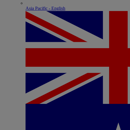
Asia Pacific - English