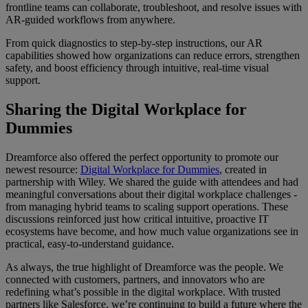
frontline teams can collaborate, troubleshoot, and resolve issues with
AR-guided workflows from anywhere.
From quick diagnostics to step-by-step instructions, our AR
capabilities showed how organizations can reduce errors, strengthen
safety, and boost efficiency through intuitive, real-time visual
support.
Sharing the Digital Workplace for
Dummies
Dreamforce also offered the perfect opportunity to promote our
newest resource:
Digital Workplace for Dummies
, created in
partnership with Wiley. We shared the guide with attendees and had
meaningful conversations about their digital workplace challenges -
from managing hybrid teams to scaling support operations. These
discussions reinforced just how critical intuitive, proactive IT
ecosystems have become, and how much value organizations see in
practical, easy-to-understand guidance.
As always, the true highlight of Dreamforce was the people. We
connected with customers, partners, and innovators who are
redefining what’s possible in the digital workplace. With trusted
partners like Salesforce, we’re continuing to build a future where the