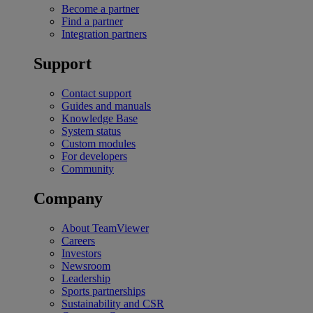
Become a partner
Find a partner
Integration partners
Support
Contact support
Guides and manuals
Knowledge Base
System status
Custom modules
For developers
Community
Company
About TeamViewer
Careers
Investors
Newsroom
Leadership
Sports partnerships
Sustainability and CSR