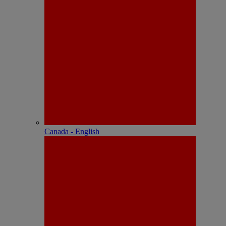
Canada - English