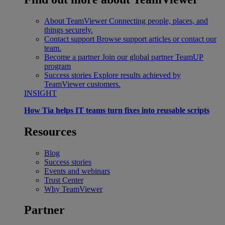
About TeamViewer
Connecting people, places, and
things securely.
Contact support
Browse support articles or contact our
team.
Become a partner
Join our global partner TeamUP
program
Success stories
Explore results achieved by
TeamViewer customers.
INSIGHT
How Tia helps IT teams turn fixes into reusable scripts
Resources
Blog
Success stories
Events and webinars
Trust Center
Why TeamViewer
Partner