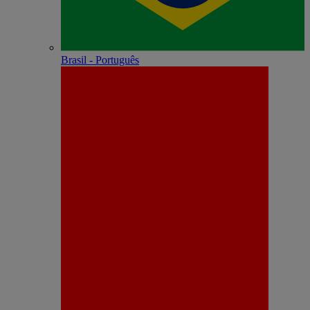
Brasil - Português