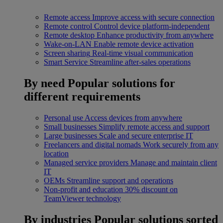
Remote access
Improve access with secure connection
Remote control
Control device platform-independent
Remote desktop
Enhance productivity from anywhere
Wake-on-LAN
Enable remote device activation
Screen sharing
Real-time visual communication
Smart Service
Streamline after-sales operations
By need
Popular solutions for
different requirements
Personal use
Access devices from anywhere
Small businesses
Simplify remote access and support
Large businesses
Scale and secure enterprise IT
Freelancers and digital nomads
Work securely from any
location
Managed service providers
Manage and maintain client
IT
OEMs
Streamline support and operations
Non-profit and education
30% discount on
TeamViewer technology
By industries
Popular solutions sorted