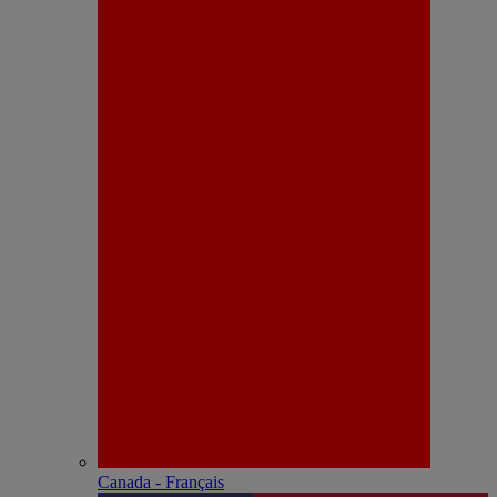
Canada - Français