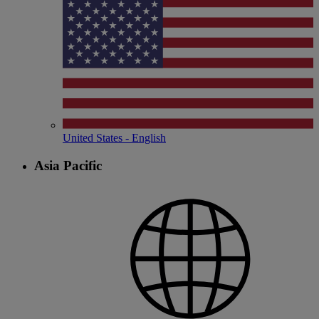
United States - English
Asia Pacific