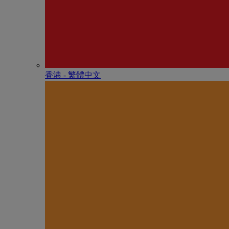
香港 - 繁體中文