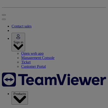
Contact sales
Sign in
Open web app
Management Console
Ticket
Customer Portal
Products