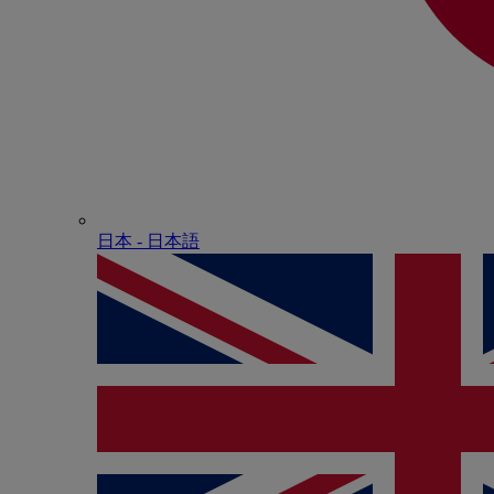
日本 - ⽇本語