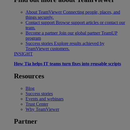
About TeamViewer
Connecting people, places, and
things securely.
Contact support
Browse support articles or contact our
team.
Become a partner
Join our global partner TeamUP
program
Success stories
Explore results achieved by
TeamViewer customers.
INSIGHT
How Tia helps IT teams turn fixes into reusable scripts
Resources
Blog
Success stories
Events and webinars
Trust Center
Why TeamViewer
Partner