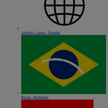
América Latina - Español
Brasil - Português