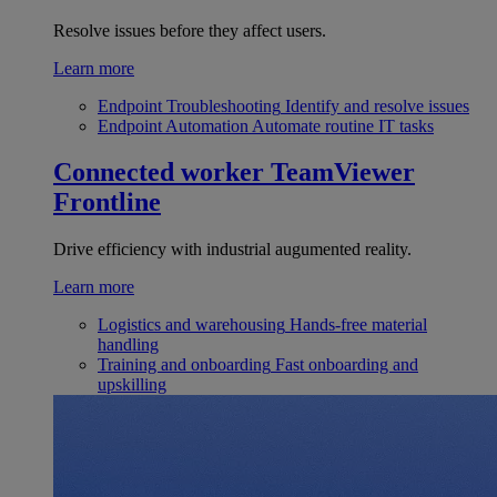
Resolve issues before they affect users.
Learn more
Endpoint Troubleshooting
Identify and resolve issues
Endpoint Automation
Automate routine IT tasks
Connected worker
TeamViewer
Frontline
Drive efficiency with industrial augumented reality.
Learn more
Logistics and warehousing
Hands-free material
handling
Training and onboarding
Fast onboarding and
upskilling