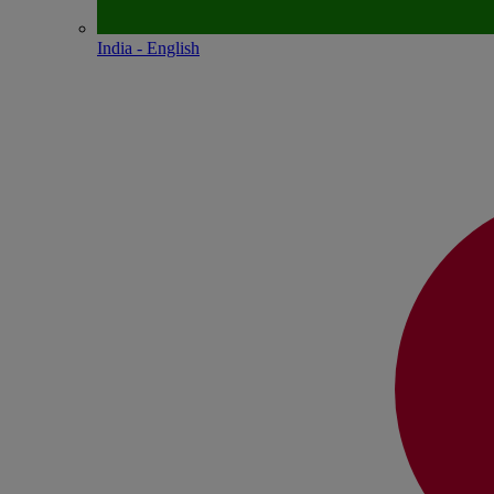
India - English