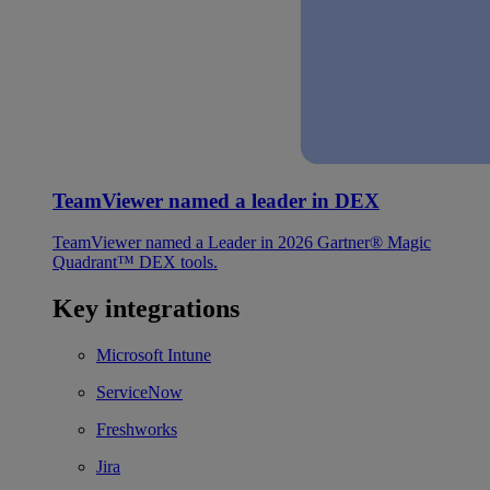
TeamViewer named a leader in DEX
TeamViewer named a Leader in 2026 Gartner® Magic
Quadrant™ DEX tools.
Key integrations
Microsoft Intune
ServiceNow
Freshworks
Jira