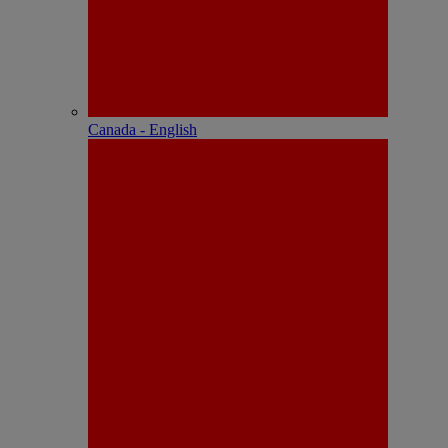
Canada - English