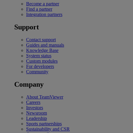
Become a partner
Find a partner
Integration partners
Support
Contact support
Guides and manuals
Knowledge Base
System status
Custom modules
For developers
Community
Company
About TeamViewer
Careers
Investors
Newsroom
Leadership
Sports partnerships
Sustainability and CSR