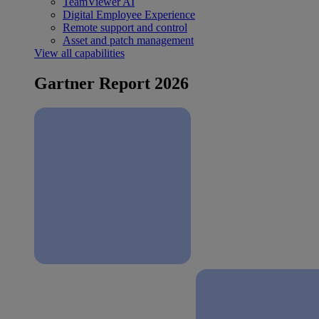
TeamViewer AI
Digital Employee Experience
Remote support and control
Asset and patch management
View all capabilities
Gartner Report 2026