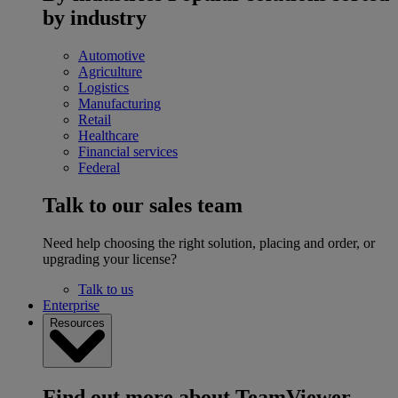
by industry
Automotive
Agriculture
Logistics
Manufacturing
Retail
Healthcare
Financial services
Federal
Talk to our sales team
Need help choosing the right solution, placing and order, or
upgrading your license?
Talk to us
Enterprise
Resources
Find out more about TeamViewer