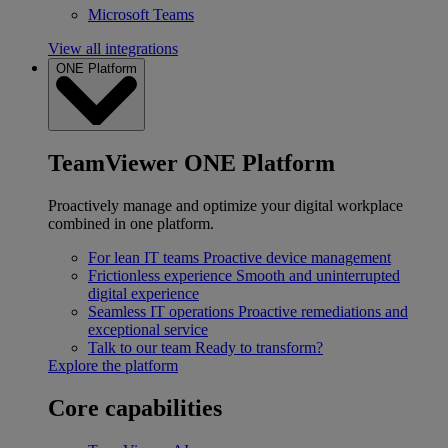
Microsoft Teams
View all integrations
ONE Platform
TeamViewer ONE Platform
Proactively manage and optimize your digital workplace
combined in one platform.
For lean IT teams
Proactive device management
Frictionless experience
Smooth and uninterrupted
digital experience
Seamless IT operations
Proactive remediations and
exceptional service
Talk to our team
Ready to transform?
Explore the platform
Core capabilities