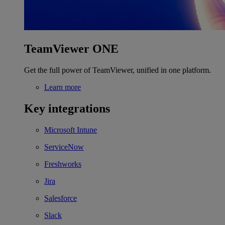
TeamViewer ONE
Get the full power of TeamViewer, unified in one platform.
Learn more
Key integrations
Microsoft Intune
ServiceNow
Freshworks
Jira
Salesforce
Slack