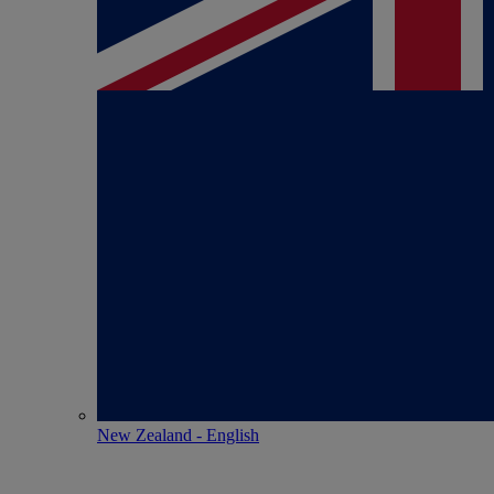
New Zealand - English