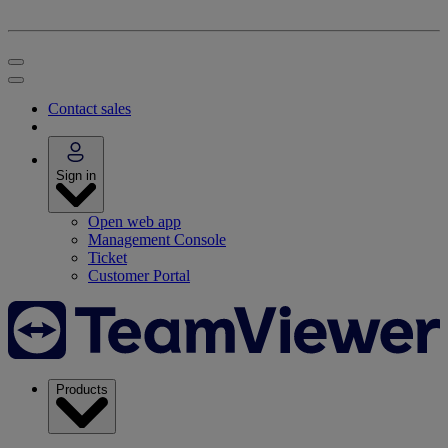
Contact sales
Sign in
Open web app
Management Console
Ticket
Customer Portal
Products