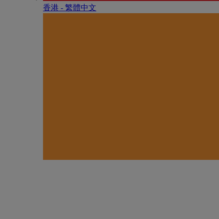
香港 - 繁體中文