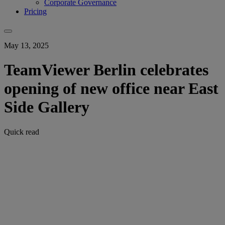
Corporate Governance
Pricing
May 13, 2025
TeamViewer Berlin celebrates
opening of new office near East
Side Gallery
Quick read