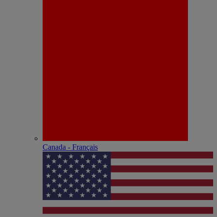
Canada - Français