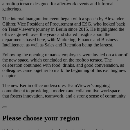
a rooftop terrace designed for after-work events and informal
gatherings.
The internal inauguration event began with a speech by Alexander
Gührer, Vice President of Procurement and ESG, who looked back
on TeamViewer’s journey in Berlin since 2015. He highlighted the
office's growth over the years and shared insights about the
departments based here, with Marketing, Finance and Business
Intelligence, as well as Sales and Retention being the largest.
Following the opening remarks, employees were invited on a tour of
the new space, which concluded on the rooftop terrace. The
celebration continued with food, drinks, and good conversation, as
colleagues came together to mark the beginning of this exciting new
chapter.
The new Berlin office underscores TeamViewer’s ongoing
commitment to providing a modern and collaborative workspace
that fosters innovation, teamwork, and a strong sense of community.
Please choose your region