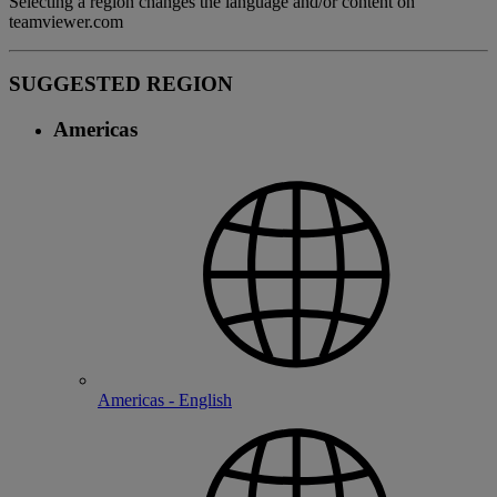
Selecting a region changes the language and/or content on
teamviewer.com
SUGGESTED REGION
Americas
Americas - English