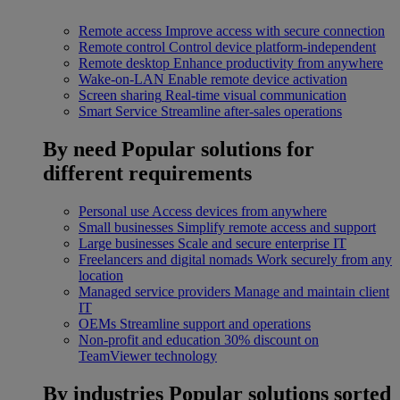
Remote access
Improve access with secure connection
Remote control
Control device platform-independent
Remote desktop
Enhance productivity from anywhere
Wake-on-LAN
Enable remote device activation
Screen sharing
Real-time visual communication
Smart Service
Streamline after-sales operations
By need
Popular solutions for
different requirements
Personal use
Access devices from anywhere
Small businesses
Simplify remote access and support
Large businesses
Scale and secure enterprise IT
Freelancers and digital nomads
Work securely from any
location
Managed service providers
Manage and maintain client
IT
OEMs
Streamline support and operations
Non-profit and education
30% discount on
TeamViewer technology
By industries
Popular solutions sorted