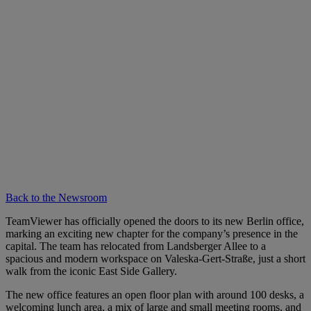
Back to the Newsroom
TeamViewer has officially opened the doors to its new Berlin office,
marking an exciting new chapter for the company’s presence in the
capital. The team has relocated from Landsberger Allee to a
spacious and modern workspace on Valeska-Gert-Straße, just a short
walk from the iconic East Side Gallery.
The new office features an open floor plan with around 100 desks, a
welcoming lunch area, a mix of large and small meeting rooms, and