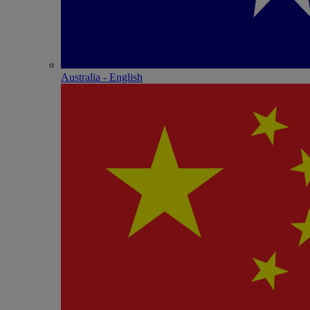
Australia - English