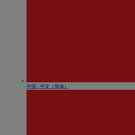
中国 - 中⽂（简体）