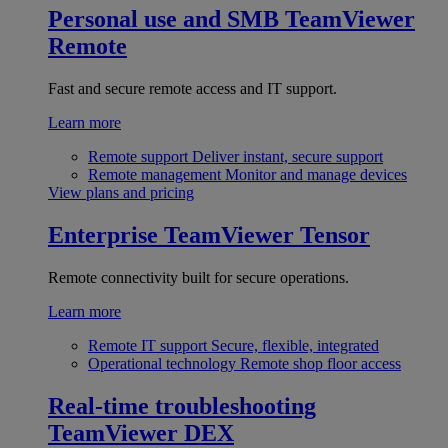
Personal use and SMB
TeamViewer
Remote
Fast and secure remote access and IT support.
Learn more
Remote support
Deliver instant, secure support
Remote management
Monitor and manage devices
View plans and pricing
Enterprise
TeamViewer Tensor
Remote connectivity built for secure operations.
Learn more
Remote IT support
Secure, flexible, integrated
Operational technology
Remote shop floor access
Real-time troubleshooting
TeamViewer DEX