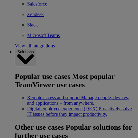
Salesforce
Zendesk
Slack
Microsoft Teams
View all integrations
Solutions
Popular use cases
Most popular
TeamViewer use cases
Remote access and support
Manage people, devices,
and applications – from anywhere.
Digital employee experience (DEX)
Proactively solve
IT issues before they impact productivity.
Other use cases
Popular solutions for
further use cases