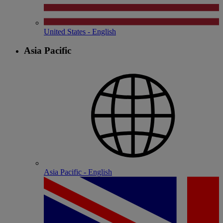
United States - English
Asia Pacific
Asia Pacific - English