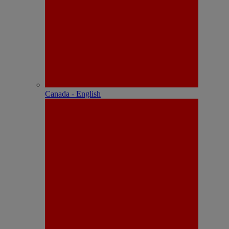
Canada - English