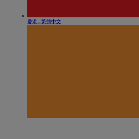
香港 - 繁體中文