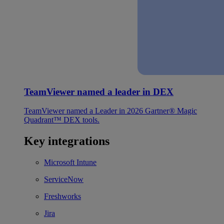
TeamViewer named a leader in DEX
TeamViewer named a Leader in 2026 Gartner® Magic
Quadrant™ DEX tools.
Key integrations
Microsoft Intune
ServiceNow
Freshworks
Jira