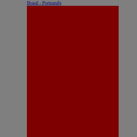
Brasil - Português