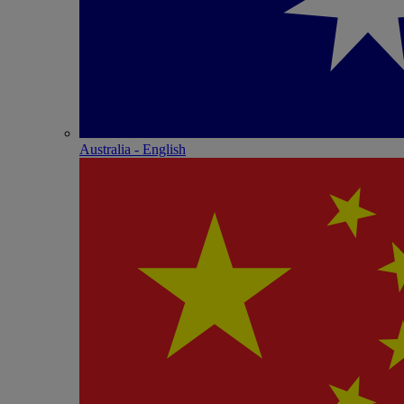
Australia - English