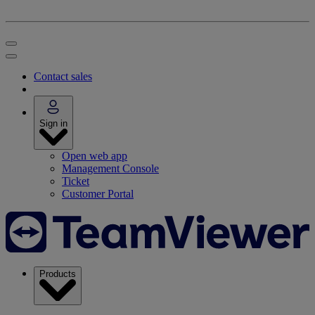
Contact sales
Sign in
Open web app
Management Console
Ticket
Customer Portal
Products