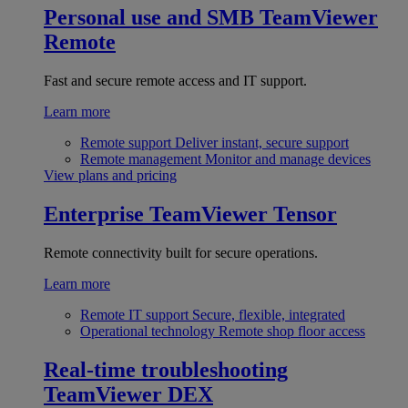
Personal use and SMB
TeamViewer
Remote
Fast and secure remote access and IT support.
Learn more
Remote support
Deliver instant, secure support
Remote management
Monitor and manage devices
View plans and pricing
Enterprise
TeamViewer Tensor
Remote connectivity built for secure operations.
Learn more
Remote IT support
Secure, flexible, integrated
Operational technology
Remote shop floor access
Real-time troubleshooting
TeamViewer DEX