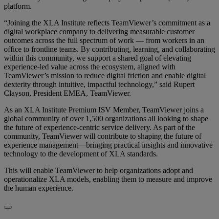
platform.
“Joining the XLA Institute reflects TeamViewer’s commitment as a
digital workplace company to delivering measurable customer
outcomes across the full spectrum of work — from workers in an
office to frontline teams. By contributing, learning, and collaborating
within this community, we support a shared goal of elevating
experience-led value across the ecosystem, aligned with
TeamViewer’s mission to reduce digital friction and enable digital
dexterity through intuitive, impactful technology,” said Rupert
Clayson, President EMEA, TeamViewer.
As an XLA Institute Premium ISV Member, TeamViewer joins a
global community of over 1,500 organizations all looking to shape
the future of experience-centric service delivery. As part of the
community, TeamViewer will contribute to shaping the future of
experience management—bringing practical insights and innovative
technology to the development of XLA standards.
This will enable TeamViewer to help organizations adopt and
operationalize XLA models, enabling them to measure and improve
the human experience.