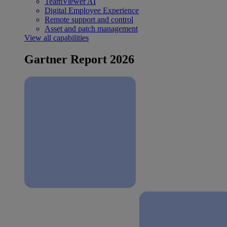
TeamViewer AI
Digital Employee Experience
Remote support and control
Asset and patch management
View all capabilities
Gartner Report 2026