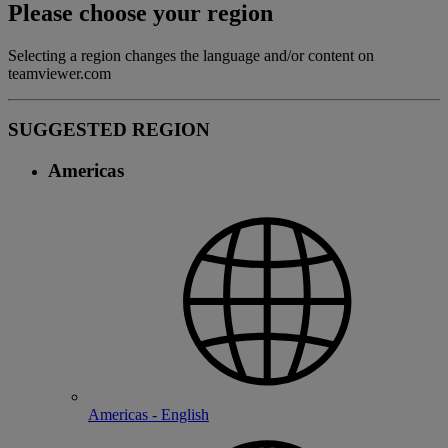
Please choose your region
Selecting a region changes the language and/or content on
teamviewer.com
SUGGESTED REGION
Americas
Americas - English