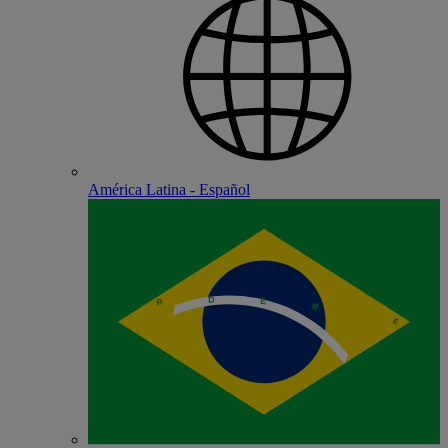
América Latina - Español