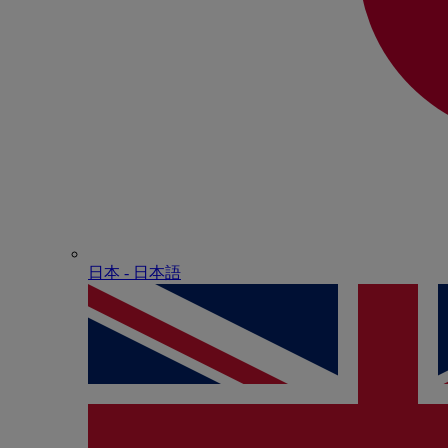
日本 - ⽇本語