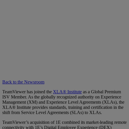
Back to the Newsroom
TeamViewer has joined the
XLA® Institute
as a Global Premium
ISV Member. As the globally recognized authority on Experience
Management (XM) and Experience Level Agreements (XLAs), the
XLA® Institute provides standards, training and certification in the
shift from Service Level Agreements (SLAs) to XLAs.
TeamViewer’s acquisition of 1E combined its market-leading remote
connectivity with 1E’s Digital Employee Experience (DEX)