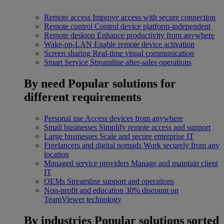
Remote access
Improve access with secure connection
Remote control
Control device platform-independent
Remote desktop
Enhance productivity from anywhere
Wake-on-LAN
Enable remote device activation
Screen sharing
Real-time visual communication
Smart Service
Streamline after-sales operations
By need
Popular solutions for
different requirements
Personal use
Access devices from anywhere
Small businesses
Simplify remote access and support
Large businesses
Scale and secure enterprise IT
Freelancers and digital nomads
Work securely from any
location
Managed service providers
Manage and maintain client
IT
OEMs
Streamline support and operations
Non-profit and education
30% discount on
TeamViewer technology
By industries
Popular solutions sorted