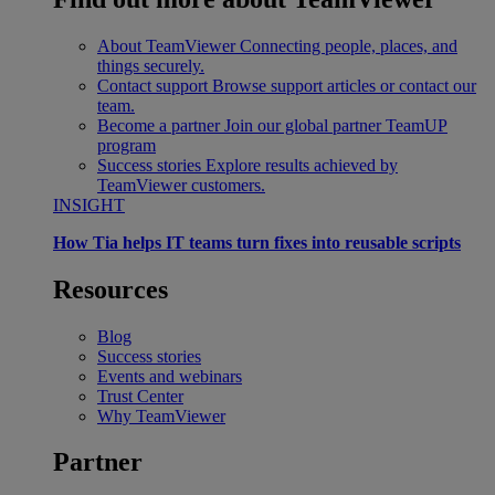
About TeamViewer
Connecting people, places, and
things securely.
Contact support
Browse support articles or contact our
team.
Become a partner
Join our global partner TeamUP
program
Success stories
Explore results achieved by
TeamViewer customers.
INSIGHT
How Tia helps IT teams turn fixes into reusable scripts
Resources
Blog
Success stories
Events and webinars
Trust Center
Why TeamViewer
Partner