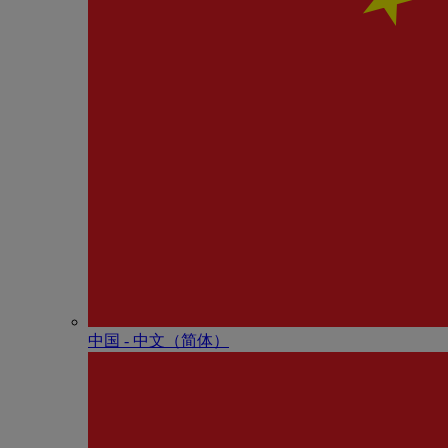
中国 - 中⽂（简体）