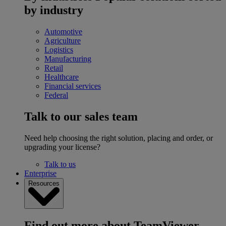
by industry
Automotive
Agriculture
Logistics
Manufacturing
Retail
Healthcare
Financial services
Federal
Talk to our sales team
Need help choosing the right solution, placing and order, or
upgrading your license?
Talk to us
Enterprise
Resources
Find out more about TeamViewer