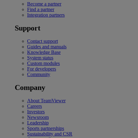
Become a partner
Find a partner
Integration partners
Support
Contact support
Guides and manuals
Knowledge Base
System status
Custom modules
For developers
Community
Company
About TeamViewer
Careers
Investors
Newsroom
Leadership
Sports partnerships
Sustainability and CSR