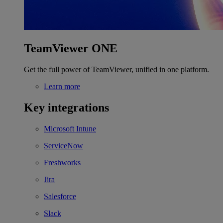
TeamViewer ONE
Get the full power of TeamViewer, unified in one platform.
Learn more
Key integrations
Microsoft Intune
ServiceNow
Freshworks
Jira
Salesforce
Slack