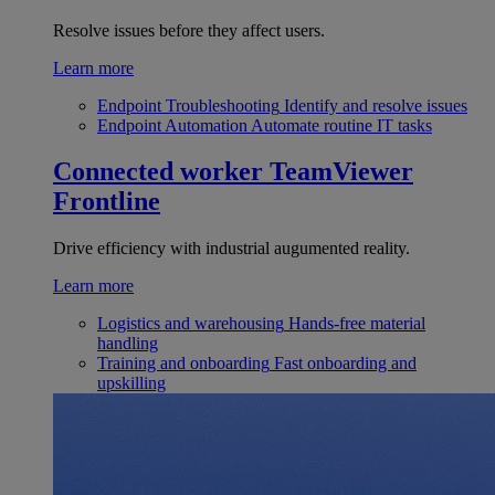
Resolve issues before they affect users.
Learn more
Endpoint Troubleshooting
Identify and resolve issues
Endpoint Automation
Automate routine IT tasks
Connected worker
TeamViewer
Frontline
Drive efficiency with industrial augumented reality.
Learn more
Logistics and warehousing
Hands-free material
handling
Training and onboarding
Fast onboarding and
upskilling