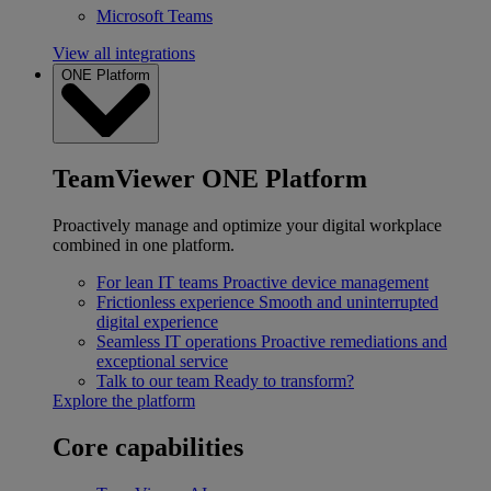
Microsoft Teams
View all integrations
ONE Platform
TeamViewer ONE Platform
Proactively manage and optimize your digital workplace
combined in one platform.
For lean IT teams
Proactive device management
Frictionless experience
Smooth and uninterrupted
digital experience
Seamless IT operations
Proactive remediations and
exceptional service
Talk to our team
Ready to transform?
Explore the platform
Core capabilities