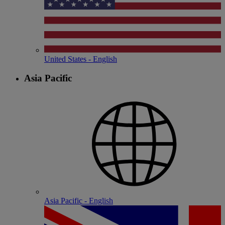
United States - English
Asia Pacific
Asia Pacific - English