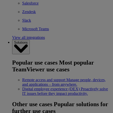
Salesforce
Zendesk
Slack
Microsoft Teams
View all integrations
Solutions
Popular use cases
Most popular
TeamViewer use cases
Remote access and support
Manage people, devices,
and applications – from anywhere.
Digital employee experience (DEX)
Proactively solve
IT issues before they impact productivity.
Other use cases
Popular solutions for
further use cases