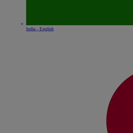
India - English