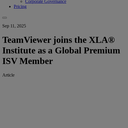
Corporate Governance
Pricing
Sep 11, 2025
TeamViewer joins the XLA®
Institute as a Global Premium
ISV Member
Article