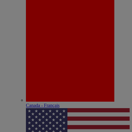
Canada - Français