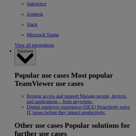
Salesforce
Zendesk
Slack
Microsoft Teams
View all integrations
Solutions
Popular use cases
Most popular
TeamViewer use cases
Remote access and support
Manage people, devices,
and applications – from anywhere.
Digital employee experience (DEX)
Proactively solve
IT issues before they impact productivity.
Other use cases
Popular solutions for
further use cases