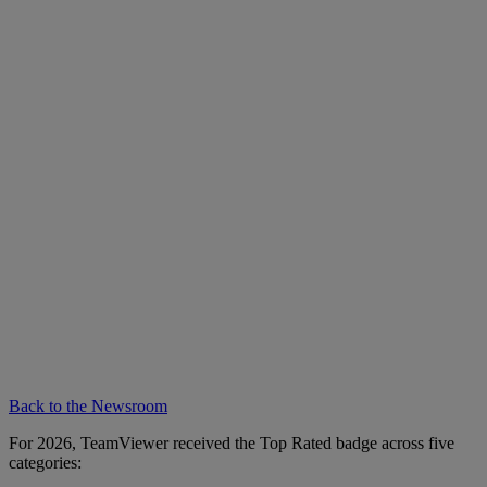
Back to the Newsroom
For 2026, TeamViewer received the Top Rated badge across five
categories: