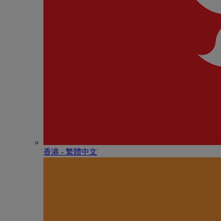
香港 - 繁體中文