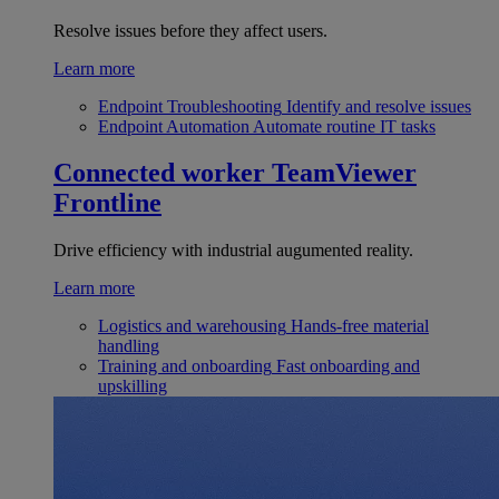
Resolve issues before they affect users.
Learn more
Endpoint Troubleshooting
Identify and resolve issues
Endpoint Automation
Automate routine IT tasks
Connected worker
TeamViewer
Frontline
Drive efficiency with industrial augumented reality.
Learn more
Logistics and warehousing
Hands-free material
handling
Training and onboarding
Fast onboarding and
upskilling