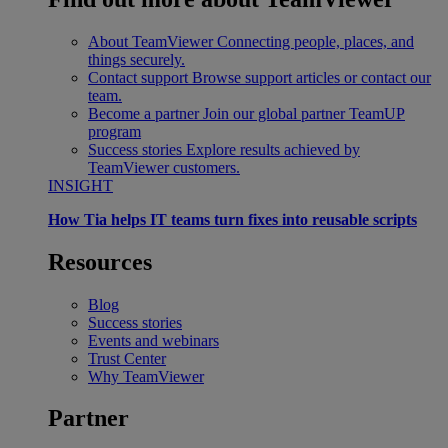
About TeamViewer
Connecting people, places, and
things securely.
Contact support
Browse support articles or contact our
team.
Become a partner
Join our global partner TeamUP
program
Success stories
Explore results achieved by
TeamViewer customers.
INSIGHT
How Tia helps IT teams turn fixes into reusable scripts
Resources
Blog
Success stories
Events and webinars
Trust Center
Why TeamViewer
Partner