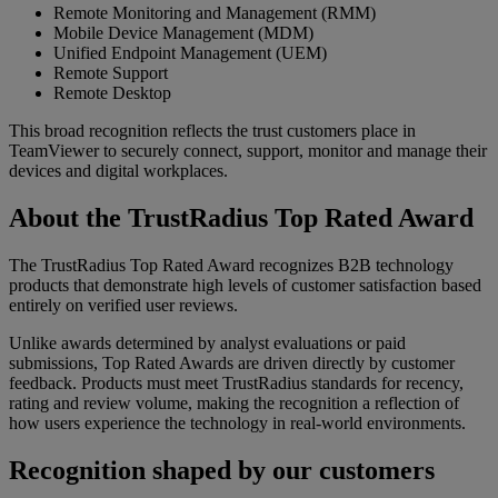
Remote Monitoring and Management (RMM)
Mobile Device Management (MDM)
Unified Endpoint Management (UEM)
Remote Support
Remote Desktop
This broad recognition reflects the trust customers place in
TeamViewer to securely connect, support, monitor and manage their
devices and digital workplaces.
About the TrustRadius Top Rated Award
The TrustRadius Top Rated Award recognizes B2B technology
products that demonstrate high levels of customer satisfaction based
entirely on verified user reviews.
Unlike awards determined by analyst evaluations or paid
submissions, Top Rated Awards are driven directly by customer
feedback. Products must meet TrustRadius standards for recency,
rating and review volume, making the recognition a reflection of
how users experience the technology in real-world environments.
Recognition shaped by our customers