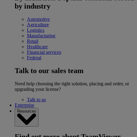
by industry
Automotive
Agriculture
Logistics
Manufacturing
Retail
Healthcare
Financial services
Federal
Talk to our sales team
Need help choosing the right solution, placing and order, or
upgrading your license?
Talk to us
Enterprise
Resources
Find out more about TeamViewer