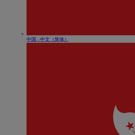
中国 - 中⽂（简体）