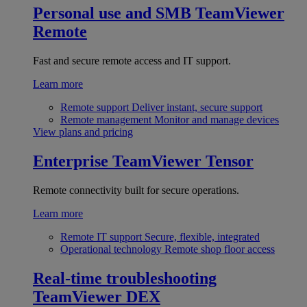
Personal use and SMB
TeamViewer
Remote
Fast and secure remote access and IT support.
Learn more
Remote support
Deliver instant, secure support
Remote management
Monitor and manage devices
View plans and pricing
Enterprise
TeamViewer Tensor
Remote connectivity built for secure operations.
Learn more
Remote IT support
Secure, flexible, integrated
Operational technology
Remote shop floor access
Real-time troubleshooting
TeamViewer DEX