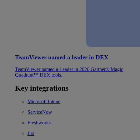
TeamViewer named a leader in DEX
TeamViewer named a Leader in 2026 Gartner® Magic
Quadrant™ DEX tools.
Key integrations
Microsoft Intune
ServiceNow
Freshworks
Jira