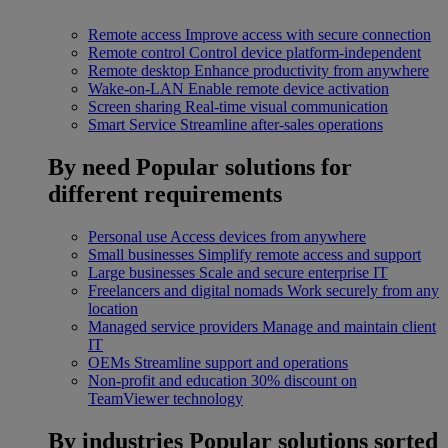
Remote access
Improve access with secure connection
Remote control
Control device platform-independent
Remote desktop
Enhance productivity from anywhere
Wake-on-LAN
Enable remote device activation
Screen sharing
Real-time visual communication
Smart Service
Streamline after-sales operations
By need
Popular solutions for
different requirements
Personal use
Access devices from anywhere
Small businesses
Simplify remote access and support
Large businesses
Scale and secure enterprise IT
Freelancers and digital nomads
Work securely from any
location
Managed service providers
Manage and maintain client
IT
OEMs
Streamline support and operations
Non-profit and education
30% discount on
TeamViewer technology
By industries
Popular solutions sorted