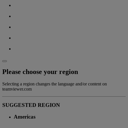
Please choose your region
Selecting a region changes the language and/or content on
teamviewer.com
SUGGESTED REGION
Americas