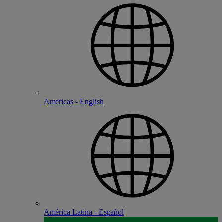
Americas - English
América Latina - Español