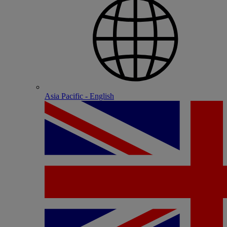
Asia Pacific - English