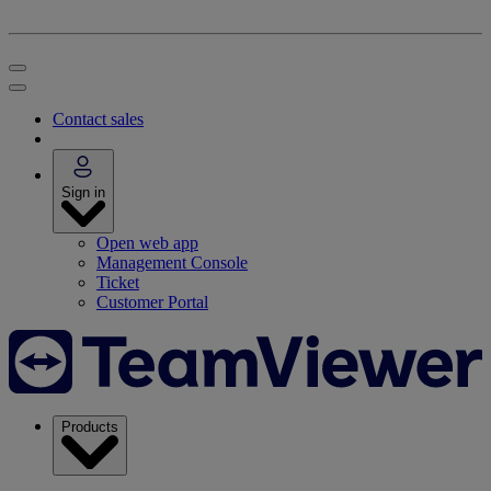
Contact sales
Sign in
Open web app
Management Console
Ticket
Customer Portal
Products