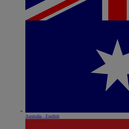
Australia - English