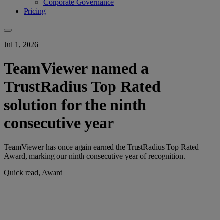
Corporate Governance
Pricing
Jul 1, 2026
TeamViewer named a
TrustRadius Top Rated
solution for the ninth
consecutive year
TeamViewer has once again earned the TrustRadius Top Rated
Award, marking our ninth consecutive year of recognition.
Quick read, Award