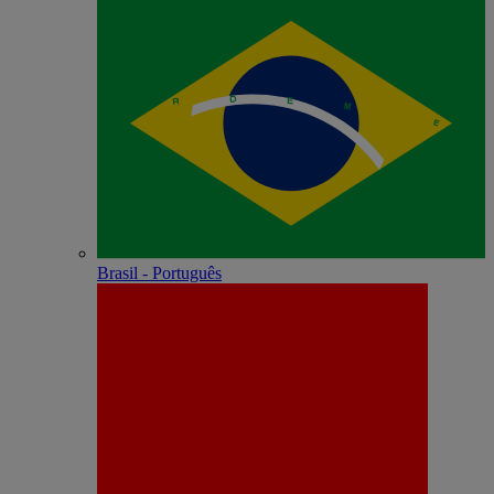
Brasil - Português