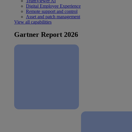
TeamViewer AI
Digital Employee Experience
Remote support and control
Asset and patch management
View all capabilities
Gartner Report 2026