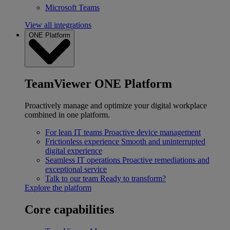
Microsoft Teams
View all integrations
ONE Platform
TeamViewer ONE Platform
Proactively manage and optimize your digital workplace
combined in one platform.
For lean IT teams
Proactive device management
Frictionless experience
Smooth and uninterrupted
digital experience
Seamless IT operations
Proactive remediations and
exceptional service
Talk to our team
Ready to transform?
Explore the platform
Core capabilities