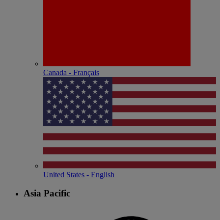
Canada - Français
United States - English
Asia Pacific