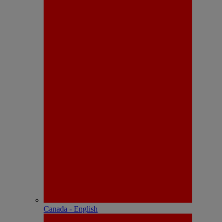
Canada - English