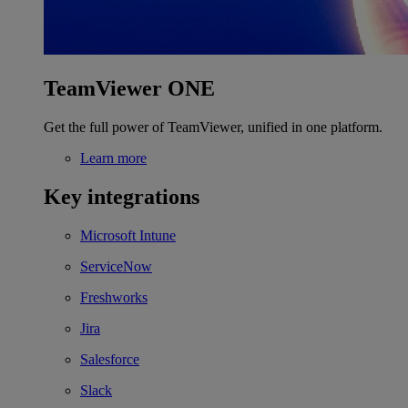
TeamViewer ONE
Get the full power of TeamViewer, unified in one platform.
Learn more
Key integrations
Microsoft Intune
ServiceNow
Freshworks
Jira
Salesforce
Slack