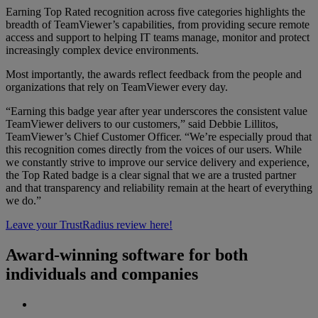
Earning Top Rated recognition across five categories highlights the
breadth of TeamViewer’s capabilities, from providing secure remote
access and support to helping IT teams manage, monitor and protect
increasingly complex device environments.
Most importantly, the awards reflect feedback from the people and
organizations that rely on TeamViewer every day.
“Earning this badge year after year underscores the consistent value
TeamViewer delivers to our customers,” said Debbie Lillitos,
TeamViewer’s Chief Customer Officer. “We’re especially proud that
this recognition comes directly from the voices of our users. While
we constantly strive to improve our service delivery and experience,
the Top Rated badge is a clear signal that we are a trusted partner
and that transparency and reliability remain at the heart of everything
we do.”
Leave your TrustRadius review here!
Award-winning software for both
individuals and companies