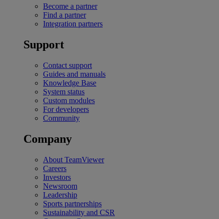
Become a partner
Find a partner
Integration partners
Support
Contact support
Guides and manuals
Knowledge Base
System status
Custom modules
For developers
Community
Company
About TeamViewer
Careers
Investors
Newsroom
Leadership
Sports partnerships
Sustainability and CSR