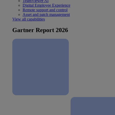
TeamViewer AI
Digital Employee Experience
Remote support and control
Asset and patch management
View all capabilities
Gartner Report 2026