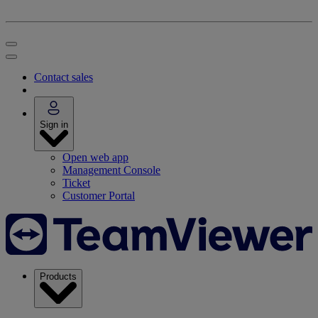
Contact sales
Sign in
Open web app
Management Console
Ticket
Customer Portal
Products