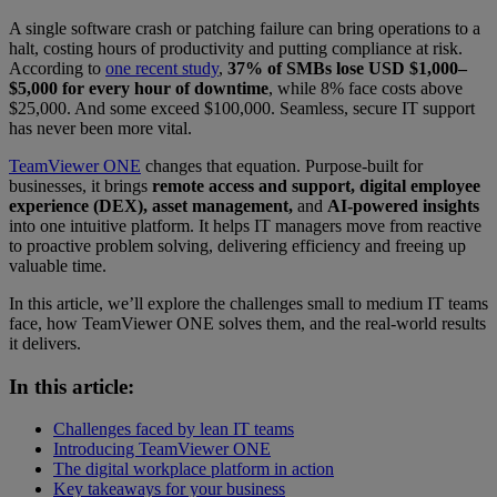
A single software crash or patching failure can bring operations to a
halt, costing hours of productivity and putting compliance at risk.
According to
one recent study
,
37% of SMBs lose USD $1,000–
$5,000 for every hour of downtime
, while 8% face costs above
$25,000. And some exceed $100,000. Seamless, secure IT support
has never been more vital.
TeamViewer ONE
changes that equation. Purpose-built for
businesses, it brings
remote access and support, digital employee
experience (DEX), asset management,
and
AI-powered insights
into one intuitive platform. It helps IT managers move from reactive
to proactive problem solving, delivering efficiency and freeing up
valuable time.
In this article, we’ll explore the challenges small to medium IT teams
face, how TeamViewer ONE solves them, and the real-world results
it delivers.
In this article:
Challenges faced by lean IT teams
Introducing TeamViewer ONE
The digital workplace platform in action
Key takeaways for your business