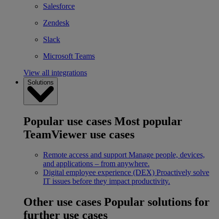
Salesforce
Zendesk
Slack
Microsoft Teams
View all integrations
Solutions
Popular use cases
Most popular
TeamViewer use cases
Remote access and support
Manage people, devices,
and applications – from anywhere.
Digital employee experience (DEX)
Proactively solve
IT issues before they impact productivity.
Other use cases
Popular solutions for
further use cases