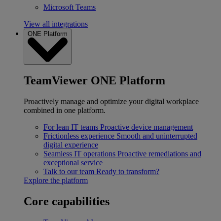
Microsoft Teams
View all integrations
ONE Platform
TeamViewer ONE Platform
Proactively manage and optimize your digital workplace
combined in one platform.
For lean IT teams
Proactive device management
Frictionless experience
Smooth and uninterrupted
digital experience
Seamless IT operations
Proactive remediations and
exceptional service
Talk to our team
Ready to transform?
Explore the platform
Core capabilities