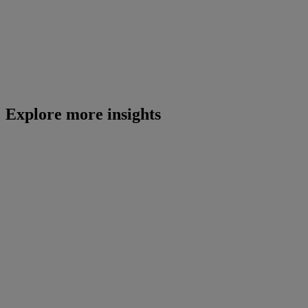
Explore more insights