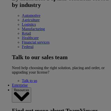
by industry
Automotive
Agriculture
Logistics
Manufacturing
Retail
Healthcare
Financial services
Federal
Talk to our sales team
Need help choosing the right solution, placing and order, or
upgrading your license?
Talk to us
Enterprise
Resources
Find out more about TeamViewer