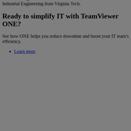
Industrial Engineering from Virginia Tech.
Ready to simplify IT with TeamViewer
ONE?
See how ONE helps you reduce downtime and boost your IT team’s
efficiency.
Learn more