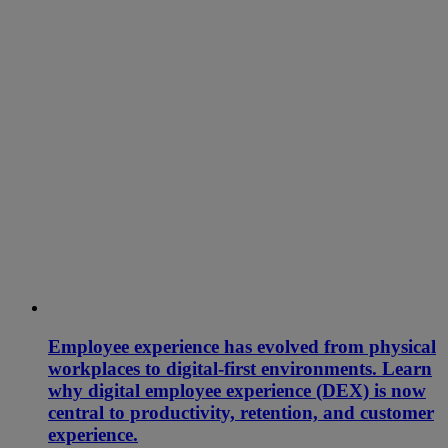
Employee experience has evolved from physical
workplaces to digital-first environments. Learn
why digital employee experience (DEX) is now
central to productivity, retention, and customer
experience.