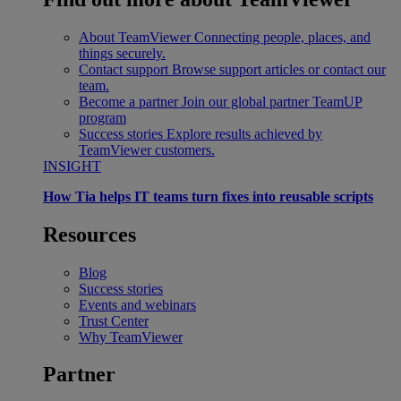
About TeamViewer
Connecting people, places, and
things securely.
Contact support
Browse support articles or contact our
team.
Become a partner
Join our global partner TeamUP
program
Success stories
Explore results achieved by
TeamViewer customers.
INSIGHT
How Tia helps IT teams turn fixes into reusable scripts
Resources
Blog
Success stories
Events and webinars
Trust Center
Why TeamViewer
Partner