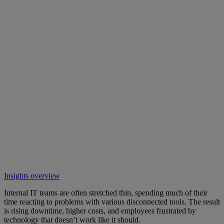
Insights overview
Internal IT teams are often stretched thin, spending much of their
time reacting to problems with various disconnected tools. The result
is rising downtime, higher costs, and employees frustrated by
technology that doesn’t work like it should.