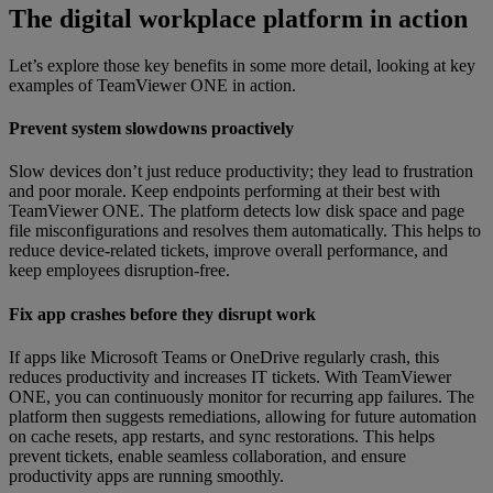
Th
e digital workplace platform in action
Let’s explore those key benefits in some more detail, looking at key
examples of TeamViewer ONE in action.
Prevent system slowdowns proactively
Slow devices don’t just reduce productivity; they lead to frustration
and poor morale. Keep endpoints performing at their best with
TeamViewer ONE. The platform detects low disk space and page
file misconfigurations and resolves them automatically. This helps to
reduce device-related tickets, improve overall performance, and
keep employees disruption-free.
Fix app crashes before they disrupt work
If apps like Microsoft Teams or OneDrive regularly crash, this
reduces productivity and increases IT tickets. With TeamViewer
ONE, you can continuously monitor for recurring app failures. The
platform then suggests remediations, allowing for future automation
on cache resets, app restarts, and sync restorations. This helps
prevent tickets, enable seamless collaboration, and ensure
productivity apps are running smoothly.