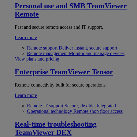
Personal use and SMB
TeamViewer
Remote
Fast and secure remote access and IT support.
Learn more
Remote support
Deliver instant, secure support
Remote management
Monitor and manage devices
View plans and pricing
Enterprise
TeamViewer Tensor
Remote connectivity built for secure operations.
Learn more
Remote IT support
Secure, flexible, integrated
Operational technology
Remote shop floor access
Real-time troubleshooting
TeamViewer DEX