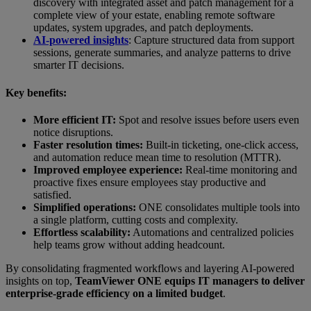
discovery with integrated asset and patch management for a
complete view of your estate, enabling remote software
updates, system upgrades, and patch deployments.
AI-powered insights
: Capture structured data from support
sessions, generate summaries, and analyze patterns to drive
smarter IT decisions.
Key benefits:
More efficient IT:
Spot and resolve issues before users even
notice disruptions.
Faster resolution times:
Built-in ticketing, one-click access,
and automation reduce mean time to resolution (MTTR).
Improved employee experience:
Real-time monitoring and
proactive fixes ensure employees stay productive and
satisfied.
Simplified operations:
ONE consolidates multiple tools into
a single platform, cutting costs and complexity.
Effortless scalability:
Automations and centralized policies
help teams grow without adding headcount.
By consolidating fragmented workflows and layering AI-powered
insights on top,
TeamViewer ONE equips IT managers to deliver
enterprise-grade efficiency on a limited budget
.