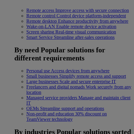
Remote access
Improve access with secure connection
Remote control
Control device platform-independent
Remote desktop
Enhance productivity from anywhere
Wake-on-LAN
Enable remote device activation
Screen sharing
Real-time visual communication
Smart Service
Streamline after-sales operations
By need
Popular solutions for
different requirements
Personal use
Access devices from anywhere
Small businesses
Simplify remote access and support
Large businesses
Scale and secure enterprise IT
Freelancers and digital nomads
Work securely from any
location
Managed service providers
Manage and maintain client
IT
OEMs
Streamline support and operations
Non-profit and education
30% discount on
TeamViewer technology
By industries
Popular solutions sorted