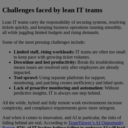
Challenges faced by lean IT teams
Lean IT teams carry the responsibility of securing systems, resolving
tickets quickly, and keeping business operations running smoothly,
all while juggling limited budgets and rising demands.
Some of the most pressing challenges include:
Limited staff, rising workloads:
IT teams are often too small
to keep pace with growing ticket volumes.
Downtime and lost productivity:
Break-fix troubleshooting
means issues are resolved only after employees are already
impacted.
Tool sprawl:
Using separate platforms for support,
monitoring, and patching creates inefficiency and blind spots.
Lack of proactive monitoring and automation:
Without
predictive insights, IT is always one step behind.
All the while, hybrid and fully remote work environments increase
complexity, and compliance requirements grow more stringent.
And when it comes to innovation, and AI in particular, the risks of
falling behind are real. According to
TeamViewer’s AI Opportunity
Report
,
97% of IT leaders believe failing to embrace AI will lead