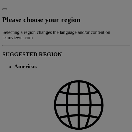
Please choose your region
Selecting a region changes the language and/or content on
teamviewer.com
SUGGESTED REGION
Americas