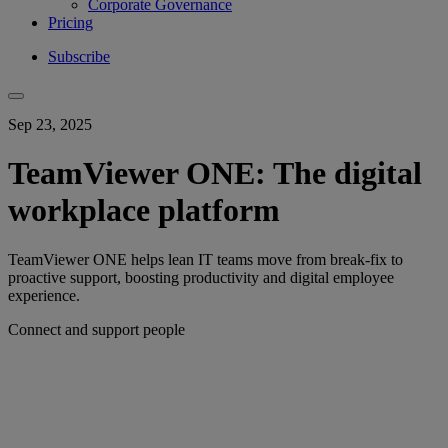
Corporate Governance
Pricing
Subscribe
Sep 23, 2025
TeamViewer ONE: The digital
workplace platform
TeamViewer ONE helps lean IT teams move from break-fix to
proactive support, boosting productivity and digital employee
experience.
Connect and support people