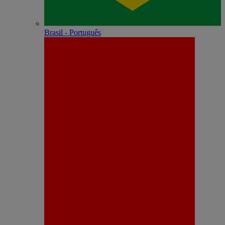
Brasil - Português