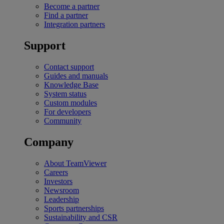
Become a partner
Find a partner
Integration partners
Support
Contact support
Guides and manuals
Knowledge Base
System status
Custom modules
For developers
Community
Company
About TeamViewer
Careers
Investors
Newsroom
Leadership
Sports partnerships
Sustainability and CSR