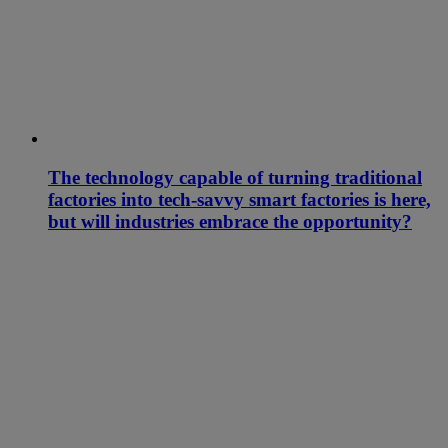
The technology capable of turning traditional
factories into tech-savvy smart factories is here,
but will industries embrace the opportunity?