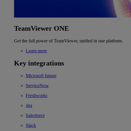
TeamViewer ONE
Get the full power of TeamViewer, unified in one platform.
Learn more
Key integrations
Microsoft Intune
ServiceNow
Freshworks
Jira
Salesforce
Slack