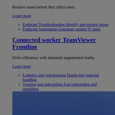
Resolve issues before they affect users.
Learn more
Endpoint Troubleshooting
Identify and resolve issues
Endpoint Automation
Automate routine IT tasks
Connected worker
TeamViewer
Frontline
Drive efficiency with industrial augumented reality.
Learn more
Logistics and warehousing
Hands-free material
handling
Training and onboarding
Fast onboarding and
upskilling