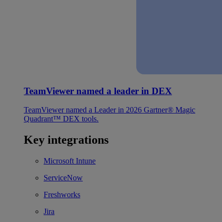
TeamViewer named a leader in DEX
TeamViewer named a Leader in 2026 Gartner® Magic
Quadrant™ DEX tools.
Key integrations
Microsoft Intune
ServiceNow
Freshworks
Jira