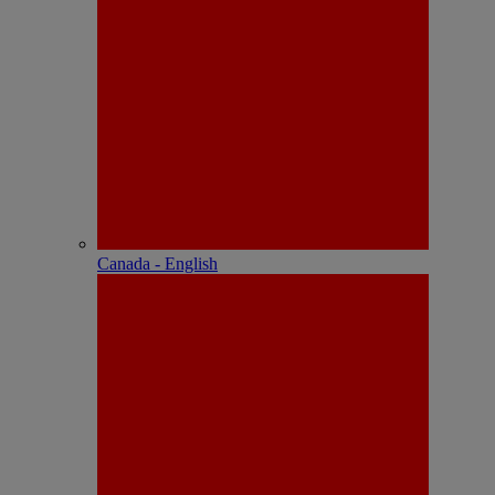
Canada - English