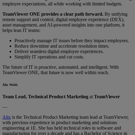
employee expectations, all while working with limited budgets.
TeamViewer ONE provides a clear path forward.
By unifying
remote support and control, digital employee experience (DEX),
asset management, and AI-powered insights into one platform, it
helps lean IT teams:
Proactively manage IT issues before they impact employees.
Reduce downtime and accelerate resolution times.
Deliver seamless digital employee experiences.
Simplify IT operations and cut costs.
The future of IT is proactive, automated, and intelligent. With
TeamViewer ONE, that future is now well within reach.
Alix Webb
Team Lead, Technical Product Marketing
at
TeamViewer
—
Alix
is the Technical Product Marketing team lead at TeamViewer,
with previous experience in product marketing and solutions
engineering at 1E. She has held technical roles in software and
manufacturing for over a decade and has a Bachelor of Science in