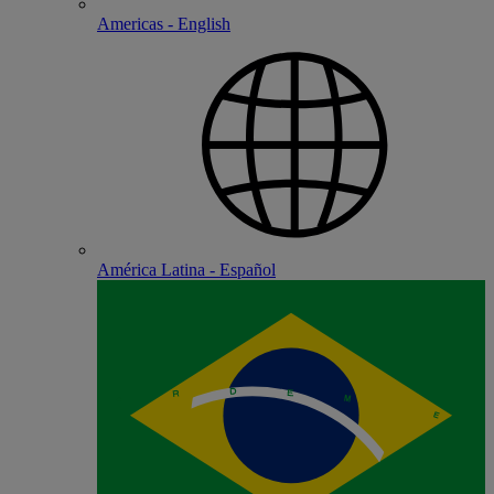
Americas - English
América Latina - Español