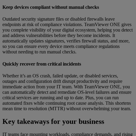
Keep devices compliant without manual checks
Outdated security signature files or disabled firewalls leave
endpoints at risk of compliance violations. TeamViewer ONE gives
you complete visibility of your digital ecosystem, helping you detect
and address vulnerabilities before they become incidents. It
automatically updates signatures, verifies firewall status, and more,
so you can ensure every device meets compliance regulations
without needing to run manual checks.
Quickly recover from critical incidents
Whether it’s an OS crash, failed update, or disabled services,
outages and configuration drift disrupt productivity and require
immediate action from your IT team. With TeamViewer ONE, you
can automatically detect and remediate OS-level failures and ensure
critical services are running and up to date. Plus, you can run
automated fixes while continuing root cause analysis. This shortens
mean time to resolution (MTTR) without overwhelming your team.
Key takeaways for your business
IT teams face mounting workloads, compliance demands, and rising