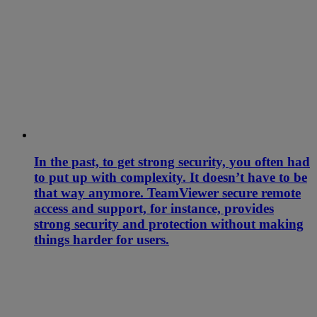
In the past, to get strong security, you often had
to put up with complexity. It doesn’t have to be
that way anymore. TeamViewer secure remote
access and support, for instance, provides
strong security and protection without making
things harder for users.