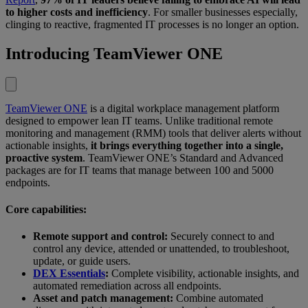
to higher costs and inefficiency
. For smaller businesses especially,
clinging to reactive, fragmented IT processes is no longer an option.
Introducing TeamViewer ONE
TeamViewer ONE
is a digital workplace management platform
designed to empower lean IT teams. Unlike traditional remote
monitoring and management (RMM) tools that deliver alerts without
actionable insights,
it brings everything together into a single,
proactive system
. TeamViewer ONE’s Standard and Advanced
packages are for IT teams that manage between 100 and 5000
endpoints.
Core capabilities:
Remote support and control:
Securely connect to and
control any device, attended or unattended, to troubleshoot,
update, or guide users.
DEX Essentials
:
Complete visibility, actionable insights, and
automated remediation across all endpoints.
Asset and patch management:
Combine automated