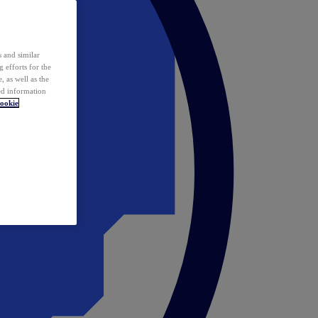
 and similar
 efforts for the
 as well as the
ed information
ookie