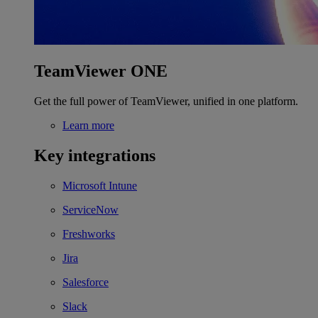
TeamViewer ONE
Get the full power of TeamViewer, unified in one platform.
Learn more
Key integrations
Microsoft Intune
ServiceNow
Freshworks
Jira
Salesforce
Slack