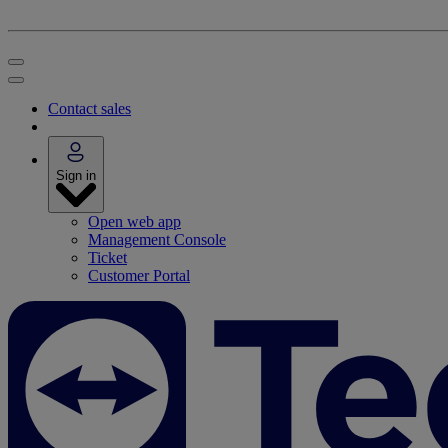
Contact sales
Sign in
Open web app
Management Console
Ticket
Customer Portal