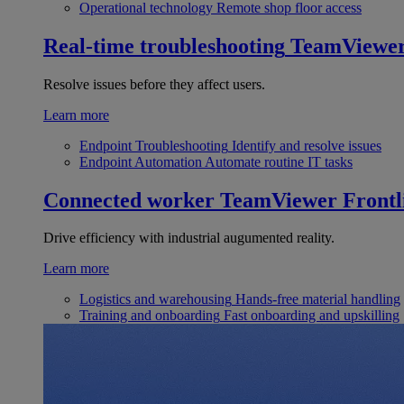
Operational technology
Remote shop floor access
Real-time troubleshooting
TeamViewe
Resolve issues before they affect users.
Learn more
Endpoint Troubleshooting
Identify and resolve issues
Endpoint Automation
Automate routine IT tasks
Connected worker
TeamViewer Frontl
Drive efficiency with industrial augumented reality.
Learn more
Logistics and warehousing
Hands-free material handling
Training and onboarding
Fast onboarding and upskilling