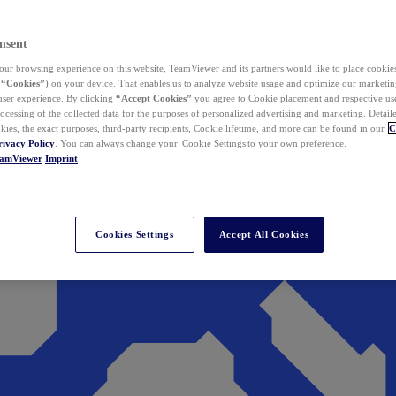
nsent
ur browsing experience on this website, TeamViewer and its partners would like to place cookies
(
“Cookies”
) on your device. That enables us to analyze website usage and optimize our marketing
 user experience. By clicking
“Accept Cookies”
you agree to Cookie placement and respective use,
ocessing of the collected data for the purposes of personalized advertising and marketing. Detail
kies, the exact purposes, third-party recipients, Cookie lifetime, and more can be found in our
C
rivacy Policy
. You can always change your Cookie Settings to your own preference.
eamViewer
Imprint
Cookies Settings
Accept All Cookies