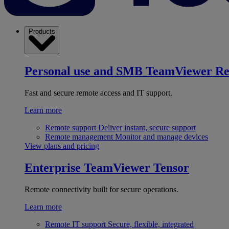
Products
Personal use and SMB
TeamViewer R
Fast and secure remote access and IT support.
Learn more
Remote support
Deliver instant, secure support
Remote management
Monitor and manage devices
View plans and pricing
Enterprise
TeamViewer Tensor
Remote connectivity built for secure operations.
Learn more
Remote IT support
Secure, flexible, integrated