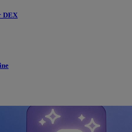
r DEX
ine