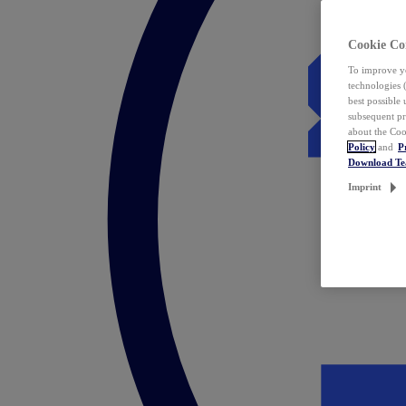
Cookie Co
To improve yo
technologies 
best possible
subsequent pr
about the Coo
Policy
and
P
Download T
Imprint