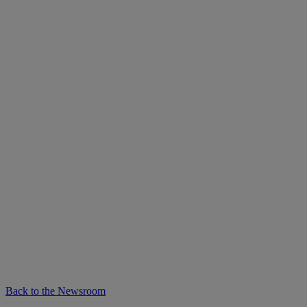
Back to the Newsroom