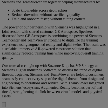
Siemens and TeamViewer are together helping manufacturers to:
Scale knowledge across geographies
Reduce downtime without sacrificing quality
Train and onboard faster, without cutting corners
The power of our partnership with Siemens was highlighted in a
joint session with shared customer GE Aerospace. Speakers
discussed how GE Aerospace is combining the power of Siemens
Teamcenter and TeamViewer Frontline to digitalize the training
experience using augmented reality and digital twins. The result was
a scalable, immersive AR-powered classroom solution that
significantly reduced training time while improving overall training
quality.
Our team also caught up with Suzanne Kopcha, VP Strategy at
Siemens Digital Industries Software, to discuss the trend of digital
threads. Together, Siemens and TeamViewer are helping customers
seamlessly connect every step of the digital thread, from design and
engineering to operations and service. With TeamViewer integrated
into Siemens’ ecosystem, Augmented Reality becomes part of that
thread, strengthening the link between virtual models and physical
assets.