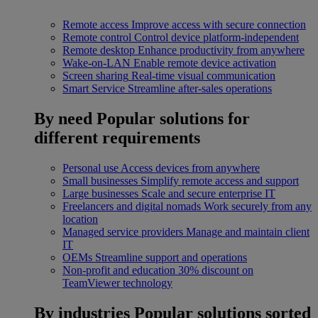
Remote access
Improve access with secure connection
Remote control
Control device platform-independent
Remote desktop
Enhance productivity from anywhere
Wake-on-LAN
Enable remote device activation
Screen sharing
Real-time visual communication
Smart Service
Streamline after-sales operations
By need
Popular solutions for
different requirements
Personal use
Access devices from anywhere
Small businesses
Simplify remote access and support
Large businesses
Scale and secure enterprise IT
Freelancers and digital nomads
Work securely from any
location
Managed service providers
Manage and maintain client
IT
OEMs
Streamline support and operations
Non-profit and education
30% discount on
TeamViewer technology
By industries
Popular solutions sorted