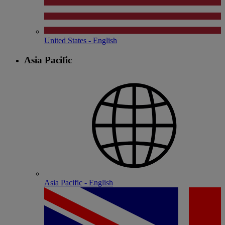
United States - English
Asia Pacific
Asia Pacific - English