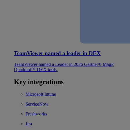
TeamViewer named a leader in DEX
TeamViewer named a Leader in 2026 Gartner® Magic
Quadrant™ DEX tools.
Key integrations
Microsoft Intune
ServiceNow
Freshworks
Jira