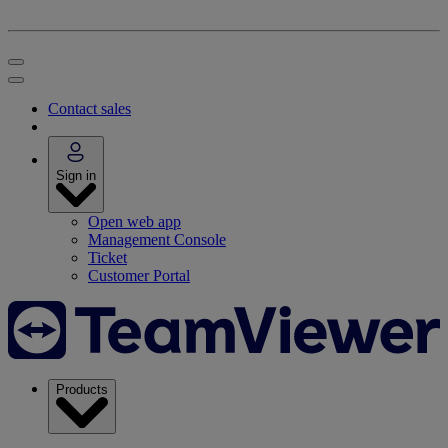
Contact sales
Sign in
Open web app
Management Console
Ticket
Customer Portal
Products