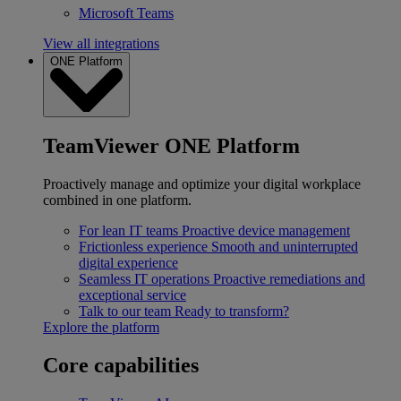
Microsoft Teams
View all integrations
ONE Platform
TeamViewer ONE Platform
Proactively manage and optimize your digital workplace
combined in one platform.
For lean IT teams
Proactive device management
Frictionless experience
Smooth and uninterrupted
digital experience
Seamless IT operations
Proactive remediations and
exceptional service
Talk to our team
Ready to transform?
Explore the platform
Core capabilities