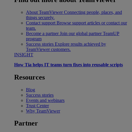
About TeamViewer
Connecting people, places, and
things securely.
Contact support
Browse support articles or contact our
team.
Become a partner
Join our global partner TeamUP
program
Success stories
Explore results achieved by
TeamViewer customers.
INSIGHT
How Tia helps IT teams turn fixes into reusable scripts
Resources
Blog
Success stories
Events and webinars
Trust Center
Why TeamViewer
Partner