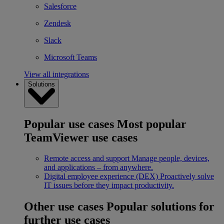
Salesforce
Zendesk
Slack
Microsoft Teams
View all integrations
Solutions
Popular use cases
Most popular
TeamViewer use cases
Remote access and support
Manage people, devices,
and applications – from anywhere.
Digital employee experience (DEX)
Proactively solve
IT issues before they impact productivity.
Other use cases
Popular solutions for
further use cases