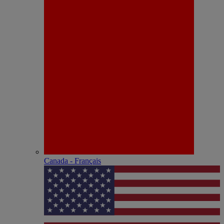
Canada - Français