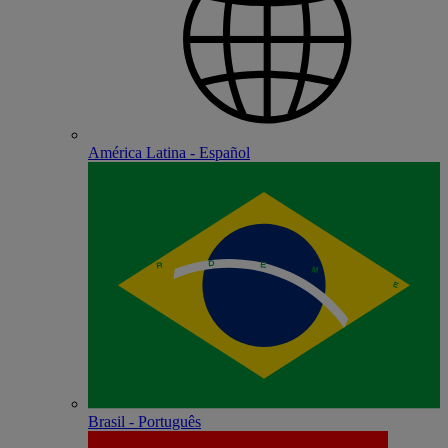
América Latina - Español
Brasil - Português