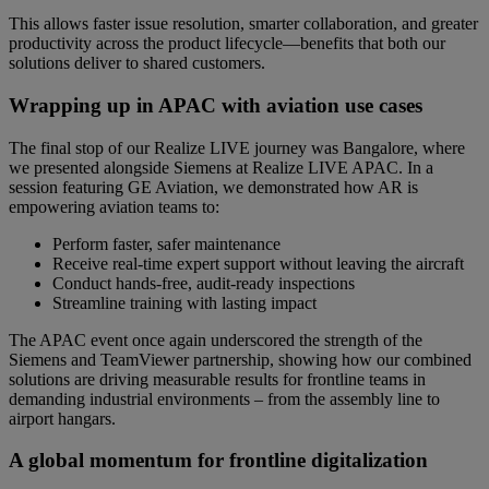
This allows faster issue resolution, smarter collaboration, and greater
productivity across the product lifecycle—benefits that both our
solutions deliver to shared customers.
Wrapping up in APAC with aviation use cases
The final stop of our Realize LIVE journey was Bangalore, where
we presented alongside Siemens at Realize LIVE APAC. In a
session featuring GE Aviation, we demonstrated how AR is
empowering aviation teams to:
Perform faster, safer maintenance
Receive real-time expert support without leaving the aircraft
Conduct hands-free, audit-ready inspections
Streamline training with lasting impact
The APAC event once again underscored the strength of the
Siemens and TeamViewer partnership, showing how our combined
solutions are driving measurable results for frontline teams in
demanding industrial environments – from the assembly line to
airport hangars.
A global momentum for frontline digitalization