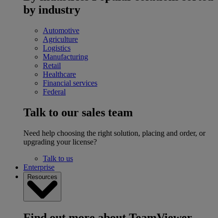
by industry
Automotive
Agriculture
Logistics
Manufacturing
Retail
Healthcare
Financial services
Federal
Talk to our sales team
Need help choosing the right solution, placing and order, or
upgrading your license?
Talk to us
Enterprise
Resources
Find out more about TeamViewer