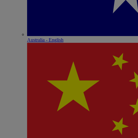
Australia - English