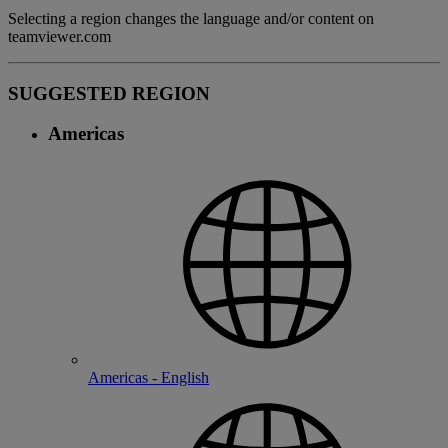
Selecting a region changes the language and/or content on
teamviewer.com
SUGGESTED REGION
Americas
Americas - English