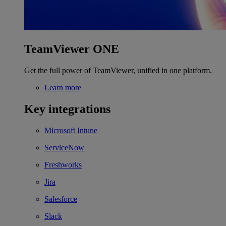
TeamViewer ONE
Get the full power of TeamViewer, unified in one platform.
Learn more
Key integrations
Microsoft Intune
ServiceNow
Freshworks
Jira
Salesforce
Slack