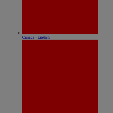
Canada - English