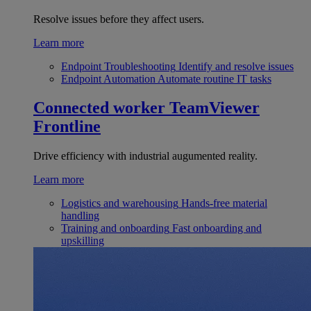
Resolve issues before they affect users.
Learn more
Endpoint Troubleshooting
Identify and resolve issues
Endpoint Automation
Automate routine IT tasks
Connected worker
TeamViewer
Frontline
Drive efficiency with industrial augumented reality.
Learn more
Logistics and warehousing
Hands-free material
handling
Training and onboarding
Fast onboarding and
upskilling