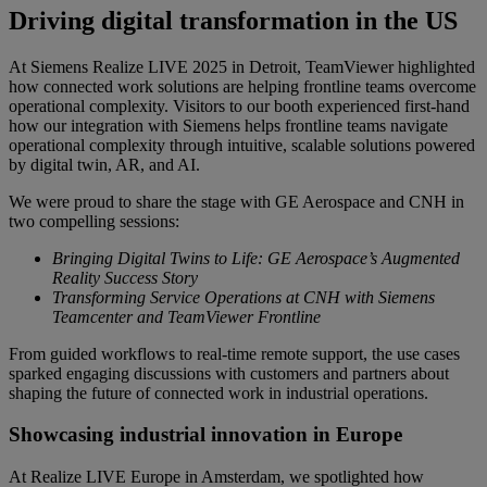
Driving digital transformation in the US
At Siemens Realize LIVE 2025 in Detroit, TeamViewer highlighted
how connected work solutions are helping frontline teams overcome
operational complexity. Visitors to our booth experienced first-hand
how our integration with Siemens helps frontline teams navigate
operational complexity through intuitive, scalable solutions powered
by digital twin, AR, and AI.
We were proud to share the stage with GE Aerospace and CNH in
two compelling sessions:
Bringing Digital Twins to Life: GE Aerospace’s Augmented
Reality Success Story
Transforming Service Operations at CNH with Siemens
Teamcenter and TeamViewer Frontline
From guided workflows to real-time remote support, the use cases
sparked engaging discussions with customers and partners about
shaping the future of connected work in industrial operations.
Showcasing industrial innovation in Europe
At Realize LIVE Europe in Amsterdam, we spotlighted how