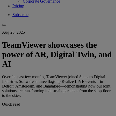
Corporate Governance
Pricing
Subscribe
Aug 25, 2025
TeamViewer showcases the
power of AR, Digital Twin, and
AI
Over the past few months, TeamViewer joined Siemens Digital
Industries Software at three flagship Realize LIVE events—in
Detroit, Amsterdam, and Bangalore—demonstrating how our joint
solutions are transforming industrial operations from the shop floor
to the skies.
Quick read