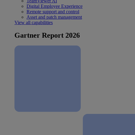
TeamViewer AI
Digital Employee Experience
Remote support and control
Asset and patch management
View all capabilities
Gartner Report 2026