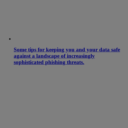
Some tips for keeping you and your data safe
against a landscape of increasingly
sophisticated phishing threats.