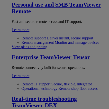
Personal use and SMB
TeamViewer
Remote
Fast and secure remote access and IT support.
Learn more
Remote support
Deliver instant, secure support
Remote management
Monitor and manage devices
View plans and pricing
Enterprise
TeamViewer Tensor
Remote connectivity built for secure operations.
Learn more
Remote IT support
Secure, flexible, integrated
Operational technology
Remote shop floor access
Real-time troubleshooting
TeamViewer DEX