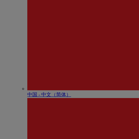
中国 - 中⽂（简体）