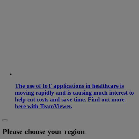
The use of IoT applications in healthcare is
moving rapidly and is causing much interest to
help cut costs and save time. Find out more
here with TeamViewer.
Please choose your region