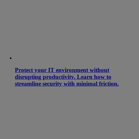
Protect your IT environment without
disrupting productivity. Learn how to
streamline security with minimal friction.