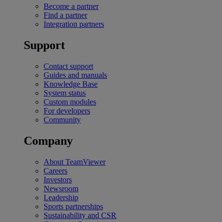
Become a partner
Find a partner
Integration partners
Support
Contact support
Guides and manuals
Knowledge Base
System status
Custom modules
For developers
Community
Company
About TeamViewer
Careers
Investors
Newsroom
Leadership
Sports partnerships
Sustainability and CSR