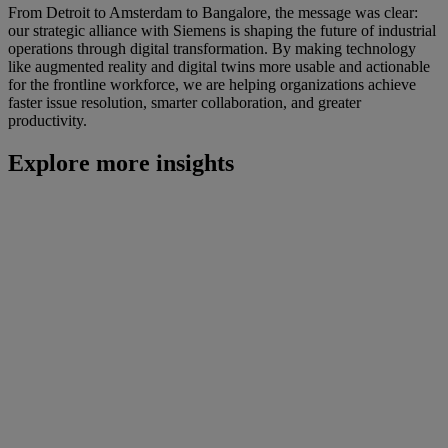
From Detroit to Amsterdam to Bangalore, the message was clear:
our strategic alliance with Siemens is shaping the future of industrial
operations through digital transformation. By making technology
like augmented reality and digital twins more usable and actionable
for the frontline workforce, we are helping organizations achieve
faster issue resolution, smarter collaboration, and greater
productivity.
Explore more insights