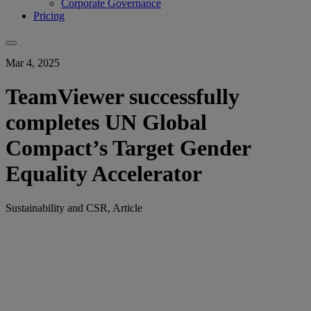
Corporate Governance
Pricing
Mar 4, 2025
TeamViewer successfully
completes UN Global
Compact’s Target Gender
Equality Accelerator
Sustainability and CSR, Article