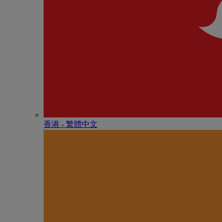
香港 - 繁體中文