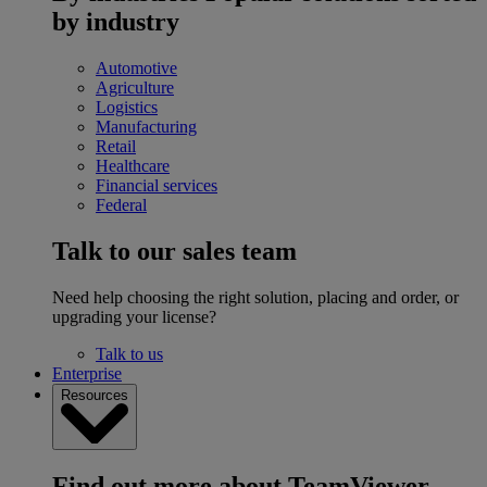
by industry
Automotive
Agriculture
Logistics
Manufacturing
Retail
Healthcare
Financial services
Federal
Talk to our sales team
Need help choosing the right solution, placing and order, or
upgrading your license?
Talk to us
Enterprise
Resources
Find out more about TeamViewer