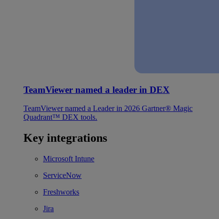
TeamViewer named a leader in DEX
TeamViewer named a Leader in 2026 Gartner® Magic
Quadrant™ DEX tools.
Key integrations
Microsoft Intune
ServiceNow
Freshworks
Jira