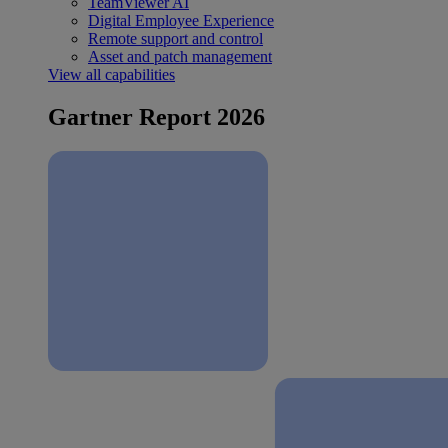
TeamViewer AI
Digital Employee Experience
Remote support and control
Asset and patch management
View all capabilities
Gartner Report 2026