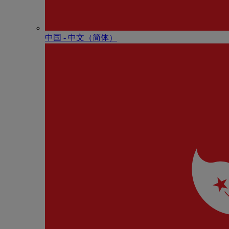
中国 - 中⽂（简体）