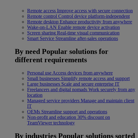
Remote access
Improve access with secure connection
Remote control
Control device platform-independent
Remote desktop
Enhance productivity from anywhere
Wake-on-LAN
Enable remote device activation
Screen sharing
Real-time visual communication
Smart Service
Streamline after-sales operations
By need
Popular solutions for
different requirements
Personal use
Access devices from anywhere
Small businesses
Simplify remote access and support
Large businesses
Scale and secure enterprise IT
Freelancers and digital nomads
Work securely from any
location
Managed service providers
Manage and maintain client
IT
OEMs
Streamline support and operations
Non-profit and education
30% discount on
TeamViewer technology
By industries
Popular solutions sorted