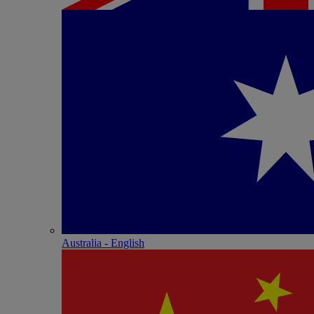
Australia - English