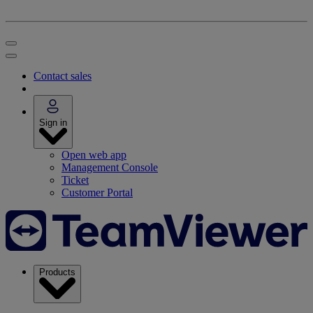
Contact sales
Sign in
Open web app
Management Console
Ticket
Customer Portal
Products