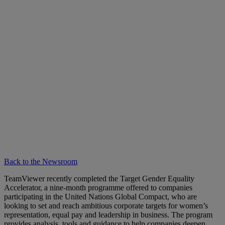
Back to the Newsroom
TeamViewer recently completed the Target Gender Equality
Accelerator, a nine-month programme offered to companies
participating in the United Nations Global Compact, who are
looking to set and reach ambitious corporate targets for women’s
representation, equal pay and leadership in business. The program
provides analysis, tools and guidance to help companies deepen