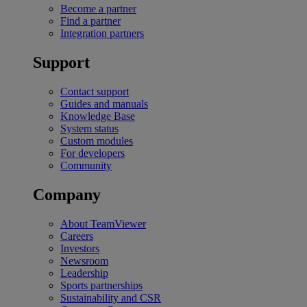
Become a partner
Find a partner
Integration partners
Support
Contact support
Guides and manuals
Knowledge Base
System status
Custom modules
For developers
Community
Company
About TeamViewer
Careers
Investors
Newsroom
Leadership
Sports partnerships
Sustainability and CSR