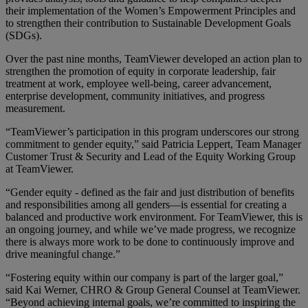
their implementation of the Women’s Empowerment Principles and
to strengthen their contribution to Sustainable Development Goals
(SDGs).
Over the past nine months, TeamViewer developed an action plan to
strengthen the promotion of equity in corporate leadership, fair
treatment at work, employee well-being, career advancement,
enterprise development, community initiatives, and progress
measurement.
“TeamViewer’s participation in this program underscores our strong
commitment to gender equity,” said Patricia Leppert, Team Manager
Customer Trust & Security and Lead of the Equity Working Group
at TeamViewer.
“Gender equity - defined as the fair and just distribution of benefits
and responsibilities among all genders—is essential for creating a
balanced and productive work environment. For TeamViewer, this is
an ongoing journey, and while we’ve made progress, we recognize
there is always more work to be done to continuously improve and
drive meaningful change.”
“Fostering equity within our company is part of the larger goal,”
said Kai Werner, CHRO & Group General Counsel at TeamViewer.
“Beyond achieving internal goals, we’re committed to inspiring the