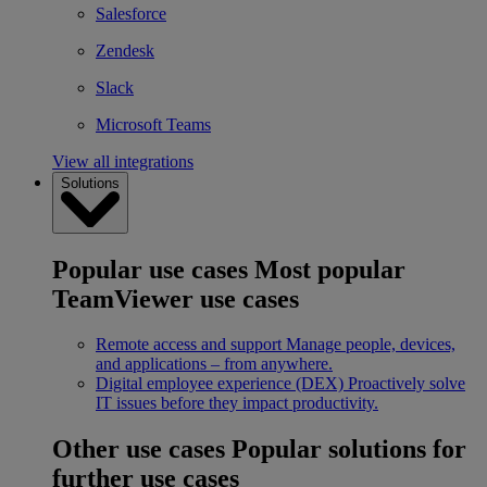
Salesforce
Zendesk
Slack
Microsoft Teams
View all integrations
Solutions
Popular use cases
Most popular
TeamViewer use cases
Remote access and support
Manage people, devices,
and applications – from anywhere.
Digital employee experience (DEX)
Proactively solve
IT issues before they impact productivity.
Other use cases
Popular solutions for
further use cases