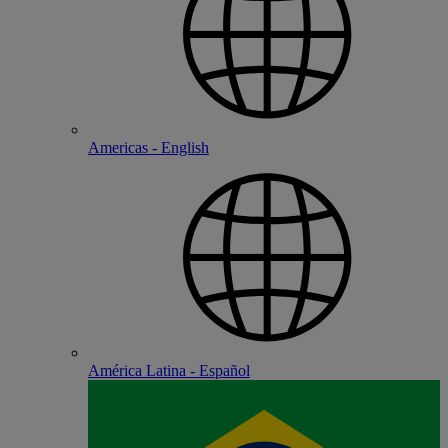
Americas - English
América Latina - Español