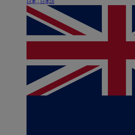
日本 - ⽇本語