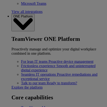
Microsoft Teams
View all integrations
ONE Platform
TeamViewer ONE Platform
Proactively manage and optimize your digital workplace
combined in one platform.
For lean IT teams
Proactive device management
Frictionless experience
Smooth and uninterrupted
digital experience
Seamless IT operations
Proactive remediations and
exceptional service
Talk to our team
Ready to transform?
Explore the platform
Core capabilities