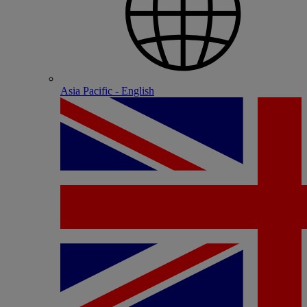
Asia Pacific - English