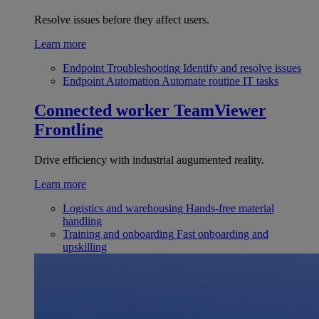
Resolve issues before they affect users.
Learn more
Endpoint Troubleshooting
Identify and resolve issues
Endpoint Automation
Automate routine IT tasks
Connected worker
TeamViewer
Frontline
Drive efficiency with industrial augumented reality.
Learn more
Logistics and warehousing
Hands-free material
handling
Training and onboarding
Fast onboarding and
upskilling