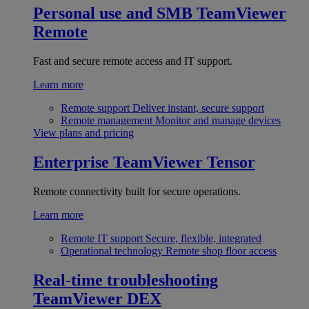
Personal use and SMB
TeamViewer
Remote
Fast and secure remote access and IT support.
Learn more
Remote support
Deliver instant, secure support
Remote management
Monitor and manage devices
View plans and pricing
Enterprise
TeamViewer Tensor
Remote connectivity built for secure operations.
Learn more
Remote IT support
Secure, flexible, integrated
Operational technology
Remote shop floor access
Real-time troubleshooting
TeamViewer DEX