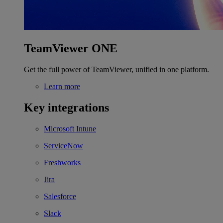
TeamViewer ONE
Get the full power of TeamViewer, unified in one platform.
Learn more
Key integrations
Microsoft Intune
ServiceNow
Freshworks
Jira
Salesforce
Slack