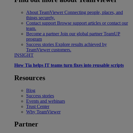
About TeamViewer
Connecting people, places, and
things securely.
Contact support
Browse support articles or contact our
team.
Become a partner
Join our global partner TeamUP
program
Success stories
Explore results achieved by
TeamViewer customers.
INSIGHT
How Tia helps IT teams turn fixes into reusable scripts
Resources
Blog
Success stories
Events and webinars
Trust Center
Why TeamViewer
Partner