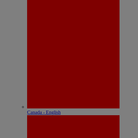
Canada - English