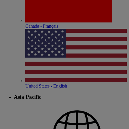
Canada - Français
United States - English
Asia Pacific