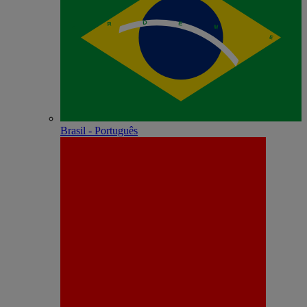
Brasil - Português