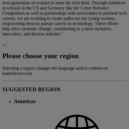
next generation of women to enter the tech field. Through initiatives
in schools in the US and Germany like the Cyber Robotics
Competition as well as partnerships with universities to promote tech
careers, we are working to create pathways for young women,
empowering them to pursue careers in technology. These efforts
help drive systemic change, contributing to a more inclusive,
innovative, and diverse industry."
Please choose your region
Selecting a region changes the language and/or content on
teamviewer.com
SUGGESTED REGION
Americas