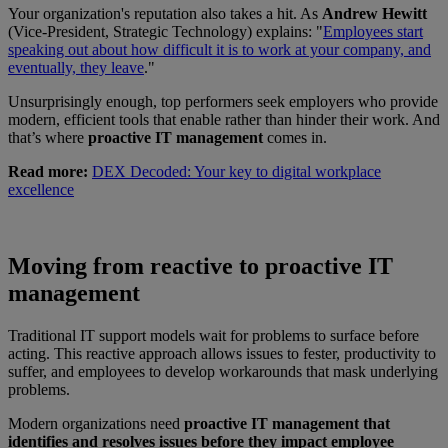
Your organization's reputation also takes a hit. As
Andrew Hewitt
(Vice-President, Strategic Technology) explains: "
Employees start
speaking out about how difficult it is to work at your company, and
eventually, they leave
."
Unsurprisingly enough, top performers seek employers who provide
modern, efficient tools that enable rather than hinder their work. And
that’s where
proactive IT management
comes in.
Read more:
DEX Decoded: Your key to digital workplace
excellence
Moving from reactive to proactive IT
management
Traditional IT support models wait for problems to surface before
acting. This reactive approach allows issues to fester, productivity to
suffer, and employees to develop workarounds that mask underlying
problems.
Modern organizations need
proactive IT management that
identifies and resolves issues before they impact employee