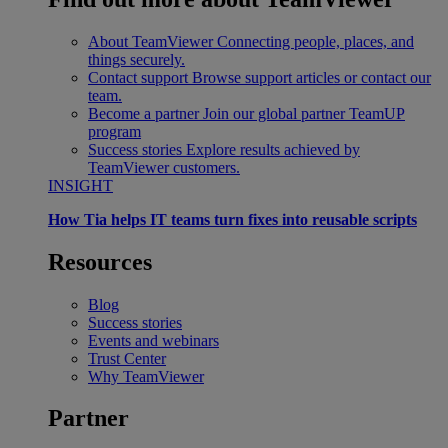
About TeamViewer
Connecting people, places, and
things securely.
Contact support
Browse support articles or contact our
team.
Become a partner
Join our global partner TeamUP
program
Success stories
Explore results achieved by
TeamViewer customers.
INSIGHT
How Tia helps IT teams turn fixes into reusable scripts
Resources
Blog
Success stories
Events and webinars
Trust Center
Why TeamViewer
Partner