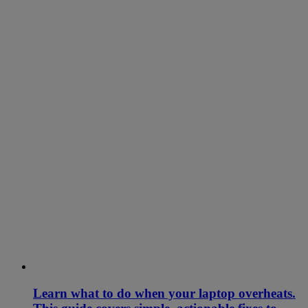
Learn what to do when your laptop overheats.