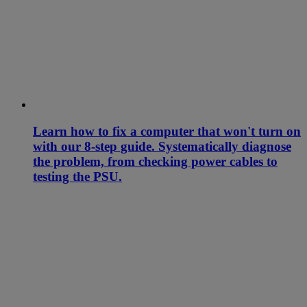
Learn how to fix a computer that won't turn on
with our 8-step guide. Systematically diagnose
the problem, from checking power cables to
testing the PSU.