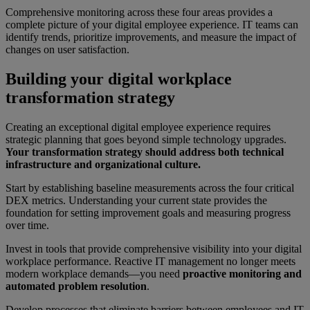
Comprehensive monitoring across these four areas provides a
complete picture of your digital employee experience. IT teams can
identify trends, prioritize improvements, and measure the impact of
changes on user satisfaction.
Building your digital workplace
transformation strategy
Creating an exceptional digital employee experience requires
strategic planning that goes beyond simple technology upgrades.
Your transformation strategy should address both technical
infrastructure and organizational culture.
Start by establishing baseline measurements across the four critical
DEX metrics. Understanding your current state provides the
foundation for setting improvement goals and measuring progress
over time.
Invest in tools that provide comprehensive visibility into your digital
workplace performance. Reactive IT management no longer meets
modern workplace demands—you need
proactive monitoring and
automated problem resolution
.
Develop processes that eliminate barriers between employees and IT