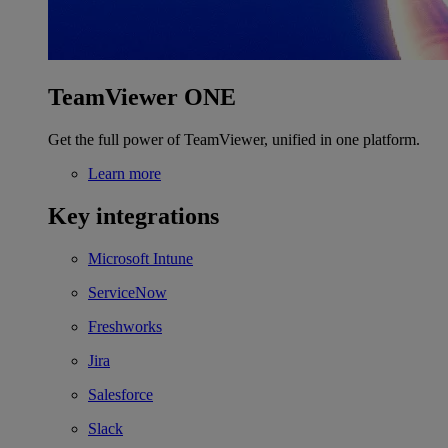
TeamViewer ONE
Get the full power of TeamViewer, unified in one platform.
Learn more
Key integrations
Microsoft Intune
ServiceNow
Freshworks
Jira
Salesforce
Slack