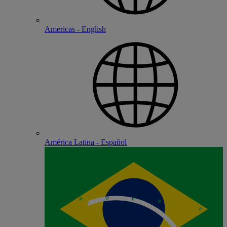
Americas - English
América Latina - Español