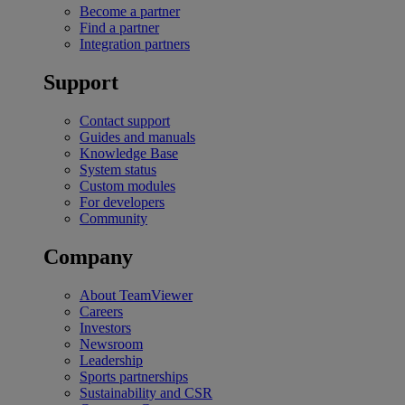
Become a partner
Find a partner
Integration partners
Support
Contact support
Guides and manuals
Knowledge Base
System status
Custom modules
For developers
Community
Company
About TeamViewer
Careers
Investors
Newsroom
Leadership
Sports partnerships
Sustainability and CSR