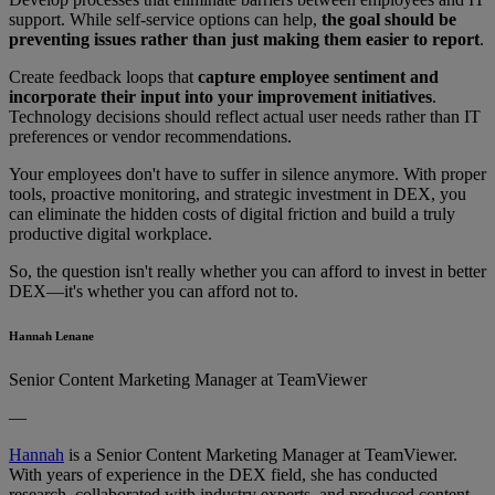
support. While self-service options can help,
the goal should be
preventing issues rather than just making them easier to report
.
Create feedback loops that
capture employee sentiment and
incorporate their input into your improvement initiatives
.
Technology decisions should reflect actual user needs rather than IT
preferences or vendor recommendations.
Your employees don't have to suffer in silence anymore. With proper
tools, proactive monitoring, and strategic investment in DEX, you
can eliminate the hidden costs of digital friction and build a truly
productive digital workplace.
So, the question isn't really whether you can afford to invest in better
DEX—it's whether you can afford not to.
Hannah Lenane
Senior Content Marketing Manager at TeamViewer
—
Hannah
is a Senior Content Marketing Manager at TeamViewer.
With years of experience in the DEX field, she has conducted
research, collaborated with industry experts, and produced content