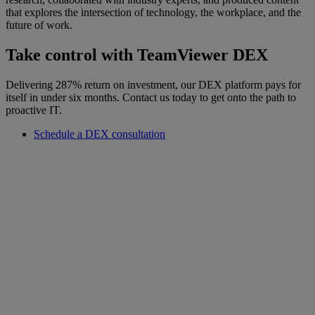
that explores the intersection of technology, the workplace, and the
future of work.
Take control with TeamViewer DEX
Delivering 287% return on investment, our DEX platform pays for
itself in under six months. Contact us today to get onto the path to
proactive IT.
Schedule a DEX consultation