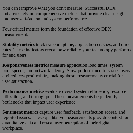
You can't improve what you don't measure. Successful DEX
initiatives rely on comprehensive metrics that provide clear insight
into user satisfaction and system performance.
Four critical metrics form the foundation of effective DEX
measurement:
Stability metrics
track system uptime, application crashes, and error
rates. These indicators reveal how reliably your technology performs
for end users.
Responsiveness metrics
measure application load times, system
boot speeds, and network latency. Slow performance frustrates users
and reduces productivity, making these measurements crucial for
user satisfaction.
Performance metrics
evaluate overall system efficiency, resource
utilization, and throughput. These measurements help identify
bottlenecks that impact user experience.
Sentiment metrics
capture user feedback, satisfaction scores, and
reported issues. These qualitative measurements provide context for
quantitative data and reveal user perception of their digital
workplace.