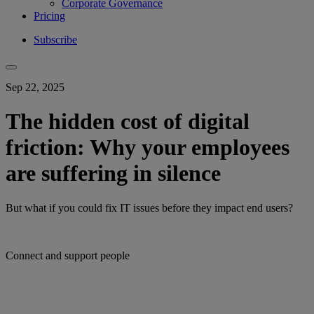
Corporate Governance
Pricing
Subscribe
Sep 22, 2025
The hidden cost of digital
friction: Why your employees
are suffering in silence
But what if you could fix IT issues before they impact end users?
Connect and support people