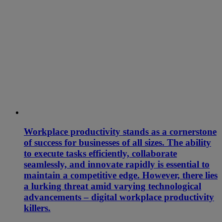
Workplace productivity stands as a cornerstone
of success for businesses of all sizes. The ability
to execute tasks efficiently, collaborate
seamlessly, and innovate rapidly is essential to
maintain a competitive edge. However, there lies
a lurking threat amid varying technological
advancements – digital workplace productivity
killers.