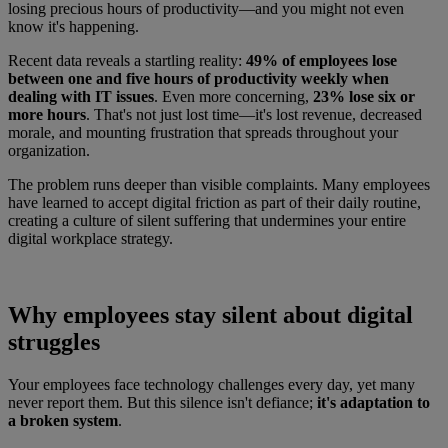
losing precious hours of productivity—and you might not even
know it's happening.
Recent data reveals a startling reality:
49% of employees lose
between one and five hours of productivity weekly when
dealing with IT issues
. Even more concerning,
23% lose six or
more hours
. That's not just lost time—it's lost revenue, decreased
morale, and mounting frustration that spreads throughout your
organization.
The problem runs deeper than visible complaints. Many employees
have learned to accept digital friction as part of their daily routine,
creating a culture of silent suffering that undermines your entire
digital workplace strategy.
Why employees stay silent about digital
struggles
Your employees face technology challenges every day, yet many
never report them. But this silence isn't defiance;
it's adaptation to
a broken system
.