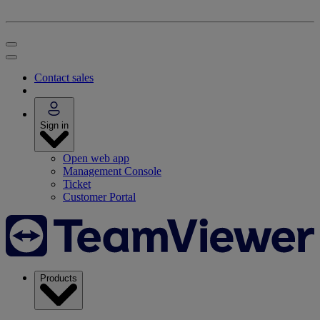
Contact sales
Sign in
Open web app
Management Console
Ticket
Customer Portal
Products