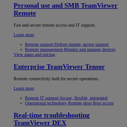
Personal use and SMB
TeamViewer
Remote
Fast and secure remote access and IT support.
Learn more
Remote support
Deliver instant, secure support
Remote management
Monitor and manage devices
View plans and pricing
Enterprise
TeamViewer Tensor
Remote connectivity built for secure operations.
Learn more
Remote IT support
Secure, flexible, integrated
Operational technology
Remote shop floor access
Real-time troubleshooting
TeamViewer DEX