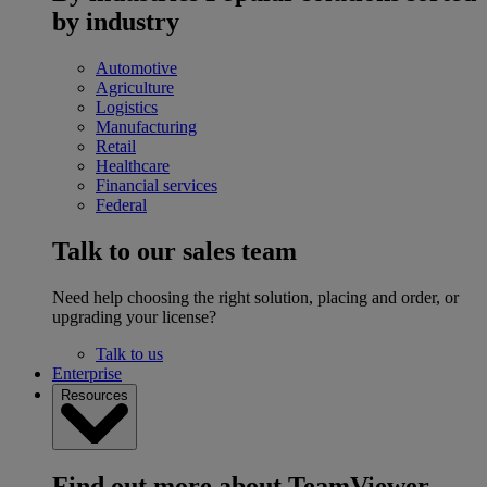
by industry
Automotive
Agriculture
Logistics
Manufacturing
Retail
Healthcare
Financial services
Federal
Talk to our sales team
Need help choosing the right solution, placing and order, or
upgrading your license?
Talk to us
Enterprise
Resources
Find out more about TeamViewer