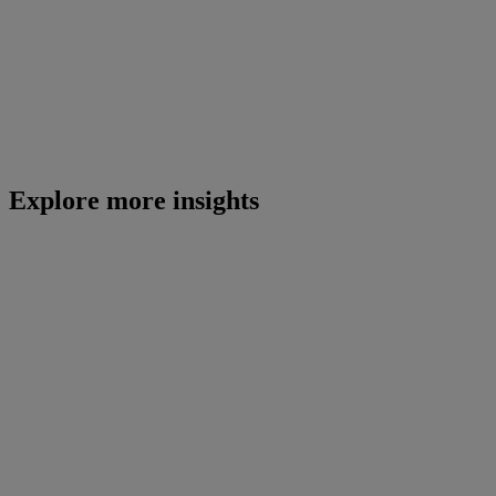
Explore more insights