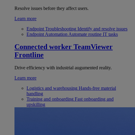
Resolve issues before they affect users.
Learn more
Endpoint Troubleshooting
Identify and resolve issues
Endpoint Automation
Automate routine IT tasks
Connected worker
TeamViewer
Frontline
Drive efficiency with industrial augumented reality.
Learn more
Logistics and warehousing
Hands-free material
handling
Training and onboarding
Fast onboarding and
upskilling