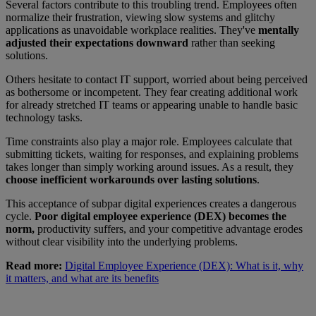
Several factors contribute to this troubling trend. Employees often
normalize their frustration, viewing slow systems and glitchy
applications as unavoidable workplace realities. They've
mentally
adjusted their expectations downward
rather than seeking
solutions.
Others hesitate to contact IT support, worried about being perceived
as bothersome or incompetent. They fear creating additional work
for already stretched IT teams or appearing unable to handle basic
technology tasks.
Time constraints also play a major role. Employees calculate that
submitting tickets, waiting for responses, and explaining problems
takes longer than simply working around issues. As a result, they
choose inefficient workarounds over lasting solutions
.
This acceptance of subpar digital experiences creates a dangerous
cycle.
Poor digital employee experience (DEX) becomes the
norm,
productivity suffers, and your competitive advantage erodes
without clear visibility into the underlying problems.
Read more:
Digital Employee Experience (DEX): What is it, why
it matters, and what are its benefits