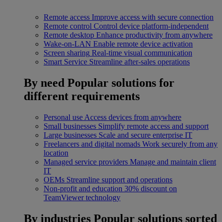
Remote access
Improve access with secure connection
Remote control
Control device platform-independent
Remote desktop
Enhance productivity from anywhere
Wake-on-LAN
Enable remote device activation
Screen sharing
Real-time visual communication
Smart Service
Streamline after-sales operations
By need
Popular solutions for
different requirements
Personal use
Access devices from anywhere
Small businesses
Simplify remote access and support
Large businesses
Scale and secure enterprise IT
Freelancers and digital nomads
Work securely from any
location
Managed service providers
Manage and maintain client
IT
OEMs
Streamline support and operations
Non-profit and education
30% discount on
TeamViewer technology
By industries
Popular solutions sorted