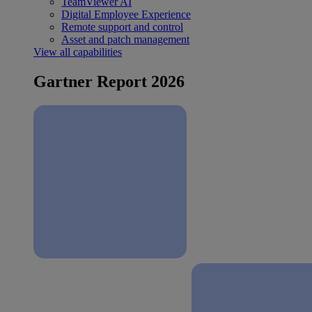
TeamViewer AI
Digital Employee Experience
Remote support and control
Asset and patch management
View all capabilities
Gartner Report 2026