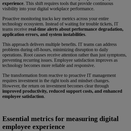
experience
. This shift requires tools that provide continuous
visibility into your digital workplace performance.
Proactive monitoring tracks key metrics across your entire
technology ecosystem. Instead of waiting for trouble tickets, IT
teams receive
real-time alerts about performance degradation,
application errors, and system instabilities
.
This approach delivers multiple benefits. IT teams can address
problems during off-hours, minimizing disruption to daily
operations. Root causes receive attention rather than just symptoms,
preventing recurring issues. Employee satisfaction improves as
technology becomes more reliable and responsive.
The transformation from reactive to proactive IT management
requires investment in the right tools and mindset changes.
However, the return on investment becomes clear through
improved productivity, reduced support costs, and enhanced
employee satisfaction
.
Essential metrics for measuring digital
employee experience