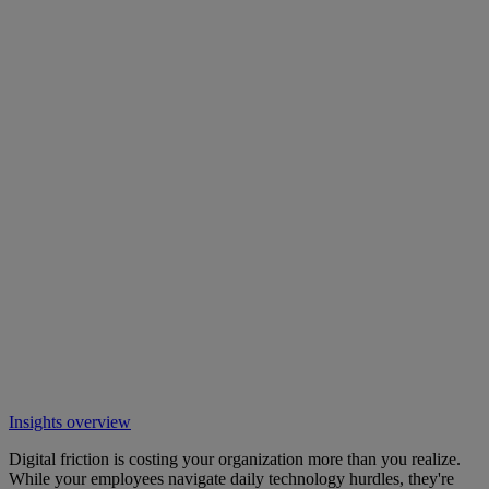
Insights overview
Digital friction is costing your organization more than you realize.
While your employees navigate daily technology hurdles, they're