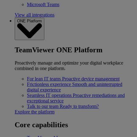
Microsoft Teams
View all integrations
ONE Platform
TeamViewer ONE Platform
Proactively manage and optimize your digital workplace
combined in one platform.
For lean IT teams
Proactive device management
Frictionless experience
Smooth and uninterrupted
digital experience
Seamless IT operations
Proactive remediations and
exceptional service
Talk to our team
Ready to transform?
Explore the platform
Core capabilities