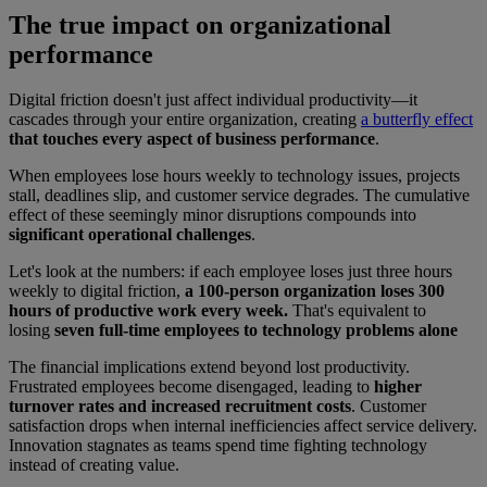
The true impact on organizational
performance
Digital friction doesn't just affect individual productivity—it
cascades through your entire organization, creating
a butterfly effect
that touches every aspect of business performance
.
When employees lose hours weekly to technology issues, projects
stall, deadlines slip, and customer service degrades. The cumulative
effect of these seemingly minor disruptions compounds into
significant operational challenges
.
Let's look at the numbers: if each employee loses just three hours
weekly to digital friction,
a 100-person organization loses 300
hours of productive work every week.
That's equivalent to
losing
seven full-time employees to technology problems alone
The financial implications extend beyond lost productivity.
Frustrated employees become disengaged, leading to
higher
turnover rates and increased recruitment costs
. Customer
satisfaction drops when internal inefficiencies affect service delivery.
Innovation stagnates as teams spend time fighting technology
instead of creating value.