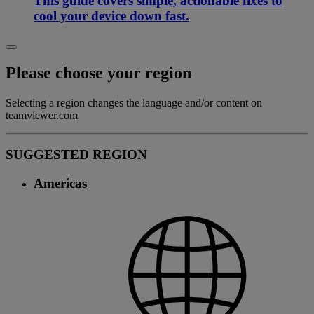
This guide covers simple, actionable fixes to
cool your device down fast.
Please choose your region
Selecting a region changes the language and/or content on
teamviewer.com
SUGGESTED REGION
Americas