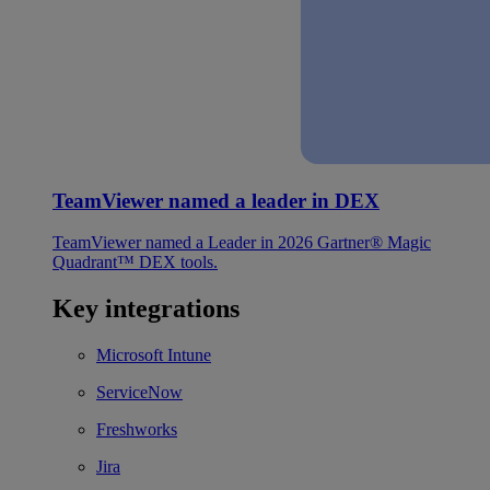
TeamViewer named a leader in DEX
TeamViewer named a Leader in 2026 Gartner® Magic
Quadrant™ DEX tools.
Key integrations
Microsoft Intune
ServiceNow
Freshworks
Jira