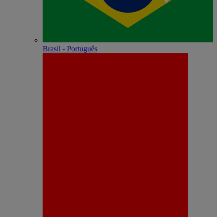
Brasil - Português