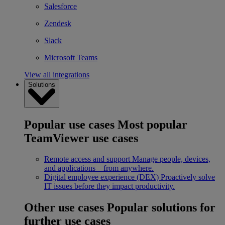
Salesforce
Zendesk
Slack
Microsoft Teams
View all integrations
Solutions
Popular use cases
Most popular
TeamViewer use cases
Remote access and support
Manage people, devices,
and applications – from anywhere.
Digital employee experience (DEX)
Proactively solve
IT issues before they impact productivity.
Other use cases
Popular solutions for
further use cases