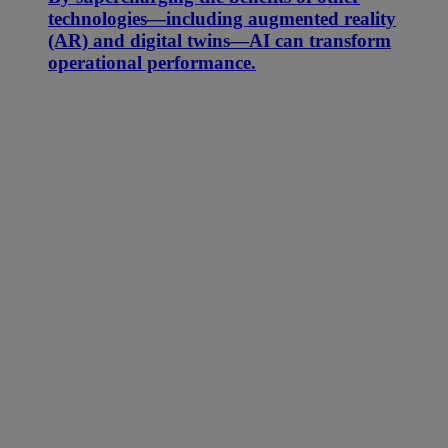
technologies—including augmented reality
(AR) and digital twins—AI can transform
operational performance.