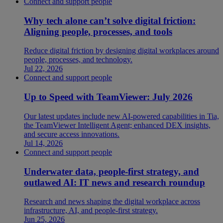
Connect and support people
Why tech alone can’t solve digital friction:
Aligning people, processes, and tools
Reduce digital friction by designing digital workplaces around
people, processes, and technology.
Jul 22, 2026
Connect and support people
Up to Speed with TeamViewer: July 2026
Our latest updates include new AI-powered capabilities in Tia,
the TeamViewer Intelligent Agent; enhanced DEX insights,
and secure access innovations.
Jul 14, 2026
Connect and support people
Underwater data, people-first strategy, and
outlawed AI: IT news and research roundup
Research and news shaping the digital workplace across
infrastructure, AI, and people-first strategy.
Jun 25, 2026