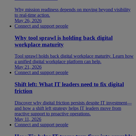
Why mission readiness depends on moving beyond visibility
to real-time action.
May 26, 2026
Connect and support people
Why tool sprawl is holding back digital
workplace maturity
Tool sprawl holds back digital workplace maturity. Learn how
a unified digital workplace platform can help.
May 21, 2026
Connect and support people
Shift left: What IT leaders need to fix digital
friction
Discover why digital friction persists despite IT investment—
and how a shift left strategy helps IT leaders move from
reactive support to proactive operations.
May 11, 2026
Connect and support people