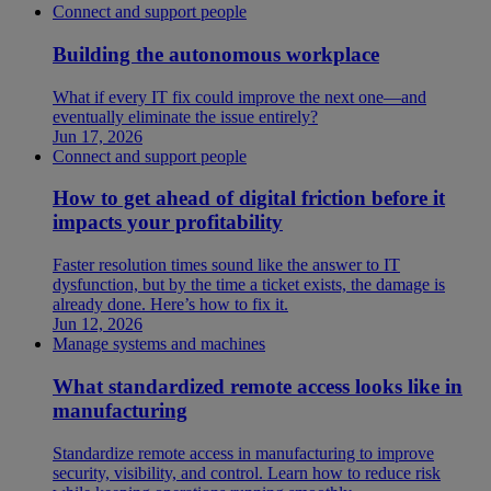
Connect and support people
Building the autonomous workplace
What if every IT fix could improve the next one—and
eventually eliminate the issue entirely?
Jun 17, 2026
Connect and support people
How to get ahead of digital friction before it
impacts your profitability
Faster resolution times sound like the answer to IT
dysfunction, but by the time a ticket exists, the damage is
already done. Here’s how to fix it.
Jun 12, 2026
Manage systems and machines
What standardized remote access looks like in
manufacturing
Standardize remote access in manufacturing to improve
security, visibility, and control. Learn how to reduce risk