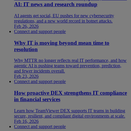
AI: IT news and research roundup
AI agents get social, EU pushes for new cybersecurity
regulations, and a new world record in botnet attacks.
Feb 26, 2026
Connect and support people
Why IT is moving beyond mean time to
resolution
Why MTTR no longer reflects real IT performance, and how
agentic AI is pushing teams toward prevention, prediction,
and fewer incidents overall.
Feb 23, 2026
Connect and support people
How proactive DEX strengthens IT compliance
in financial services
Learn how TeamViewer DEX supports IT teams in building
secure, resilient, and compliant digital environments at scale.
Feb 16, 2026
Connect and support people