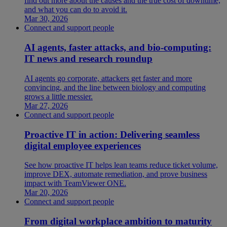
find out more about the causes and the true cost of downtime,
and what you can do to avoid it.
Mar 30, 2026
Connect and support people
AI agents, faster attacks, and bio-computing:
IT news and research roundup
AI agents go corporate, attackers get faster and more
convincing, and the line between biology and computing
grows a little messier.
Mar 27, 2026
Connect and support people
Proactive IT in action: Delivering seamless
digital employee experiences
See how proactive IT helps lean teams reduce ticket volume,
improve DEX, automate remediation, and prove business
impact with TeamViewer ONE.
Mar 20, 2026
Connect and support people
From digital workplace ambition to maturity