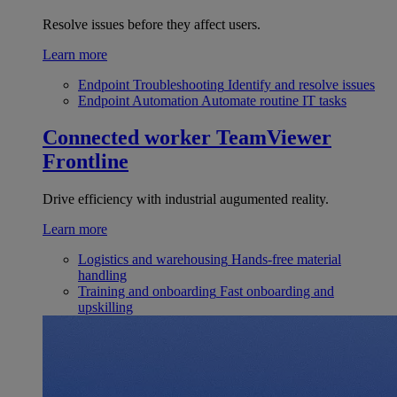
Resolve issues before they affect users.
Learn more
Endpoint Troubleshooting
Identify and resolve issues
Endpoint Automation
Automate routine IT tasks
Connected worker
TeamViewer
Frontline
Drive efficiency with industrial augumented reality.
Learn more
Logistics and warehousing
Hands-free material
handling
Training and onboarding
Fast onboarding and
upskilling