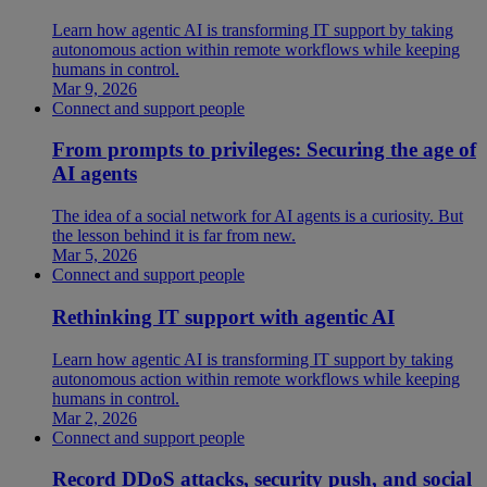
Learn how agentic AI is transforming IT support by taking
autonomous action within remote workflows while keeping
humans in control.
Mar 9, 2026
Connect and support people
From prompts to privileges: Securing the age of
AI agents
The idea of a social network for AI agents is a curiosity. But
the lesson behind it is far from new.
Mar 5, 2026
Connect and support people
Rethinking IT support with agentic AI
Learn how agentic AI is transforming IT support by taking
autonomous action within remote workflows while keeping
humans in control.
Mar 2, 2026
Connect and support people
Record DDoS attacks, security push, and social