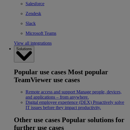
Salesforce
Zendesk
Slack
Microsoft Teams
View all integrations
Solutions
Popular use cases
Most popular
TeamViewer use cases
Remote access and support
Manage people, devices,
and applications – from anywhere.
Digital employee experience (DEX)
Proactively solve
IT issues before they impact productivity.
Other use cases
Popular solutions for
further use cases