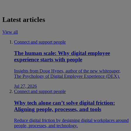
Latest articles
View all
Connect and support people
The human scale: Why digital employee
experience starts with people
Insights from Doug Hynes, author of the new whitepaper,
The Psychology of Digital Employee Experience (DEX).
Jul 27, 2026
Connect and support people
Why tech alone can’t solve digital friction:
Aligning people, processes, and tools
Reduce digital friction by designing digital workplaces around
people, processes, and technology.