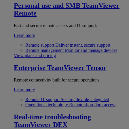
Personal use and SMB
TeamViewer
Remote
Fast and secure remote access and IT support.
Learn more
Remote support
Deliver instant, secure support
Remote management
Monitor and manage devices
View plans and pricing
Enterprise
TeamViewer Tensor
Remote connectivity built for secure operations.
Learn more
Remote IT support
Secure, flexible, integrated
Operational technology
Remote shop floor access
Real-time troubleshooting
TeamViewer DEX