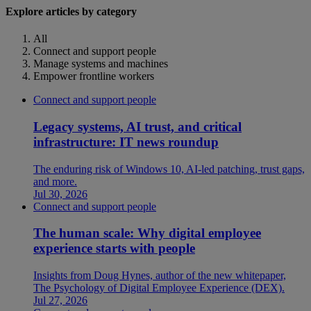
Explore articles by category
All
Connect and support people
Manage systems and machines
Empower frontline workers
Connect and support people
Legacy systems, AI trust, and critical
infrastructure: IT news roundup
The enduring risk of Windows 10, AI-led patching, trust gaps,
and more.
Jul 30, 2026
Connect and support people
The human scale: Why digital employee
experience starts with people
Insights from Doug Hynes, author of the new whitepaper,
The Psychology of Digital Employee Experience (DEX).
Jul 27, 2026