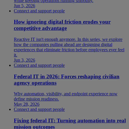
while keeping operations running smoothly.
Jun 5, 2026
Connect and support people
How ignoring digital friction erodes your
competitive advantage
Reactive IT isn't enough anymore. In this series, we explore
how the companies pulling ahead are designing digital
experiences that eliminate friction before employees ever feel
it.
Jun 3, 2026
Connect and support people
Federal IT in 2026: Forces reshaping civilian
agency operations
Why automation, visibility, and endpoint experience now
define mission readiness.
May 28, 2026
Connect and support people
Fixing federal IT: Turning automation into real
mission outcomes