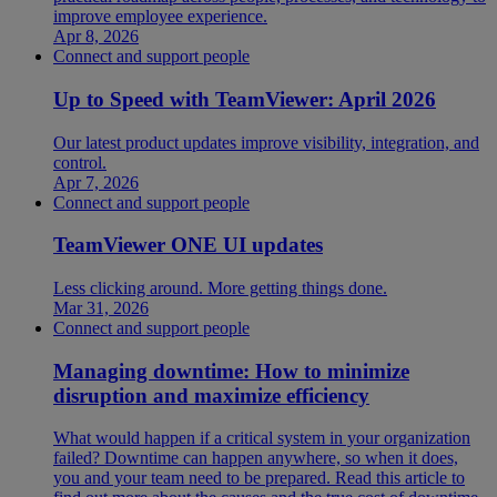
improve employee experience.
Apr 8, 2026
Connect and support people
Up to Speed with TeamViewer: April 2026
Our latest product updates improve visibility, integration, and
control.
Apr 7, 2026
Connect and support people
TeamViewer ONE UI updates
Less clicking around. More getting things done.
Mar 31, 2026
Connect and support people
Managing downtime: How to minimize
disruption and maximize efficiency
What would happen if a critical system in your organization
failed? Downtime can happen anywhere, so when it does,
you and your team need to be prepared. Read this article to