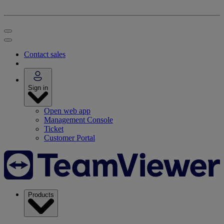
Contact sales
Sign in
Open web app
Management Console
Ticket
Customer Portal
Products