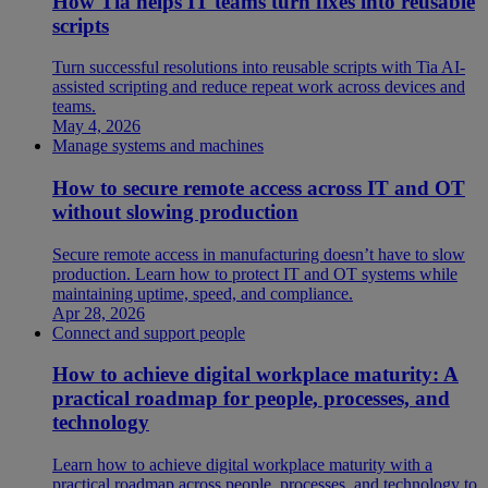
How Tia helps IT teams turn fixes into reusable
scripts
Turn successful resolutions into reusable scripts with Tia AI-
assisted scripting and reduce repeat work across devices and
teams.
May 4, 2026
Manage systems and machines
How to secure remote access across IT and OT
without slowing production
Secure remote access in manufacturing doesn’t have to slow
production. Learn how to protect IT and OT systems while
maintaining uptime, speed, and compliance.
Apr 28, 2026
Connect and support people
How to achieve digital workplace maturity: A
practical roadmap for people, processes, and
technology
Learn how to achieve digital workplace maturity with a
practical roadmap across people, processes, and technology to