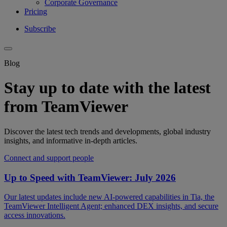
Corporate Governance
Pricing
Subscribe
Blog
Stay up to date with the latest
from TeamViewer
Discover the latest tech trends and developments, global industry
insights, and informative in-depth articles.
Connect and support people
Up to Speed with TeamViewer: July 2026
Our latest updates include new AI-powered capabilities in Tia, the
TeamViewer Intelligent Agent; enhanced DEX insights, and secure
access innovations.