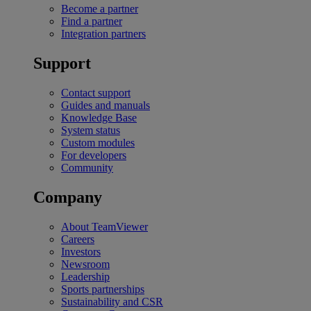
Become a partner
Find a partner
Integration partners
Support
Contact support
Guides and manuals
Knowledge Base
System status
Custom modules
For developers
Community
Company
About TeamViewer
Careers
Investors
Newsroom
Leadership
Sports partnerships
Sustainability and CSR