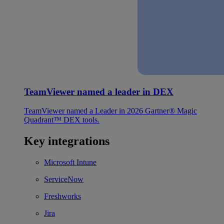
TeamViewer named a leader in DEX
TeamViewer named a Leader in 2026 Gartner® Magic
Quadrant™ DEX tools.
Key integrations
Microsoft Intune
ServiceNow
Freshworks
Jira