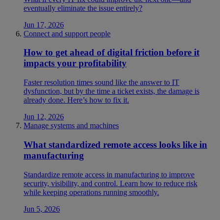
eventually eliminate the issue entirely?
Jun 17, 2026
Connect and support people
How to get ahead of digital friction before it
impacts your profitability
Faster resolution times sound like the answer to IT
dysfunction, but by the time a ticket exists, the damage is
already done. Here’s how to fix it.
Jun 12, 2026
Manage systems and machines
What standardized remote access looks like in
manufacturing
Standardize remote access in manufacturing to improve
security, visibility, and control. Learn how to reduce risk
while keeping operations running smoothly.
Jun 5, 2026