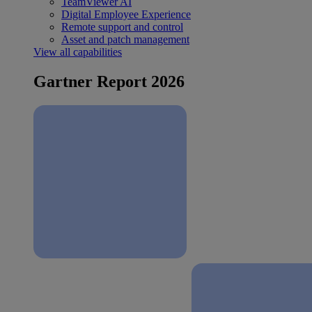
TeamViewer AI
Digital Employee Experience
Remote support and control
Asset and patch management
View all capabilities
Gartner Report 2026