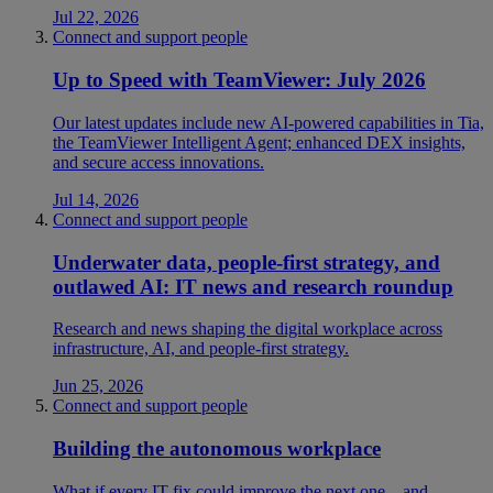
Jul 22, 2026
Connect and support people
Up to Speed with TeamViewer: July 2026
Our latest updates include new AI-powered capabilities in Tia,
the TeamViewer Intelligent Agent; enhanced DEX insights,
and secure access innovations.
Jul 14, 2026
Connect and support people
Underwater data, people-first strategy, and
outlawed AI: IT news and research roundup
Research and news shaping the digital workplace across
infrastructure, AI, and people-first strategy.
Jun 25, 2026
Connect and support people
Building the autonomous workplace
What if every IT fix could improve the next one—and