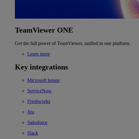
TeamViewer ONE
Get the full power of TeamViewer, unified in one platform.
Learn more
Key integrations
Microsoft Intune
ServiceNow
Freshworks
Jira
Salesforce
Slack