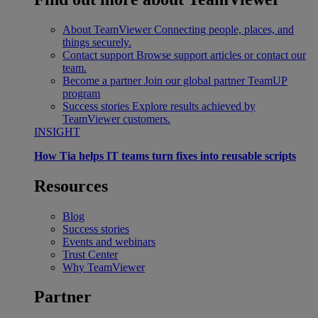
About TeamViewer
Connecting people, places, and
things securely.
Contact support
Browse support articles or contact our
team.
Become a partner
Join our global partner TeamUP
program
Success stories
Explore results achieved by
TeamViewer customers.
INSIGHT
How Tia helps IT teams turn fixes into reusable scripts
Resources
Blog
Success stories
Events and webinars
Trust Center
Why TeamViewer
Partner