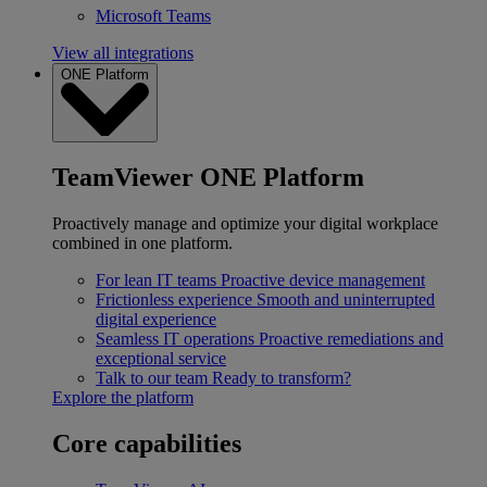
Microsoft Teams
View all integrations
ONE Platform
TeamViewer ONE Platform
Proactively manage and optimize your digital workplace
combined in one platform.
For lean IT teams
Proactive device management
Frictionless experience
Smooth and uninterrupted
digital experience
Seamless IT operations
Proactive remediations and
exceptional service
Talk to our team
Ready to transform?
Explore the platform
Core capabilities