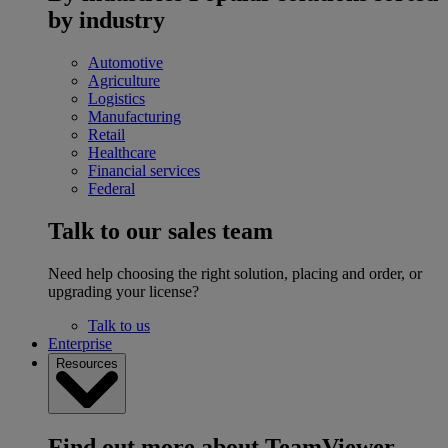
by industry
Automotive
Agriculture
Logistics
Manufacturing
Retail
Healthcare
Financial services
Federal
Talk to our sales team
Need help choosing the right solution, placing and order, or
upgrading your license?
Talk to us
Enterprise
Resources
Find out more about TeamViewer