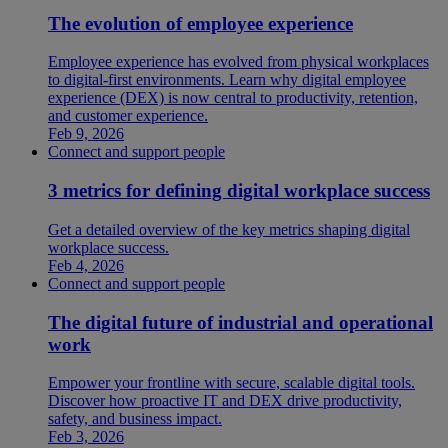
The evolution of employee experience
Employee experience has evolved from physical workplaces
to digital-first environments. Learn why digital employee
experience (DEX) is now central to productivity, retention,
and customer experience.
Feb 9, 2026
Connect and support people
3 metrics for defining digital workplace success
Get a detailed overview of the key metrics shaping digital
workplace success.
Feb 4, 2026
Connect and support people
The digital future of industrial and operational
work
Empower your frontline with secure, scalable digital tools.
Discover how proactive IT and DEX drive productivity,
safety, and business impact.
Feb 3, 2026