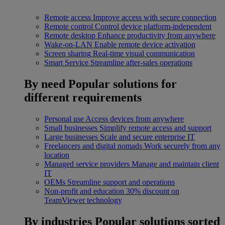
Remote access
Improve access with secure connection
Remote control
Control device platform-independent
Remote desktop
Enhance productivity from anywhere
Wake-on-LAN
Enable remote device activation
Screen sharing
Real-time visual communication
Smart Service
Streamline after-sales operations
By need
Popular solutions for
different requirements
Personal use
Access devices from anywhere
Small businesses
Simplify remote access and support
Large businesses
Scale and secure enterprise IT
Freelancers and digital nomads
Work securely from any
location
Managed service providers
Manage and maintain client
IT
OEMs
Streamline support and operations
Non-profit and education
30% discount on
TeamViewer technology
By industries
Popular solutions sorted