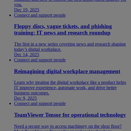
you.
Dec 19, 2025
Connect and support people
Floppy discs, vague tickets, and phishing
training: IT news and research roundup
The first in a new series covering news and research shaping
today’s digital workplace.
Dec 14, 2025
Connect and support people
Reimagining digital workplace management
Learn why treating the digital workplace like a product helps
IT improve experience, automate work, and drive better
business outcomes.
Dec 9, 2025
Connect and support people
TeamViewer Tensor for operational technology
Need a secure way to access machinery on the shop floor?