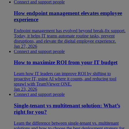
Connect and support people
How endpoint management elevates employee
experience
Endpoint management has evolved beyond break-fix support.
Today, it helps IT teams automate routine tasks, prevent
disruptions, and elevate the digital employee experience.
Jan 27, 2026
Connect and support people
How to maximize ROI from your IT budget
Learn how IT leaders can improve ROI by shifting to
proactive IT, using AI where it counts, and reducing tool
sprawl with TeamViewer ONE.
Jan 23, 2026
Connect and support people
Single-tenant vs multitenant solution: What’s
right for you?
Learn the difference between single-tenant vs. multitenant
solutions and how to choose the best deployment strategy for