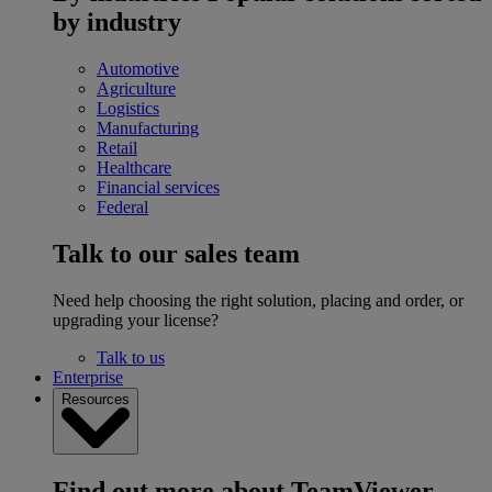
by industry
Automotive
Agriculture
Logistics
Manufacturing
Retail
Healthcare
Financial services
Federal
Talk to our sales team
Need help choosing the right solution, placing and order, or
upgrading your license?
Talk to us
Enterprise
Resources
Find out more about TeamViewer