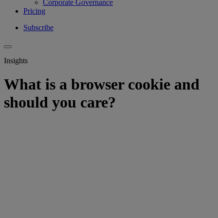
Corporate Governance
Pricing
Subscribe
Insights
What is a browser cookie and
should you care?