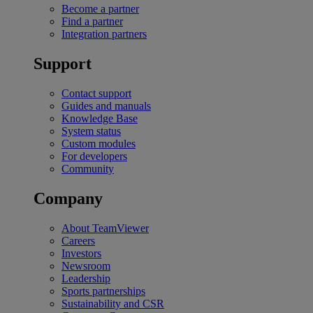
Become a partner
Find a partner
Integration partners
Support
Contact support
Guides and manuals
Knowledge Base
System status
Custom modules
For developers
Community
Company
About TeamViewer
Careers
Investors
Newsroom
Leadership
Sports partnerships
Sustainability and CSR