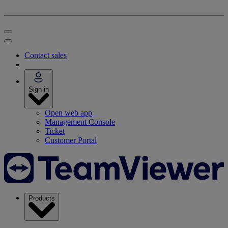
Contact sales
Sign in
Open web app
Management Console
Ticket
Customer Portal
Products