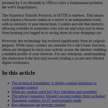
invented by Lou Montulli in 1994 to solve a fundamental problem:
the web's forgetfulness.
The Hypertext Transfer Protocol, or HTTP, is stateless. This means
each request a browser makes to a server is an independent event,
with no memory of past interactions. Cookies provide that memory,
allowing websites to remember who you are and what you've done,
from keeping you logged in to saving items in your shopping cart.
However, this technology has evolved significantly from its original
purpose. While many cookies are essential for a site's basic function,
others are designed to track your activity across the internet, building
a detailed profile of your interests. For any enterprise, understanding
this distinction is the first step toward creating a secure and efficient
digital workspace.
In this article
The technical foundation: A deeper cookies definition in
computer science
What are cookies used for? Key functions and examples
The privacy equation: Should I accept cookies from websites?
Managing cookies: An IT professional's guide
Key takeaways on browser cookies