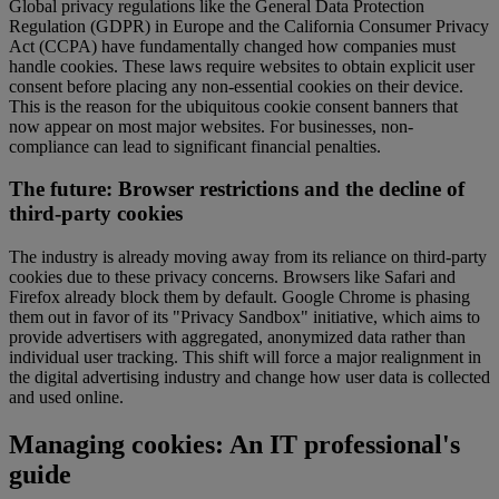
Global privacy regulations like the General Data Protection
Regulation (GDPR) in Europe and the California Consumer Privacy
Act (CCPA) have fundamentally changed how companies must
handle cookies. These laws require websites to obtain explicit user
consent before placing any non-essential cookies on their device.
This is the reason for the ubiquitous cookie consent banners that
now appear on most major websites. For businesses, non-
compliance can lead to significant financial penalties.
The future: Browser restrictions and the decline of
third-party cookies
The industry is already moving away from its reliance on third-party
cookies due to these privacy concerns. Browsers like Safari and
Firefox already block them by default. Google Chrome is phasing
them out in favor of its "Privacy Sandbox" initiative, which aims to
provide advertisers with aggregated, anonymized data rather than
individual user tracking. This shift will force a major realignment in
the digital advertising industry and change how user data is collected
and used online.
Managing cookies: An IT professional's
guide