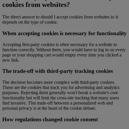
cookies from websites?
The direct answer to should I accept cookies from websites is: it
depends on the type of cookie.
When accepting cookies is necessary for functionality
Accepting first-party cookies is often necessary for a website to
function correctly. Without them, you would have to log in on every
page or your shopping cart would empty every time you clicked a
new link.
The trade-off with third-party tracking cookies
The decision becomes more complex with third-party cookies.
These are the cookies that track you for advertising and analytics
purposes. Rejecting them generally won't break a website's core
functionality but will limit the cross-site tracking that many users
find invasive. This trade-off between a personalized web and
personal privacy is at the heart of the cookie debate.
How regulations changed cookie consent