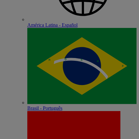
América Latina - Español
Brasil - Português