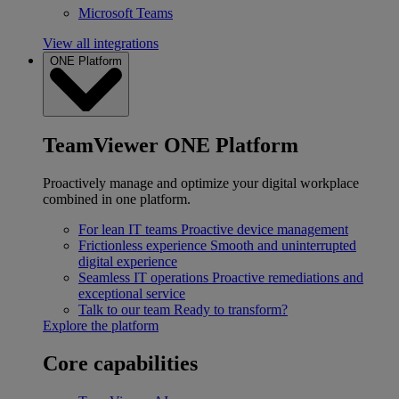
Microsoft Teams
View all integrations
ONE Platform
TeamViewer ONE Platform
Proactively manage and optimize your digital workplace
combined in one platform.
For lean IT teams
Proactive device management
Frictionless experience
Smooth and uninterrupted
digital experience
Seamless IT operations
Proactive remediations and
exceptional service
Talk to our team
Ready to transform?
Explore the platform
Core capabilities