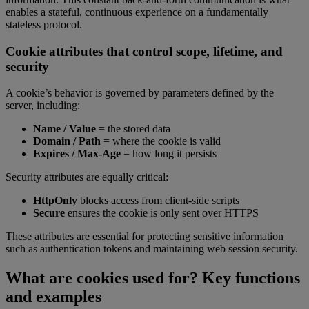
enables a stateful, continuous experience on a fundamentally
stateless protocol.
Cookie attributes that control scope, lifetime, and
security
A cookie’s behavior is governed by parameters defined by the
server, including:
Name / Value
= the stored data
Domain / Path
= where the cookie is valid
Expires / Max-Age
= how long it persists
Security attributes are equally critical:
HttpOnly
blocks access from client-side scripts
Secure
ensures the cookie is only sent over HTTPS
These attributes are essential for protecting sensitive information
such as authentication tokens and maintaining web session security.
What are cookies used for? Key functions
and examples