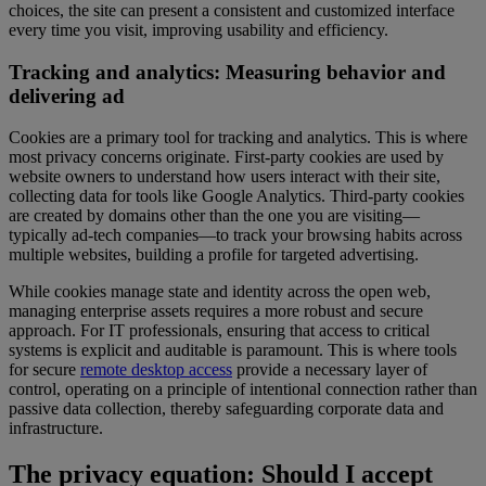
choices, the site can present a consistent and customized interface
every time you visit, improving usability and efficiency.
Tracking and analytics: Measuring behavior and
delivering ad
Cookies are a primary tool for tracking and analytics. This is where
most privacy concerns originate. First-party cookies are used by
website owners to understand how users interact with their site,
collecting data for tools like Google Analytics. Third-party cookies
are created by domains other than the one you are visiting—
typically ad-tech companies—to track your browsing habits across
multiple websites, building a profile for targeted advertising.
While cookies manage state and identity across the open web,
managing enterprise assets requires a more robust and secure
approach. For IT professionals, ensuring that access to critical
systems is explicit and auditable is paramount. This is where tools
for secure
remote desktop access
provide a necessary layer of
control, operating on a principle of intentional connection rather than
passive data collection, thereby safeguarding corporate data and
infrastructure.
The privacy equation: Should I accept