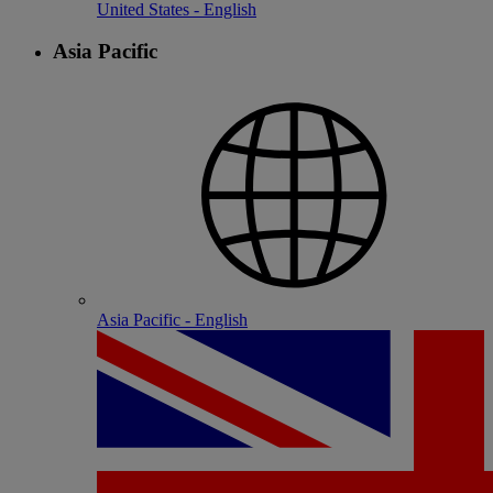
United States - English
Asia Pacific
Asia Pacific - English