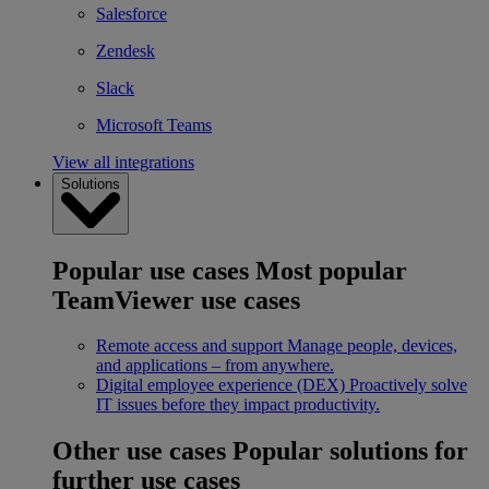
Salesforce
Zendesk
Slack
Microsoft Teams
View all integrations
Solutions
Popular use cases
Most popular
TeamViewer use cases
Remote access and support
Manage people, devices,
and applications – from anywhere.
Digital employee experience (DEX)
Proactively solve
IT issues before they impact productivity.
Other use cases
Popular solutions for
further use cases