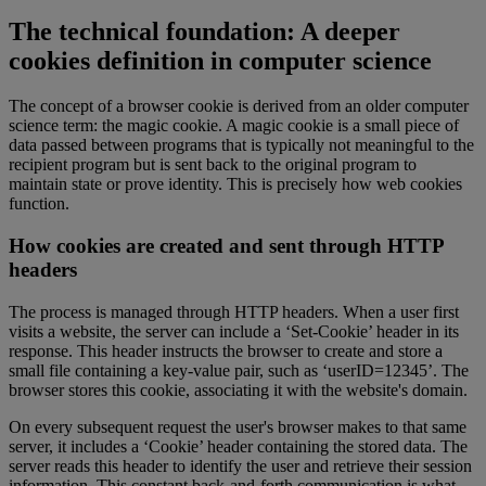
The technical foundation: A deeper
cookies definition in computer science
The concept of a browser cookie is derived from an older computer
science term: the magic cookie. A magic cookie is a small piece of
data passed between programs that is typically not meaningful to the
recipient program but is sent back to the original program to
maintain state or prove identity. This is precisely how web cookies
function.
How cookies are created and sent through HTTP
headers
The process is managed through HTTP headers. When a user first
visits a website, the server can include a ‘Set-Cookie’ header in its
response. This header instructs the browser to create and store a
small file containing a key-value pair, such as ‘userID=12345’. The
browser stores this cookie, associating it with the website's domain.
On every subsequent request the user's browser makes to that same
server, it includes a ‘Cookie’ header containing the stored data. The
server reads this header to identify the user and retrieve their session
information. This constant back-and-forth communication is what