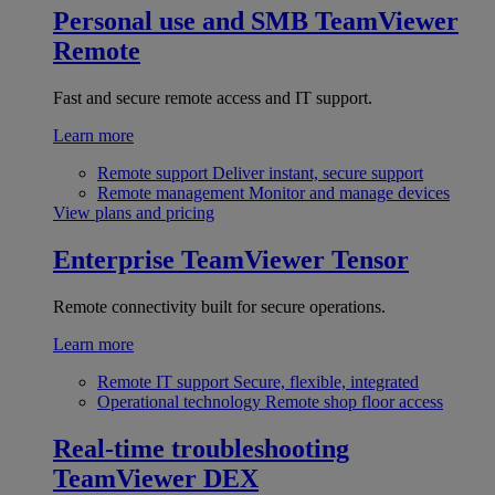
Personal use and SMB
TeamViewer
Remote
Fast and secure remote access and IT support.
Learn more
Remote support
Deliver instant, secure support
Remote management
Monitor and manage devices
View plans and pricing
Enterprise
TeamViewer Tensor
Remote connectivity built for secure operations.
Learn more
Remote IT support
Secure, flexible, integrated
Operational technology
Remote shop floor access
Real-time troubleshooting
TeamViewer DEX