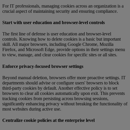
For IT professionals, managing cookies across an organization is a
crucial aspect of maintaining security and ensuring compliance.
Start with user education and browser-level controls
The first line of defense is user education and browser-level
controls. Knowing how to delete cookies is a basic but important
skill. All major browsers, including Google Chrome, Mozilla
Firefox, and Microsoft Edge, provide options in their settings menu
to view, manage, and clear cookies for specific sites or all sites.
Enforce privacy-focused browser settings
Beyond manual deletion, browsers offer more proactive settings. IT
departments should advise or configure users' browsers to block
third-party cookies by default. Another effective policy is to set
browsers to clear all cookies automatically upon exit. This prevents
tracking cookies from persisting across browsing sessions,
significantly enhancing privacy without breaking the functionality of
most websites during active use.
Centralize cookie policies at the enterprise level