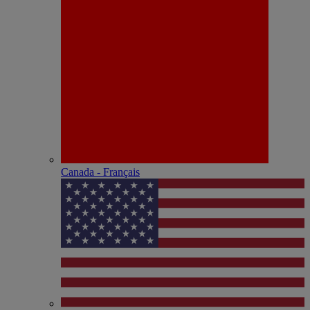
Canada - Français