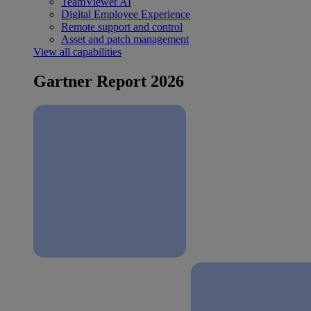
TeamViewer AI
Digital Employee Experience
Remote support and control
Asset and patch management
View all capabilities
Gartner Report 2026