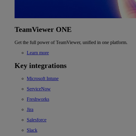
TeamViewer ONE
Get the full power of TeamViewer, unified in one platform.
Learn more
Key integrations
Microsoft Intune
ServiceNow
Freshworks
Jira
Salesforce
Slack