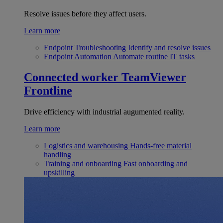
Resolve issues before they affect users.
Learn more
Endpoint Troubleshooting
Identify and resolve issues
Endpoint Automation
Automate routine IT tasks
Connected worker
TeamViewer
Frontline
Drive efficiency with industrial augumented reality.
Learn more
Logistics and warehousing
Hands-free material
handling
Training and onboarding
Fast onboarding and
upskilling