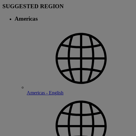
SUGGESTED REGION
Americas
Americas - English