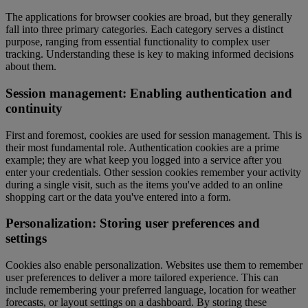
The applications for browser cookies are broad, but they generally
fall into three primary categories. Each category serves a distinct
purpose, ranging from essential functionality to complex user
tracking. Understanding these is key to making informed decisions
about them.
Session management: Enabling authentication and
continuity
First and foremost, cookies are used for session management. This is
their most fundamental role. Authentication cookies are a prime
example; they are what keep you logged into a service after you
enter your credentials. Other session cookies remember your activity
during a single visit, such as the items you've added to an online
shopping cart or the data you've entered into a form.
Personalization: Storing user preferences and
settings
Cookies also enable personalization. Websites use them to remember
user preferences to deliver a more tailored experience. This can
include remembering your preferred language, location for weather
forecasts, or layout settings on a dashboard. By storing these