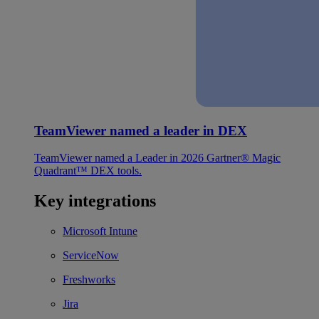
TeamViewer named a leader in DEX
TeamViewer named a Leader in 2026 Gartner® Magic
Quadrant™ DEX tools.
Key integrations
Microsoft Intune
ServiceNow
Freshworks
Jira