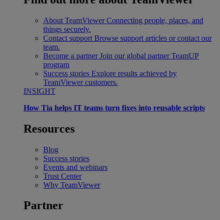
About TeamViewer
Connecting people, places, and
things securely.
Contact support
Browse support articles or contact our
team.
Become a partner
Join our global partner TeamUP
program
Success stories
Explore results achieved by
TeamViewer customers.
INSIGHT
How Tia helps IT teams turn fixes into reusable scripts
Resources
Blog
Success stories
Events and webinars
Trust Center
Why TeamViewer
Partner