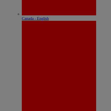
Canada - English