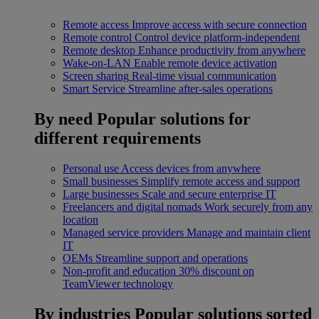
Remote access
Improve access with secure connection
Remote control
Control device platform-independent
Remote desktop
Enhance productivity from anywhere
Wake-on-LAN
Enable remote device activation
Screen sharing
Real-time visual communication
Smart Service
Streamline after-sales operations
By need
Popular solutions for
different requirements
Personal use
Access devices from anywhere
Small businesses
Simplify remote access and support
Large businesses
Scale and secure enterprise IT
Freelancers and digital nomads
Work securely from any
location
Managed service providers
Manage and maintain client
IT
OEMs
Streamline support and operations
Non-profit and education
30% discount on
TeamViewer technology
By industries
Popular solutions sorted