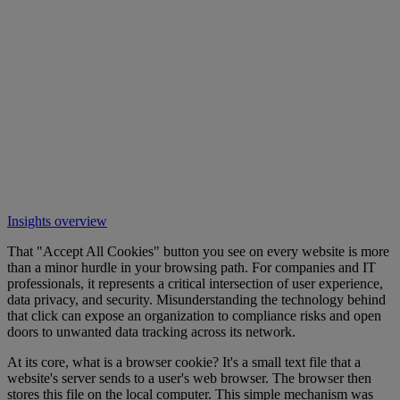
Insights overview
That "Accept All Cookies" button you see on every website is more
than a minor hurdle in your browsing path. For companies and IT
professionals, it represents a critical intersection of user experience,
data privacy, and security. Misunderstanding the technology behind
that click can expose an organization to compliance risks and open
doors to unwanted data tracking across its network.
At its core, what is a browser cookie? It's a small text file that a
website's server sends to a user's web browser. The browser then
stores this file on the local computer. This simple mechanism was