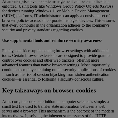
At an enterprise level, cookie management can be centralized and
enforced. Using tools like Windows Group Policy Objects (GPOs)
for devices running Windows 11 or Mobile Device Management
(MDM) platforms, IT administrators can apply a consistent set of
browser policies across all corporate-managed devices. This ensures
that every computer in the organization adheres to the company's
security and privacy standards regarding cookies.
Use supplemental tools and reinforce security awareness
Finally, consider supplementing browser settings with additional
tools. Certain browser extensions are designed to provide granular
control over cookies and other web trackers, offering more
advanced features than native browser settings. Most importantly,
continuous employee training on the security implications of cookies
—such as the risk of session hijacking from stolen authentication
cookies—is essential to fostering a security-conscious culture.
Key takeaways on browser cookies
At its core, the cookie definition in computer science is simple: a
small text file used to transfer state information between a web
server and a browser. This mechanism is the bedrock of the modern
interactive web, solving the inherent statelessness of the HTTP