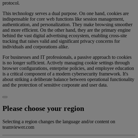
protocol.
This technology serves a dual purpose. On one hand, cookies are
indispensable for core web functions like session management,
authentication, and personalization. They make browsing smoother
and more efficient. On the other hand, they are the primary engine
behind the vast digital advertising ecosystem, enabling cross-site
tracking that raises valid and significant privacy concerns for
individuals and corporations alike.
For businesses and IT professionals, a passive approach to cookies
is no longer sufficient. Actively managing cookie settings through
browser configurations, enterprise policies, and employee education
is a critical component of a modern cybersecurity framework. It's
about striking a deliberate balance between operational functionality
and the protection of sensitive corporate and user data.
Please choose your region
Selecting a region changes the language and/or content on
teamviewer.com