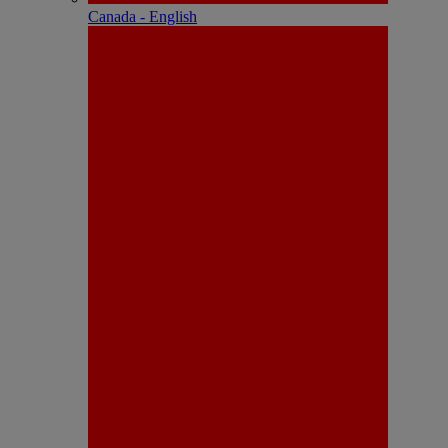
Canada - English