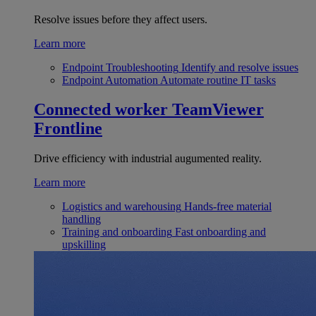
Resolve issues before they affect users.
Learn more
Endpoint Troubleshooting
Identify and resolve issues
Endpoint Automation
Automate routine IT tasks
Connected worker
TeamViewer
Frontline
Drive efficiency with industrial augumented reality.
Learn more
Logistics and warehousing
Hands-free material
handling
Training and onboarding
Fast onboarding and
upskilling