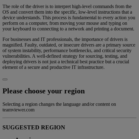
The role of the driver is to interpret high-level commands from the
OS and convert them into the specific, low-level instructions that a
device understands. This process is fundamental to every action you
perform on a computer, from moving your mouse and typing on
your keyboard to connecting to a network and printing a document.
For businesses and IT professionals, the importance of drivers is
magnified. Faulty, outdated, or insecure drivers are a primary source
of system instability, performance bottlenecks, and critical security
vulnerabilities. A well-defined strategy for sourcing, testing, and
deploying drivers is not just a technical best practice but a crucial
element of a secure and productive IT infrastructure.
Please choose your region
Selecting a region changes the language and/or content on
teamviewer.com
SUGGESTED REGION