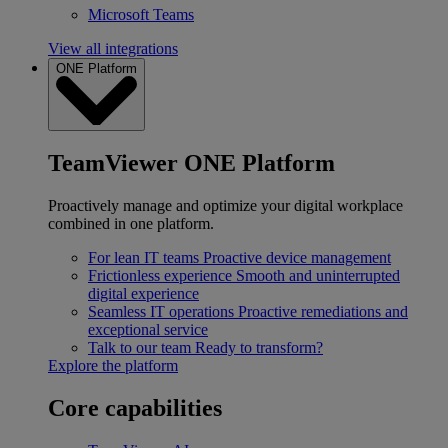
Microsoft Teams
View all integrations
ONE Platform
TeamViewer ONE Platform
Proactively manage and optimize your digital workplace
combined in one platform.
For lean IT teams
Proactive device management
Frictionless experience
Smooth and uninterrupted
digital experience
Seamless IT operations
Proactive remediations and
exceptional service
Talk to our team
Ready to transform?
Explore the platform
Core capabilities