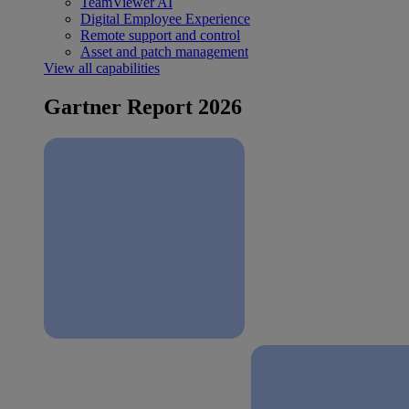
TeamViewer AI
Digital Employee Experience
Remote support and control
Asset and patch management
View all capabilities
Gartner Report 2026