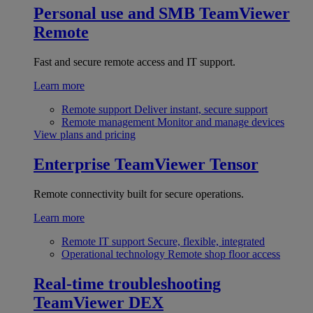
Personal use and SMB
TeamViewer
Remote
Fast and secure remote access and IT support.
Learn more
Remote support
Deliver instant, secure support
Remote management
Monitor and manage devices
View plans and pricing
Enterprise
TeamViewer Tensor
Remote connectivity built for secure operations.
Learn more
Remote IT support
Secure, flexible, integrated
Operational technology
Remote shop floor access
Real-time troubleshooting
TeamViewer DEX