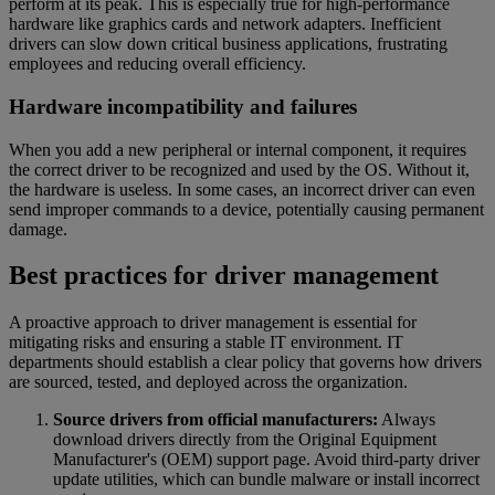
perform at its peak. This is especially true for high-performance
hardware like graphics cards and network adapters. Inefficient
drivers can slow down critical business applications, frustrating
employees and reducing overall efficiency.
Hardware incompatibility and failures
When you add a new peripheral or internal component, it requires
the correct driver to be recognized and used by the OS. Without it,
the hardware is useless. In some cases, an incorrect driver can even
send improper commands to a device, potentially causing permanent
damage.
Best practices for driver management
A proactive approach to driver management is essential for
mitigating risks and ensuring a stable IT environment. IT
departments should establish a clear policy that governs how drivers
are sourced, tested, and deployed across the organization.
Source drivers from official manufacturers:
Always
download drivers directly from the Original Equipment
Manufacturer's (OEM) support page. Avoid third-party driver
update utilities, which can bundle malware or install incorrect