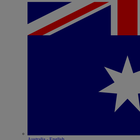
Australia - English