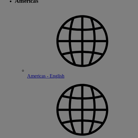
Americas
Americas - English