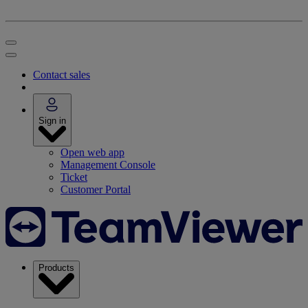
Contact sales
Sign in
Open web app
Management Console
Ticket
Customer Portal
Products