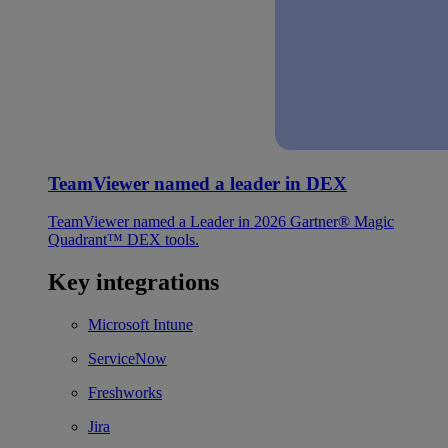
TeamViewer named a leader in DEX
TeamViewer named a Leader in 2026 Gartner® Magic
Quadrant™ DEX tools.
Key integrations
Microsoft Intune
ServiceNow
Freshworks
Jira