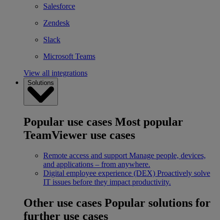
Salesforce
Zendesk
Slack
Microsoft Teams
View all integrations
Solutions
Popular use cases
Most popular
TeamViewer use cases
Remote access and support
Manage people, devices,
and applications – from anywhere.
Digital employee experience (DEX)
Proactively solve
IT issues before they impact productivity.
Other use cases
Popular solutions for
further use cases