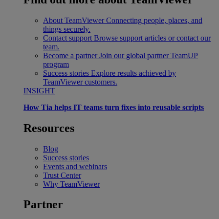
About TeamViewer
Connecting people, places, and
things securely.
Contact support
Browse support articles or contact our
team.
Become a partner
Join our global partner TeamUP
program
Success stories
Explore results achieved by
TeamViewer customers.
INSIGHT
How Tia helps IT teams turn fixes into reusable scripts
Resources
Blog
Success stories
Events and webinars
Trust Center
Why TeamViewer
Partner