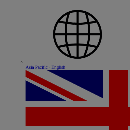
Asia Pacific - English