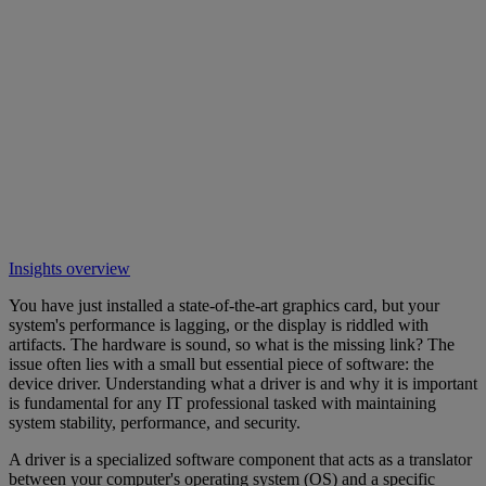
Insights overview
You have just installed a state-of-the-art graphics card, but your
system's performance is lagging, or the display is riddled with
artifacts. The hardware is sound, so what is the missing link? The
issue often lies with a small but essential piece of software: the
device driver. Understanding what a driver is and why it is important
is fundamental for any IT professional tasked with maintaining
system stability, performance, and security.
A driver is a specialized software component that acts as a translator
between your computer's operating system (OS) and a specific