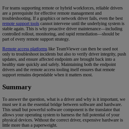
For teams supporting remote or hybrid workforces, reliable drivers
are a prerequisite for effective remote management and
troubleshooting. If a graphics or network driver fails, even the best
remote support tools
cannot intervene until the underlying system is
stable again. This is why proactive driver maintenance—including
controlled rollout, monitoring, and rapid remediation—should be
part of every remote support strategy.
Remote access platforms
like TeamViewer can then be used not
only to troubleshoot incidents but also to verify driver integrity, push
updates, and ensure affected endpoints are brought back into a
healthy state quickly and safely. Maintaining both the endpoint
drivers and the remote access tooling itself ensures that remote
support remains dependable when it matters most.
Summary
To answer the question, what is a driver and why is it important, we
must see it as the essential bridge between software and hardware.
This small but powerful software component is the translator that
allows your operating system to harness the full potential of your
physical devices. Without the correct driver, expensive hardware is
little more than a paperweight.