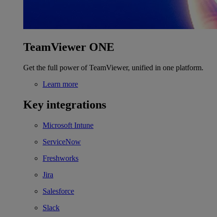
TeamViewer ONE
Get the full power of TeamViewer, unified in one platform.
Learn more
Key integrations
Microsoft Intune
ServiceNow
Freshworks
Jira
Salesforce
Slack