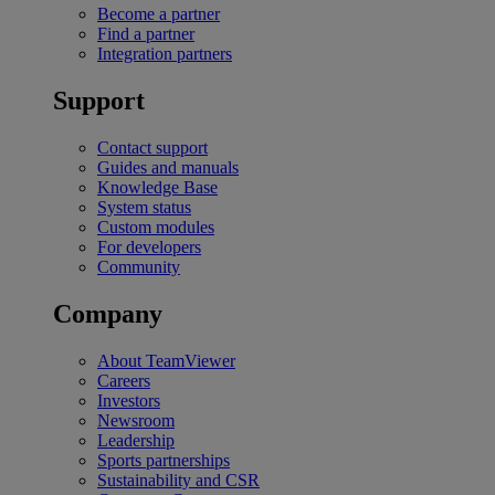
Become a partner
Find a partner
Integration partners
Support
Contact support
Guides and manuals
Knowledge Base
System status
Custom modules
For developers
Community
Company
About TeamViewer
Careers
Investors
Newsroom
Leadership
Sports partnerships
Sustainability and CSR