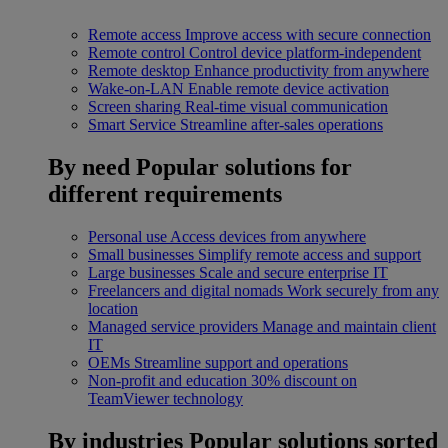
Remote access
Improve access with secure connection
Remote control
Control device platform-independent
Remote desktop
Enhance productivity from anywhere
Wake-on-LAN
Enable remote device activation
Screen sharing
Real-time visual communication
Smart Service
Streamline after-sales operations
By need
Popular solutions for
different requirements
Personal use
Access devices from anywhere
Small businesses
Simplify remote access and support
Large businesses
Scale and secure enterprise IT
Freelancers and digital nomads
Work securely from any
location
Managed service providers
Manage and maintain client
IT
OEMs
Streamline support and operations
Non-profit and education
30% discount on
TeamViewer technology
By industries
Popular solutions sorted