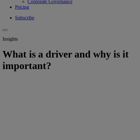
Corporate Governance
Pricing
Subscribe
Insights
What is a driver and why is it
important?