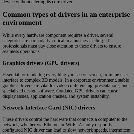
device without altering its core driver.
Common types of drivers in an enterprise
environment
While every hardware component requires a driver, several
categories are particularly critical in a business setting. IT
professionals must pay close attention to these drivers to ensure
seamless operations.
Graphics drivers (GPU drivers)
Essential for rendering everything you see on screen, from the user
interface to complex 3D models. In a corporate environment, stable
graphics drivers are vital for video conferencing, presentations, and
specialized design software. Outdated GPU drivers can cause
display issues, application crashes, and system instability.
Network Interface Card (NIC) drivers
These drivers control the hardware that connects a computer to the
network, whether via Ethernet or Wi-Fi. A faulty or poorly
configured NIC driver can lead to slow network speeds, intermittent