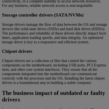
connectivity, or a complete inability to access network resources.
For any business, reliable network access is non-negotiable.
Storage controller drivers (SATA/NVMe)
Storage drivers manage the flow of data between the OS and storage
devices like solid-state drives (SSDs) and hard disk drives (HDDs).
The performance and reliability of these drivers directly impact boot
times, application loading speeds, and data integrity. An optimized
storage driver is key to a responsive and efficient system.
Chipset drivers
Chipset drivers are a collection of files that control the various
components on the motherboard, including USB ports, PCI Express
slots, and other core system interfaces. They ensure that all the
components integrated into the motherboard can communicate
correctly with the processor and the OS. Installing the latest chipset
drivers is a foundational step in building a stable computer.
The business impact of outdated or faulty
drivers