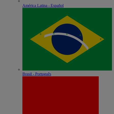
América Latina - Español
Brasil - Português