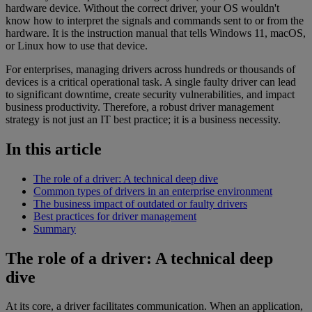
hardware device. Without the correct driver, your OS wouldn't
know how to interpret the signals and commands sent to or from the
hardware. It is the instruction manual that tells Windows 11, macOS,
or Linux how to use that device.
For enterprises, managing drivers across hundreds or thousands of
devices is a critical operational task. A single faulty driver can lead
to significant downtime, create security vulnerabilities, and impact
business productivity. Therefore, a robust driver management
strategy is not just an IT best practice; it is a business necessity.
In this article
The role of a driver: A technical deep dive
Common types of drivers in an enterprise environment
The business impact of outdated or faulty drivers
Best practices for driver management
Summary
The role of a driver: A technical deep
dive
At its core, a driver facilitates communication. When an application,