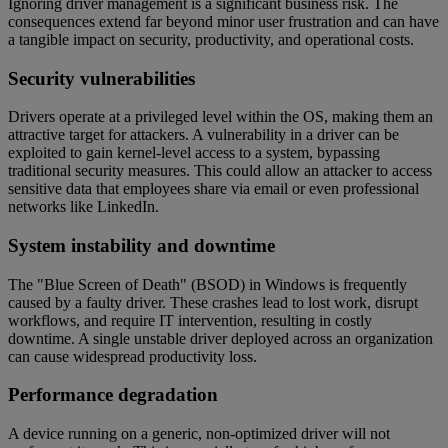
Ignoring driver management is a significant business risk. The
consequences extend far beyond minor user frustration and can have
a tangible impact on security, productivity, and operational costs.
Security vulnerabilities
Drivers operate at a privileged level within the OS, making them an
attractive target for attackers. A vulnerability in a driver can be
exploited to gain kernel-level access to a system, bypassing
traditional security measures. This could allow an attacker to access
sensitive data that employees share via email or even professional
networks like LinkedIn.
System instability and downtime
The "Blue Screen of Death" (BSOD) in Windows is frequently
caused by a faulty driver. These crashes lead to lost work, disrupt
workflows, and require IT intervention, resulting in costly
downtime. A single unstable driver deployed across an organization
can cause widespread productivity loss.
Performance degradation
A device running on a generic, non-optimized driver will not