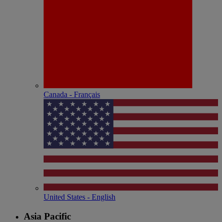
Canada - Français
United States - English
Asia Pacific