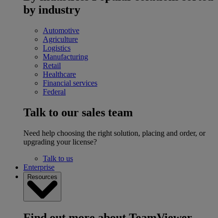
by industry
Automotive
Agriculture
Logistics
Manufacturing
Retail
Healthcare
Financial services
Federal
Talk to our sales team
Need help choosing the right solution, placing and order, or
upgrading your license?
Talk to us
Enterprise
Resources
Find out more about TeamViewer