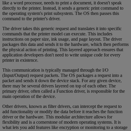
like a word processor, needs to print a document, it doesn't speak
directly to the printer. Instead, it sends a generic print command to
the operating system's print subsystem. The OS then passes this
command to the printer's driver.
The driver takes this generic request and translates it into specific
commands that the printer model can execute. This includes
instructions on paper size, ink usage, and page layout. The driver
packages this data and sends it to the hardware, which then performs
the physical action of printing. This layered approach ensures that
application developers don't need to write unique code for every
printer in existence.
This communication is typically managed through the I/O
(Input/Output) request packets. The OS packages a request into a
packet and sends it down the device stack. For any given device,
there may be several drivers layered on top of each other. The
primary driver, often called a Function driver, is responsible for the
main operation of the device.
Other drivers, known as filter drivers, can intercept the request to
add functionality or modify the data before it reaches the function
driver or the hardware. This modular architecture allows for
flexibility and is a cornerstone of modern operating systems. It is
what lets you add features like encryption or monitoring to a storage