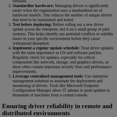
versions.
Standardize hardware:
Managing drivers is significantly
easier when the organization uses a standardized set of
hardware models. This reduces the number of unique drivers
that need to be maintained and tested.
Test before deploying:
Before rolling out a new driver
update across the enterprise, test it on a small group of pilot
systems. This helps identify any potential conflicts or stability
issues in your specific environment before they cause
widespread disruption.
Implement a regular update schedule:
Treat driver updates
with the same importance as OS and software patches.
Regularly check for updates, especially for critical
components like network, storage, and graphics drivers, as
these often contain important security fixes and performance
improvements.
Leverage centralized management tools:
Use enterprise
management solutions to automate the deployment and
monitoring of drivers. Tools like Microsoft Endpoint
Configuration Manager allow IT admins to push updates to
thousands of machines from a central console.
Ensuring driver reliability in remote and
distributed environments