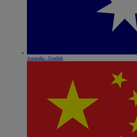
Australia - English