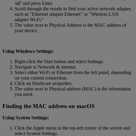
/all’ and press Enter.
Scroll through the results to find your active network adapter,
such as "Ethernet adapter Ethernet" or "Wireless LAN
adapter Wi-Fi."
The value next to Physical Address is the MAC address of
your device.
Using Windows Settings:
Right-click the Start button and select Settings.
Navigate to Network & internet.
Select either Wi-Fi or Ethernet from the left panel, depending
on your current connection.
Click on Hardware properties.
The value next to Physical address (MAC) is the information
you need.
Finding the MAC address on macOS
Using System Settings:
Click the Apple menu in the top-left corner of the screen and
select System Settings.