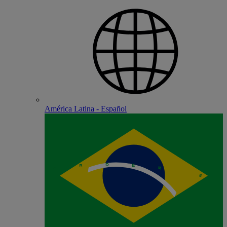
América Latina - Español