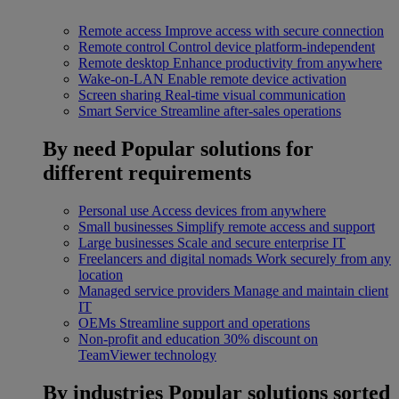
Remote access
Improve access with secure connection
Remote control
Control device platform-independent
Remote desktop
Enhance productivity from anywhere
Wake-on-LAN
Enable remote device activation
Screen sharing
Real-time visual communication
Smart Service
Streamline after-sales operations
By need
Popular solutions for
different requirements
Personal use
Access devices from anywhere
Small businesses
Simplify remote access and support
Large businesses
Scale and secure enterprise IT
Freelancers and digital nomads
Work securely from any
location
Managed service providers
Manage and maintain client
IT
OEMs
Streamline support and operations
Non-profit and education
30% discount on
TeamViewer technology
By industries
Popular solutions sorted