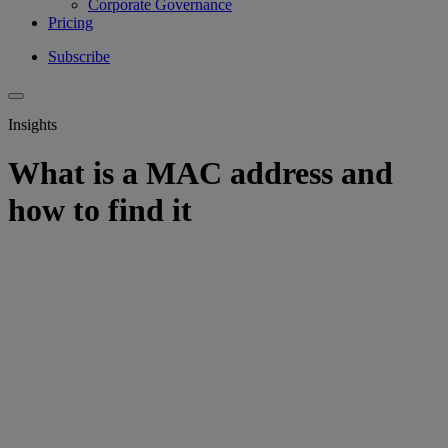
Corporate Governance
Pricing
Subscribe
Insights
What is a MAC address and
how to find it