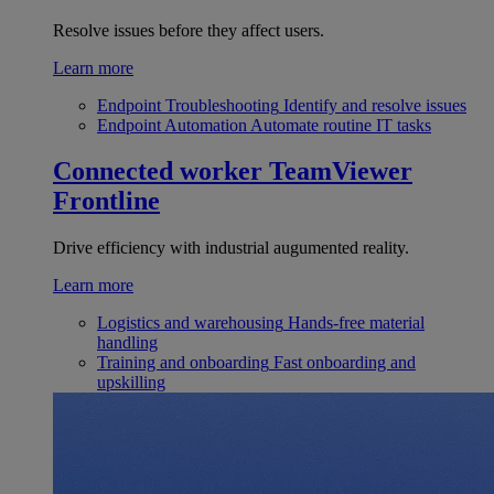
Resolve issues before they affect users.
Learn more
Endpoint Troubleshooting
Identify and resolve issues
Endpoint Automation
Automate routine IT tasks
Connected worker
TeamViewer
Frontline
Drive efficiency with industrial augumented reality.
Learn more
Logistics and warehousing
Hands-free material
handling
Training and onboarding
Fast onboarding and
upskilling