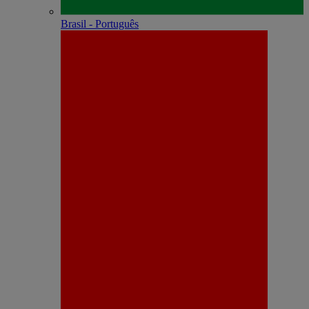
Brasil - Português