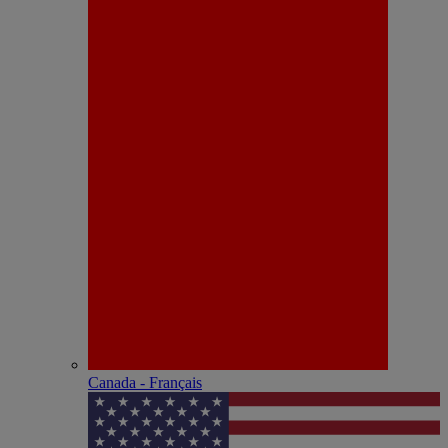
Canada - Français