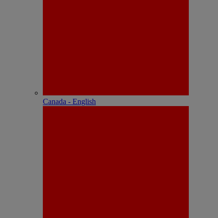
Canada - English