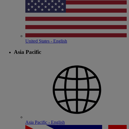
United States - English
Asia Pacific
Asia Pacific - English