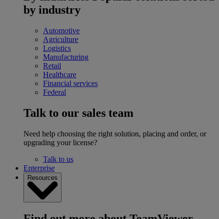
by industry
Automotive
Agriculture
Logistics
Manufacturing
Retail
Healthcare
Financial services
Federal
Talk to our sales team
Need help choosing the right solution, placing and order, or
upgrading your license?
Talk to us
Enterprise
Resources
Find out more about TeamViewer