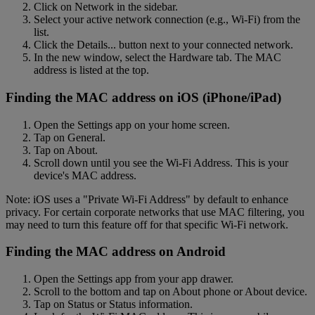
Click on Network in the sidebar.
Select your active network connection (e.g., Wi-Fi) from the
list.
Click the Details... button next to your connected network.
In the new window, select the Hardware tab. The MAC
address is listed at the top.
Finding the MAC address on iOS (iPhone/iPad)
Open the Settings app on your home screen.
Tap on General.
Tap on About.
Scroll down until you see the Wi-Fi Address. This is your
device's MAC address.
Note: iOS uses a "Private Wi-Fi Address" by default to enhance
privacy. For certain corporate networks that use MAC filtering, you
may need to turn this feature off for that specific Wi-Fi network.
Finding the MAC address on Android
Open the Settings app from your app drawer.
Scroll to the bottom and tap on About phone or About device.
Tap on Status or Status information.