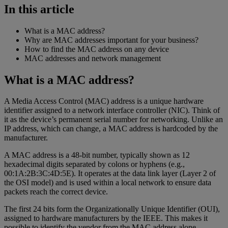
In this article
What is a MAC address?
Why are MAC addresses important for your business?
How to find the MAC address on any device
MAC addresses and network management
What is a MAC address?
A Media Access Control (MAC) address is a unique hardware
identifier assigned to a network interface controller (NIC). Think of
it as the device’s permanent serial number for networking. Unlike an
IP address, which can change, a MAC address is hardcoded by the
manufacturer.
A MAC address is a 48-bit number, typically shown as 12
hexadecimal digits separated by colons or hyphens (e.g.,
00:1A:2B:3C:4D:5E). It operates at the data link layer (Layer 2 of
the OSI model) and is used within a local network to ensure data
packets reach the correct device.
The first 24 bits form the Organizationally Unique Identifier (OUI),
assigned to hardware manufacturers by the IEEE. This makes it
possible to identify the vendor from the MAC address alone.