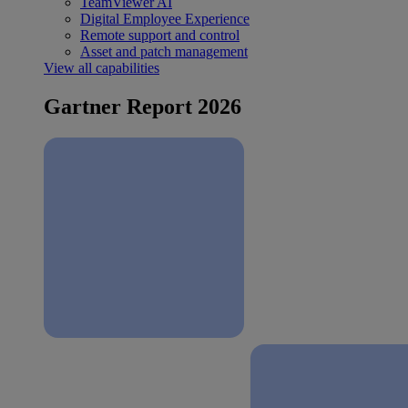
TeamViewer AI
Digital Employee Experience
Remote support and control
Asset and patch management
View all capabilities
Gartner Report 2026