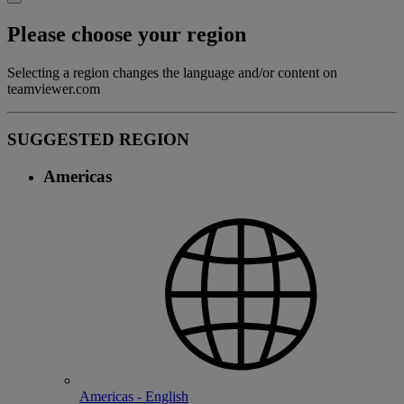
Please choose your region
Selecting a region changes the language and/or content on
teamviewer.com
SUGGESTED REGION
Americas
Americas - English