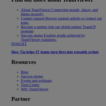
About TeamViewer
Connecting people, places, and
things securely.
Contact support
Browse support articles or contact our
team.
Become a partner
Join our global partner TeamUP
program
Success stories
Explore results achieved by
TeamViewer customers.
INSIGHT
How Tia helps IT teams turn fixes into reusable scripts
Resources
Blog
Success stories
Events and webinars
Trust Center
Why TeamViewer
Partner