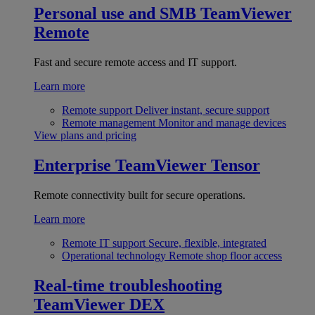
Personal use and SMB
TeamViewer
Remote
Fast and secure remote access and IT support.
Learn more
Remote support
Deliver instant, secure support
Remote management
Monitor and manage devices
View plans and pricing
Enterprise
TeamViewer Tensor
Remote connectivity built for secure operations.
Learn more
Remote IT support
Secure, flexible, integrated
Operational technology
Remote shop floor access
Real-time troubleshooting
TeamViewer DEX