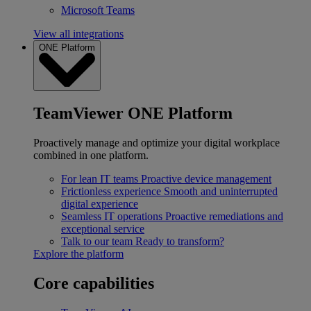
Microsoft Teams
View all integrations
ONE Platform
TeamViewer ONE Platform
Proactively manage and optimize your digital workplace
combined in one platform.
For lean IT teams
Proactive device management
Frictionless experience
Smooth and uninterrupted
digital experience
Seamless IT operations
Proactive remediations and
exceptional service
Talk to our team
Ready to transform?
Explore the platform
Core capabilities