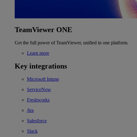
TeamViewer ONE
Get the full power of TeamViewer, unified in one platform.
Learn more
Key integrations
Microsoft Intune
ServiceNow
Freshworks
Jira
Salesforce
Slack