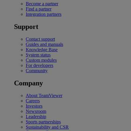
Become a partner
Find a partner
Integration partners
Support
Contact support
Guides and manuals
Knowledge Base
System status
Custom modules
For developers
Community
Company
About TeamViewer
Careers
Investors
Newsroom
Leadership
Sports partnerships
Sustainability and CSR