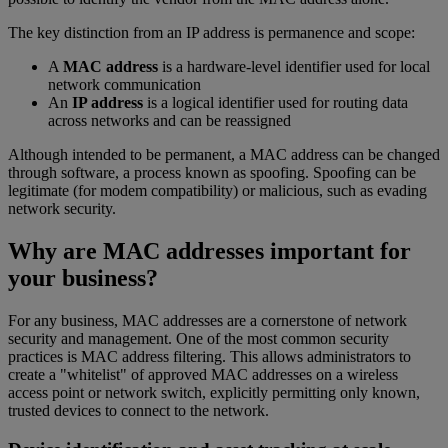
The key distinction from an IP address is permanence and scope:
A
MAC address
is a hardware-level identifier used for local
network communication
An
IP address
is a logical identifier used for routing data
across networks and can be reassigned
Although intended to be permanent, a MAC address can be changed
through software, a process known as spoofing. Spoofing can be
legitimate (for modem compatibility) or malicious, such as evading
network security.
Why are MAC addresses important for
your business?
For any business, MAC addresses are a cornerstone of network
security and management. One of the most common security
practices is MAC address filtering. This allows administrators to
create a "whitelist" of approved MAC addresses on a wireless
access point or network switch, explicitly permitting only known,
trusted devices to connect to the network.