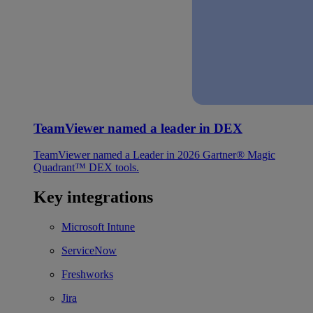
TeamViewer named a leader in DEX
TeamViewer named a Leader in 2026 Gartner® Magic
Quadrant™ DEX tools.
Key integrations
Microsoft Intune
ServiceNow
Freshworks
Jira