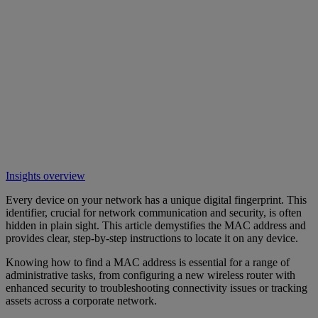
Insights overview
Every device on your network has a unique digital fingerprint. This
identifier, crucial for network communication and security, is often
hidden in plain sight. This article demystifies the MAC address and
provides clear, step-by-step instructions to locate it on any device.
Knowing how to find a MAC address is essential for a range of
administrative tasks, from configuring a new wireless router with
enhanced security to troubleshooting connectivity issues or tracking
assets across a corporate network.