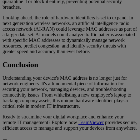
quarantine it or block it entirely, preventing potential security
breaches.
Looking ahead, the role of hardware identifiers is set to expand. In
next-generation wireless networks, an artificial intelligence-radio
access network (AI-RAN) could leverage MAC addresses as part of
a larger data set. AI models could analyze traffic patterns associated
with specific MAC addresses to dynamically manage network
resources, predict congestion, and identify security threats with
greater speed and accuracy than ever before.
Conclusion
Understanding your device's MAC address is no longer just for
network engineers. It's a fundamental piece of information for
securing your network, managing devices, and troubleshooting
connectivity issues. From whitelisting a new employee's laptop to
tracking company assets, this unique hardware identifier plays a
critical role in modern IT infrastructure.
Ready to streamline your digital workplace and enhance your
remote IT management? Explore how
TeamViewer
provides secure,
efficient access to manage and support your devices from anywhere.