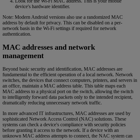
Look for the Wi-Fi MAC address. This is your mobile
device's hardware identifier.
Note: Modern Android versions also use a randomized MAC
address by default for privacy. This can be disabled on a per-
network basis in the Wi-Fi settings if required for network
authentication.
MAC addresses and network
management
Beyond basic security and identification, MAC addresses are
fundamental to the efficient operation of a local network. Network
switches, the devices that connect computers, printers, and servers in
an office, maintain a MAC address table. This table maps each
MAC address to a physical port on the switch, allowing the switch
to intelligently forward data packets only to the intended recipient,
dramatically reducing unnecessary network traffic.
In more advanced IT infrastructures, MAC addresses are used by
sophisticated Network Access Control (NAC) solutions. These
systems can check a device's compliance with security policies
before granting it access to the network. If a device with an
unknown MAC address attempts to connect, the NAC system can