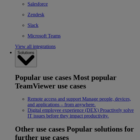
Salesforce
Zendesk
Slack
Microsoft Teams
View all integrations
Solutions
Popular use cases
Most popular
TeamViewer use cases
Remote access and support
Manage people, devices,
and applications – from anywhere.
Digital employee experience (DEX)
Proactively solve
IT issues before they impact productivity.
Other use cases
Popular solutions for
further use cases