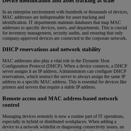
Device identification and asset tracking at scale
In an enterprise environment with hundreds or thousands of devices,
MAC addresses are indispensable for asset tracking and
identification. IT departments maintain databases that map MAC
addresses to specific devices, users, and departments. This is crucial
for inventory management, security audits, and ensuring that only
company-approved devices are connected to the corporate network.
DHCP reservations and network stability
MAC addresses also play a vital role in the Dynamic Host
Configuration Protocol (DHCP). When a device connects, a DHCP
server assigns it an IP address. Administrators can configure DHCP
reservations, which instruct the server to always assign the same IP
address to a specific MAC address. This is essential for devices like
printers and servers that require a stable IP address.
Remote access and MAC address-based network
control
Managing devices remotely is now a routine part of IT operations,
especially in hybrid or distributed workplaces. When adding a
device to a network whitelist or diagnosing connectivity issues, an