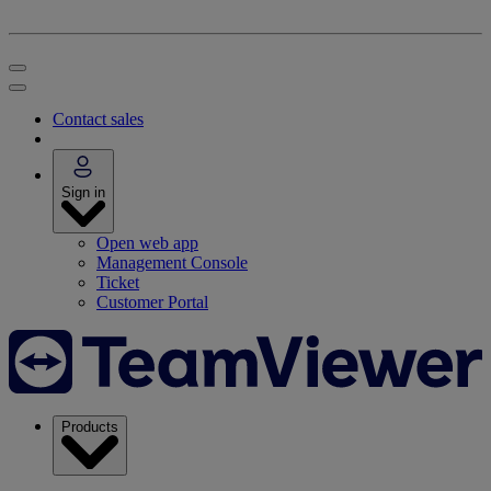
Contact sales
Sign in
Open web app
Management Console
Ticket
Customer Portal
Products