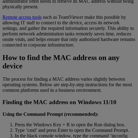
administrator often needs to retrieve its MAC address without being
physically present.
Remote access tools
such as TeamViewer make this possible by
allowing IT staff to connect to the device, access its network
settings, and gather the required information securely. This ability to
perform network administration tasks remotely saves time, reduces
onsite visits, and helps ensure that only authorized hardware remains
connected to corporate infrastructure.
How to find the MAC address on any
device
The process for finding a MAC address varies slightly between
operating systems. Below are step-by-step instructions for the most
common platforms used in a business environment.
Finding the MAC address on Windows 11/10
Using the Command Prompt (recommended):
Press the Windows Key + R to open the Run dialog box.
Type ‘cmd’ and press Enter to open the Command Prompt.
In the black console window, type the command ‘ipconfig