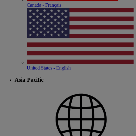
Canada - Français
United States - English
Asia Pacific