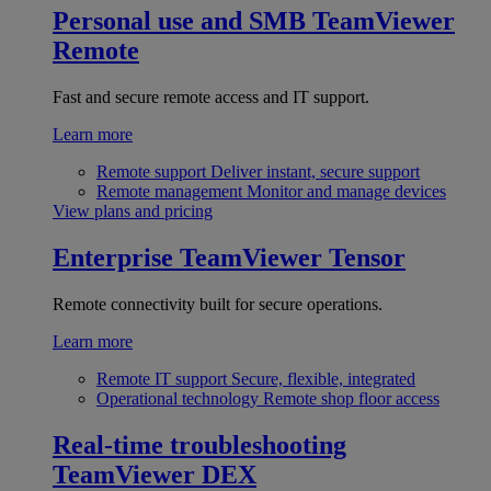
Personal use and SMB
TeamViewer
Remote
Fast and secure remote access and IT support.
Learn more
Remote support
Deliver instant, secure support
Remote management
Monitor and manage devices
View plans and pricing
Enterprise
TeamViewer Tensor
Remote connectivity built for secure operations.
Learn more
Remote IT support
Secure, flexible, integrated
Operational technology
Remote shop floor access
Real-time troubleshooting
TeamViewer DEX