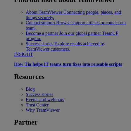
About TeamViewer
Connecting people, places, and
things securely.
Contact support
Browse support articles or contact our
team.
Become a partner
Join our global partner TeamUP
program
Success stories
Explore results achieved by
TeamViewer customers.
INSIGHT
How Tia helps IT teams turn fixes into reusable scripts
Resources
Blog
Success stories
Events and webinars
Trust Center
Why TeamViewer
Partner