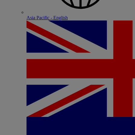
Asia Pacific - English