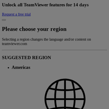
Unlock all TeamViewer features for 14 days
Request a free trial
Please choose your region
Selecting a region changes the language and/or content on
teamviewer.com
SUGGESTED REGION
Americas