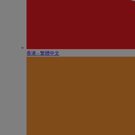
香港 - 繁體中文