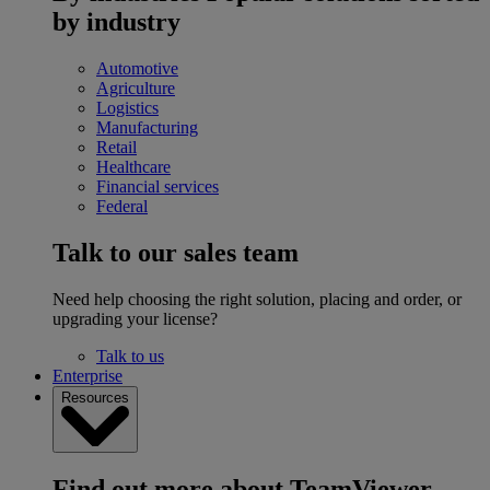
by industry
Automotive
Agriculture
Logistics
Manufacturing
Retail
Healthcare
Financial services
Federal
Talk to our sales team
Need help choosing the right solution, placing and order, or
upgrading your license?
Talk to us
Enterprise
Resources
Find out more about TeamViewer