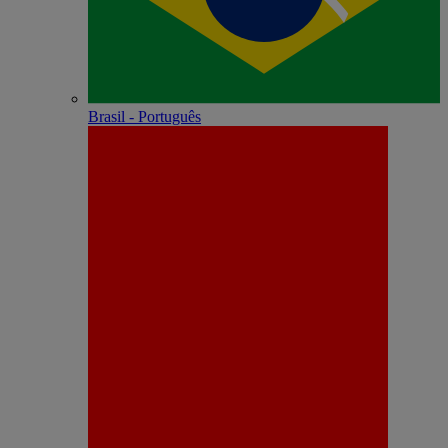
Brasil - Português