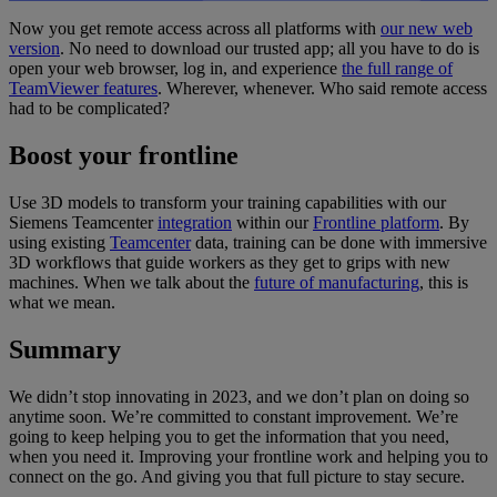
Now you get remote access across all platforms with
our new web
version
. No need to download our trusted app; all you have to do is
open your web browser, log in, and experience
the full range of
TeamViewer features
. Wherever, whenever. Who said remote access
had to be complicated?
Boost your frontline
Use 3D models to transform your training capabilities with our
Siemens Teamcenter
integration
within our
Frontline platform
. By
using existing
Teamcenter
data, training can be done with immersive
3D workflows that guide workers as they get to grips with new
machines. When we talk about the
future of manufacturing
, this is
what we mean.
Summary
We didn’t stop innovating in 2023, and we don’t plan on doing so
anytime soon. We’re committed to constant improvement. We’re
going to keep helping you to get the information that you need,
when you need it. Improving your frontline work and helping you to
connect on the go. And giving you that full picture to stay secure.