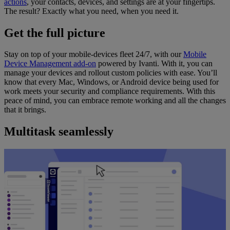
actions
, your contacts, devices, and settings are at your fingertips.
The result? Exactly what you need, when you need it.
Get the full picture
Stay on top of your mobile-devices fleet 24/7, with our
Mobile
Device Management add-on
powered by Ivanti. With it, you can
manage your devices and rollout custom policies with ease. You’ll
know that every Mac, Windows, or Android device being used for
work meets your security and compliance requirements. With this
peace of mind, you can embrace remote working and all the changes
that it brings.
Multitask seamlessly