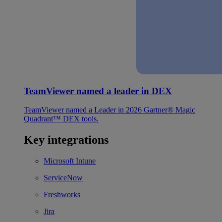
TeamViewer named a leader in DEX
TeamViewer named a Leader in 2026 Gartner® Magic
Quadrant™ DEX tools.
Key integrations
Microsoft Intune
ServiceNow
Freshworks
Jira