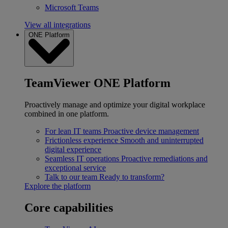
Microsoft Teams
View all integrations
ONE Platform
TeamViewer ONE Platform
Proactively manage and optimize your digital workplace
combined in one platform.
For lean IT teams
Proactive device management
Frictionless experience
Smooth and uninterrupted
digital experience
Seamless IT operations
Proactive remediations and
exceptional service
Talk to our team
Ready to transform?
Explore the platform
Core capabilities