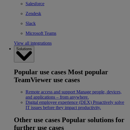
Salesforce
Zendesk
Slack
Microsoft Teams
View all integrations
Solutions
Popular use cases
Most popular
TeamViewer use cases
Remote access and support
Manage people, devices,
and applications – from anywhere.
Digital employee experience (DEX)
Proactively solve
IT issues before they impact productivity.
Other use cases
Popular solutions for
further use cases