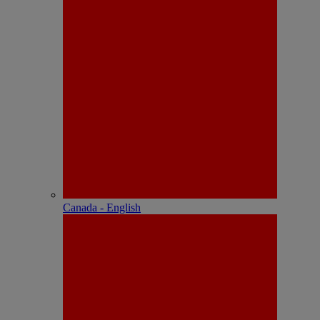
Canada - English