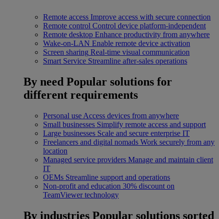
Remote access
Improve access with secure connection
Remote control
Control device platform-independent
Remote desktop
Enhance productivity from anywhere
Wake-on-LAN
Enable remote device activation
Screen sharing
Real-time visual communication
Smart Service
Streamline after-sales operations
By need
Popular solutions for
different requirements
Personal use
Access devices from anywhere
Small businesses
Simplify remote access and support
Large businesses
Scale and secure enterprise IT
Freelancers and digital nomads
Work securely from any
location
Managed service providers
Manage and maintain client
IT
OEMs
Streamline support and operations
Non-profit and education
30% discount on
TeamViewer technology
By industries
Popular solutions sorted