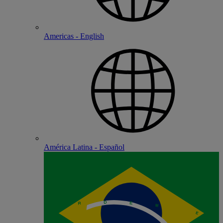
Americas - English
América Latina - Español