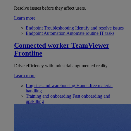
Resolve issues before they affect users.
Learn more
Endpoint Troubleshooting
Identify and resolve issues
Endpoint Automation
Automate routine IT tasks
Connected worker
TeamViewer
Frontline
Drive efficiency with industrial augumented reality.
Learn more
Logistics and warehousing
Hands-free material
handling
Training and onboarding
Fast onboarding and
upskilling