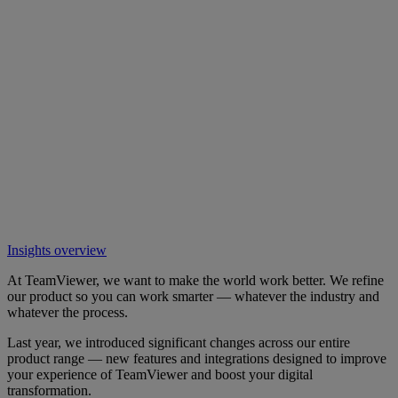
Insights overview
At TeamViewer, we want to make the world work better. We refine
our product so you can work smarter — whatever the industry and
whatever the process.
Last year, we introduced significant changes across our entire
product range — new features and integrations designed to improve
your experience of TeamViewer and boost your digital
transformation.