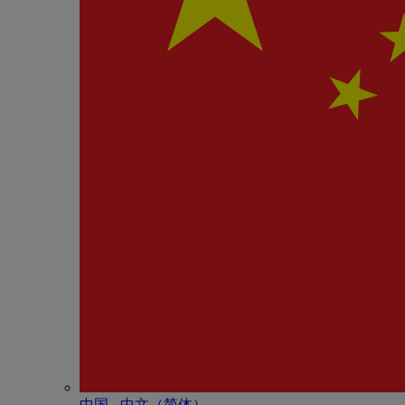
中国 - 中⽂（简体）