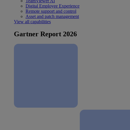
TeamViewer AI
Digital Employee Experience
Remote support and control
Asset and patch management
View all capabilities
Gartner Report 2026