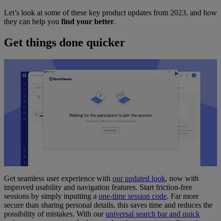
Let’s look at some of these key product updates from 2023, and how
they can help you
find your better
.
Get things done quicker
Get seamless user experience with
our updated look
, now with
improved usability and navigation features. Start friction-free
sessions by simply inputting a
one-time session code
. Far more
secure than sharing personal details, this saves time and reduces the
possibility of mistakes. With our
universal search bar and quick