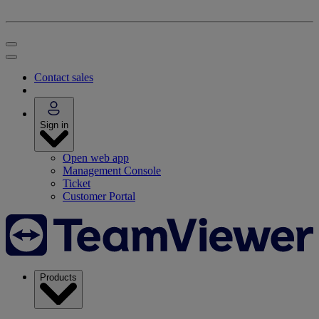
Contact sales
Sign in
Open web app
Management Console
Ticket
Customer Portal
Products