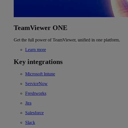
TeamViewer ONE
Get the full power of TeamViewer, unified in one platform.
Learn more
Key integrations
Microsoft Intune
ServiceNow
Freshworks
Jira
Salesforce
Slack