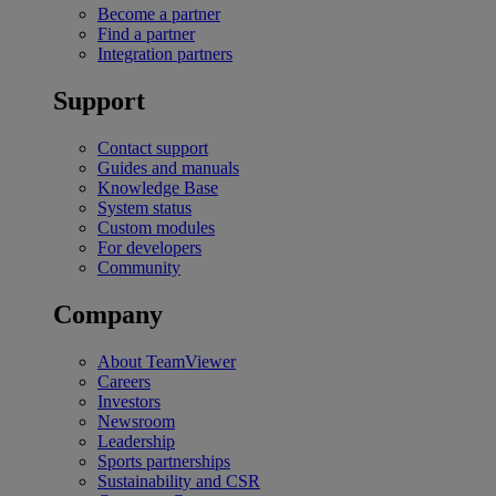
Become a partner
Find a partner
Integration partners
Support
Contact support
Guides and manuals
Knowledge Base
System status
Custom modules
For developers
Community
Company
About TeamViewer
Careers
Investors
Newsroom
Leadership
Sports partnerships
Sustainability and CSR