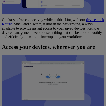
Get hassle-free connectivity while multitasking with our
device dock
feature
. Small and discrete, it runs in the background, always
available to provide instant access to your saved devices. Remote
device management becomes something that can be done smoothly
and efficiently — without interrupting your workflow.
Access your devices, wherever you are