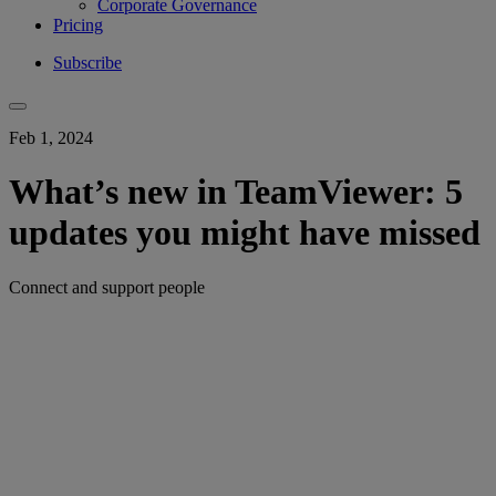
Corporate Governance
Pricing
Subscribe
Feb 1, 2024
What’s new in TeamViewer: 5
updates you might have missed
Connect and support people