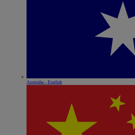
Australia - English