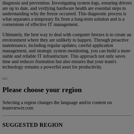
diagnosis and prevention. Investigating system logs, ensuring drivers
are up to date, and verifying hardware health are essential steps to
understanding why the freeze occurred. This diagnostic process is
what separates a temporary fix from a long-term solution and is a
cornerstone of effective IT management.
Ultimately, the best way to deal with computer freezes is to create an
environment where they are unlikely to happen. Through proactive
maintenance, including regular updates, careful application
management, and strategic system monitoring, you can build a more
stable and reliable IT infrastructure. This approach not only saves
time and reduces frustration but also ensures that your team's
technology remains a powerful asset for productivity.
Please choose your region
Selecting a region changes the language and/or content on
teamviewer.com
SUGGESTED REGION