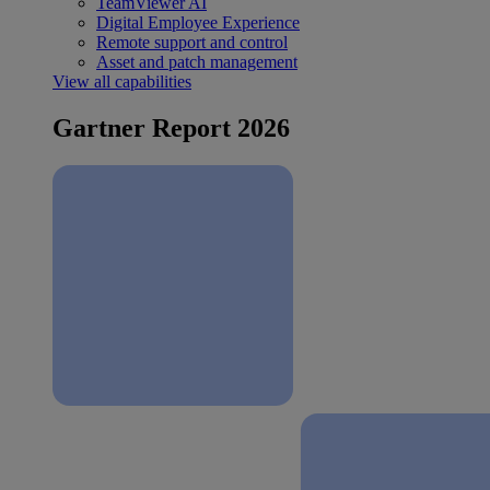
TeamViewer AI
Digital Employee Experience
Remote support and control
Asset and patch management
View all capabilities
Gartner Report 2026