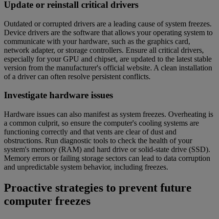
Update or reinstall critical drivers
Outdated or corrupted drivers are a leading cause of system freezes.
Device drivers are the software that allows your operating system to
communicate with your hardware, such as the graphics card,
network adapter, or storage controllers. Ensure all critical drivers,
especially for your GPU and chipset, are updated to the latest stable
version from the manufacturer's official website. A clean installation
of a driver can often resolve persistent conflicts.
Investigate hardware issues
Hardware issues can also manifest as system freezes. Overheating is
a common culprit, so ensure the computer's cooling systems are
functioning correctly and that vents are clear of dust and
obstructions. Run diagnostic tools to check the health of your
system's memory (RAM) and hard drive or solid-state drive (SSD).
Memory errors or failing storage sectors can lead to data corruption
and unpredictable system behavior, including freezes.
Proactive strategies to prevent future
computer freezes