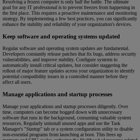
Resolving a frozen computer is only half the battle. The ultimate
goal for any IT professional is to prevent freezes from happening in
the first place. This requires a proactive maintenance and monitoring
strategy. By implementing a few best practices, you can significantly
enhance the stability and reliability of your organization's devices.
Keep software and operating systems updated
Regular software and operating system updates are fundamental.
Developers constantly release patches that fix bugs, address security
vulnerabilities, and improve stability. Configure systems to
automatically install critical updates, but consider staggering the
rollout of major feature updates across your organization to identify
potential compatibility issues in a controlled manner before they
affect all users.
Manage applications and startup processes
Manage your applications and startup processes diligently. Over
time, computers can become bogged down with unnecessary
software that runs in the background, consuming valuable system
resources. Regularly uninstall unused apps and use the Task
Manager's "Startup" tab or a system configuration utility to disable
non-essential programs from launching at boot. This frees up