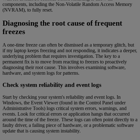
components, including the Non-Volatile Random Access Memory
(NVRAM), to fully reset.
Diagnosing the root cause of frequent
freezes
A one-time freeze can often be dismissed as a temporary glitch, but
if my laptop keeps freezing and not responding, it indicates a deeper,
underlying problem that requires investigation. The key to a
permanent fix is to move from reacting to freezes to proactively
diagnosing their root cause. This involves examining software,
hardware, and system logs for patterns.
Check system reliability and event logs
Start by checking your system's reliability and event logs. In
Windows, the Event Viewer (found in the Control Panel under
Administrative Tools) logs critical system errors, warnings, and
events. Look for critical errors or application hangs that occurred
around the time of the freeze. These logs can often point directly to a
faulty driver, a failing piece of hardware, or a problematic software
update that is causing system instability.