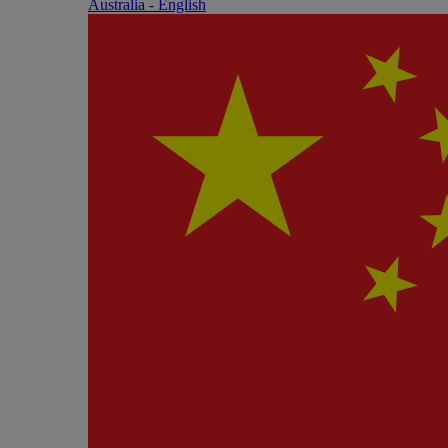
Australia - English