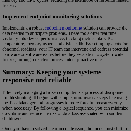
memory and CPU cycles, reducing the likelihood of resource-related
freezes.
Implement endpoint monitoring solutions
Implementing a robust
endpoint monitoring
solution can provide the
data needed to anticipate problems. These tools offer real-time
visibility into device performance, tracking metrics like CPU
temperature, memory usage, and disk health. By setting up alerts for
abnormal readings, your IT team can intervene and address potential
hardware or software issues before they escalate into system-wide
freezes, turning a reactive process into a proactive one.
Summary: Keeping your systems
responsive and reliable
Effectively managing a frozen computer is a process of disciplined
troubleshooting. It begins with simple, non-invasive steps like using
the Task Manager and progresses to more forceful measures only
when necessary. By following a logical sequence, you can minimize
downtime and reduce the risk of data loss associated with sudden
shutdowns.
Once you have resolved the immediate issue, the focus must shift to