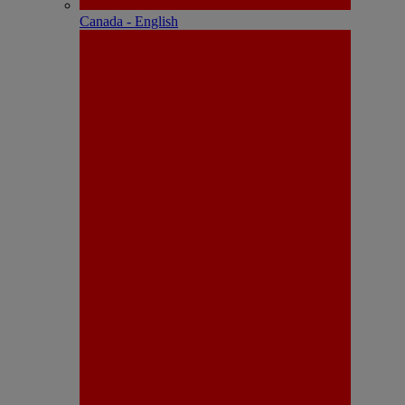
Canada - English