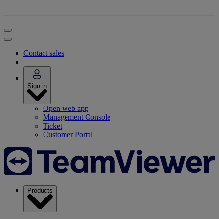
Contact sales
Sign in
Open web app
Management Console
Ticket
Customer Portal
Products