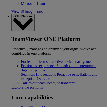
Microsoft Teams
View all integrations
ONE Platform
TeamViewer ONE Platform
Proactively manage and optimize your digital workplace
combined in one platform.
For lean IT teams
Proactive device management
Frictionless experience
Smooth and uninterrupted
digital experience
Seamless IT operations
Proactive remediations and
exceptional service
Talk to our team
Ready to transform?
Explore the platform
Core capabilities