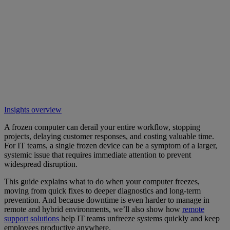
Insights overview
A frozen computer can derail your entire workflow, stopping
projects, delaying customer responses, and costing valuable time.
For IT teams, a single frozen device can be a symptom of a larger,
systemic issue that requires immediate attention to prevent
widespread disruption.
This guide explains what to do when your computer freezes,
moving from quick fixes to deeper diagnostics and long-term
prevention. And because downtime is even harder to manage in
remote and hybrid environments, we’ll also show how
remote
support solutions
help IT teams unfreeze systems quickly and keep
employees productive anywhere.