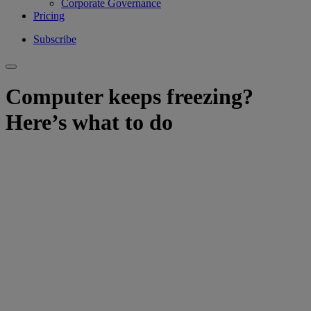
Corporate Governance
Pricing
Subscribe
Computer keeps freezing?
Here’s what to do