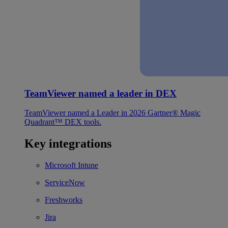
TeamViewer named a leader in DEX
TeamViewer named a Leader in 2026 Gartner® Magic
Quadrant™ DEX tools.
Key integrations
Microsoft Intune
ServiceNow
Freshworks
Jira