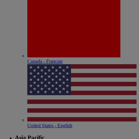
Canada - Français
United States - English
Asia Pacific