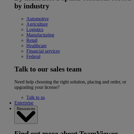
by industry
Automotive
Agriculture
Logistics
Manufacturing
Retail
Healthcare
Financial services
Federal
Talk to our sales team
Need help choosing the right solution, placing and order, or
upgrading your license?
Talk to us
Enterprise
Resources
Find out more about TeamViewer