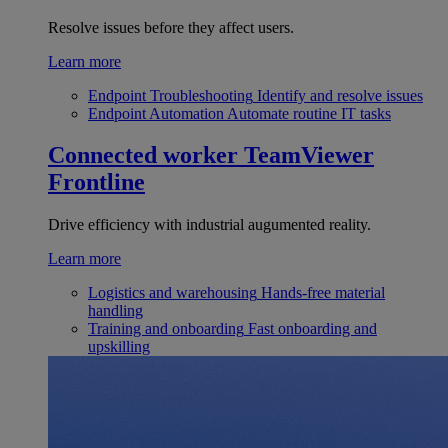
Resolve issues before they affect users.
Learn more
Endpoint Troubleshooting
Identify and resolve issues
Endpoint Automation
Automate routine IT tasks
Connected worker
TeamViewer
Frontline
Drive efficiency with industrial augumented reality.
Learn more
Logistics and warehousing
Hands-free material
handling
Training and onboarding
Fast onboarding and
upskilling