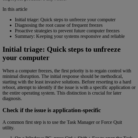
In this article
Initial triage: Quick steps to unfreeze your computer
Diagnosing the root cause of frequent freezes
Proactive strategies to prevent future computer freezes
Summary: Keeping your systems responsive and reliable
Initial triage: Quick steps to unfreeze
your computer
When a computer freezes, the first priority is to regain control with
minimal disruption. The initial response should be methodical,
starting with the least invasive solutions. Before resorting to a hard
reboot, attempt to identify if the issue is with a specific application or
the entire operating system. This distinction is crucial for later
diagnosis.
Check if the issue is application-specific
A common first step is to use the Task Manager or Force Quit
utility.