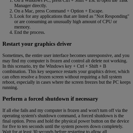
On a Windows PC, press Ctrl + Shift + Esc to open the Task
Manager directly.
On a Mac, press Command + Option + Escape.
Look for any applications that are listed as "Not Responding"
or are consuming an unusually high amount of CPU or
memory.
End the process.
Restart your graphics driver
Sometimes, the entire user interface becomes unresponsive, and you
may find my computer is frozen and control alt delete not working.
In this scenario, try the Windows key + Ctrl + Shift + B
combination. This key sequence restarts your graphics driver, which
can often resolve a frozen screen without requiring a full system
reboot, especially in cases where the screen freezes but the PC keeps
running.
Perform a forced shutdown if necessary
If all else fails and my computer is frozen and won't turn off via the
operating system's shutdown command, a forced shutdown is the
final option. Press and hold the physical power button on the device
for five to ten seconds until the system powers down completely.
Wait for at least 30 seconds before restarting to allow all