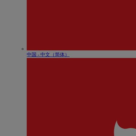
中国 - 中⽂（简体）