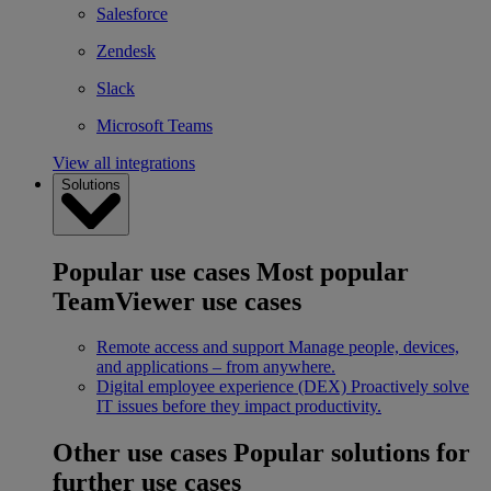
Salesforce
Zendesk
Slack
Microsoft Teams
View all integrations
Solutions
Popular use cases
Most popular
TeamViewer use cases
Remote access and support
Manage people, devices,
and applications – from anywhere.
Digital employee experience (DEX)
Proactively solve
IT issues before they impact productivity.
Other use cases
Popular solutions for
further use cases