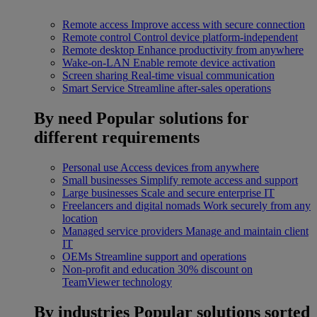
Remote access
Improve access with secure connection
Remote control
Control device platform-independent
Remote desktop
Enhance productivity from anywhere
Wake-on-LAN
Enable remote device activation
Screen sharing
Real-time visual communication
Smart Service
Streamline after-sales operations
By need
Popular solutions for
different requirements
Personal use
Access devices from anywhere
Small businesses
Simplify remote access and support
Large businesses
Scale and secure enterprise IT
Freelancers and digital nomads
Work securely from any
location
Managed service providers
Manage and maintain client
IT
OEMs
Streamline support and operations
Non-profit and education
30% discount on
TeamViewer technology
By industries
Popular solutions sorted