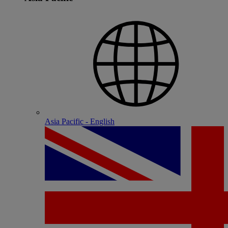
Asia Pacific - English