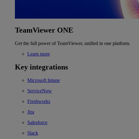
TeamViewer ONE
Get the full power of TeamViewer, unified in one platform.
Learn more
Key integrations
Microsoft Intune
ServiceNow
Freshworks
Jira
Salesforce
Slack