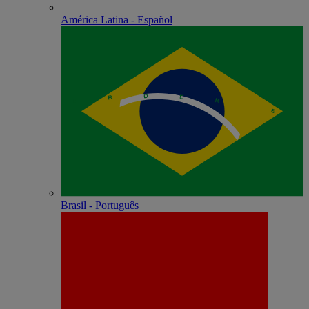
América Latina - Español
Brasil - Português