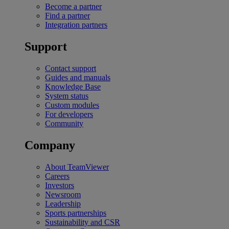
Become a partner
Find a partner
Integration partners
Support
Contact support
Guides and manuals
Knowledge Base
System status
Custom modules
For developers
Community
Company
About TeamViewer
Careers
Investors
Newsroom
Leadership
Sports partnerships
Sustainability and CSR