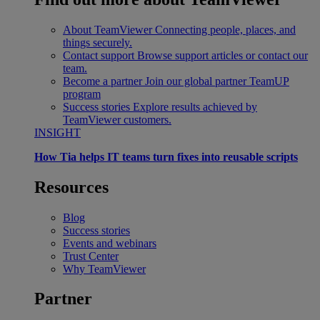
About TeamViewer
Connecting people, places, and
things securely.
Contact support
Browse support articles or contact our
team.
Become a partner
Join our global partner TeamUP
program
Success stories
Explore results achieved by
TeamViewer customers.
INSIGHT
How Tia helps IT teams turn fixes into reusable scripts
Resources
Blog
Success stories
Events and webinars
Trust Center
Why TeamViewer
Partner