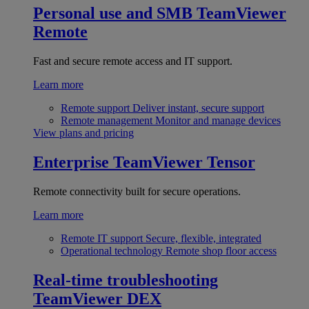
Personal use and SMB
TeamViewer
Remote
Fast and secure remote access and IT support.
Learn more
Remote support
Deliver instant, secure support
Remote management
Monitor and manage devices
View plans and pricing
Enterprise
TeamViewer Tensor
Remote connectivity built for secure operations.
Learn more
Remote IT support
Secure, flexible, integrated
Operational technology
Remote shop floor access
Real-time troubleshooting
TeamViewer DEX