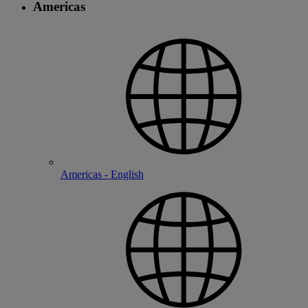
Americas
Americas - English