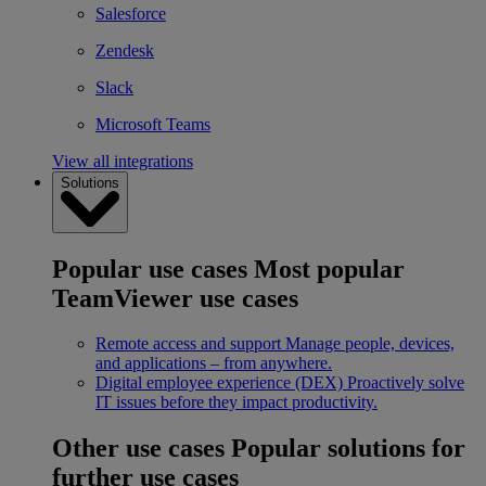
Salesforce
Zendesk
Slack
Microsoft Teams
View all integrations
Solutions
Popular use cases
Most popular
TeamViewer use cases
Remote access and support
Manage people, devices,
and applications – from anywhere.
Digital employee experience (DEX)
Proactively solve
IT issues before they impact productivity.
Other use cases
Popular solutions for
further use cases