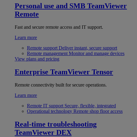
Personal use and SMB
TeamViewer
Remote
Fast and secure remote access and IT support.
Learn more
Remote support
Deliver instant, secure support
Remote management
Monitor and manage devices
View plans and pricing
Enterprise
TeamViewer Tensor
Remote connectivity built for secure operations.
Learn more
Remote IT support
Secure, flexible, integrated
Operational technology
Remote shop floor access
Real-time troubleshooting
TeamViewer DEX