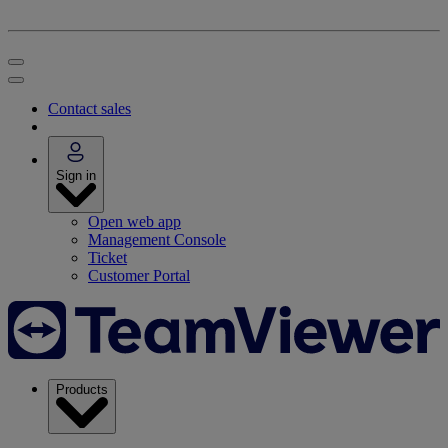
Contact sales
Sign in
Open web app
Management Console
Ticket
Customer Portal
Products