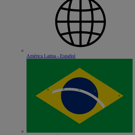
América Latina - Español