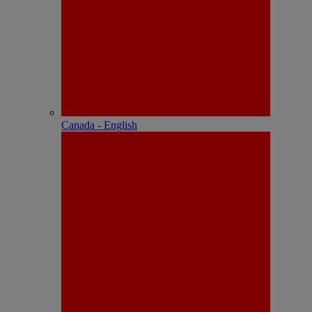
Canada - English