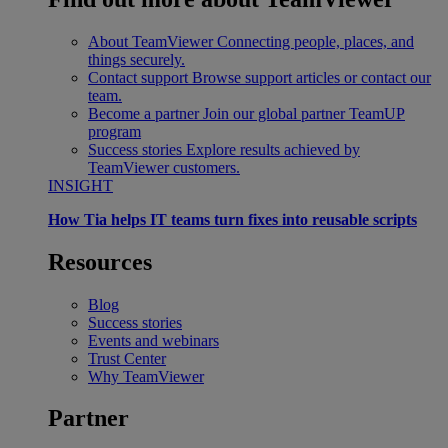
About TeamViewer
Connecting people, places, and
things securely.
Contact support
Browse support articles or contact our
team.
Become a partner
Join our global partner TeamUP
program
Success stories
Explore results achieved by
TeamViewer customers.
INSIGHT
How Tia helps IT teams turn fixes into reusable scripts
Resources
Blog
Success stories
Events and webinars
Trust Center
Why TeamViewer
Partner