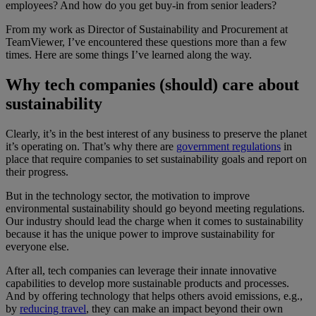
employees? And how do you get buy-in from senior leaders?
From my work as Director of Sustainability and Procurement at
TeamViewer, I’ve encountered these questions more than a few
times. Here are some things I’ve learned along the way.
Why tech companies (should) care about
sustainability
Clearly, it’s in the best interest of any business to preserve the planet
it’s operating on. That’s why there are
government regulations
in
place that require companies to set sustainability goals and report on
their progress.
But in the technology sector, the motivation to improve
environmental sustainability should go beyond meeting regulations.
Our industry should lead the charge when it comes to sustainability
because it has the unique power to improve sustainability for
everyone else.
After all, tech companies can leverage their innate innovative
capabilities to develop more sustainable products and processes.
And by offering technology that helps others avoid emissions, e.g.,
by
reducing travel
, they can make an impact beyond their own