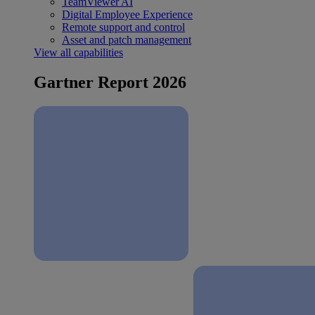
TeamViewer AI
Digital Employee Experience
Remote support and control
Asset and patch management
View all capabilities
Gartner Report 2026