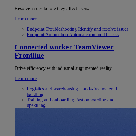
Resolve issues before they affect users.
Learn more
Endpoint Troubleshooting
Identify and resolve issues
Endpoint Automation
Automate routine IT tasks
Connected worker
TeamViewer
Frontline
Drive efficiency with industrial augumented reality.
Learn more
Logistics and warehousing
Hands-free material
handling
Training and onboarding
Fast onboarding and
upskilling