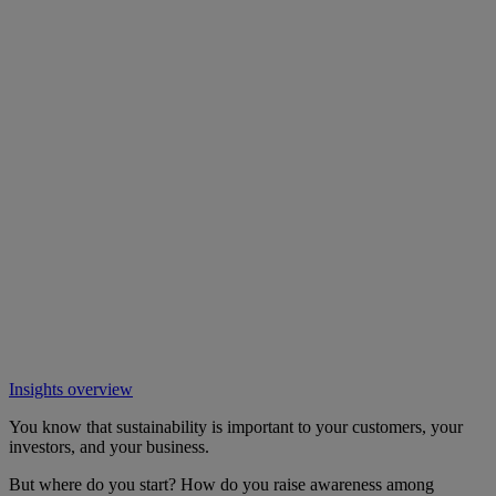
Insights overview
You know that sustainability is important to your customers, your
investors, and your business.
But where do you start? How do you raise awareness among