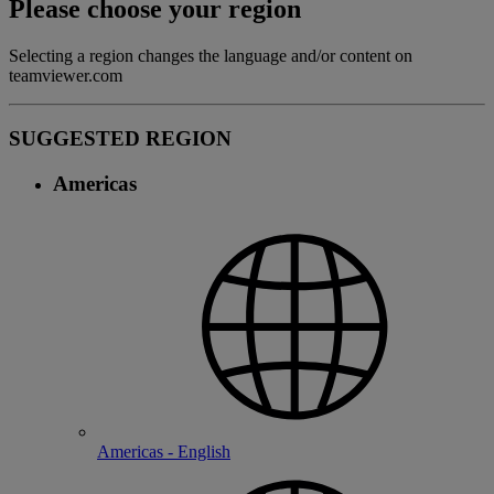
Please choose your region
Selecting a region changes the language and/or content on
teamviewer.com
SUGGESTED REGION
Americas
Americas - English