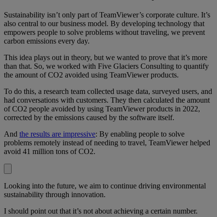
Sustainability isn’t only part of TeamViewer’s corporate culture. It’s
also central to our business model. By developing technology that
empowers people to solve problems without traveling, we prevent
carbon emissions every day.
This idea plays out in theory, but we wanted to prove that it’s more
than that. So, we worked with Five Glaciers Consulting to quantify
the amount of CO2 avoided using TeamViewer products.
To do this, a research team collected usage data, surveyed users, and
had conversations with customers. They then calculated the amount
of CO2 people avoided by using TeamViewer products in 2022,
corrected by the emissions caused by the software itself.
And
the results are impressive
: By enabling people to solve
problems remotely instead of needing to travel, TeamViewer helped
avoid 41 million tons of CO2.
Looking into the future, we aim to continue driving environmental
sustainability through innovation.
I should point out that it’s not about achieving a certain number.