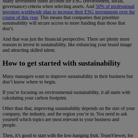
Many investment funds account for ESG (environment, social,
governance) criteria when selecting assets. And
50% of professional
investors worldwide plan to increase their ESG investments over the
course of this year
. This means that companies that prioritize
sustainability will secure access to more funding than those that
don’t.
And that was just the financial perspective. There are plenty more
reasons to invest in sustainability, like enhancing your brand image
and attracting skilled talent.
How to get started with sustainability
Many managers want to improve sustainability in their business but
don’t know where to begin.
If you’re focusing on environmental sustainability, it all starts with
calculating your carbon footprint.
Other than that, improving sustainability depends on the size of your
company, the industry, and the region you’re in. You need to ask
yourself which topics are most relevant to your business and
people.
Then, it’s good to start with the low-hanging fruit. TeamViewer, for