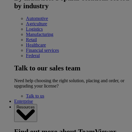
by industry
Automotive
Agriculture
Logistics
Manufacturing
Retail
Healthcare
Financial services
Federal
Talk to our sales team
Need help choosing the right solution, placing and order, or
upgrading your license?
Talk to us
Enterprise
Resources
Find out more about TeamViewer