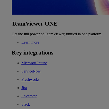
TeamViewer ONE
Get the full power of TeamViewer, unified in one platform.
Learn more
Key integrations
Microsoft Intune
ServiceNow
Freshworks
Jira
Salesforce
Slack