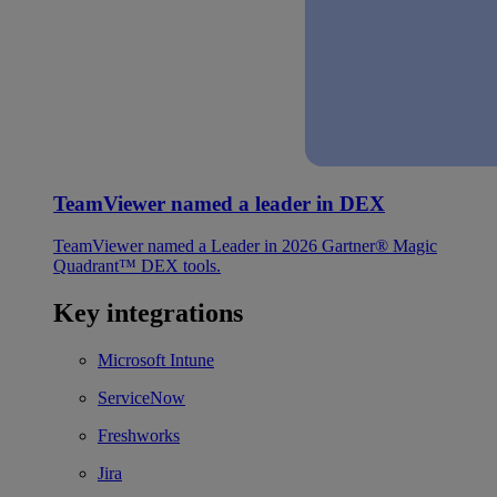
TeamViewer named a leader in DEX
TeamViewer named a Leader in 2026 Gartner® Magic
Quadrant™ DEX tools.
Key integrations
Microsoft Intune
ServiceNow
Freshworks
Jira