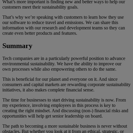
What’s more important is finding new and better ways to help our
customers meet their sustainability goals.
That’s why we’re speaking with customers to learn how they use
our software to reduce travel and emissions. We can share this
information with our research and development teams so they can
create even better products and features.
Summary
Tech companies are in a particularly powerful position to advance
environmental sustainability. We have the ability to improve our
own processes while also empowering others to do the same.
This is beneficial for our planet and everyone on it. And since
consumers and capital markets are rewarding corporate sustainability
initiatives, it also makes complete financial sense.
The time for businesses to start driving sustainability is now. From
my experience, involving employees in this process is key to
creating the right mindset. And discussing (non-) financial risks and
opportunities will help get senior leadership on board.
The path to becoming a more sustainable business is never without
obstacles. But whether you look at it from an ethical, strategic, or