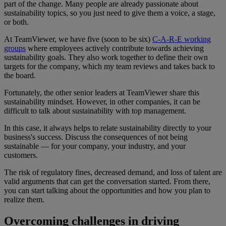
part of the change. Many people are already passionate about
sustainability topics, so you just need to give them a voice, a stage,
or both.
At TeamViewer, we have five (soon to be six)
C-A-R-E working
groups
where employees actively contribute towards achieving
sustainability goals. They also work together to define their own
targets for the company, which my team reviews and takes back to
the board.
Fortunately, the other senior leaders at TeamViewer share this
sustainability mindset. However, in other companies, it can be
difficult to talk about sustainability with top management.
In this case, it always helps to relate sustainability directly to your
business's success. Discuss the consequences of not being
sustainable — for your company, your industry, and your
customers.
The risk of regulatory fines, decreased demand, and loss of talent are
valid arguments that can get the conversation started. From there,
you can start talking about the opportunities and how you plan to
realize them.
Overcoming challenges in driving