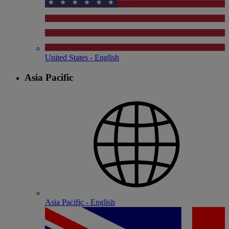
United States - English
Asia Pacific
Asia Pacific - English