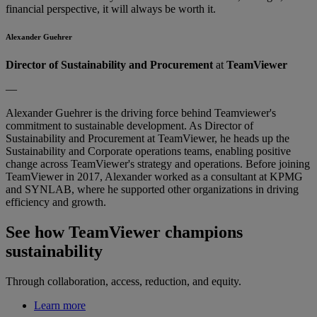
financial perspective, it will always be worth it.
Alexander Guehrer
Director of Sustainability and Procurement
at
TeamViewer
—
Alexander Guehrer is the driving force behind Teamviewer's
commitment to sustainable development. As Director of
Sustainability and Procurement at TeamViewer, he heads up the
Sustainability and Corporate operations teams, enabling positive
change across TeamViewer's strategy and operations. Before joining
TeamViewer in 2017, Alexander worked as a consultant at KPMG
and SYNLAB, where he supported other organizations in driving
efficiency and growth.
See how TeamViewer champions
sustainability
Through collaboration, access, reduction, and equity.
Learn more