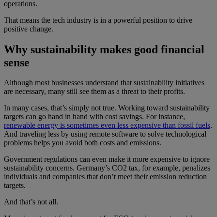
operations.
That means the tech industry is in a powerful position to drive
positive change.
Why sustainability makes good financial
sense
Although most businesses understand that sustainability initiatives
are necessary, many still see them as a threat to their profits.
In many cases, that’s simply not true. Working toward sustainability
targets can go hand in hand with cost savings. For instance,
renewable energy is sometimes even less expensive than fossil fuels
.
And traveling less by using remote software to solve technological
problems helps you avoid both costs and emissions.
Government regulations can even make it more expensive to ignore
sustainability concerns. Germany’s CO2 tax, for example, penalizes
individuals and companies that don’t meet their emission reduction
targets.
And that’s not all.