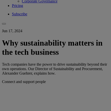
Corporate Governance
Pricing
Subscribe
Jun 17, 2024
Why sustainability matters in
the tech business
Tech companies have the power to drive sustainability beyond their
own operations. Our Director of Sustainability and Procurement,
Alexander Guehrer, explains how.
Connect and support people