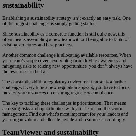
sustainability
Establishing a sustainability strategy isn’t exactly an easy task. One
of the biggest challenges is simply getting started.
Since sustainability as a corporate function is still quite new, this
often means assembling a new team without being able to build on
existing structures and best practices.
Another common challenge is allocating available resources. When
your team’s scope covers everything from driving awareness and
mitigating risks to seizing new opportunities, you don’t always have
the resources to do it all.
The constantly shifting regulatory environment presents a further
challenge. Every time a new regulation appears, you have to focus
most of your resources on ensuring regulatory compliance.
The key to tackling these challenges is prioritization. That means
assessing risks and opportunities with your team and the senior
management. Find out what’s most important for your leaders and
your organization and allocate people and resources accordingly.
TeamViewer and sustainability