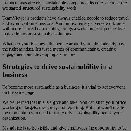
instance, was already a sustainable company at its core, even before
we started structured sustainability work.
TeamViewer’s products have always enabled people to reduce travel
and avoid carbon emissions. And our extremely diverse workforce,
with more than 80 nationalities, brings a wide range of perspectives
to develop more sustainable solutions.
Whatever your business, the people around you might already have
the right mindset. It’s just a matter of communicating, creating
engagement, and developing a structure.
Strategies to drive sustainability in a
business
To become more sustainable as a business, it’s vital to get everyone
on the same page.
We’ve learned that this is a give and take. You can sit in your office
working on targets, measures, and reporting. But that won’t create
the momentum you need to really drive sustainability across your
organization.
My advice is to be visible and give employees the opportunity to be