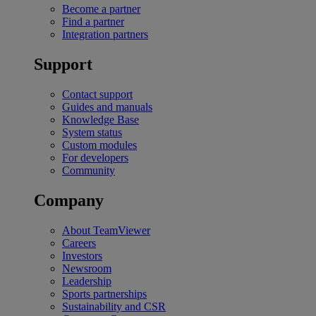
Become a partner
Find a partner
Integration partners
Support
Contact support
Guides and manuals
Knowledge Base
System status
Custom modules
For developers
Community
Company
About TeamViewer
Careers
Investors
Newsroom
Leadership
Sports partnerships
Sustainability and CSR