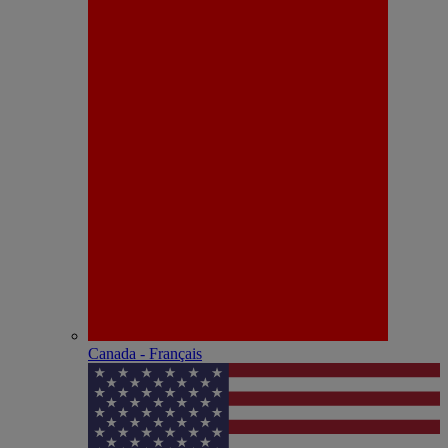
Canada - Français