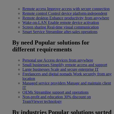
Remote access
Improve access with secure connection
Remote control
Control device platform-independent
Remote desktop
Enhance productivity from anywhere
Wake-on-LAN
Enable remote device activation
Screen sharing
Real-time visual communication
Smart Service
Streamline after-sales operations
By need
Popular solutions for
different requirements
Personal use
Access devices from anywhere
Small businesses
Simplify remote access and support
Large businesses
Scale and secure enterprise IT
Freelancers and digital nomads
Work securely from any
location
Managed service providers
Manage and maintain client
IT
OEMs
Streamline support and operations
Non-profit and education
30% discount on
TeamViewer technology
By industries
Popular solutions sorted