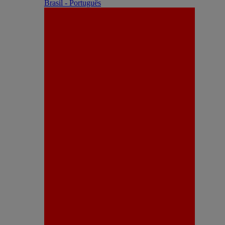
Brasil - Português