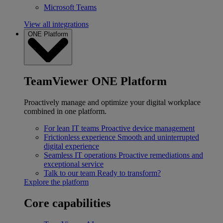
Microsoft Teams
View all integrations
ONE Platform
TeamViewer ONE Platform
Proactively manage and optimize your digital workplace
combined in one platform.
For lean IT teams
Proactive device management
Frictionless experience
Smooth and uninterrupted
digital experience
Seamless IT operations
Proactive remediations and
exceptional service
Talk to our team
Ready to transform?
Explore the platform
Core capabilities