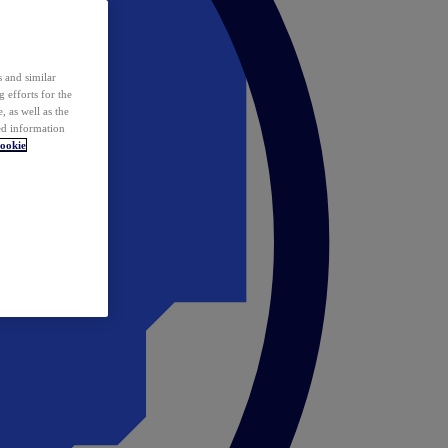
 and similar
 efforts for the
 as well as the
ed information
ookie