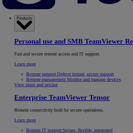
Products
Personal use and SMB
TeamViewer R
Fast and secure remote access and IT support.
Learn more
Remote support
Deliver instant, secure support
Remote management
Monitor and manage devices
View plans and pricing
Enterprise
TeamViewer Tensor
Remote connectivity built for secure operations.
Learn more
Remote IT support
Secure, flexible, integrated