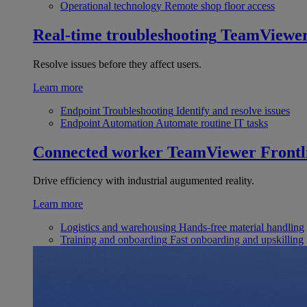
Operational technology
Remote shop floor access
Real-time troubleshooting
TeamViewe
Resolve issues before they affect users.
Learn more
Endpoint Troubleshooting
Identify and resolve issues
Endpoint Automation
Automate routine IT tasks
Connected worker
TeamViewer Frontl
Drive efficiency with industrial augumented reality.
Learn more
Logistics and warehousing
Hands-free material handling
Training and onboarding
Fast onboarding and upskilling