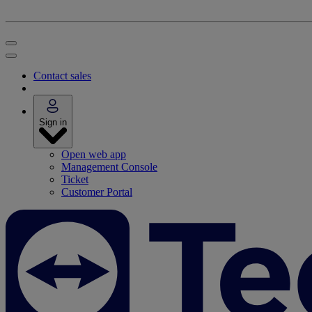
Contact sales
Sign in
Open web app
Management Console
Ticket
Customer Portal