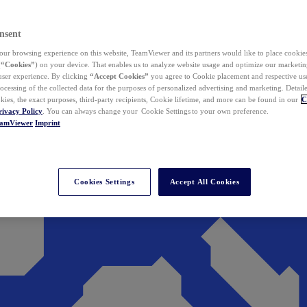
nsent
ur browsing experience on this website, TeamViewer and its partners would like to place cookies
(
“Cookies”
) on your device. That enables us to analyze website usage and optimize our marketing
 user experience. By clicking
“Accept Cookies”
you agree to Cookie placement and respective use,
ocessing of the collected data for the purposes of personalized advertising and marketing. Detail
kies, the exact purposes, third-party recipients, Cookie lifetime, and more can be found in our
C
rivacy Policy
. You can always change your Cookie Settings to your own preference.
eamViewer
Imprint
Cookies Settings
Accept All Cookies