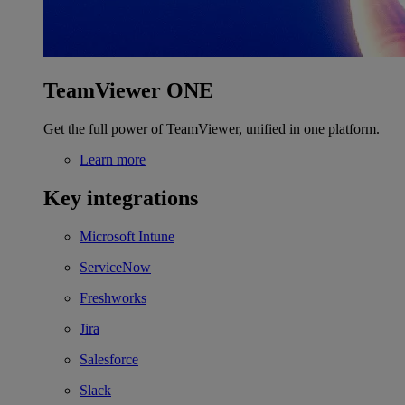
TeamViewer ONE
Get the full power of TeamViewer, unified in one platform.
Learn more
Key integrations
Microsoft Intune
ServiceNow
Freshworks
Jira
Salesforce
Slack