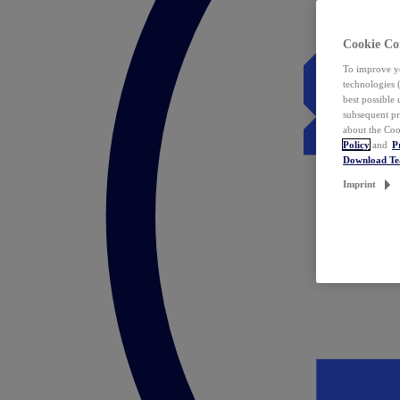
Cookie Co
To improve yo
technologies 
best possible
subsequent pr
about the Coo
Policy
and
P
Download T
Imprint