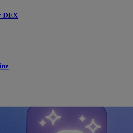
r DEX
ine