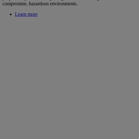
compromise, hazardous environments.
Learn more