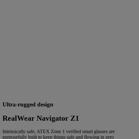
Ultra-rugged design
RealWear Navigator Z1
Intrinsically safe, ATEX Zone 1 verified smart glasses are
purposefully built to keep things safe and flowing in zero