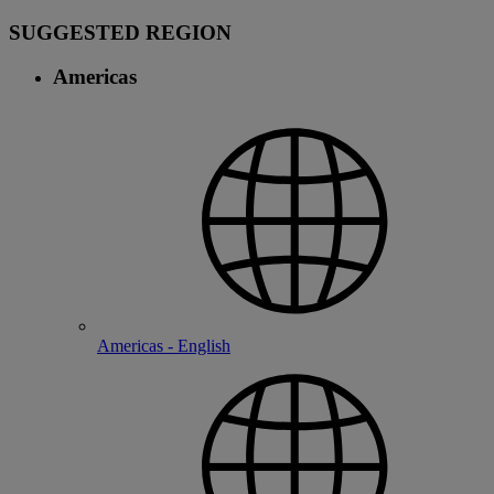
SUGGESTED REGION
Americas
Americas - English