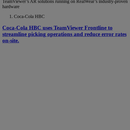
TeamViewer’s AR solutions running on RealWear’s industry-proven
hardware
Coca-Cola HBC
Coca-Cola HBC uses TeamViewer Frontline to
streamline picking operations and reduce error rates
on-site.