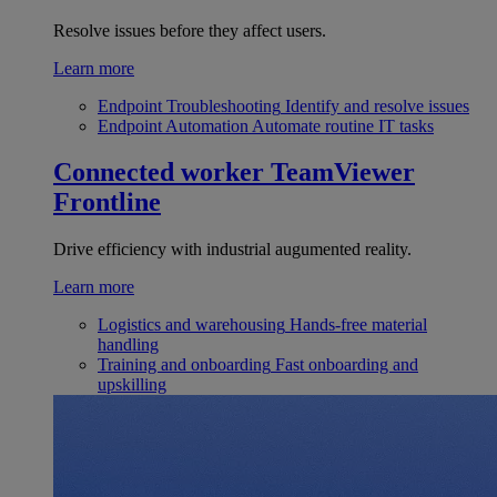
Resolve issues before they affect users.
Learn more
Endpoint Troubleshooting
Identify and resolve issues
Endpoint Automation
Automate routine IT tasks
Connected worker
TeamViewer
Frontline
Drive efficiency with industrial augumented reality.
Learn more
Logistics and warehousing
Hands-free material
handling
Training and onboarding
Fast onboarding and
upskilling