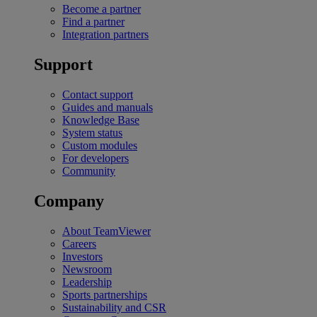
Become a partner
Find a partner
Integration partners
Support
Contact support
Guides and manuals
Knowledge Base
System status
Custom modules
For developers
Community
Company
About TeamViewer
Careers
Investors
Newsroom
Leadership
Sports partnerships
Sustainability and CSR