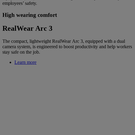
employees’ safety.
High wearing comfort
RealWear Arc 3
The compact, lightweight RealWear Arc 3, equipped with a dual
camera system, is engineered to boost productivity and help workers
stay safe on the job.
Learn more