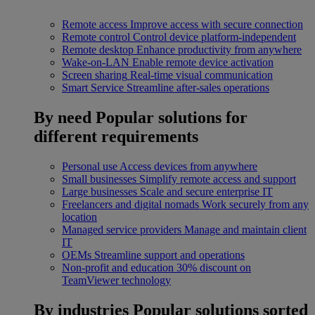
Remote access
Improve access with secure connection
Remote control
Control device platform-independent
Remote desktop
Enhance productivity from anywhere
Wake-on-LAN
Enable remote device activation
Screen sharing
Real-time visual communication
Smart Service
Streamline after-sales operations
By need
Popular solutions for
different requirements
Personal use
Access devices from anywhere
Small businesses
Simplify remote access and support
Large businesses
Scale and secure enterprise IT
Freelancers and digital nomads
Work securely from any
location
Managed service providers
Manage and maintain client
IT
OEMs
Streamline support and operations
Non-profit and education
30% discount on
TeamViewer technology
By industries
Popular solutions sorted