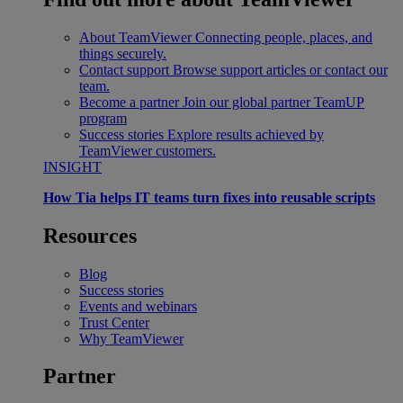
About TeamViewer
Connecting people, places, and
things securely.
Contact support
Browse support articles or contact our
team.
Become a partner
Join our global partner TeamUP
program
Success stories
Explore results achieved by
TeamViewer customers.
INSIGHT
How Tia helps IT teams turn fixes into reusable scripts
Resources
Blog
Success stories
Events and webinars
Trust Center
Why TeamViewer
Partner