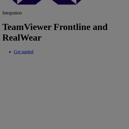
Integration
TeamViewer Frontline and
RealWear
Get started