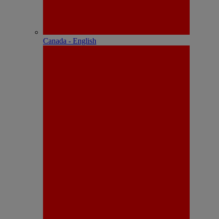
Canada - English