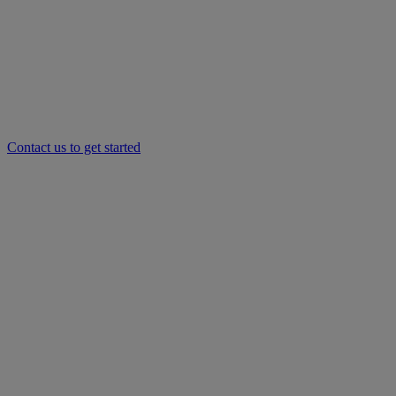
Contact us to get started