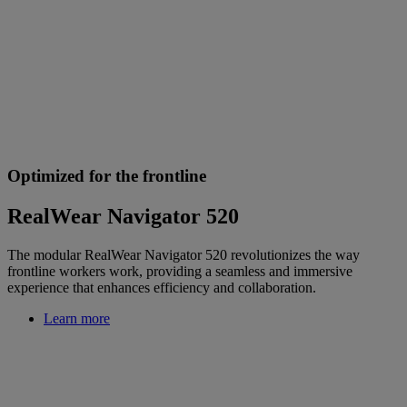
Optimized for the frontline
RealWear Navigator 520
The modular RealWear Navigator 520 revolutionizes the way
frontline workers work, providing a seamless and immersive
experience that enhances efficiency and collaboration.
Learn more