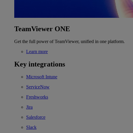
TeamViewer ONE
Get the full power of TeamViewer, unified in one platform.
Learn more
Key integrations
Microsoft Intune
ServiceNow
Freshworks
Jira
Salesforce
Slack