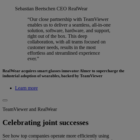
Sebastian Beetschen
CEO RealWear
“Our close partnership with TeamViewer
enables us to deliver a seamless, all-in-one
solution, software, hardware, and support,
right out of the box. This deep
collaboration, with all teams focused on
customer needs, results in the most
effortless and streamlined experience
ever.”
RealWear acquires smart glasses innovator Almer to supercharge the
industrial adoption of wearables, backed by TeamViewer
Learn more
TeamViewer and RealWear
Celebrating joint successes
See how top companies operate more efficiently using