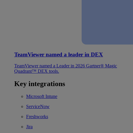
TeamViewer named a leader in DEX
TeamViewer named a Leader in 2026 Gartner® Magic
Quadrant™ DEX tools.
Key integrations
Microsoft Intune
ServiceNow
Freshworks
Jira