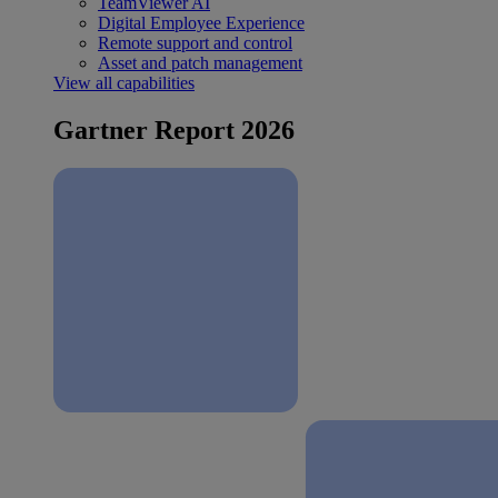
TeamViewer AI
Digital Employee Experience
Remote support and control
Asset and patch management
View all capabilities
Gartner Report 2026