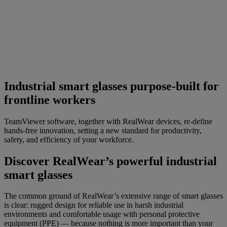
Industrial smart glasses purpose-built for
frontline workers
TeamViewer software, together with RealWear devices, re-define
hands-free innovation, setting a new standard for productivity,
safety, and efficiency of your workforce.
Discover RealWear’s powerful industrial
smart glasses
The common ground of RealWear’s extensive range of smart glasses
is clear: rugged design for reliable use in harsh industrial
environments and comfortable usage with personal protective
equipment (PPE) — because nothing is more important than your