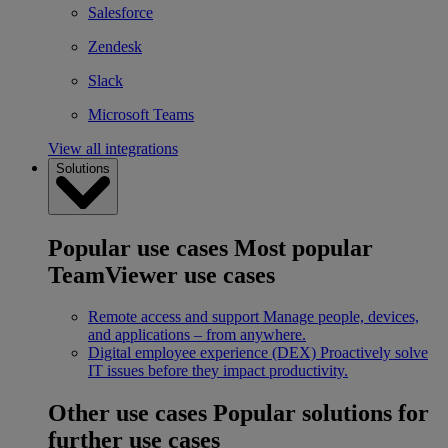
Salesforce
Zendesk
Slack
Microsoft Teams
View all integrations
Solutions
Popular use cases
Most popular
TeamViewer use cases
Remote access and support
Manage people, devices,
and applications – from anywhere.
Digital employee experience (DEX)
Proactively solve
IT issues before they impact productivity.
Other use cases
Popular solutions for
further use cases