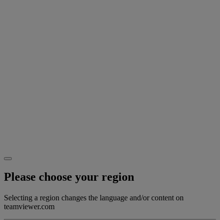
Please choose your region
Selecting a region changes the language and/or content on
teamviewer.com