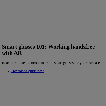
Smart glasses 101: Working handsfree
with AR
Read our guide to choose the right smart glasses for your use case.
Download guide now