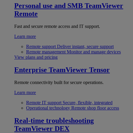
Personal use and SMB
TeamViewer
Remote
Fast and secure remote access and IT support.
Learn more
Remote support
Deliver instant, secure support
Remote management
Monitor and manage devices
View plans and pricing
Enterprise
TeamViewer Tensor
Remote connectivity built for secure operations.
Learn more
Remote IT support
Secure, flexible, integrated
Operational technology
Remote shop floor access
Real-time troubleshooting
TeamViewer DEX