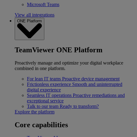
Microsoft Teams
View all integrations
ONE Platform
TeamViewer ONE Platform
Proactively manage and optimize your digital workplace
combined in one platform.
For lean IT teams
Proactive device management
Frictionless experience
Smooth and uninterrupted
digital experience
Seamless IT operations
Proactive remediations and
exceptional service
Talk to our team
Ready to transform?
Explore the platform
Core capabilities