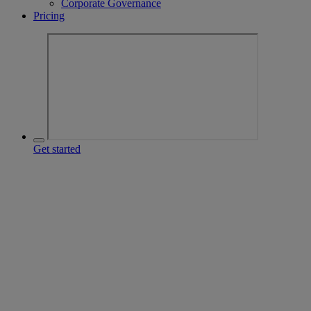
Corporate Governance
Pricing
Get started