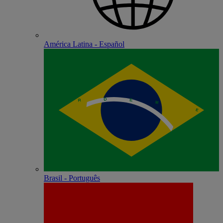
América Latina - Español
Brasil - Português