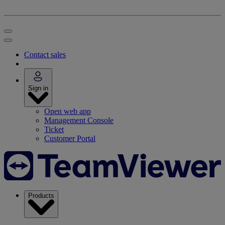
Contact sales
Sign in
Open web app
Management Console
Ticket
Customer Portal
Products