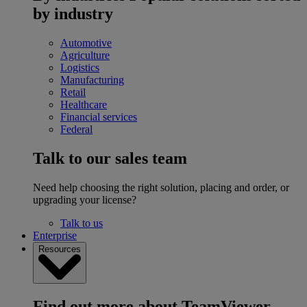
by industry
Automotive
Agriculture
Logistics
Manufacturing
Retail
Healthcare
Financial services
Federal
Talk to our sales team
Need help choosing the right solution, placing and order, or
upgrading your license?
Talk to us
Enterprise
Resources
Find out more about TeamViewer