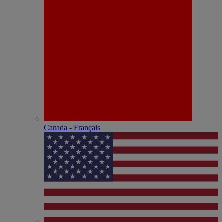
Canada - Français