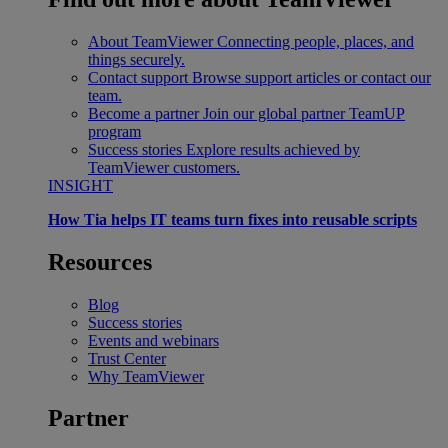
About TeamViewer
Connecting people, places, and
things securely.
Contact support
Browse support articles or contact our
team.
Become a partner
Join our global partner TeamUP
program
Success stories
Explore results achieved by
TeamViewer customers.
INSIGHT
How Tia helps IT teams turn fixes into reusable scripts
Resources
Blog
Success stories
Events and webinars
Trust Center
Why TeamViewer
Partner