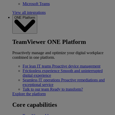
Microsoft Teams
View all integrations
ONE Platform
TeamViewer ONE Platform
Proactively manage and optimize your digital workplace
combined in one platform.
For lean IT teams
Proactive device management
Frictionless experience
Smooth and uninterrupted
digital experience
Seamless IT operations
Proactive remediations and
exceptional service
Talk to our team
Ready to transform?
Explore the platform
Core capabilities