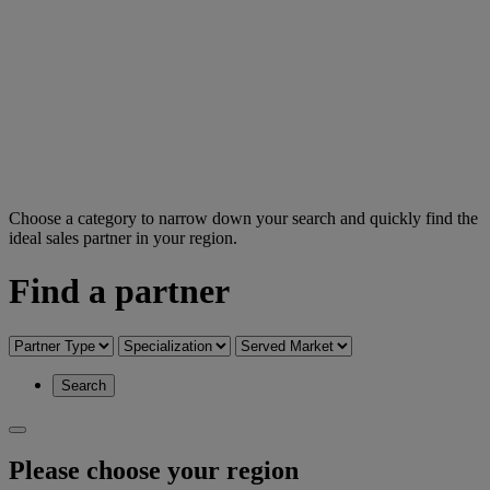
Choose a category to narrow down your search and quickly find the
ideal sales partner in your region.
Find a partner
Search
Please choose your region