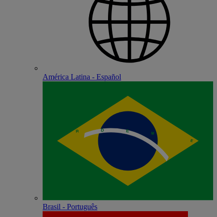
América Latina - Español
Brasil - Português