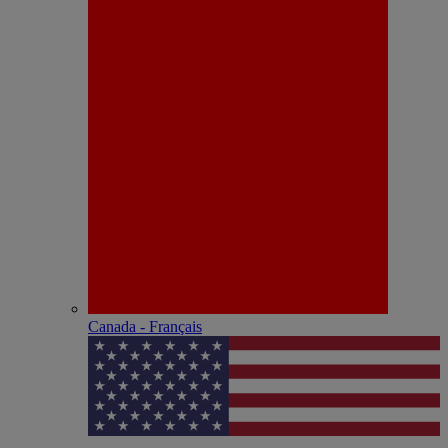
Canada - Français