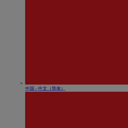
中国 - 中⽂（简体）