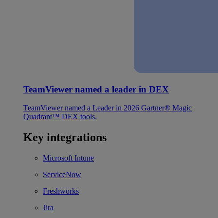
TeamViewer named a leader in DEX
TeamViewer named a Leader in 2026 Gartner® Magic
Quadrant™ DEX tools.
Key integrations
Microsoft Intune
ServiceNow
Freshworks
Jira