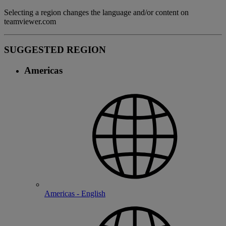
Selecting a region changes the language and/or content on
teamviewer.com
SUGGESTED REGION
Americas
Americas - English