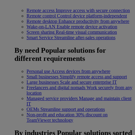
Remote access
Improve access with secure connection
Remote control
Control device platform-independent
Remote desktop
Enhance productivity from anywhere
Wake-on-LAN
Enable remote device activation
Screen sharing
Real-time visual communication
Smart Service
Streamline after-sales operations
By need
Popular solutions for
different requirements
Personal use
Access devices from anywhere
Small businesses
Simplify remote access and support
Large businesses
Scale and secure enterprise IT
Freelancers and digital nomads
Work securely from any
location
Managed service providers
Manage and maintain client
IT
OEMs
Streamline support and operations
Non-profit and education
30% discount on
TeamViewer technology
By industries
Popular solutions sorted