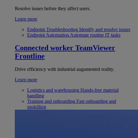
Resolve issues before they affect users.
Learn more
Endpoint Troubleshooting
Identify and resolve issues
Endpoint Automation
Automate routine IT tasks
Connected worker
TeamViewer
Frontline
Drive efficiency with industrial augumented reality.
Learn more
Logistics and warehousing
Hands-free material
handling
Training and onboarding
Fast onboarding and
upskilling