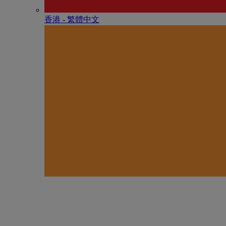
香港 - 繁體中文