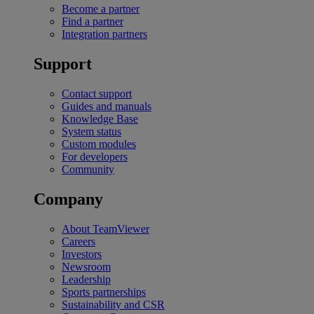
Become a partner
Find a partner
Integration partners
Support
Contact support
Guides and manuals
Knowledge Base
System status
Custom modules
For developers
Community
Company
About TeamViewer
Careers
Investors
Newsroom
Leadership
Sports partnerships
Sustainability and CSR