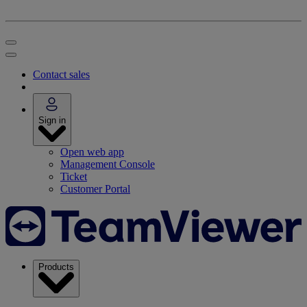
Contact sales
Sign in
Open web app
Management Console
Ticket
Customer Portal
Products