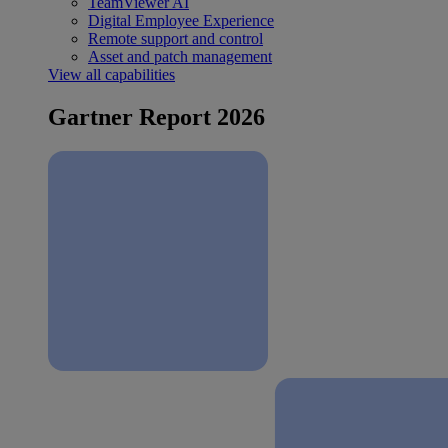
TeamViewer AI
Digital Employee Experience
Remote support and control
Asset and patch management
View all capabilities
Gartner Report 2026