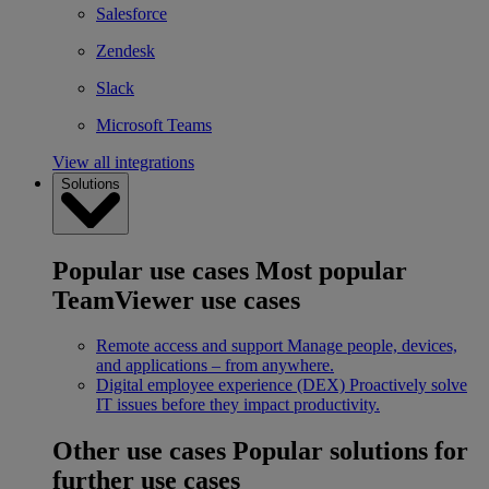
Salesforce
Zendesk
Slack
Microsoft Teams
View all integrations
Solutions
Popular use cases
Most popular
TeamViewer use cases
Remote access and support
Manage people, devices,
and applications – from anywhere.
Digital employee experience (DEX)
Proactively solve
IT issues before they impact productivity.
Other use cases
Popular solutions for
further use cases