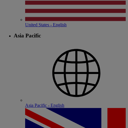
United States - English
Asia Pacific
Asia Pacific - English