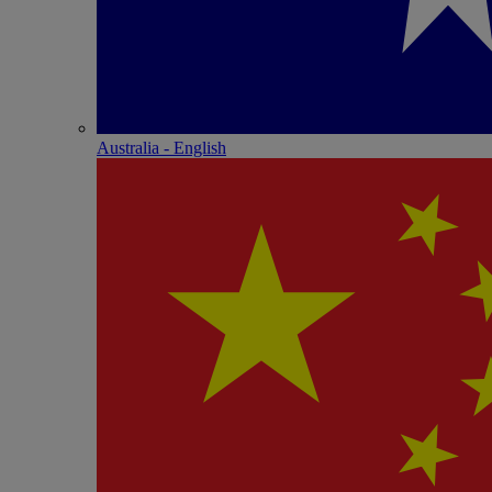
Australia - English