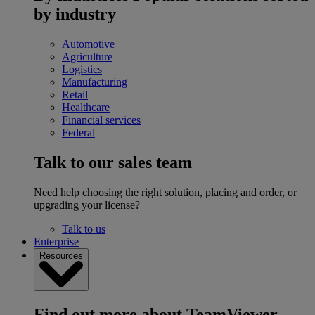
by industry
Automotive
Agriculture
Logistics
Manufacturing
Retail
Healthcare
Financial services
Federal
Talk to our sales team
Need help choosing the right solution, placing and order, or
upgrading your license?
Talk to us
Enterprise
Resources
Find out more about TeamViewer