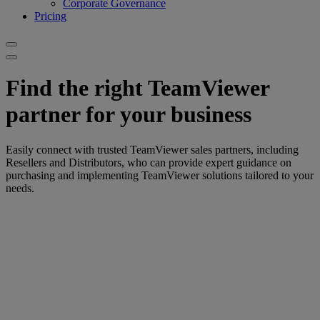
Corporate Governance
Pricing
Find the right TeamViewer
partner for your business
Easily connect with trusted TeamViewer sales partners, including
Resellers and Distributors, who can provide expert guidance on
purchasing and implementing TeamViewer solutions tailored to your
needs.