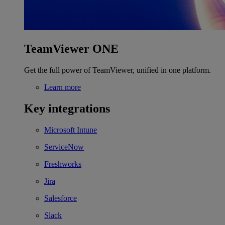
TeamViewer ONE
Get the full power of TeamViewer, unified in one platform.
Learn more
Key integrations
Microsoft Intune
ServiceNow
Freshworks
Jira
Salesforce
Slack