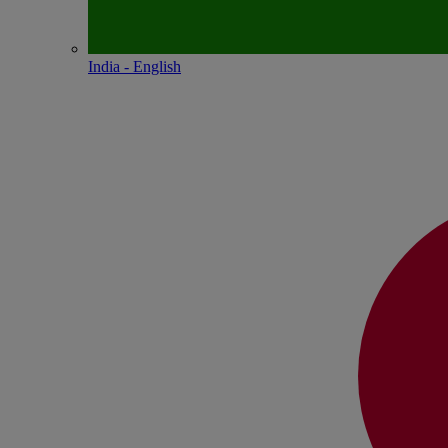
India - English