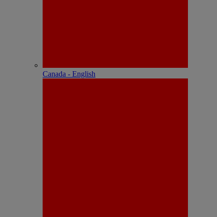
Canada - English