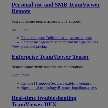
Personal use and SMB
TeamViewer
Remote
Fast and secure remote access and IT support.
Learn more
Remote support
Deliver instant, secure support
Remote management
Monitor and manage devices
View plans and pricing
Enterprise
TeamViewer Tensor
Remote connectivity built for secure operations.
Learn more
Remote IT support
Secure, flexible, integrated
Operational technology
Remote shop floor access
Real-time troubleshooting
TeamViewer DEX