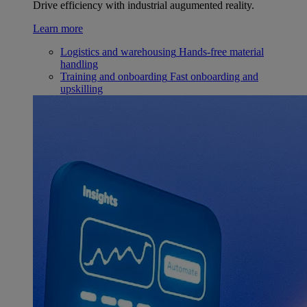
Drive efficiency with industrial augumented reality.
Learn more
Logistics and warehousing
Hands-free material
handling
Training and onboarding
Fast onboarding and
upskilling