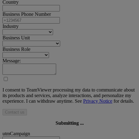
Country
Business Phone Number
Industry
Business Unit
Business Role
Message:
I consent to TeamViewer processing my data to communicate about
its products and services, analyze interactions, and personalize my
experience. I can withdraw anytime. See
Privacy Notice
for details.
Contact us
Submitting ...
utmCampaign