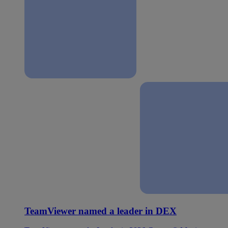
TeamViewer named a leader in DEX