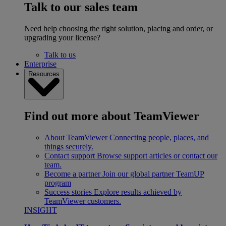
Talk to our sales team
Need help choosing the right solution, placing and order, or
upgrading your license?
Talk to us
Enterprise
Resources
Find out more about TeamViewer
About TeamViewer
Connecting people, places, and
things securely.
Contact support
Browse support articles or contact our
team.
Become a partner
Join our global partner TeamUP
program
Success stories
Explore results achieved by
TeamViewer customers.
INSIGHT