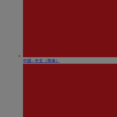
中国 - 中⽂（简体）