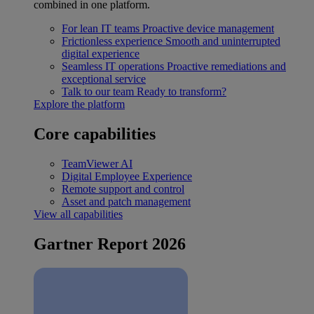
combined in one platform.
For lean IT teams
Proactive device management
Frictionless experience
Smooth and uninterrupted
digital experience
Seamless IT operations
Proactive remediations and
exceptional service
Talk to our team
Ready to transform?
Explore the platform
Core capabilities
TeamViewer AI
Digital Employee Experience
Remote support and control
Asset and patch management
View all capabilities
Gartner Report 2026