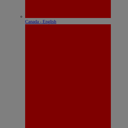
Canada - English