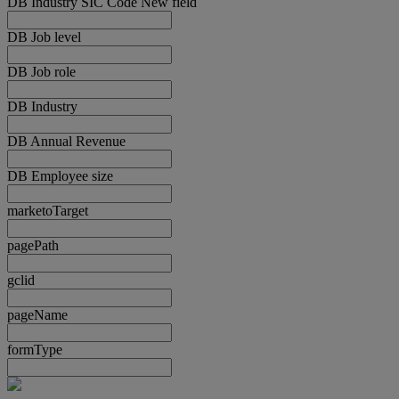
DB Industry SIC Code New field
DB Job level
DB Job role
DB Industry
DB Annual Revenue
DB Employee size
marketoTarget
pagePath
gclid
pageName
formType