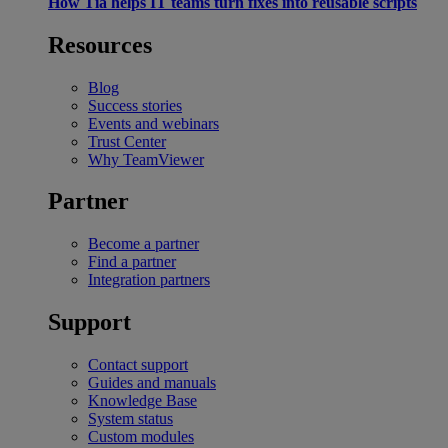
How Tia helps IT teams turn fixes into reusable scripts
Resources
Blog
Success stories
Events and webinars
Trust Center
Why TeamViewer
Partner
Become a partner
Find a partner
Integration partners
Support
Contact support
Guides and manuals
Knowledge Base
System status
Custom modules