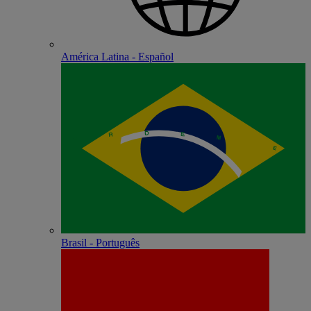
América Latina - Español
Brasil - Português