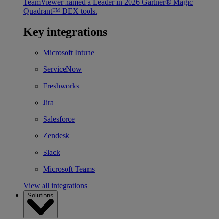
TeamViewer named a Leader in 2026 Gartner® Magic
Quadrant™ DEX tools.
Key integrations
Microsoft Intune
ServiceNow
Freshworks
Jira
Salesforce
Zendesk
Slack
Microsoft Teams
View all integrations
Solutions