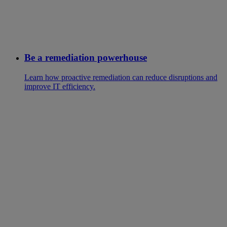
Be a remediation powerhouse
Learn how proactive remediation can reduce disruptions and
improve IT efficiency.