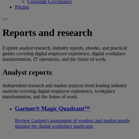
Corporate Governance
Pricing
Reports and research
Explore analyst research, industry reports, ebooks, and practical
guides covering digital employee experience, digital workplace
transformation, IT operations, and the future of work.
Analyst reports
Independent research and market analysis from leading industry
analysts covering digital employee experience, workplace
transformation, and the future of work.
Gartner® Magic Quadrant™
Review Gartner's assessment of vendors and market trends
shaping the digital workplace landscape.