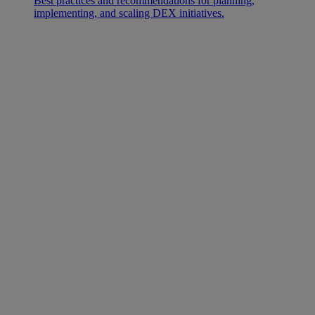
Best practices and recommendations for planning,
implementing, and scaling DEX initiatives.