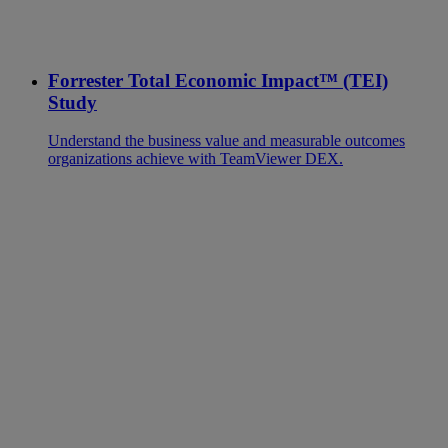
Forrester Total Economic Impact™ (TEI)
Study
Understand the business value and measurable outcomes
organizations achieve with TeamViewer DEX.