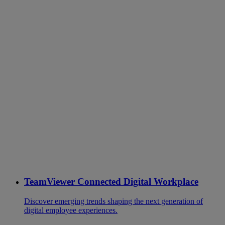
TeamViewer Connected Digital Workplace
Discover emerging trends shaping the next generation of
digital employee experiences.