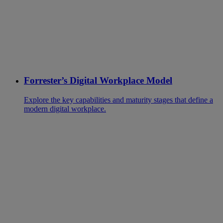
Forrester’s Digital Workplace Model
Explore the key capabilities and maturity stages that define a
modern digital workplace.