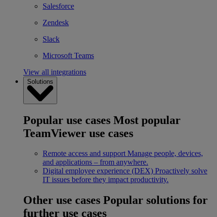
Salesforce
Zendesk
Slack
Microsoft Teams
View all integrations
Solutions
Popular use cases
Most popular
TeamViewer use cases
Remote access and support
Manage people, devices,
and applications – from anywhere.
Digital employee experience (DEX)
Proactively solve
IT issues before they impact productivity.
Other use cases
Popular solutions for
further use cases