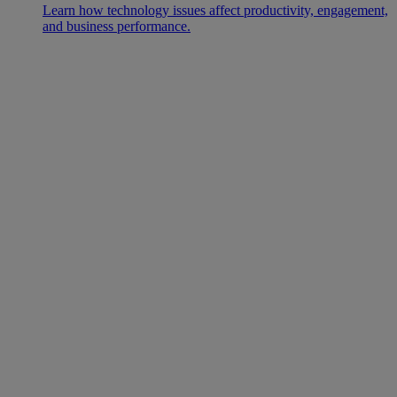
Learn how technology issues affect productivity, engagement,
and business performance.