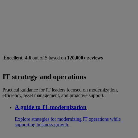
Excellent
4.6
out of 5 based on
120,000+ reviews
IT strategy and operations
Practical guidance for IT leaders focused on modernization,
efficiency, asset management, and proactive support.
A guide to IT modernization
Explore strategies for modernizing IT operations while
supporting business growth.