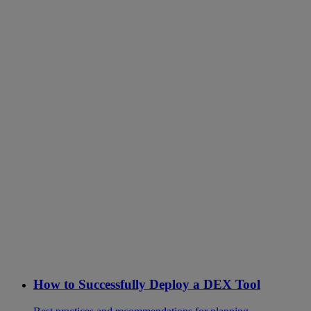
How to Successfully Deploy a DEX Tool