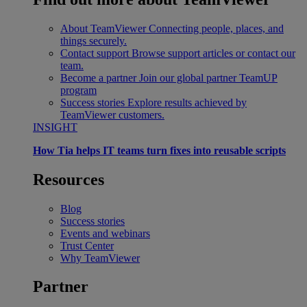
About TeamViewer
Connecting people, places, and
things securely.
Contact support
Browse support articles or contact our
team.
Become a partner
Join our global partner TeamUP
program
Success stories
Explore results achieved by
TeamViewer customers.
INSIGHT
How Tia helps IT teams turn fixes into reusable scripts
Resources
Blog
Success stories
Events and webinars
Trust Center
Why TeamViewer
Partner