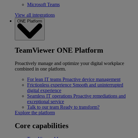
Microsoft Teams
View all integrations
ONE Platform
TeamViewer ONE Platform
Proactively manage and optimize your digital workplace
combined in one platform.
For lean IT teams
Proactive device management
Frictionless experience
Smooth and uninterrupted
digital experience
Seamless IT operations
Proactive remediations and
exceptional service
Talk to our team
Ready to transform?
Explore the platform
Core capabilities