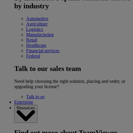
by industry
Automotive
Agriculture
Logistics
Manufacturing
Retail
Healthcare
Financial services
Federal
Talk to our sales team
Need help choosing the right solution, placing and order, or
upgrading your license?
Talk to us
Enterprise
Resources
Find out more about TeamViewer