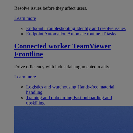
Resolve issues before they affect users.
Learn more
Endpoint Troubleshooting
Identify and resolve issues
Endpoint Automation
Automate routine IT tasks
Connected worker
TeamViewer
Frontline
Drive efficiency with industrial augumented reality.
Learn more
Logistics and warehousing
Hands-free material
handling
Training and onboarding
Fast onboarding and
upskilling