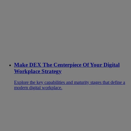
Make DEX The Centerpiece Of Your Digital
Workplace Strategy
Explore the key capabilities and maturity stages that define a
modern digital workplace.