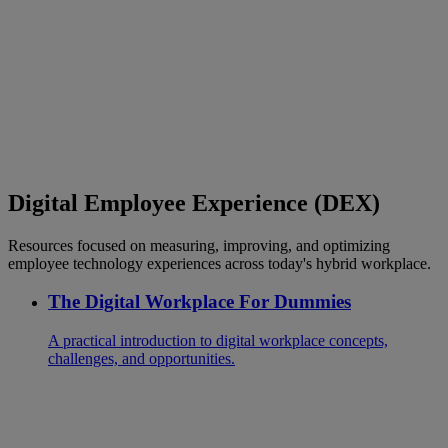
Digital Employee Experience (DEX)
Resources focused on measuring, improving, and optimizing
employee technology experiences across today's hybrid workplace.
The Digital Workplace For Dummies
A practical introduction to digital workplace concepts,
challenges, and opportunities.