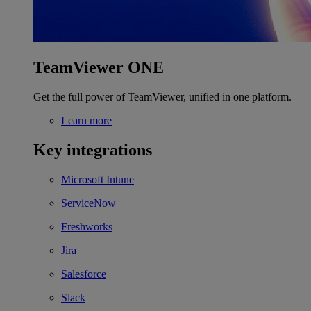
TeamViewer ONE
Get the full power of TeamViewer, unified in one platform.
Learn more
Key integrations
Microsoft Intune
ServiceNow
Freshworks
Jira
Salesforce
Slack