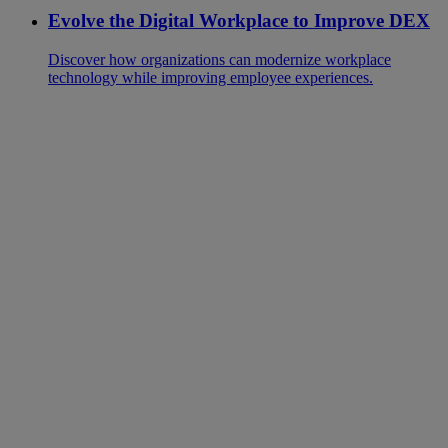
Evolve the Digital Workplace to Improve DEX
Discover how organizations can modernize workplace
technology while improving employee experiences.