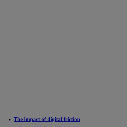
The impact of digital friction