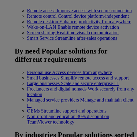
Remote access
Improve access with secure connection
Remote control
Control device platform-independent
Remote desktop
Enhance productivity from anywhere
Wake-on-LAN
Enable remote device activation
Screen sharing
Real-time visual communication
Smart Service
Streamline after-sales operations
By need
Popular solutions for
different requirements
Personal use
Access devices from anywhere
Small businesses
Simplify remote access and support
Large businesses
Scale and secure enterprise IT
Freelancers and digital nomads
Work securely from any
location
Managed service providers
Manage and maintain client
IT
OEMs
Streamline support and operations
Non-profit and education
30% discount on
TeamViewer technology
By industries
Popular solutions sorted