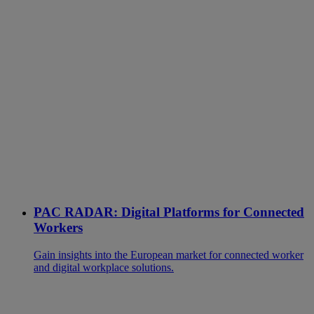
PAC RADAR: Digital Platforms for Connected
Workers
Gain insights into the European market for connected worker
and digital workplace solutions.