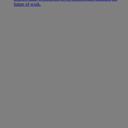
future of work.