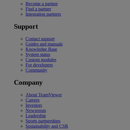
Become a partner
Find a partner
Integration partners
Support
Contact support
Guides and manuals
Knowledge Base
System status
Custom modules
For developers
Community
Company
About TeamViewer
Careers
Investors
Newsroom
Leadership
Sports partnerships
Sustainability and CSR