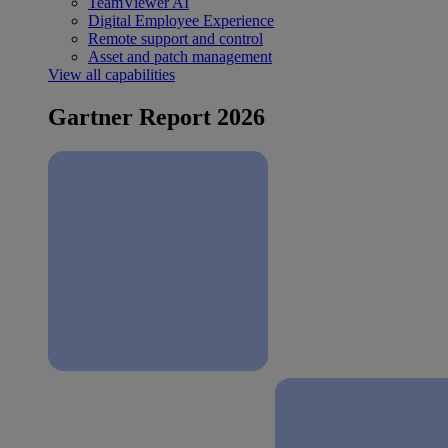
TeamViewer AI
Digital Employee Experience
Remote support and control
Asset and patch management
View all capabilities
Gartner Report 2026