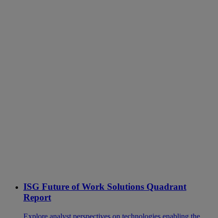
ISG Future of Work Solutions Quadrant
Report
Explore analyst perspectives on technologies enabling the