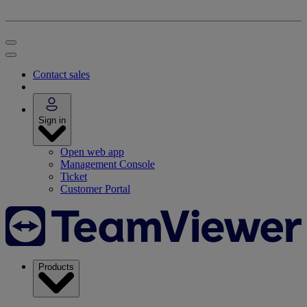
Contact sales
Sign in
Open web app
Management Console
Ticket
Customer Portal
Products