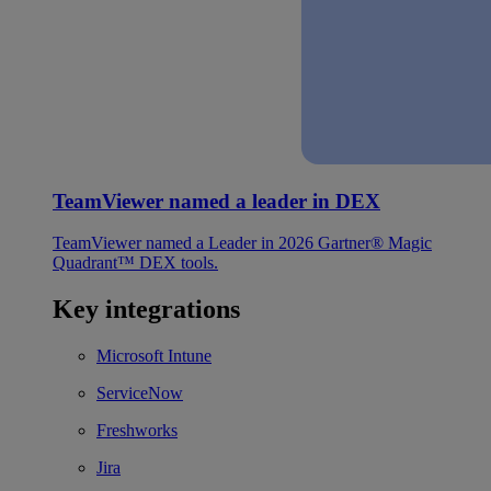
TeamViewer named a leader in DEX
TeamViewer named a Leader in 2026 Gartner® Magic
Quadrant™ DEX tools.
Key integrations
Microsoft Intune
ServiceNow
Freshworks
Jira