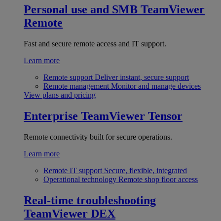
Personal use and SMB
TeamViewer
Remote
Fast and secure remote access and IT support.
Learn more
Remote support
Deliver instant, secure support
Remote management
Monitor and manage devices
View plans and pricing
Enterprise
TeamViewer Tensor
Remote connectivity built for secure operations.
Learn more
Remote IT support
Secure, flexible, integrated
Operational technology
Remote shop floor access
Real-time troubleshooting
TeamViewer DEX