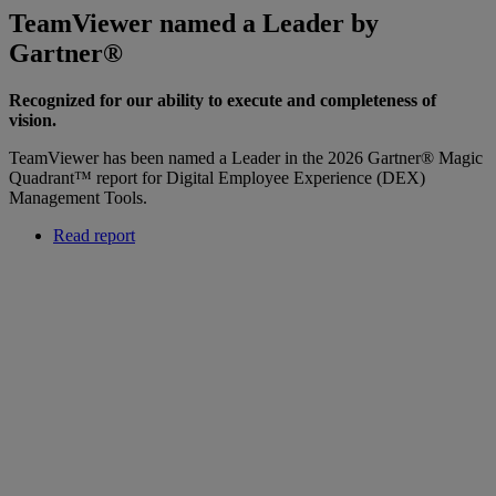
TeamViewer named a Leader by
Gartner®
Recognized for our ability to execute and completeness of
vision.
TeamViewer has been named a Leader in the 2026 Gartner® Magic
Quadrant™ report for Digital Employee Experience (DEX)
Management Tools.
Read report