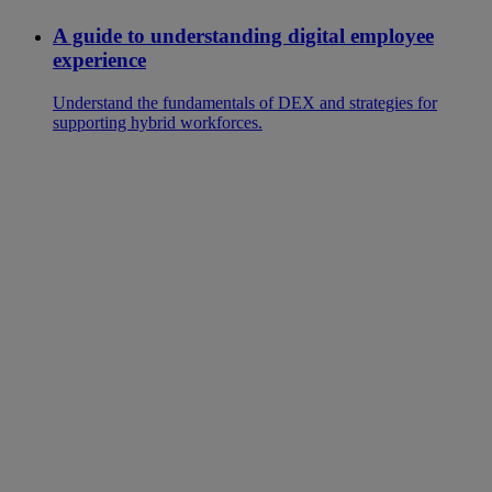
A guide to understanding digital employee
experience
Understand the fundamentals of DEX and strategies for
supporting hybrid workforces.