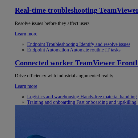
Real-time troubleshooting
TeamViewe
Resolve issues before they affect users.
Learn more
Endpoint Troubleshooting
Identify and resolve issues
Endpoint Automation
Automate routine IT tasks
Connected worker
TeamViewer Frontl
Drive efficiency with industrial augumented reality.
Learn more
Logistics and warehousing
Hands-free material handling
Training and onboarding
Fast onboarding and upskilling