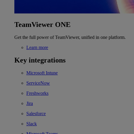
TeamViewer ONE
Get the full power of TeamViewer, unified in one platform.
Learn more
Key integrations
Microsoft Intune
ServiceNow
Freshworks
Jira
Salesforce
Slack
Microsoft Teams