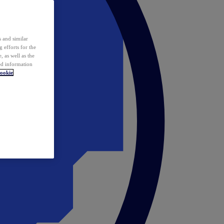
 and similar
 efforts for the
 as well as the
ed information
ookie