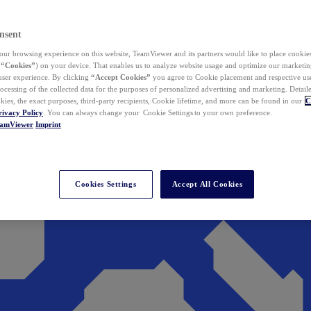
nsent
ur browsing experience on this website, TeamViewer and its partners would like to place cookies
(
“Cookies”
) on your device. That enables us to analyze website usage and optimize our marketing
 user experience. By clicking
“Accept Cookies”
you agree to Cookie placement and respective use,
ocessing of the collected data for the purposes of personalized advertising and marketing. Detail
kies, the exact purposes, third-party recipients, Cookie lifetime, and more can be found in our
C
rivacy Policy
. You can always change your Cookie Settings to your own preference.
eamViewer
Imprint
Cookies Settings
Accept All Cookies