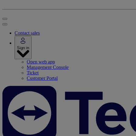
Contact sales
Sign in
Open web app
Management Console
Ticket
Customer Portal