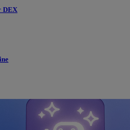
r DEX
ine