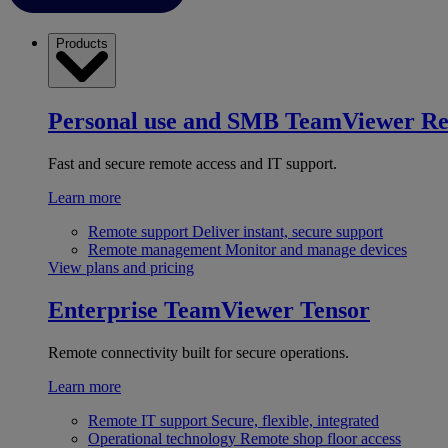
Products
Personal use and SMB
TeamViewer R
Fast and secure remote access and IT support.
Learn more
Remote support
Deliver instant, secure support
Remote management
Monitor and manage devices
View plans and pricing
Enterprise
TeamViewer Tensor
Remote connectivity built for secure operations.
Learn more
Remote IT support
Secure, flexible, integrated
Operational technology
Remote shop floor access