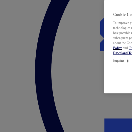
Cookie Co
To improve yo
technologies 
best possible
subsequent pr
about the Coo
Policy
and
P
Download T
Imprint