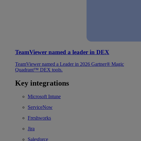
TeamViewer named a leader in DEX
TeamViewer named a Leader in 2026 Gartner® Magic
Quadrant™ DEX tools.
Key integrations
Microsoft Intune
ServiceNow
Freshworks
Jira
Salesforce