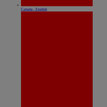
Canada - English