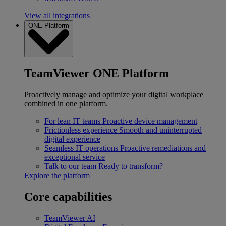
View all integrations
ONE Platform
TeamViewer ONE Platform
Proactively manage and optimize your digital workplace
combined in one platform.
For lean IT teams
Proactive device management
Frictionless experience
Smooth and uninterrupted
digital experience
Seamless IT operations
Proactive remediations and
exceptional service
Talk to our team
Ready to transform?
Explore the platform
Core capabilities
TeamViewer AI