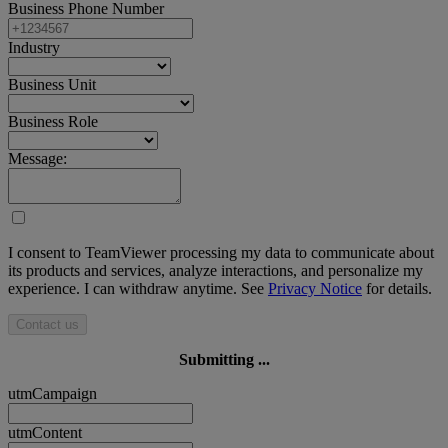
Business Phone Number
Industry
Business Unit
Business Role
Message:
I consent to TeamViewer processing my data to communicate about
its products and services, analyze interactions, and personalize my
experience. I can withdraw anytime. See
Privacy Notice
for details.
Contact us
Submitting ...
utmCampaign
utmContent