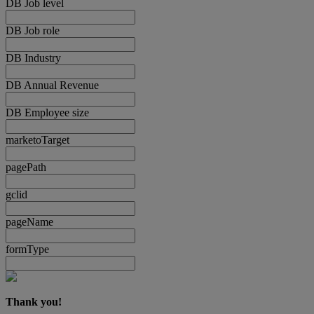
DB Job level
DB Job role
DB Industry
DB Annual Revenue
DB Employee size
marketoTarget
pagePath
gclid
pageName
formType
Thank you!