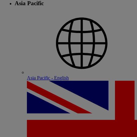
Asia Pacific
Asia Pacific - English