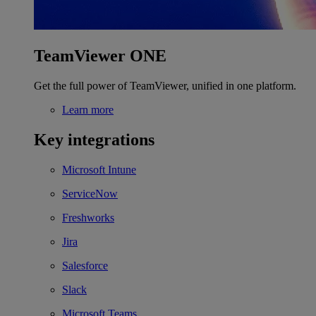
TeamViewer ONE
Get the full power of TeamViewer, unified in one platform.
Learn more
Key integrations
Microsoft Intune
ServiceNow
Freshworks
Jira
Salesforce
Slack
Microsoft Teams