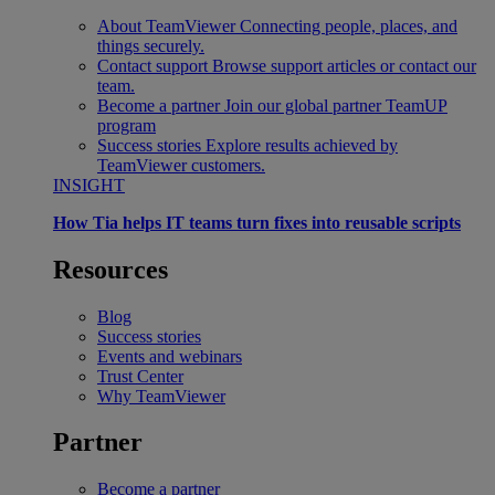
About TeamViewer
Connecting people, places, and
things securely.
Contact support
Browse support articles or contact our
team.
Become a partner
Join our global partner TeamUP
program
Success stories
Explore results achieved by
TeamViewer customers.
INSIGHT
How Tia helps IT teams turn fixes into reusable scripts
Resources
Blog
Success stories
Events and webinars
Trust Center
Why TeamViewer
Partner
Become a partner