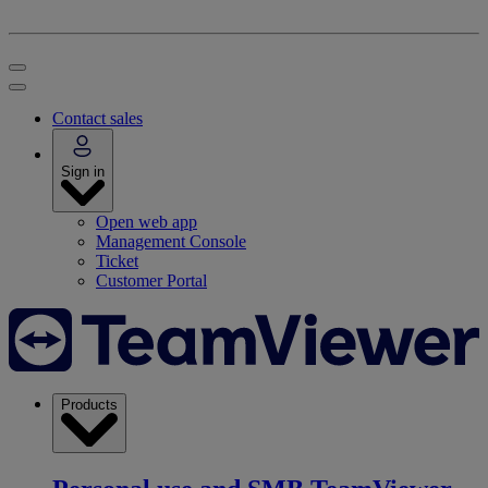
Contact sales
Sign in
Open web app
Management Console
Ticket
Customer Portal
Products