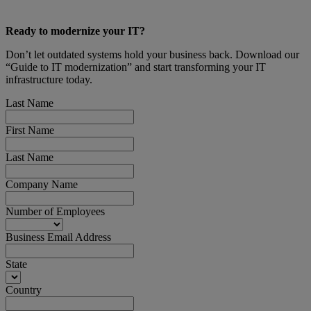
Ready to modernize your IT?
Don’t let outdated systems hold your business back. Download our
“Guide to IT modernization” and start transforming your IT
infrastructure today.
Last Name
First Name
Last Name
Company Name
Number of Employees
Business Email Address
State
Country