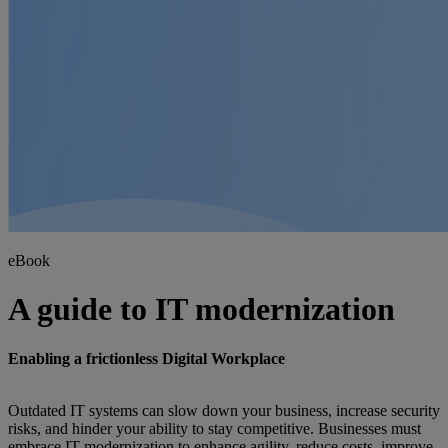
eBook
A guide to IT modernization
Enabling a frictionless Digital Workplace
Outdated IT systems can slow down your business, increase security
risks, and hinder your ability to stay competitive. Businesses must
embrace IT modernization to enhance agility, reduce costs, improve