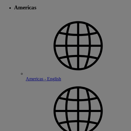
Americas
Americas - English