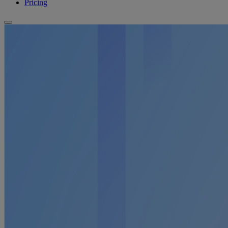
Pricing