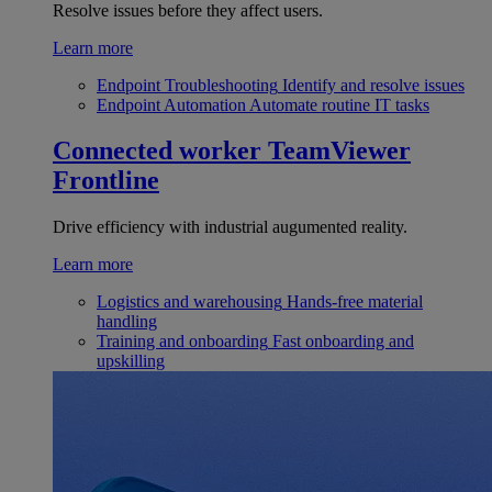
Resolve issues before they affect users.
Learn more
Endpoint Troubleshooting
Identify and resolve issues
Endpoint Automation
Automate routine IT tasks
Connected worker
TeamViewer
Frontline
Drive efficiency with industrial augumented reality.
Learn more
Logistics and warehousing
Hands-free material
handling
Training and onboarding
Fast onboarding and
upskilling