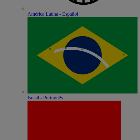
América Latina - Español
Brasil - Português