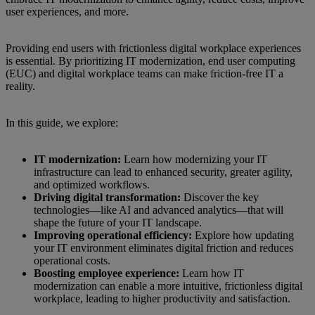
user experiences, and more.
Providing end users with frictionless digital workplace experiences
is essential. By prioritizing IT modernization, end user computing
(EUC) and digital workplace teams can make friction-free IT a
reality.
In this guide, we explore:
IT modernization:
Learn how modernizing your IT
infrastructure can lead to enhanced security, greater agility,
and optimized workflows.
Driving digital transformation:
Discover the key
technologies—like AI and advanced analytics—that will
shape the future of your IT landscape.
Improving operational efficiency:
Explore how updating
your IT environment eliminates digital friction and reduces
operational costs.
Boosting employee experience:
Learn how IT
modernization can enable a more intuitive, frictionless digital
workplace, leading to higher productivity and satisfaction.