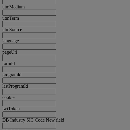
utmMedium
utmTerm
utmSource
language
pageUrl
formId
programId
lastProgramId
cookie
jwtToken
DB Industry SIC Code New field