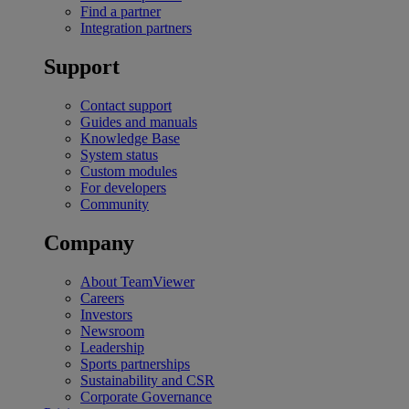
Find a partner
Integration partners
Support
Contact support
Guides and manuals
Knowledge Base
System status
Custom modules
For developers
Community
Company
About TeamViewer
Careers
Investors
Newsroom
Leadership
Sports partnerships
Sustainability and CSR
Corporate Governance