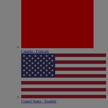
Canada - Français
United States - English