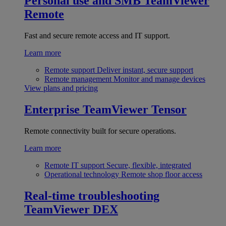
Personal use and SMB
TeamViewer
Remote
Fast and secure remote access and IT support.
Learn more
Remote support
Deliver instant, secure support
Remote management
Monitor and manage devices
View plans and pricing
Enterprise
TeamViewer Tensor
Remote connectivity built for secure operations.
Learn more
Remote IT support
Secure, flexible, integrated
Operational technology
Remote shop floor access
Real-time troubleshooting
TeamViewer DEX