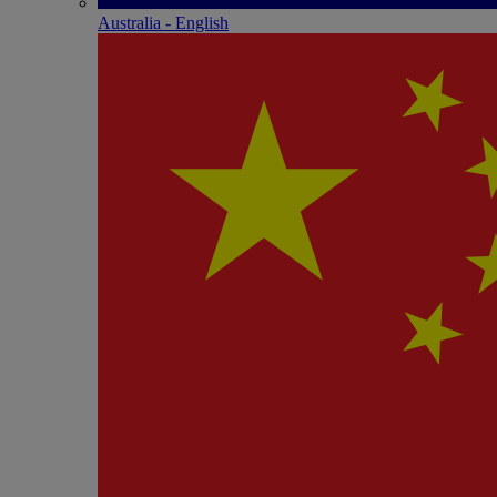
Australia - English