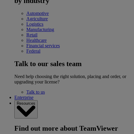
by industry
Automotive
Agriculture
Logistics
Manufacturing
Retail
Healthcare
Financial services
Federal
Talk to our sales team
Need help choosing the right solution, placing and order, or
upgrading your license?
Talk to us
Enterprise
Resources
Find out more about TeamViewer