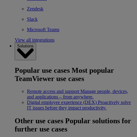
Zendesk
Slack
Microsoft Teams
View all integrations
Solutions
Popular use cases
Most popular
TeamViewer use cases
Remote access and support
Manage people, devices,
and applications – from anywhere.
Digital employee experience (DEX)
Proactively solve
IT issues before they impact productivity.
Other use cases
Popular solutions for
further use cases