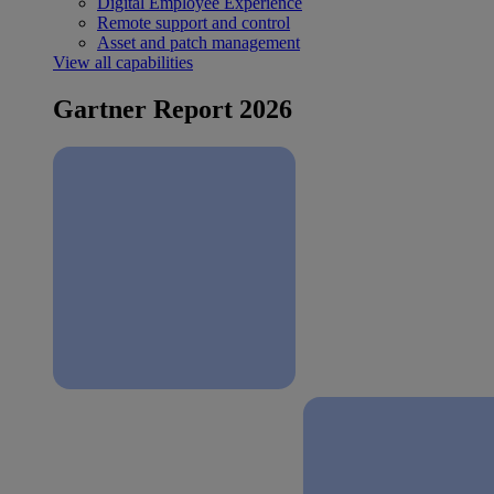
Digital Employee Experience
Remote support and control
Asset and patch management
View all capabilities
Gartner Report 2026