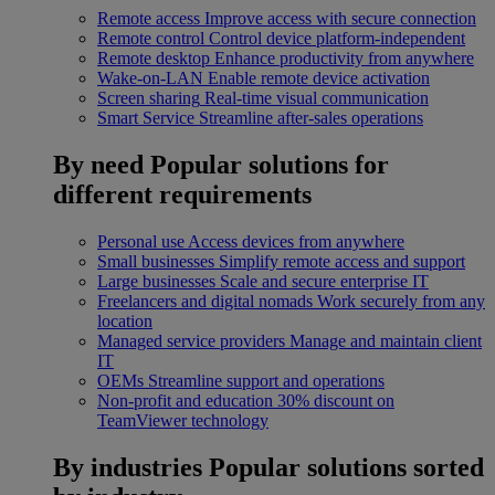
Remote access
Improve access with secure connection
Remote control
Control device platform-independent
Remote desktop
Enhance productivity from anywhere
Wake-on-LAN
Enable remote device activation
Screen sharing
Real-time visual communication
Smart Service
Streamline after-sales operations
By need
Popular solutions for
different requirements
Personal use
Access devices from anywhere
Small businesses
Simplify remote access and support
Large businesses
Scale and secure enterprise IT
Freelancers and digital nomads
Work securely from any
location
Managed service providers
Manage and maintain client
IT
OEMs
Streamline support and operations
Non-profit and education
30% discount on
TeamViewer technology
By industries
Popular solutions sorted