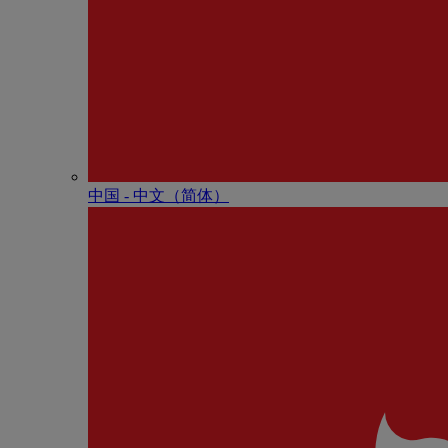
中国 - 中⽂（简体）