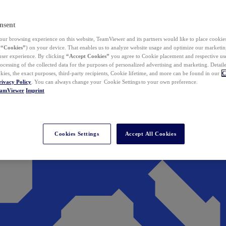
nsent
ur browsing experience on this website, TeamViewer and its partners would like to place cookies
(
“Cookies”
) on your device. That enables us to analyze website usage and optimize our marketing
 user experience. By clicking
“Accept Cookies”
you agree to Cookie placement and respective use,
ocessing of the collected data for the purposes of personalized advertising and marketing. Detail
kies, the exact purposes, third-party recipients, Cookie lifetime, and more can be found in our
C
rivacy Policy
. You can always change your Cookie Settings to your own preference.
eamViewer
Imprint
Cookies Settings
Accept All Cookies