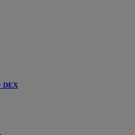
r DEX