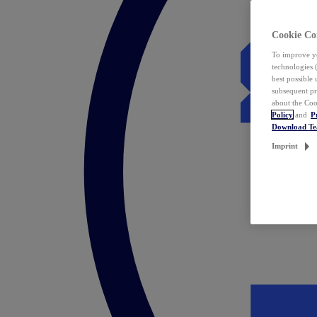
Cookie Co
To improve yo
technologies 
best possible
subsequent pr
about the Coo
Policy
and
P
Download T
Imprint