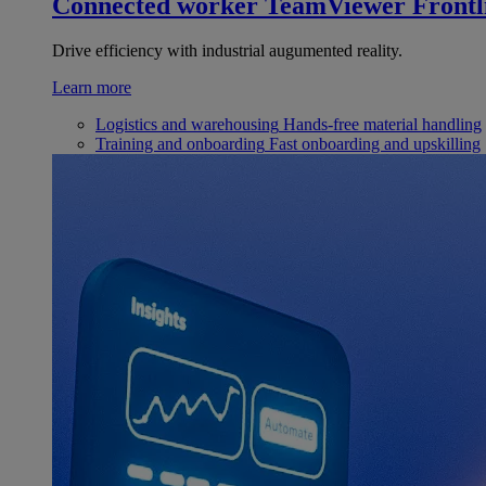
Connected worker
TeamViewer Frontl
Drive efficiency with industrial augumented reality.
Learn more
Logistics and warehousing
Hands-free material handling
Training and onboarding
Fast onboarding and upskilling