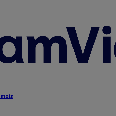
emote