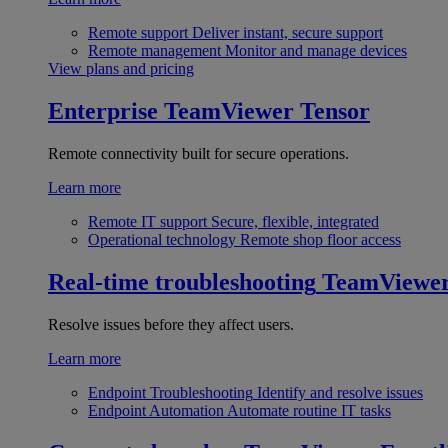
Remote support
Deliver instant, secure support
Remote management
Monitor and manage devices
View plans and pricing
Enterprise
TeamViewer Tensor
Remote connectivity built for secure operations.
Learn more
Remote IT support
Secure, flexible, integrated
Operational technology
Remote shop floor access
Real-time troubleshooting
TeamViewe
Resolve issues before they affect users.
Learn more
Endpoint Troubleshooting
Identify and resolve issues
Endpoint Automation
Automate routine IT tasks