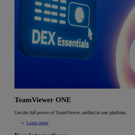
TeamViewer ONE
Get the full power of TeamViewer, unified in one platform.
Learn more