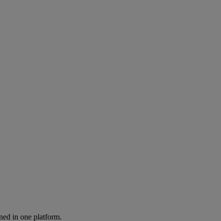
ned in one platform.