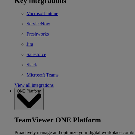
Key integrations
Microsoft Intune
ServiceNow
Freshworks
Jira
Salesforce
Slack
Microsoft Teams
View all integrations
ONE Platform
TeamViewer ONE Platform
Proactively manage and optimize your digital workplace combi