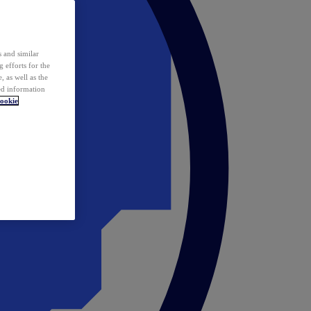
 and similar
 efforts for the
 as well as the
ed information
ookie