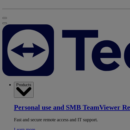
Products
Personal use and SMB
TeamViewer R
Fast and secure remote access and IT support.
Learn more