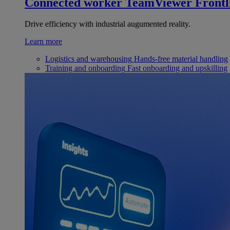
Connected worker
TeamViewer Frontl
Drive efficiency with industrial augumented reality.
Learn more
Logistics and warehousing
Hands-free material handling
Training and onboarding
Fast onboarding and upskilling