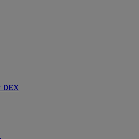
r DEX