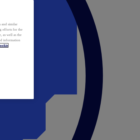
 and similar
 efforts for the
 as well as the
ed information
ookie