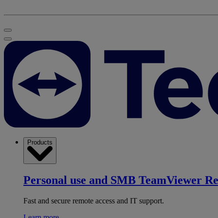
Products
Personal use and SMB
TeamViewer R
Fast and secure remote access and IT support.
Learn more