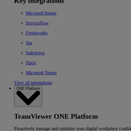
Key integrations
Microsoft Intune
ServiceNow
Freshworks
Jira
Salesforce
Slack
Microsoft Teams
View all integrations
ONE Platform
TeamViewer ONE Platform
Proactively manage and optimize your digital workplace combi