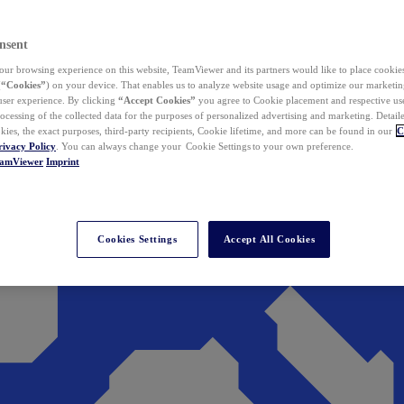
nsent
ur browsing experience on this website, TeamViewer and its partners would like to place cookies
(
“Cookies”
) on your device. That enables us to analyze website usage and optimize our marketing
 user experience. By clicking
“Accept Cookies”
you agree to Cookie placement and respective use,
ocessing of the collected data for the purposes of personalized advertising and marketing. Detail
kies, the exact purposes, third-party recipients, Cookie lifetime, and more can be found in our
C
rivacy Policy
. You can always change your Cookie Settings to your own preference.
eamViewer
Imprint
Cookies Settings
Accept All Cookies