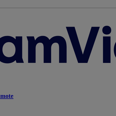
emote