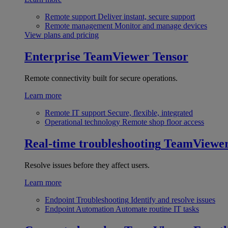
Remote support
Deliver instant, secure support
Remote management
Monitor and manage devices
View plans and pricing
Enterprise
TeamViewer Tensor
Remote connectivity built for secure operations.
Learn more
Remote IT support
Secure, flexible, integrated
Operational technology
Remote shop floor access
Real-time troubleshooting
TeamViewe
Resolve issues before they affect users.
Learn more
Endpoint Troubleshooting
Identify and resolve issues
Endpoint Automation
Automate routine IT tasks