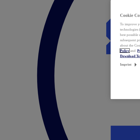
Cookie Co
To improve yo
technologies 
best possible
subsequent pr
about the Coo
Policy
and
P
Download T
Imprint