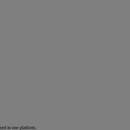
ned in one platform.