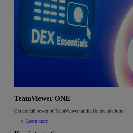
TeamViewer ONE
Get the full power of TeamViewer, unified in one platform.
Learn more