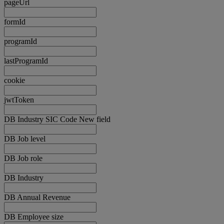
pageUrl
formId
programId
lastProgramId
cookie
jwtToken
DB Industry SIC Code New field
DB Job level
DB Job role
DB Industry
DB Annual Revenue
DB Employee size