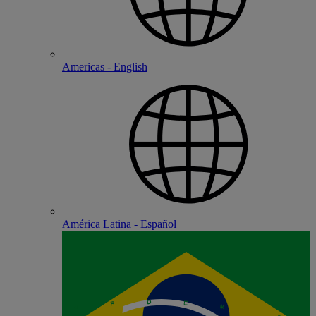
Americas - English
América Latina - Español