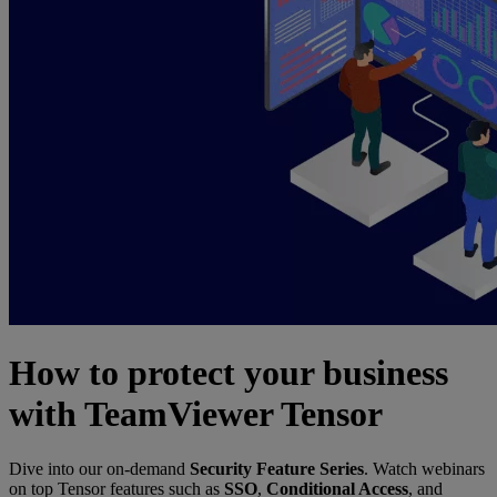
How to protect your business
with TeamViewer Tensor
Dive into our on-demand
Security Feature Series
. Watch webinars
on top Tensor features such as
SSO
,
Conditional Access
, and