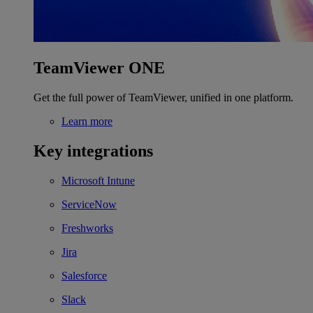
TeamViewer ONE
Get the full power of TeamViewer, unified in one platform.
Learn more
Key integrations
Microsoft Intune
ServiceNow
Freshworks
Jira
Salesforce
Slack