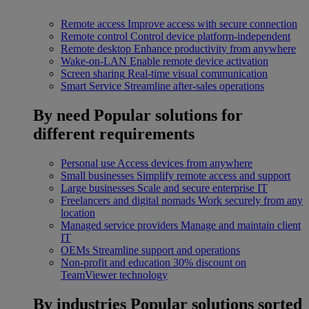
Remote access
Improve access with secure connection
Remote control
Control device platform-independent
Remote desktop
Enhance productivity from anywhere
Wake-on-LAN
Enable remote device activation
Screen sharing
Real-time visual communication
Smart Service
Streamline after-sales operations
By need
Popular solutions for
different requirements
Personal use
Access devices from anywhere
Small businesses
Simplify remote access and support
Large businesses
Scale and secure enterprise IT
Freelancers and digital nomads
Work securely from any
location
Managed service providers
Manage and maintain client
IT
OEMs
Streamline support and operations
Non-profit and education
30% discount on
TeamViewer technology
By industries
Popular solutions sorted