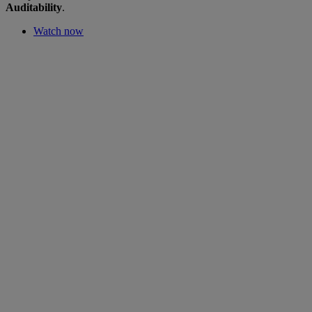
Auditability
.
Watch now