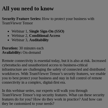
All you need to know
Security Feature Series:
How to protect your business with
TeamViewer Tensor
Webinar 1,
Single Sign-On (SSO)
Webinar 2,
Conditional Access
Webinar 3,
Auditability
Duration:
30 minutes each
Availability:
On-demand
Remote connectivity is essential today, but it is also at risk. Increased
cyberattacks and unauthorized access to business-critical
infrastructure are challenging the safety of connected and distributed
workforces. With TeamViewer Tensor’s security features, we enable
you to best protect your business and stay in full control of remote
connectivity in a complex, digital-first era.
In this webinar series, our experts will walk you through
TeamViewer Tensor’s top security features. What can these security
features do for you? How do they work in practice? And how can
they be customized to your needs?