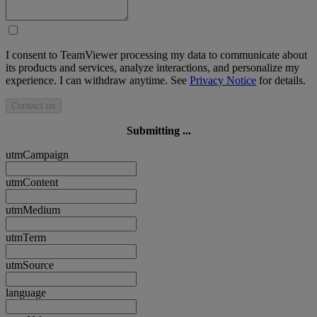
I consent to TeamViewer processing my data to communicate about
its products and services, analyze interactions, and personalize my
experience. I can withdraw anytime. See
Privacy Notice
for details.
Contact us
Submitting ...
utmCampaign
utmContent
utmMedium
utmTerm
utmSource
language