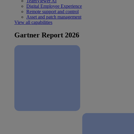
TeamViewer AI
Digital Employee Experience
Remote support and control
Asset and patch management
View all capabilities
Gartner Report 2026