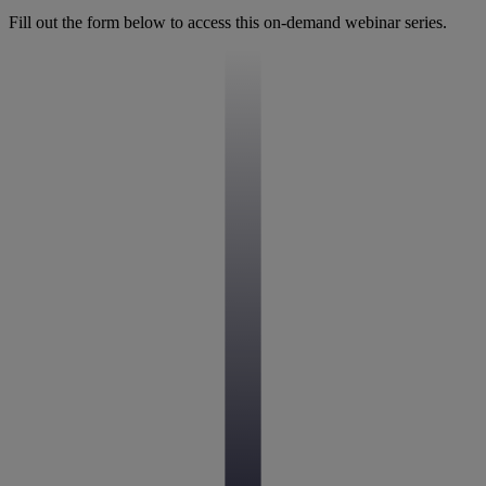
Fill out the form below to access this on-demand webinar series.