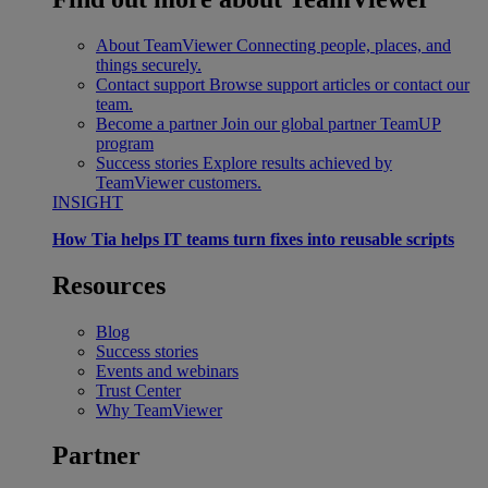
About TeamViewer
Connecting people, places, and
things securely.
Contact support
Browse support articles or contact our
team.
Become a partner
Join our global partner TeamUP
program
Success stories
Explore results achieved by
TeamViewer customers.
INSIGHT
How Tia helps IT teams turn fixes into reusable scripts
Resources
Blog
Success stories
Events and webinars
Trust Center
Why TeamViewer
Partner