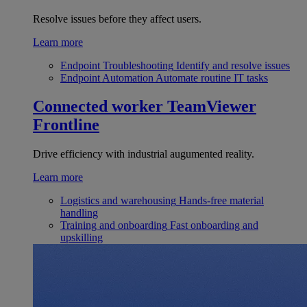
Resolve issues before they affect users.
Learn more
Endpoint Troubleshooting
Identify and resolve issues
Endpoint Automation
Automate routine IT tasks
Connected worker
TeamViewer
Frontline
Drive efficiency with industrial augumented reality.
Learn more
Logistics and warehousing
Hands-free material
handling
Training and onboarding
Fast onboarding and
upskilling