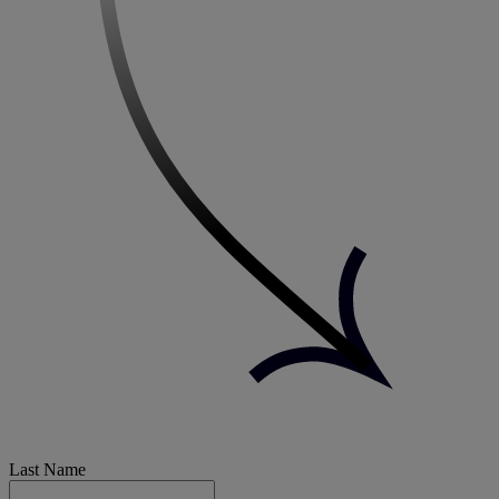
Last Name