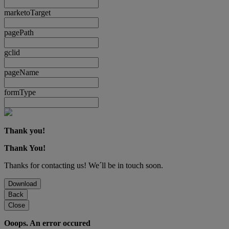
marketoTarget
pagePath
gclid
pageName
formType
Thank you!
Thank You!
Thanks for contacting us! We´ll be in touch soon.
Download
Back
Close
Ooops. An error occured