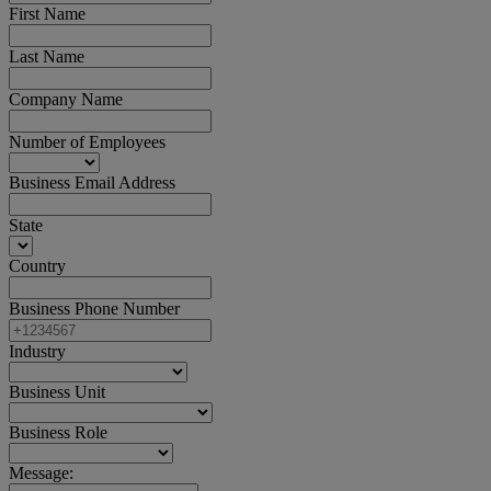
First Name
Last Name
Company Name
Number of Employees
Business Email Address
State
Country
Business Phone Number
Industry
Business Unit
Business Role
Message: