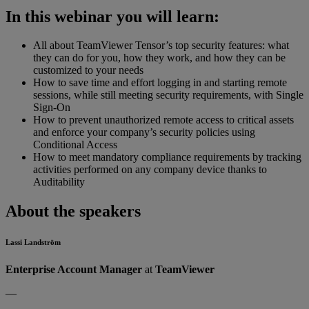
In this webinar you will learn:
All about TeamViewer Tensor’s top security features: what
they can do for you, how they work, and how they can be
customized to your needs
How to save time and effort logging in and starting remote
sessions, while still meeting security requirements, with Single
Sign-On
How to prevent unauthorized remote access to critical assets
and enforce your company’s security policies using
Conditional Access
How to meet mandatory compliance requirements by tracking
activities performed on any company device thanks to
Auditability
About the speakers
Lassi Landström
Enterprise Account Manager
at
TeamViewer
—