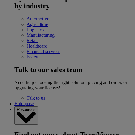
by industry
Automotive
Agriculture
Logistics
Manufacturing
Retail
Healthcare
Financial services
Federal
Talk to our sales team
Need help choosing the right solution, placing and order, or
upgrading your license?
Talk to us
Enterprise
Resources
Find out more about TeamViewer