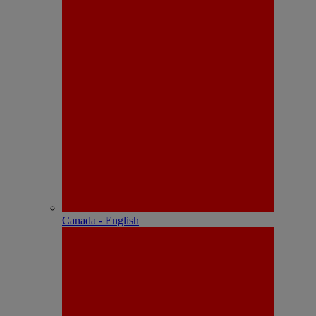
Canada - English