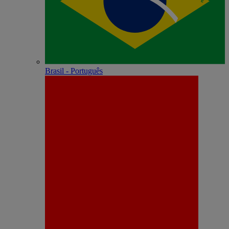
Brasil - Português