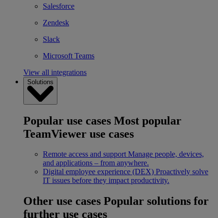
Salesforce
Zendesk
Slack
Microsoft Teams
View all integrations
Solutions
Popular use cases
Most popular
TeamViewer use cases
Remote access and support
Manage people, devices,
and applications – from anywhere.
Digital employee experience (DEX)
Proactively solve
IT issues before they impact productivity.
Other use cases
Popular solutions for
further use cases