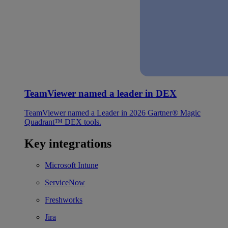
TeamViewer named a leader in DEX
TeamViewer named a Leader in 2026 Gartner® Magic
Quadrant™ DEX tools.
Key integrations
Microsoft Intune
ServiceNow
Freshworks
Jira