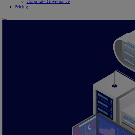
Corporate Governance
Pricing