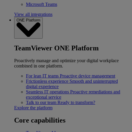
Microsoft Teams
View all integrations
ONE Platform
TeamViewer ONE Platform
Proactively manage and optimize your digital workplace
combined in one platform.
For lean IT teams
Proactive device management
Frictionless experience
Smooth and uninterrupted
digital experience
Seamless IT operations
Proactive remediations and
exceptional service
Talk to our team
Ready to transform?
Explore the platform
Core capabilities