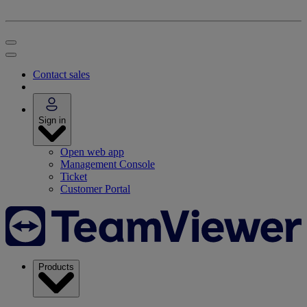
Contact sales
Sign in
Open web app
Management Console
Ticket
Customer Portal
Products