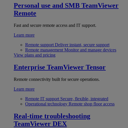
Personal use and SMB
TeamViewer
Remote
Fast and secure remote access and IT support.
Learn more
Remote support
Deliver instant, secure support
Remote management
Monitor and manage devices
View plans and pricing
Enterprise
TeamViewer Tensor
Remote connectivity built for secure operations.
Learn more
Remote IT support
Secure, flexible, integrated
Operational technology
Remote shop floor access
Real-time troubleshooting
TeamViewer DEX