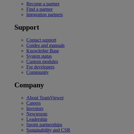
Become a partner
Find a partner
Integration partners
Support
Contact support
Guides and manuals
Knowledge Base
System status
Custom modules
For developers
Community
Company
About TeamViewer
Careers
Investors
Newsroom
Leadership
Sports partnerships
Sustainability and CSR