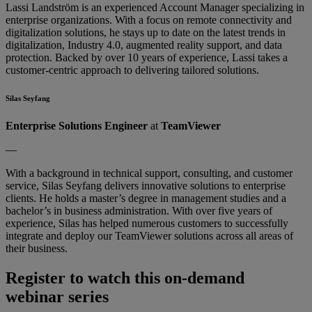
Lassi Landström is an experienced Account Manager specializing in
enterprise organizations. With a focus on remote connectivity and
digitalization solutions, he stays up to date on the latest trends in
digitalization, Industry 4.0, augmented reality support, and data
protection. Backed by over 10 years of experience, Lassi takes a
customer-centric approach to delivering tailored solutions.
Silas Seyfang
Enterprise Solutions Engineer
at
TeamViewer
—
With a background in technical support, consulting, and customer
service, Silas Seyfang delivers innovative solutions to enterprise
clients. He holds a master’s degree in management studies and a
bachelor’s in business administration. With over five years of
experience, Silas has helped numerous customers to successfully
integrate and deploy our TeamViewer solutions across all areas of
their business.
Register to watch this on-demand
webinar series