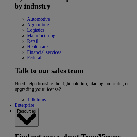
by industry
Automotive
Agriculture
Logistics
Manufacturing
Retail
Healthcare
Financial services
Federal
Talk to our sales team
Need help choosing the right solution, placing and order, or
upgrading your license?
Talk to us
Enterprise
Resources
Find out more about TeamViewer