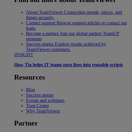
About TeamViewer
Connecting people, places, and
things securely.
Contact support
Browse support articles or contact our
team.
Become a partner
Join our global partner TeamUP
program
Success stories
Explore results achieved by
TeamViewer customers.
INSIGHT
How Tia helps IT teams turn fixes into reusable scripts
Resources
Blog
Success stories
Events and webinars
Trust Center
Why TeamViewer
Partner