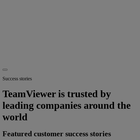
Success stories
TeamViewer is trusted by
leading companies around the
world
Featured customer success stories