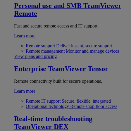
Personal use and SMB
TeamViewer
Remote
Fast and secure remote access and IT support.
Learn more
Remote support
Deliver instant, secure support
Remote management
Monitor and manage devices
View plans and pricing
Enterprise
TeamViewer Tensor
Remote connectivity built for secure operations.
Learn more
Remote IT support
Secure, flexible, integrated
Operational technology
Remote shop floor access
Real-time troubleshooting
TeamViewer DEX