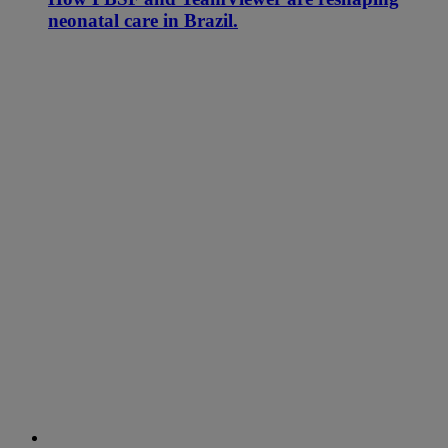
neonatal care in Brazil.