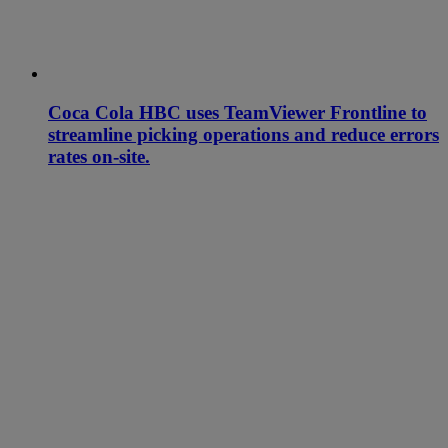
Coca Cola HBC uses TeamViewer Frontline to
streamline picking operations and reduce errors
rates on-site.