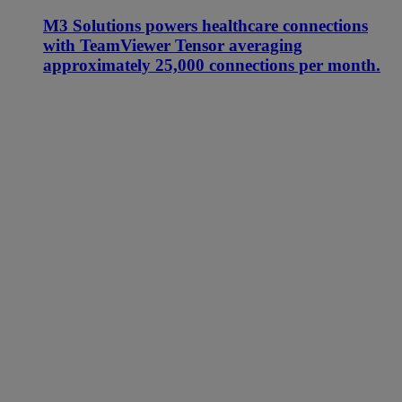
M3 Solutions powers healthcare connections
with TeamViewer Tensor averaging
approximately 25,000 connections per month.