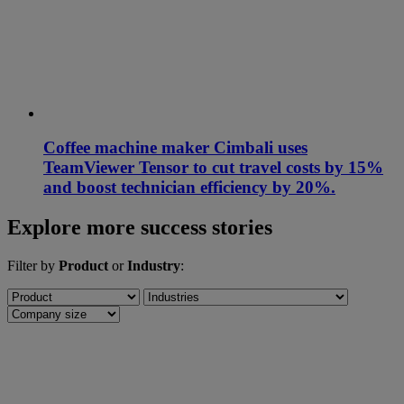
Coffee machine maker Cimbali uses
TeamViewer Tensor to cut travel costs by 15%
and boost technician efficiency by 20%.
Explore more success stories
Filter by
Product
or
Industry
: