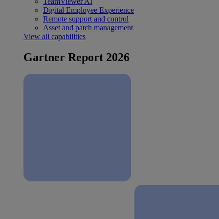
TeamViewer AI
Digital Employee Experience
Remote support and control
Asset and patch management
View all capabilities
Gartner Report 2026