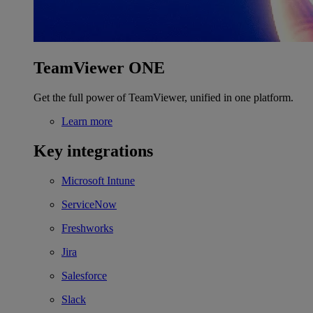
TeamViewer ONE
Get the full power of TeamViewer, unified in one platform.
Learn more
Key integrations
Microsoft Intune
ServiceNow
Freshworks
Jira
Salesforce
Slack