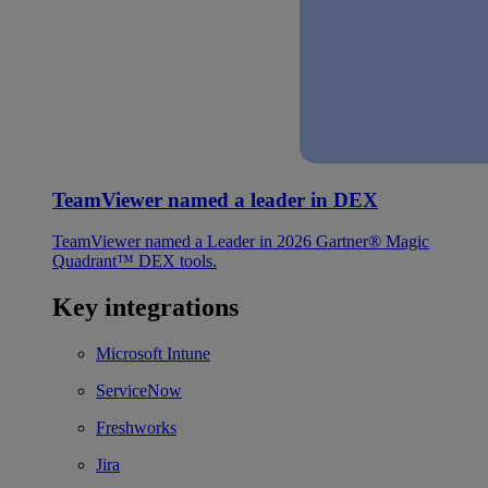
TeamViewer named a leader in DEX
TeamViewer named a Leader in 2026 Gartner® Magic
Quadrant™ DEX tools.
Key integrations
Microsoft Intune
ServiceNow
Freshworks
Jira