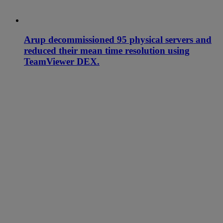
Arup decommissioned 95 physical servers and
reduced their mean time resolution using
TeamViewer DEX.