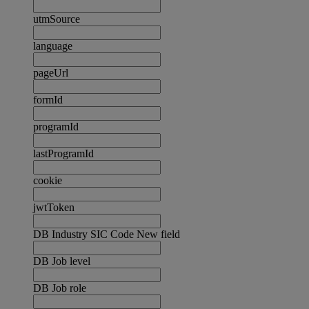
utmSource
language
pageUrl
formId
programId
lastProgramId
cookie
jwtToken
DB Industry SIC Code New field
DB Job level
DB Job role