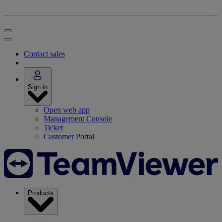
Contact sales
Sign in
Open web app
Management Console
Ticket
Customer Portal
Products