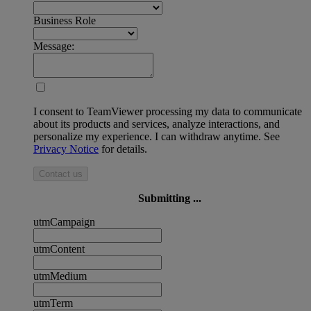
Business Role
Message:
I consent to TeamViewer processing my data to communicate
about its products and services, analyze interactions, and
personalize my experience. I can withdraw anytime. See
Privacy Notice
for details.
Contact us
Submitting ...
utmCampaign
utmContent
utmMedium
utmTerm