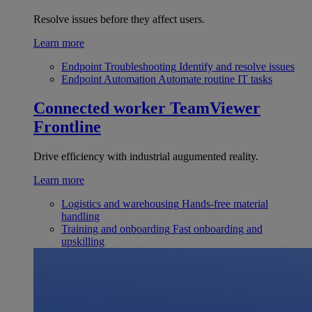
Resolve issues before they affect users.
Learn more
Endpoint Troubleshooting
Identify and resolve issues
Endpoint Automation
Automate routine IT tasks
Connected worker
TeamViewer
Frontline
Drive efficiency with industrial augumented reality.
Learn more
Logistics and warehousing
Hands-free material
handling
Training and onboarding
Fast onboarding and
upskilling