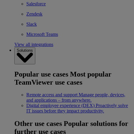
Salesforce
Zendesk
Slack
Microsoft Teams
View all integrations
Solutions
Popular use cases
Most popular
TeamViewer use cases
Remote access and support
Manage people, devices,
and applications – from anywhere.
Digital employee experience (DEX)
Proactively solve
IT issues before they impact productivity.
Other use cases
Popular solutions for
further use cases