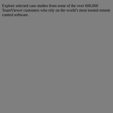
Explore selected case studies from some of the over 600,000
TeamViewer customers who rely on the world’s most trusted remote
control software.