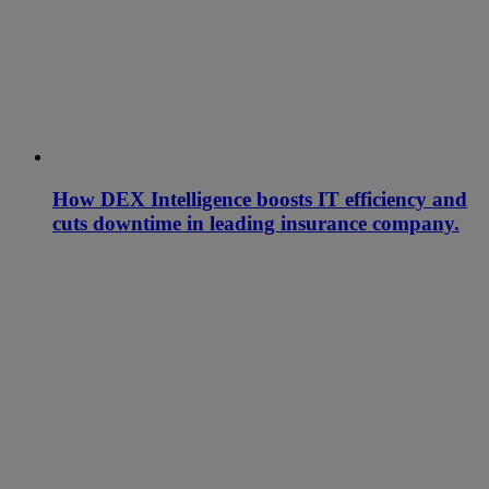
How DEX Intelligence boosts IT efficiency and
cuts downtime in leading insurance company.