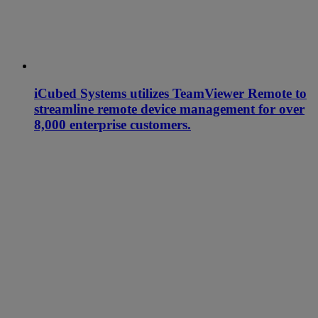
iCubed Systems utilizes TeamViewer Remote to
streamline remote device management for over
8,000 enterprise customers.