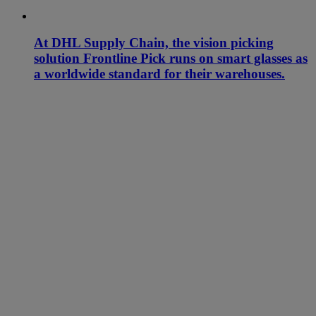
At DHL Supply Chain, the vision picking
solution Frontline Pick runs on smart glasses as
a worldwide standard for their warehouses.