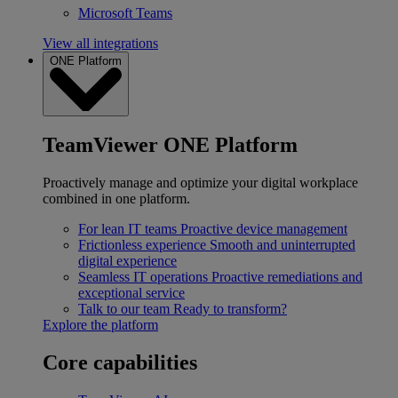
Microsoft Teams
View all integrations
ONE Platform
TeamViewer ONE Platform
Proactively manage and optimize your digital workplace
combined in one platform.
For lean IT teams
Proactive device management
Frictionless experience
Smooth and uninterrupted
digital experience
Seamless IT operations
Proactive remediations and
exceptional service
Talk to our team
Ready to transform?
Explore the platform
Core capabilities