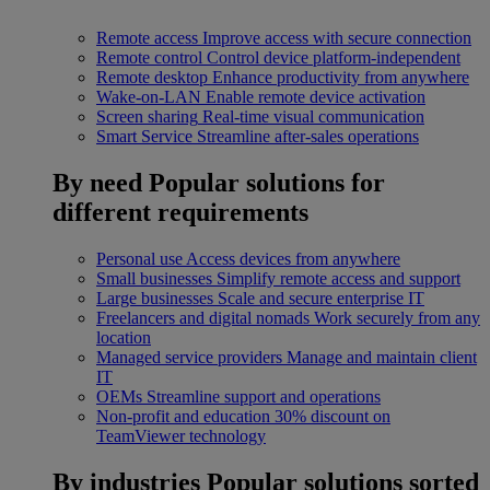
Remote access
Improve access with secure connection
Remote control
Control device platform-independent
Remote desktop
Enhance productivity from anywhere
Wake-on-LAN
Enable remote device activation
Screen sharing
Real-time visual communication
Smart Service
Streamline after-sales operations
By need
Popular solutions for
different requirements
Personal use
Access devices from anywhere
Small businesses
Simplify remote access and support
Large businesses
Scale and secure enterprise IT
Freelancers and digital nomads
Work securely from any
location
Managed service providers
Manage and maintain client
IT
OEMs
Streamline support and operations
Non-profit and education
30% discount on
TeamViewer technology
By industries
Popular solutions sorted