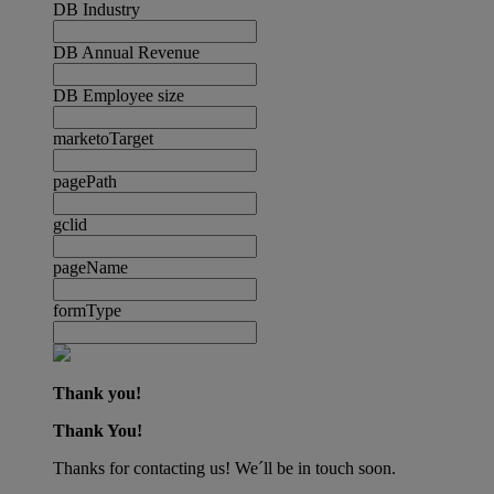
DB Industry
DB Annual Revenue
DB Employee size
marketoTarget
pagePath
gclid
pageName
formType
Thank you!
Thank You!
Thanks for contacting us! We´ll be in touch soon.