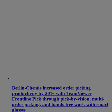
Berlin-Chemie increased order picking
productivity by 20% with TeamViewer
Frontline Pick through pick-by-vision, multi-
order picking, and hands-free work with smart
glasses.