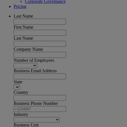
Corporate Governance
Pricing
Last Name
First Name
Last Name
Company Name
Number of Employees
Business Email Address
State
Country
Business Phone Number
Industry
Business Unit