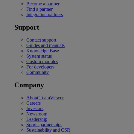
Become a partner
Find a partner
Integration partners
Support
Contact support
Guides and manuals
Knowledge Base
System status
Custom modules
For developers
Community
Company
About TeamViewer
Careers
Investors
Newsroom
Leadership
Sports partnerships
Sustainability and CSR