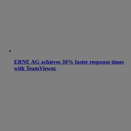
ERNE AG achieves 30% faster response times
with TeamViewer.