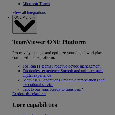
Microsoft Teams
View all integrations
ONE Platform
TeamViewer ONE Platform
Proactively manage and optimize your digital workplace
combined in one platform.
For lean IT teams
Proactive device management
Frictionless experience
Smooth and uninterrupted
digital experience
Seamless IT operations
Proactive remediations and
exceptional service
Talk to our team
Ready to transform?
Explore the platform
Core capabilities