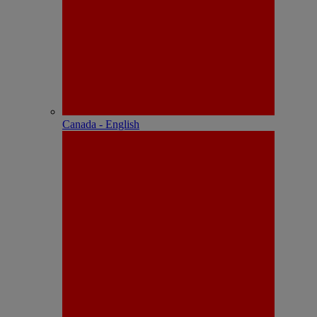
Canada - English