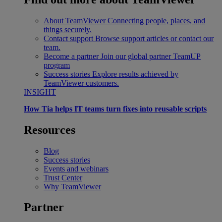
About TeamViewer
Connecting people, places, and
things securely.
Contact support
Browse support articles or contact our
team.
Become a partner
Join our global partner TeamUP
program
Success stories
Explore results achieved by
TeamViewer customers.
INSIGHT
How Tia helps IT teams turn fixes into reusable scripts
Resources
Blog
Success stories
Events and webinars
Trust Center
Why TeamViewer
Partner