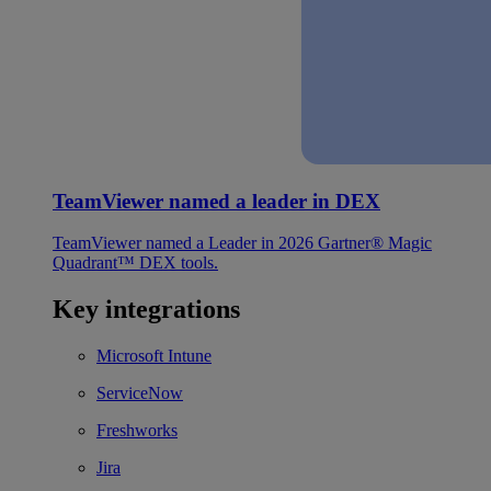
TeamViewer named a leader in DEX
TeamViewer named a Leader in 2026 Gartner® Magic
Quadrant™ DEX tools.
Key integrations
Microsoft Intune
ServiceNow
Freshworks
Jira