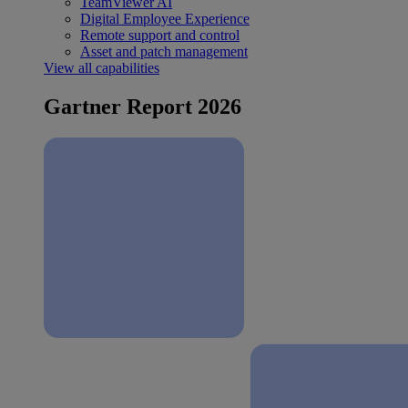
TeamViewer AI
Digital Employee Experience
Remote support and control
Asset and patch management
View all capabilities
Gartner Report 2026