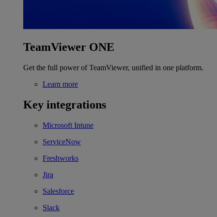
TeamViewer ONE
Get the full power of TeamViewer, unified in one platform.
Learn more
Key integrations
Microsoft Intune
ServiceNow
Freshworks
Jira
Salesforce
Slack