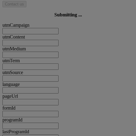
Contact us
Submitting ...
utmCampaign
utmContent
utmMedium
utmTerm
utmSource
language
pageUrl
formId
programId
lastProgramId