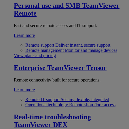
Personal use and SMB
TeamViewer
Remote
Fast and secure remote access and IT support.
Learn more
Remote support
Deliver instant, secure support
Remote management
Monitor and manage devices
View plans and pricing
Enterprise
TeamViewer Tensor
Remote connectivity built for secure operations.
Learn more
Remote IT support
Secure, flexible, integrated
Operational technology
Remote shop floor access
Real-time troubleshooting
TeamViewer DEX