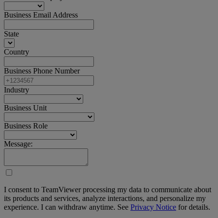
Business Email Address
State
Country
Business Phone Number
Industry
Business Unit
Business Role
Message:
I consent to TeamViewer processing my data to communicate about
its products and services, analyze interactions, and personalize my
experience. I can withdraw anytime. See
Privacy Notice
for details.