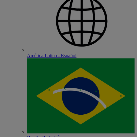
América Latina - Español