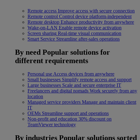
Remote access
Improve access with secure connection
Remote control
Control device platform-independent
Remote desktop
Enhance productivity from anywhere
Wake-on-LAN
Enable remote device activation
Screen sharing
Real-time visual communication
Smart Service
Streamline after-sales operations
By need
Popular solutions for
different requirements
Personal use
Access devices from anywhere
Small businesses
Simplify remote access and support
Large businesses
Scale and secure enterprise IT
Freelancers and digital nomads
Work securely from any
location
Managed service providers
Manage and maintain client
IT
OEMs
Streamline support and operations
Non-profit and education
30% discount on
TeamViewer technology
By industries
Popular solutions sorted