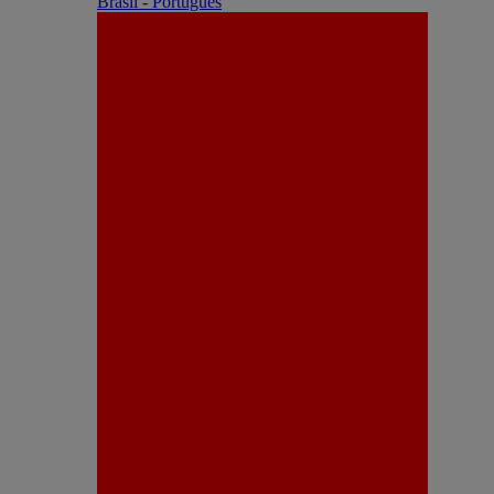
Brasil - Português