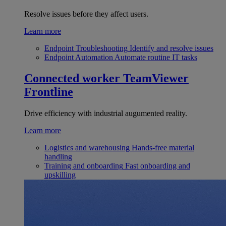
Resolve issues before they affect users.
Learn more
Endpoint Troubleshooting
Identify and resolve issues
Endpoint Automation
Automate routine IT tasks
Connected worker
TeamViewer
Frontline
Drive efficiency with industrial augumented reality.
Learn more
Logistics and warehousing
Hands-free material
handling
Training and onboarding
Fast onboarding and
upskilling