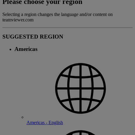
Please choose your region
Selecting a region changes the language and/or content on
teamviewer.com
SUGGESTED REGION
Americas
Americas - English