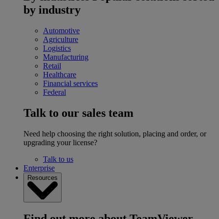
by industry
Automotive
Agriculture
Logistics
Manufacturing
Retail
Healthcare
Financial services
Federal
Talk to our sales team
Need help choosing the right solution, placing and order, or
upgrading your license?
Talk to us
Enterprise
Resources
Find out more about TeamViewer