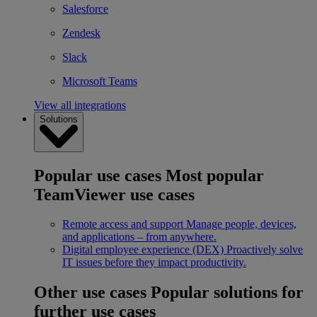
Salesforce
Zendesk
Slack
Microsoft Teams
View all integrations
Solutions
Popular use cases
Most popular
TeamViewer use cases
Remote access and support
Manage people, devices,
and applications – from anywhere.
Digital employee experience (DEX)
Proactively solve
IT issues before they impact productivity.
Other use cases
Popular solutions for
further use cases