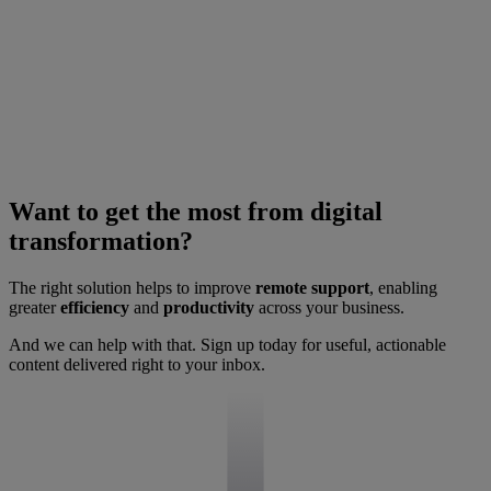
Want to get the most from digital
transformation?
The right solution helps to improve
remote support
, enabling
greater
efficiency
and
productivity
across your business.
And we can help with that. Sign up today for useful, actionable
content delivered right to your inbox.