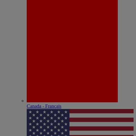
Canada - Français