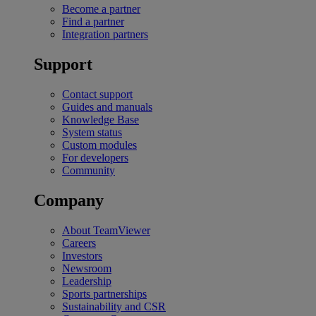
Become a partner
Find a partner
Integration partners
Support
Contact support
Guides and manuals
Knowledge Base
System status
Custom modules
For developers
Community
Company
About TeamViewer
Careers
Investors
Newsroom
Leadership
Sports partnerships
Sustainability and CSR