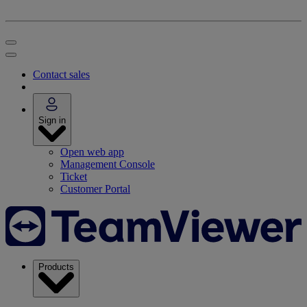
Contact sales
Sign in
Open web app
Management Console
Ticket
Customer Portal
Products