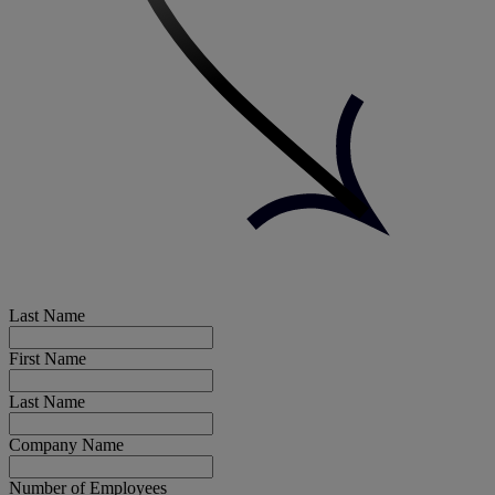
Last Name
First Name
Last Name
Company Name
Number of Employees