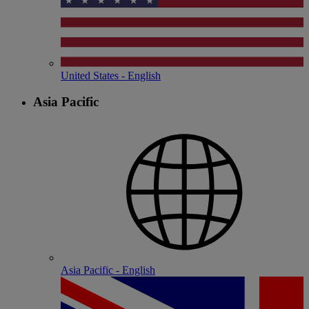
United States - English
Asia Pacific
Asia Pacific - English