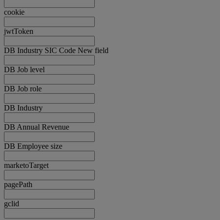
cookie
jwtToken
DB Industry SIC Code New field
DB Job level
DB Job role
DB Industry
DB Annual Revenue
DB Employee size
marketoTarget
pagePath
gclid