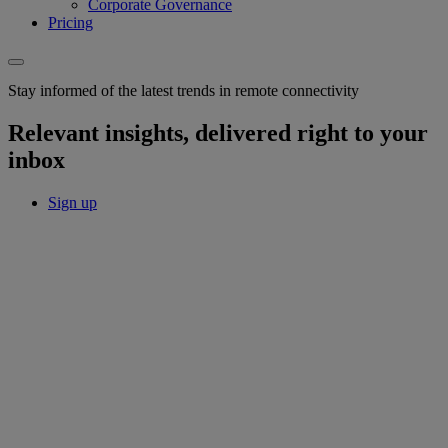
Corporate Governance
Pricing
Stay informed of the latest trends in remote connectivity
Relevant insights, delivered right to your
inbox
Sign up