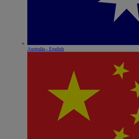
Australia - English