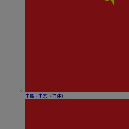
中国 - 中⽂（简体）