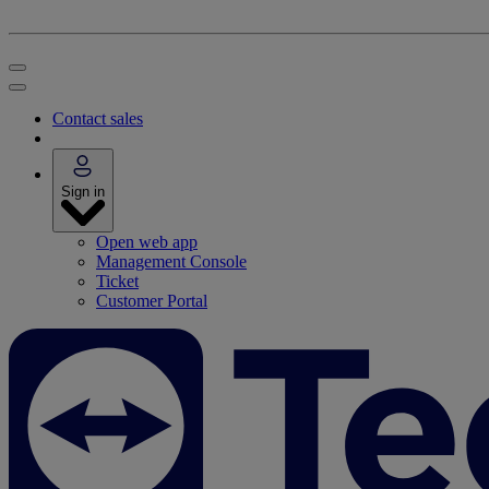
Contact sales
Sign in
Open web app
Management Console
Ticket
Customer Portal