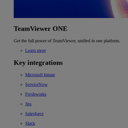
TeamViewer ONE
Get the full power of TeamViewer, unified in one platform.
Learn more
Key integrations
Microsoft Intune
ServiceNow
Freshworks
Jira
Salesforce
Slack