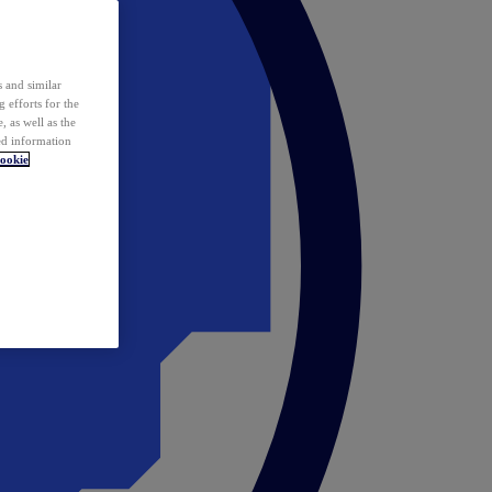
 and similar
 efforts for the
 as well as the
ed information
ookie