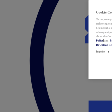
Cookie Co
To improve yo
technologies 
best possible
subsequent pr
about the Coo
Policy
and
P
Download T
Imprint