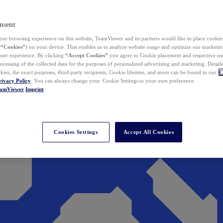
nsent
ur browsing experience on this website, TeamViewer and its partners would like to place cookies
(
“Cookies”
) on your device. That enables us to analyze website usage and optimize our marketing
 user experience. By clicking
“Accept Cookies”
you agree to Cookie placement and respective use,
ocessing of the collected data for the purposes of personalized advertising and marketing. Detail
kies, the exact purposes, third-party recipients, Cookie lifetime, and more can be found in our
C
rivacy Policy
. You can always change your Cookie Settings to your own preference.
eamViewer
Imprint
Cookies Settings
Accept All Cookies