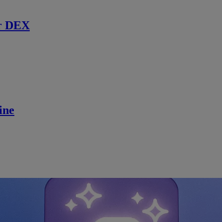
r DEX
ine