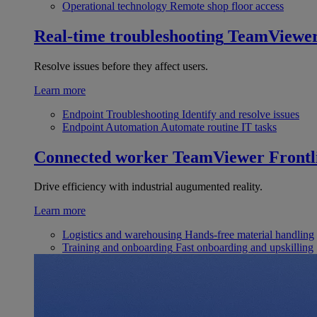
Operational technology
Remote shop floor access
Real-time troubleshooting
TeamViewe
Resolve issues before they affect users.
Learn more
Endpoint Troubleshooting
Identify and resolve issues
Endpoint Automation
Automate routine IT tasks
Connected worker
TeamViewer Frontl
Drive efficiency with industrial augumented reality.
Learn more
Logistics and warehousing
Hands-free material handling
Training and onboarding
Fast onboarding and upskilling