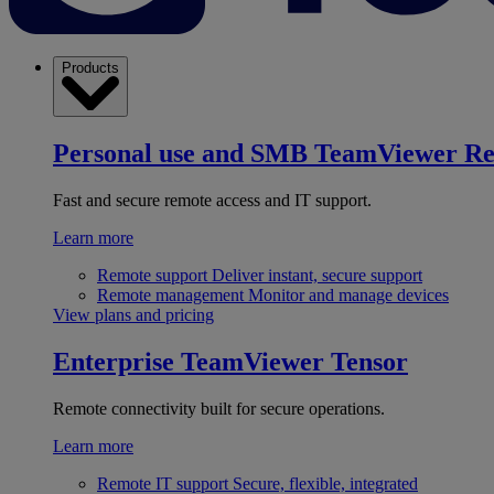
Products
Personal use and SMB
TeamViewer R
Fast and secure remote access and IT support.
Learn more
Remote support
Deliver instant, secure support
Remote management
Monitor and manage devices
View plans and pricing
Enterprise
TeamViewer Tensor
Remote connectivity built for secure operations.
Learn more
Remote IT support
Secure, flexible, integrated