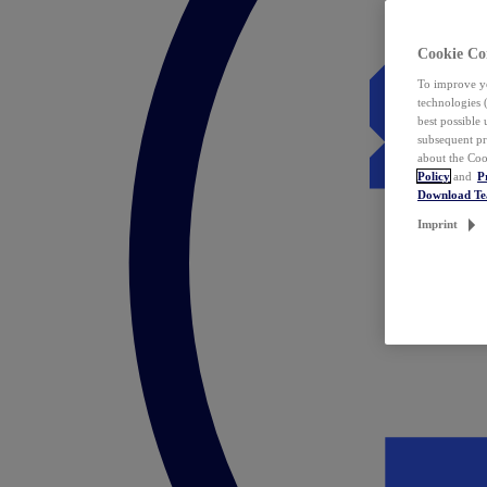
Cookie Co
To improve yo
technologies 
best possible
subsequent pr
about the Coo
Policy
and
P
Download T
Imprint