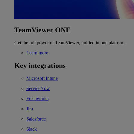
TeamViewer ONE
Get the full power of TeamViewer, unified in one platform.
Learn more
Key integrations
Microsoft Intune
ServiceNow
Freshworks
Jira
Salesforce
Slack