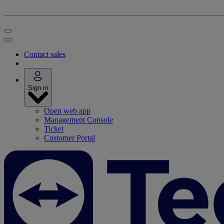
Contact sales
Sign in
Open web app
Management Console
Ticket
Customer Portal