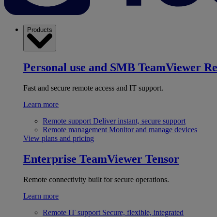
Products
Personal use and SMB
TeamViewer R
Fast and secure remote access and IT support.
Learn more
Remote support
Deliver instant, secure support
Remote management
Monitor and manage devices
View plans and pricing
Enterprise
TeamViewer Tensor
Remote connectivity built for secure operations.
Learn more
Remote IT support
Secure, flexible, integrated