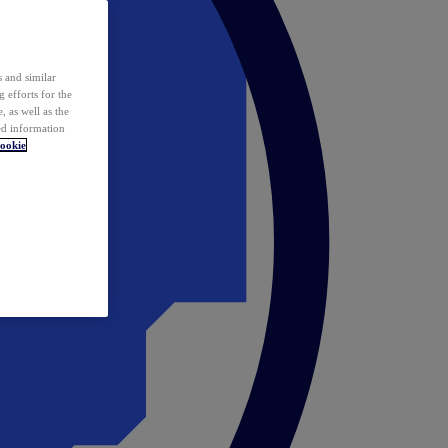
 and similar
 efforts for the
 as well as the
ed information
ookie