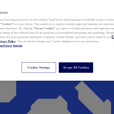
nsent
ur browsing experience on this website, TeamViewer and its partners would like to place cookies
(
“Cookies”
) on your device. That enables us to analyze website usage and optimize our marketing
 user experience. By clicking
“Accept Cookies”
you agree to Cookie placement and respective use,
ocessing of the collected data for the purposes of personalized advertising and marketing. Detail
kies, the exact purposes, third-party recipients, Cookie lifetime, and more can be found in our
C
rivacy Policy
. You can always change your Cookie Settings to your own preference.
eamViewer
Imprint
Cookies Settings
Accept All Cookies