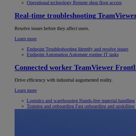
Operational technology
Remote shop floor access
Real-time troubleshooting
TeamViewe
Resolve issues before they affect users.
Learn more
Endpoint Troubleshooting
Identify and resolve issues
Endpoint Automation
Automate routine IT tasks
Connected worker
TeamViewer Frontl
Drive efficiency with industrial augumented reality.
Learn more
Logistics and warehousing
Hands-free material handling
Training and onboarding
Fast onboarding and upskilling