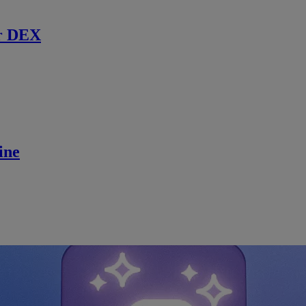
r DEX
ine