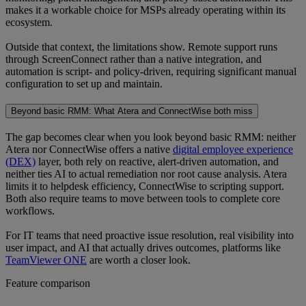
makes it a workable choice for MSPs already operating within its
ecosystem.
Outside that context, the limitations show. Remote support runs
through ScreenConnect rather than a native integration, and
automation is script- and policy-driven, requiring significant manual
configuration to set up and maintain.
Beyond basic RMM: What Atera and ConnectWise both miss
The gap becomes clear when you look beyond basic RMM: neither
Atera nor ConnectWise offers a native
digital employee experience
(DEX)
layer, both rely on reactive, alert-driven automation, and
neither ties AI to actual remediation nor root cause analysis. Atera
limits it to helpdesk efficiency, ConnectWise to scripting support.
Both also require teams to move between tools to complete core
workflows.
For IT teams that need proactive issue resolution, real visibility into
user impact, and AI that actually drives outcomes, platforms like
TeamViewer ONE
are worth a closer look.
Feature comparison