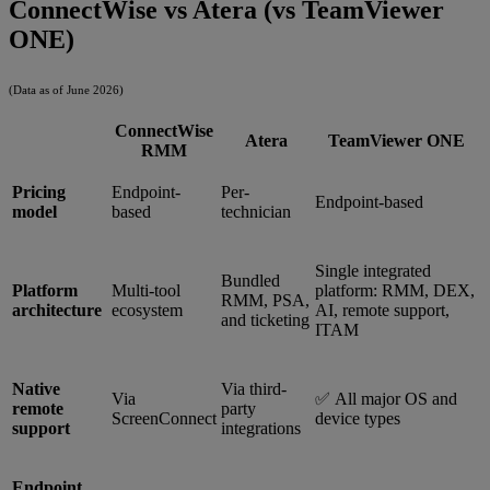
ConnectWise vs Atera (vs TeamViewer
ONE)
(Data as of June 2026)
ConnectWise
Atera
TeamViewer ONE
RMM
Pricing
Endpoint-
Per-
Endpoint-based
model
based
technician
Single integrated
Bundled
Platform
Multi-tool
platform: RMM, DEX,
RMM, PSA,
architecture
ecosystem
AI, remote support,
and ticketing
ITAM
Native
Via third-
Via
✅ All major OS and
remote
party
ScreenConnect
device types
support
integrations
Endpoint