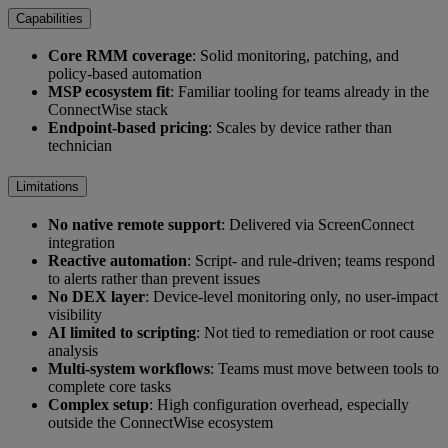
Capabilities
Core RMM coverage
: Solid monitoring, patching, and
policy-based automation
MSP ecosystem fit
: Familiar tooling for teams already in the
ConnectWise stack
Endpoint-based pricing
: Scales by device rather than
technician
Limitations
No native remote support
: Delivered via ScreenConnect
integration
Reactive automation
: Script- and rule-driven; teams respond
to alerts rather than prevent issues
No DEX layer
: Device-level monitoring only, no user-impact
visibility
AI limited to scripting
: Not tied to remediation or root cause
analysis
Multi-system workflows
: Teams must move between tools to
complete core tasks
Complex setup
: High configuration overhead, especially
outside the ConnectWise ecosystem