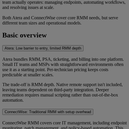
team actually operates: managing endpoints, automating workflows,
and resolving issues at scale.
Both Atera and ConnectWise cover core RMM needs, but serve
different team sizes and operational models.
Basic overview
Atera: Low barrier to entry, limited RMM depth
Atera bundles RMM, PSA, ticketing, and billing into one platform.
Small IT teams and MSPs with straightforward environments often
use it as a starting point. Per-technician pricing keeps costs
predictable at smaller scales.
The trade-off is RMM depth. Native remote support isn't included,
leaving teams dependent on third-party integration. Deeper
remediation requires manual scripting rather than out-of-the-box
automation.
ConnectWise: Traditional RMM with setup overhead
ConnectWise RMM covers core IT management, including endpoint
monitoring, patch management, and policy-based automation. This