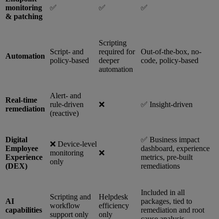
monitoring
✅
✅
✅
& patching
Scripting
Script- and
required for
Out-of-the-box, no-
Automation
policy-based
deeper
code, policy-based
automation
Alert- and
Real-time
rule-driven
❌
✅ Insight-driven
remediation
(reactive)
Digital
✅ Business impact
❌ Device-level
Employee
dashboard, experience
monitoring
❌
Experience
metrics, pre-built
only
(DEX)
remediations
Included in all
Scripting and
Helpdesk
AI
packages, tied to
workflow
efficiency
capabilities
remediation and root
support only
only
cause analysis