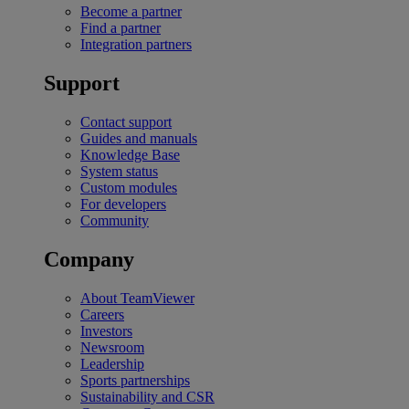
Become a partner
Find a partner
Integration partners
Support
Contact support
Guides and manuals
Knowledge Base
System status
Custom modules
For developers
Community
Company
About TeamViewer
Careers
Investors
Newsroom
Leadership
Sports partnerships
Sustainability and CSR