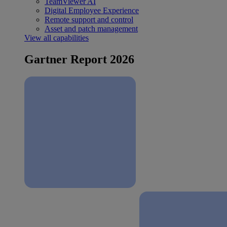
TeamViewer AI
Digital Employee Experience
Remote support and control
Asset and patch management
View all capabilities
Gartner Report 2026