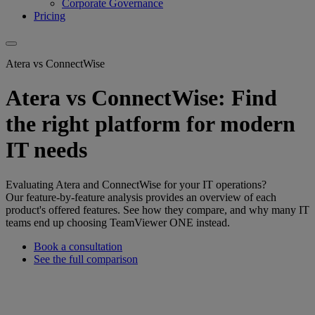
Corporate Governance
Pricing
Atera vs ConnectWise
Atera vs ConnectWise: Find
the right platform for modern
IT needs
Evaluating Atera and ConnectWise for your IT operations?
Our feature-by-feature analysis provides an overview of each
product's offered features. See how they compare, and why many IT
teams end up choosing TeamViewer ONE instead.
Book a consultation
See the full comparison