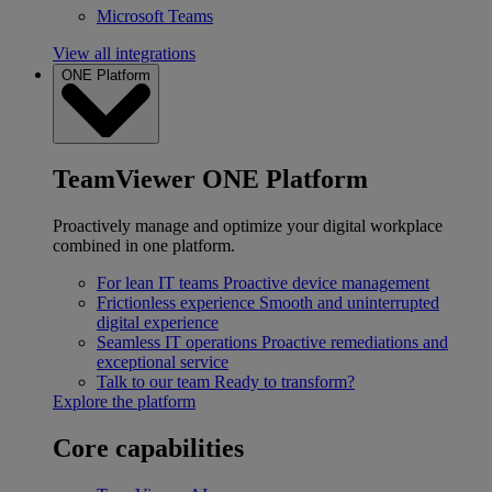
Microsoft Teams
View all integrations
ONE Platform
TeamViewer ONE Platform
Proactively manage and optimize your digital workplace
combined in one platform.
For lean IT teams
Proactive device management
Frictionless experience
Smooth and uninterrupted
digital experience
Seamless IT operations
Proactive remediations and
exceptional service
Talk to our team
Ready to transform?
Explore the platform
Core capabilities