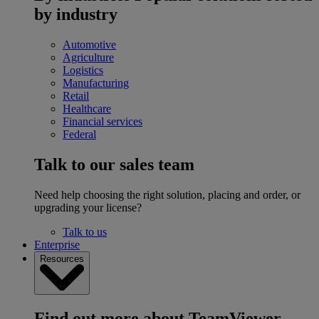
by industry
Automotive
Agriculture
Logistics
Manufacturing
Retail
Healthcare
Financial services
Federal
Talk to our sales team
Need help choosing the right solution, placing and order, or
upgrading your license?
Talk to us
Enterprise
Resources
Find out more about TeamViewer