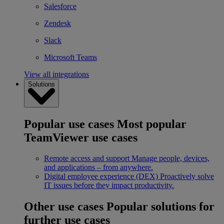
Salesforce
Zendesk
Slack
Microsoft Teams
View all integrations
Solutions
Popular use cases
Most popular
TeamViewer use cases
Remote access and support
Manage people, devices,
and applications – from anywhere.
Digital employee experience (DEX)
Proactively solve
IT issues before they impact productivity.
Other use cases
Popular solutions for
further use cases