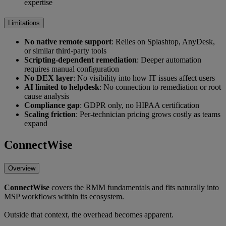
expertise
Limitations
No native remote support
: Relies on Splashtop, AnyDesk,
or similar third-party tools
Scripting-dependent remediation
: Deeper automation
requires manual configuration
No DEX layer
: No visibility into how IT issues affect users
AI limited to helpdesk
: No connection to remediation or root
cause analysis
Compliance gap
: GDPR only, no HIPAA certification
Scaling friction
: Per-technician pricing grows costly as teams
expand
ConnectWise
Overview
ConnectWise
covers the RMM fundamentals and fits naturally into
MSP workflows within its ecosystem.
Outside that context, the overhead becomes apparent.