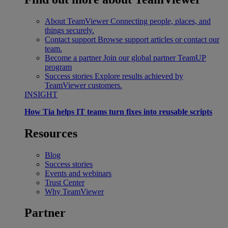
About TeamViewer
Connecting people, places, and
things securely.
Contact support
Browse support articles or contact our
team.
Become a partner
Join our global partner TeamUP
program
Success stories
Explore results achieved by
TeamViewer customers.
INSIGHT
How Tia helps IT teams turn fixes into reusable scripts
Resources
Blog
Success stories
Events and webinars
Trust Center
Why TeamViewer
Partner