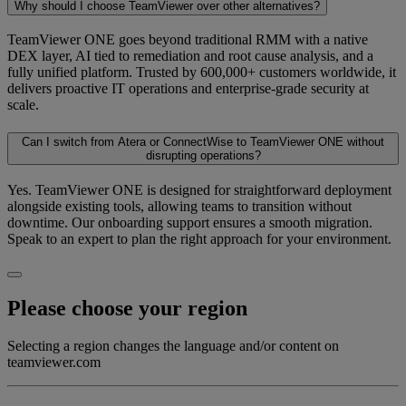
Why should I choose TeamViewer over other alternatives?
TeamViewer ONE goes beyond traditional RMM with a native
DEX layer, AI tied to remediation and root cause analysis, and a
fully unified platform. Trusted by 600,000+ customers worldwide, it
delivers proactive IT operations and enterprise-grade security at
scale.
Can I switch from Atera or ConnectWise to TeamViewer ONE without
disrupting operations?
Yes. TeamViewer ONE is designed for straightforward deployment
alongside existing tools, allowing teams to transition without
downtime. Our onboarding support ensures a smooth migration.
Speak to an expert to plan the right approach for your environment.
Please choose your region
Selecting a region changes the language and/or content on
teamviewer.com