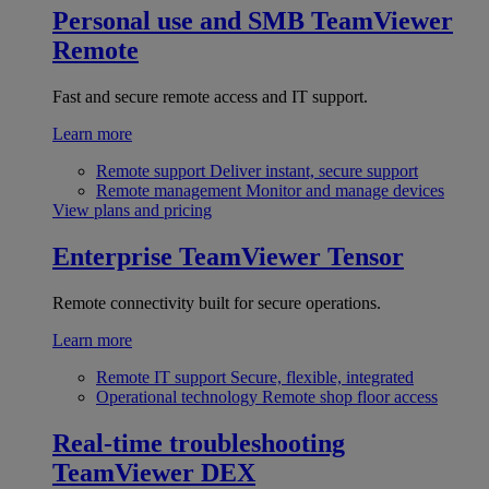
Personal use and SMB
TeamViewer
Remote
Fast and secure remote access and IT support.
Learn more
Remote support
Deliver instant, secure support
Remote management
Monitor and manage devices
View plans and pricing
Enterprise
TeamViewer Tensor
Remote connectivity built for secure operations.
Learn more
Remote IT support
Secure, flexible, integrated
Operational technology
Remote shop floor access
Real-time troubleshooting
TeamViewer DEX