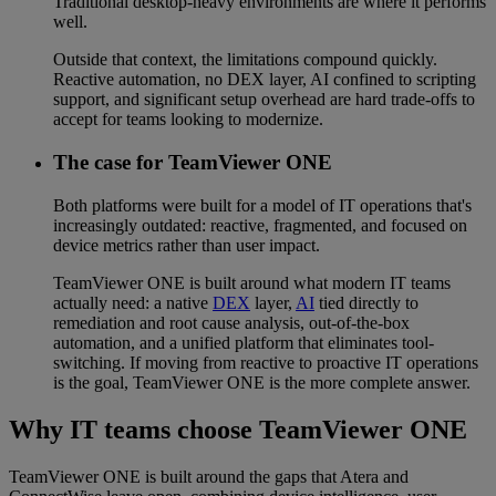
Traditional desktop-heavy environments are where it performs
well.
Outside that context, the limitations compound quickly.
Reactive automation, no DEX layer, AI confined to scripting
support, and significant setup overhead are hard trade-offs to
accept for teams looking to modernize.
The case for TeamViewer ONE
Both platforms were built for a model of IT operations that's
increasingly outdated: reactive, fragmented, and focused on
device metrics rather than user impact.
TeamViewer ONE is built around what modern IT teams
actually need: a native
DEX
layer,
AI
tied directly to
remediation and root cause analysis, out-of-the-box
automation, and a unified platform that eliminates tool-
switching. If moving from reactive to proactive IT operations
is the goal, TeamViewer ONE is the more complete answer.
Why IT teams choose TeamViewer ONE
TeamViewer ONE is built around the gaps that Atera and