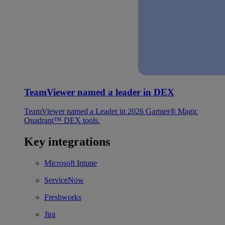
TeamViewer named a leader in DEX
TeamViewer named a Leader in 2026 Gartner® Magic
Quadrant™ DEX tools.
Key integrations
Microsoft Intune
ServiceNow
Freshworks
Jira