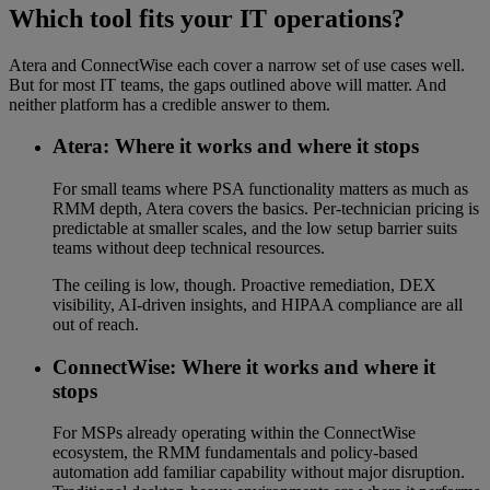
Which tool fits your IT operations?
Atera and ConnectWise each cover a narrow set of use cases well.
But for most IT teams, the gaps outlined above will matter. And
neither platform has a credible answer to them.
Atera: Where it works and where it stops
For small teams where PSA functionality matters as much as
RMM depth, Atera covers the basics. Per-technician pricing is
predictable at smaller scales, and the low setup barrier suits
teams without deep technical resources.
The ceiling is low, though. Proactive remediation, DEX
visibility, AI-driven insights, and HIPAA compliance are all
out of reach.
ConnectWise: Where it works and where it
stops
For MSPs already operating within the ConnectWise
ecosystem, the RMM fundamentals and policy-based
automation add familiar capability without major disruption.