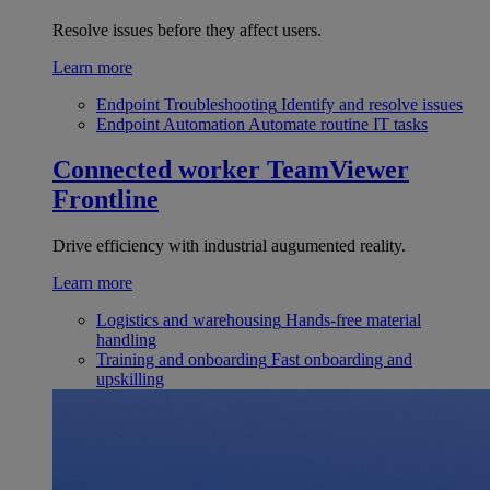
Resolve issues before they affect users.
Learn more
Endpoint Troubleshooting
Identify and resolve issues
Endpoint Automation
Automate routine IT tasks
Connected worker
TeamViewer
Frontline
Drive efficiency with industrial augumented reality.
Learn more
Logistics and warehousing
Hands-free material
handling
Training and onboarding
Fast onboarding and
upskilling