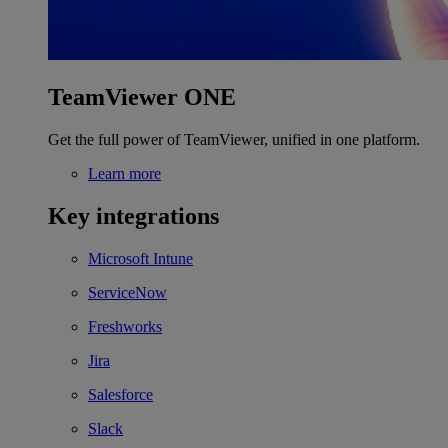
TeamViewer ONE
Get the full power of TeamViewer, unified in one platform.
Learn more
Key integrations
Microsoft Intune
ServiceNow
Freshworks
Jira
Salesforce
Slack