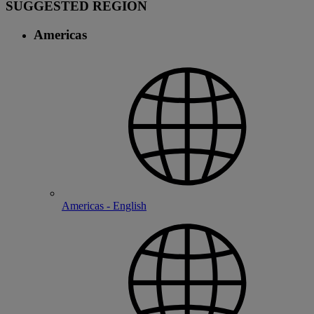
SUGGESTED REGION
Americas
Americas - English