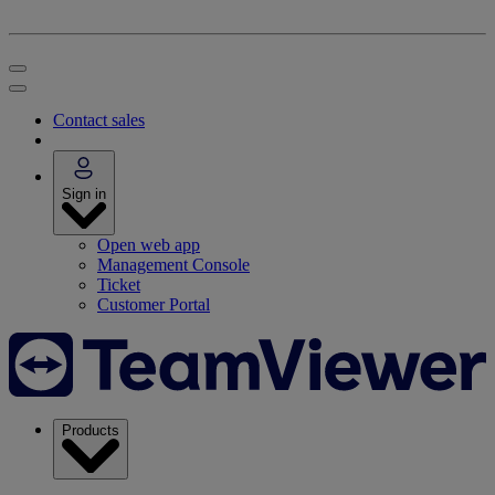
Contact sales
Sign in
Open web app
Management Console
Ticket
Customer Portal
Products