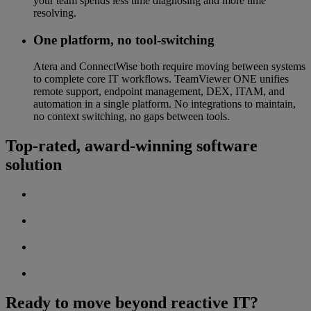
your team spends less time diagnosing and more time
resolving.
One platform, no tool-switching
Atera and ConnectWise both require moving between systems
to complete core IT workflows. TeamViewer ONE unifies
remote support, endpoint management, DEX, ITAM, and
automation in a single platform. No integrations to maintain,
no context switching, no gaps between tools.
Top-rated, award-winning software
solution
Ready to move beyond reactive IT?