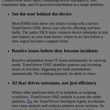
ConnectWise leave open, combining device intelligence, user
experience data, and AI-powered remediation in a single platform.
See the user behind the device
Most RMM tools show you what's wrong with a device.
TeamViewer ONE shows you who it's affecting and how
badly. The native DEX layer connects device telemetry to real
user impact, so your team knows where to act first before a
slow logon becomes a support ticket.
Resolve issues before they become incidents
Reactive automation keeps IT teams permanently in catch-up
mode. TeamViewer ONE identifies patterns and recurring
issues in real time, triggering pre-built remediations
automatically. No scripting required, no alerts to chase.
AI that drives outcomes, not just efficiency
Where other platforms limit AI to helpdesk or scripting
workflows, TeamViewer ONE embeds it across the entire
platform.
Tia
, the TeamViewer Intelligent Agent, accelerates
root cause analysis and surfaces patterns across sessions. So