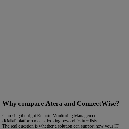
Why compare Atera and ConnectWise?
Choosing the right Remote Monitoring Management
(RMM) platform means looking beyond feature lists.
The real question is whether a solution can support how your IT