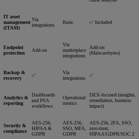
IT asset
Via
management
Basic
✅ Included
integrations
(ITAM)
Via
Endpoint
Add-on
Add-on
marketplace
protection
(Malwarebytes)
integrations
Backup &
Via
✅
✅
recovery
integrations
Dashboards
DEX-focused (insights,
Analytics &
Operational
and PSA
remediation, business
reporting
metrics
workflows
impact)
AES-256,
AES-256,
AES-256, 2FA, SSO,
Security &
HIPAA &
SSO, MFA,
zero-trust,
compliance
GDPR
GDPR
HIPAA/GDPR/SOC 2