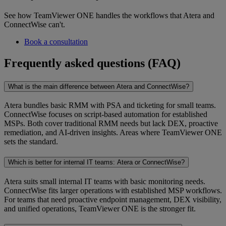
See how TeamViewer ONE handles the workflows that Atera and
ConnectWise can't.
Book a consultation
Frequently asked questions (FAQ)
What is the main difference between Atera and ConnectWise?
Atera bundles basic RMM with PSA and ticketing for small teams.
ConnectWise focuses on script-based automation for established
MSPs. Both cover traditional RMM needs but lack DEX, proactive
remediation, and AI-driven insights. Areas where TeamViewer ONE
sets the standard.
Which is better for internal IT teams: Atera or ConnectWise?
Atera suits small internal IT teams with basic monitoring needs.
ConnectWise fits larger operations with established MSP workflows.
For teams that need proactive endpoint management, DEX visibility,
and unified operations, TeamViewer ONE is the stronger fit.