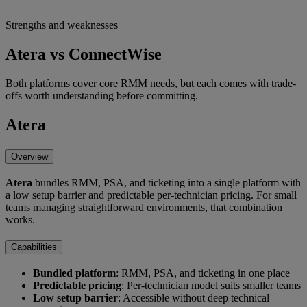
Strengths and weaknesses
Atera vs ConnectWise
Both platforms cover core RMM needs, but each comes with trade-
offs worth understanding before committing.
Atera
Overview
Atera
bundles RMM, PSA, and ticketing into a single platform with
a low setup barrier and predictable per-technician pricing. For small
teams managing straightforward environments, that combination
works.
Capabilities
Bundled platform
: RMM, PSA, and ticketing in one place
Predictable pricing
: Per-technician model suits smaller teams
Low setup barrier
: Accessible without deep technical