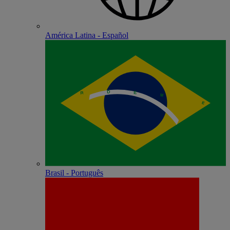
América Latina - Español
Brasil - Português