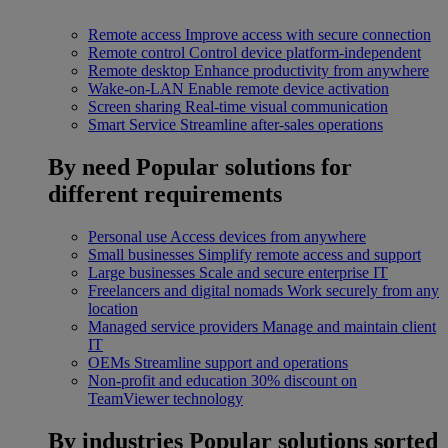
Remote access
Improve access with secure connection
Remote control
Control device platform-independent
Remote desktop
Enhance productivity from anywhere
Wake-on-LAN
Enable remote device activation
Screen sharing
Real-time visual communication
Smart Service
Streamline after-sales operations
By need
Popular solutions for
different requirements
Personal use
Access devices from anywhere
Small businesses
Simplify remote access and support
Large businesses
Scale and secure enterprise IT
Freelancers and digital nomads
Work securely from any
location
Managed service providers
Manage and maintain client
IT
OEMs
Streamline support and operations
Non-profit and education
30% discount on
TeamViewer technology
By industries
Popular solutions sorted