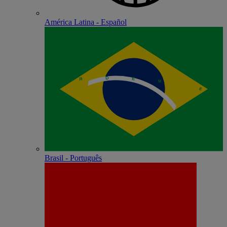
América Latina - Español
Brasil - Português