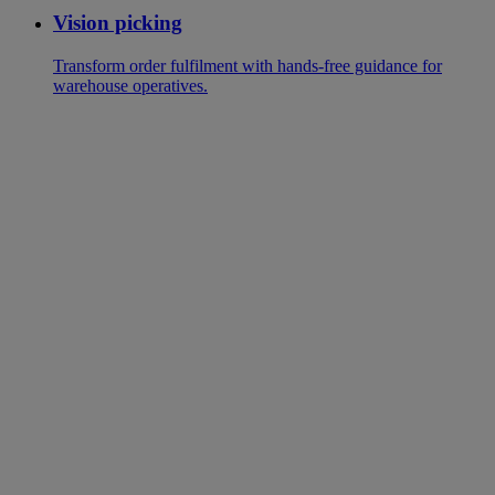
Vision picking
Transform order fulfilment with hands-free guidance for
warehouse operatives.