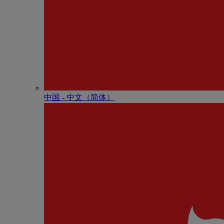
中国 - 中⽂（简体）