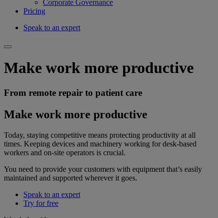
Corporate Governance
Pricing
Speak to an expert
Make work more productive
From remote repair to patient care
Make work more productive
Today, staying competitive means protecting productivity at all
times. Keeping devices and machinery working for desk-based
workers and on-site operators is crucial.
You need to provide your customers with equipment that’s easily
maintained and supported wherever it goes.
Speak to an expert
Try for free