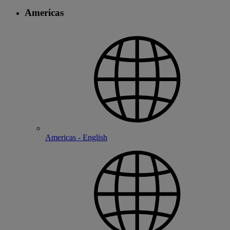
Americas
Americas - English