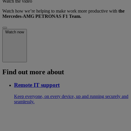
Watch the video
Watch how we’re helping to make work more productive with
the
Mercedes-AMG PETRONAS F1 Team.
Watch now
Find out more about
Remote IT support
Keep everyone, on every device, up and running securely and
seamlessly.