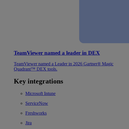
TeamViewer named a leader in DEX
TeamViewer named a Leader in 2026 Gartner® Magic
Quadrant™ DEX tools.
Key integrations
Microsoft Intune
ServiceNow
Freshworks
Jira