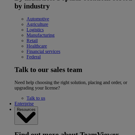
by industry
Automotive
Agriculture
Logistics
Manufacturing
Retail
Healthcare
Financial services
Federal
Talk to our sales team
Need help choosing the right solution, placing and order, or
upgrading your license?
Talk to us
Enterprise
Resources
Find out more about TeamViewer