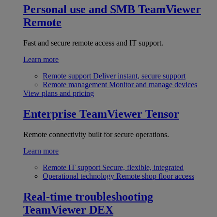
Personal use and SMB
TeamViewer
Remote
Fast and secure remote access and IT support.
Learn more
Remote support
Deliver instant, secure support
Remote management
Monitor and manage devices
View plans and pricing
Enterprise
TeamViewer Tensor
Remote connectivity built for secure operations.
Learn more
Remote IT support
Secure, flexible, integrated
Operational technology
Remote shop floor access
Real-time troubleshooting
TeamViewer DEX