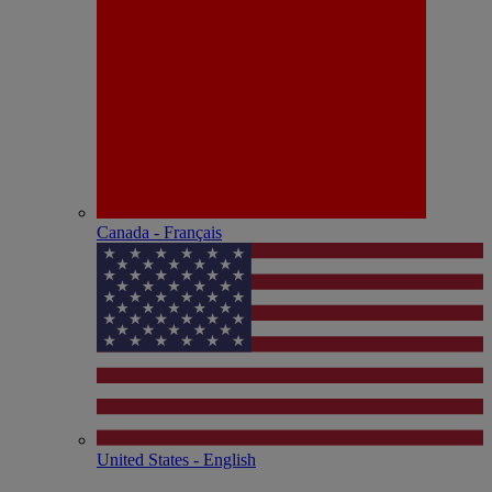
Canada - Français
United States - English