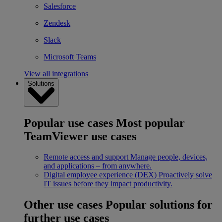
Salesforce
Zendesk
Slack
Microsoft Teams
View all integrations
Solutions
Popular use cases
Most popular
TeamViewer use cases
Remote access and support
Manage people, devices,
and applications – from anywhere.
Digital employee experience (DEX)
Proactively solve
IT issues before they impact productivity.
Other use cases
Popular solutions for
further use cases