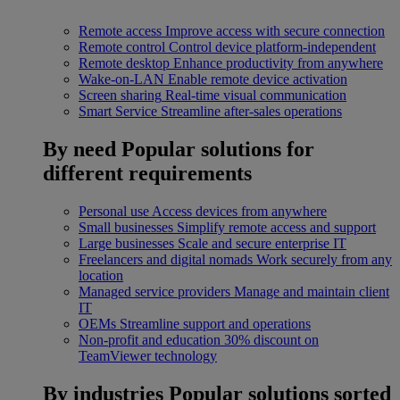
Remote access
Improve access with secure connection
Remote control
Control device platform-independent
Remote desktop
Enhance productivity from anywhere
Wake-on-LAN
Enable remote device activation
Screen sharing
Real-time visual communication
Smart Service
Streamline after-sales operations
By need
Popular solutions for
different requirements
Personal use
Access devices from anywhere
Small businesses
Simplify remote access and support
Large businesses
Scale and secure enterprise IT
Freelancers and digital nomads
Work securely from any
location
Managed service providers
Manage and maintain client
IT
OEMs
Streamline support and operations
Non-profit and education
30% discount on
TeamViewer technology
By industries
Popular solutions sorted