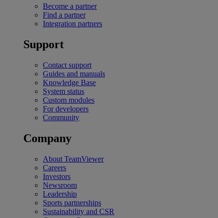
Become a partner
Find a partner
Integration partners
Support
Contact support
Guides and manuals
Knowledge Base
System status
Custom modules
For developers
Community
Company
About TeamViewer
Careers
Investors
Newsroom
Leadership
Sports partnerships
Sustainability and CSR