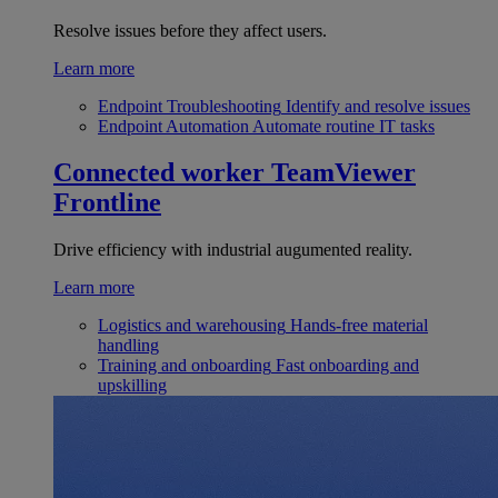
Resolve issues before they affect users.
Learn more
Endpoint Troubleshooting
Identify and resolve issues
Endpoint Automation
Automate routine IT tasks
Connected worker
TeamViewer
Frontline
Drive efficiency with industrial augumented reality.
Learn more
Logistics and warehousing
Hands-free material
handling
Training and onboarding
Fast onboarding and
upskilling