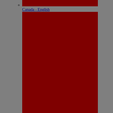
Canada - English