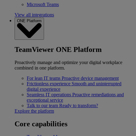
Microsoft Teams
View all integrations
ONE Platform
TeamViewer ONE Platform
Proactively manage and optimize your digital workplace
combined in one platform.
For lean IT teams
Proactive device management
Frictionless experience
Smooth and uninterrupted
digital experience
Seamless IT operations
Proactive remediations and
exceptional service
Talk to our team
Ready to transform?
Explore the platform
Core capabilities