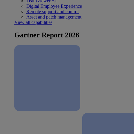
TeamViewer AI
Digital Employee Experience
Remote support and control
Asset and patch management
View all capabilities
Gartner Report 2026