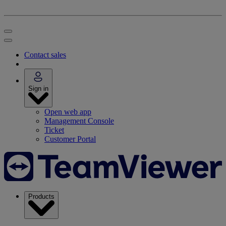
Contact sales
Sign in
Open web app
Management Console
Ticket
Customer Portal
Products