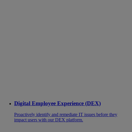
Digital Employee Experience (DEX)
Proactively identify and remediate IT issues before they
impact users with our DEX platform.