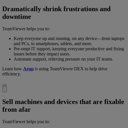
Dramatically shrink frustrations and
downtime
TeamViewer helps you to:
Keep everyone up and running, on any device—from laptops
and PCs, to smartphones, tablets, and more.
Pre-empt IT support, keeping everyone productive and fixing
issues before they impact users.
Automate support, relieving pressure on your IT teams.
Learn how
Arup
is using TeamViewer DEX to help drive
efficiency.
Sell machines and devices that are fixable
from afar
TeamViewer helps you to: