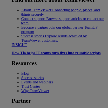
About TeamViewer
Connecting people, places, and
things securely.
Contact support
Browse support articles or contact our
team.
Become a partner
Join our global partner TeamUP
program
Success stories
Explore results achieved by
TeamViewer customers.
INSIGHT
How Tia helps IT teams turn fixes into reusable scripts
Resources
Blog
Success stories
Events and webinars
Trust Center
Why TeamViewer
Partner