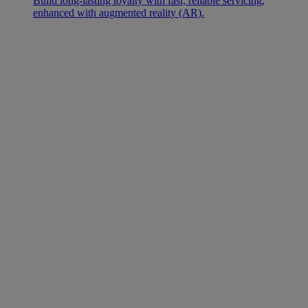
Build long-lasting loyalty with fast, reliable servicing,
enhanced with augmented reality (AR).