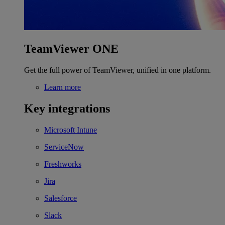
TeamViewer ONE
Get the full power of TeamViewer, unified in one platform.
Learn more
Key integrations
Microsoft Intune
ServiceNow
Freshworks
Jira
Salesforce
Slack