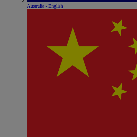
Australia - English