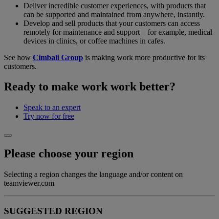
Deliver incredible customer experiences, with products that
can be supported and maintained from anywhere, instantly.
Develop and sell products that your customers can access
remotely for maintenance and support—for example, medical
devices in clinics, or coffee machines in cafes.
See how
Cimbali Group
is making work more productive for its
customers.
Ready to make work work better?
Speak to an expert
Try now for free
Please choose your region
Selecting a region changes the language and/or content on
teamviewer.com
SUGGESTED REGION