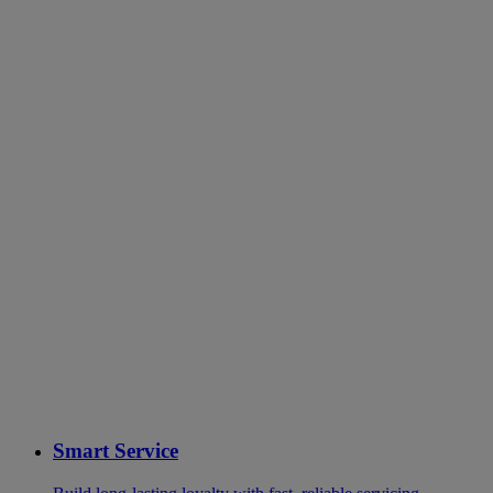
Smart Service