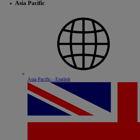
Asia Pacific
Asia Pacific - English