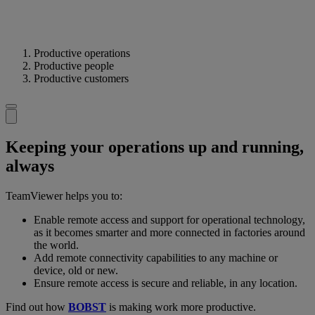
Productive operations
Productive people
Productive customers
Keeping your operations up and running,
always
TeamViewer helps you to:
Enable remote access and support for operational technology,
as it becomes smarter and more connected in factories around
the world.
Add remote connectivity capabilities to any machine or
device, old or new.
Ensure remote access is secure and reliable, in any location.
Find out how
BOBST
is making work more productive.