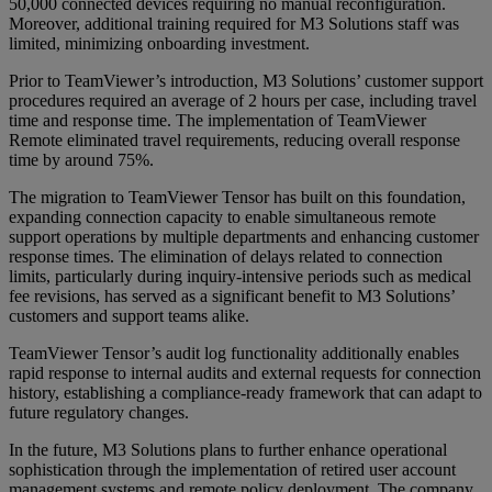
50,000 connected devices requiring no manual reconfiguration.
Moreover, additional training required for M3 Solutions staff was
limited, minimizing onboarding investment.
Prior to TeamViewer’s introduction, M3 Solutions’ customer support
procedures required an average of 2 hours per case, including travel
time and response time. The implementation of TeamViewer
Remote eliminated travel requirements, reducing overall response
time by around 75%.
The migration to TeamViewer Tensor has built on this foundation,
expanding connection capacity to enable simultaneous remote
support operations by multiple departments and enhancing customer
response times. The elimination of delays related to connection
limits, particularly during inquiry-intensive periods such as medical
fee revisions, has served as a significant benefit to M3 Solutions’
customers and support teams alike.
TeamViewer Tensor’s audit log functionality additionally enables
rapid response to internal audits and external requests for connection
history, establishing a compliance-ready framework that can adapt to
future regulatory changes.
In the future, M3 Solutions plans to further enhance operational
sophistication through the implementation of retired user account
management systems and remote policy deployment. The company