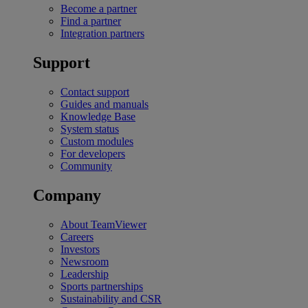
Become a partner
Find a partner
Integration partners
Support
Contact support
Guides and manuals
Knowledge Base
System status
Custom modules
For developers
Community
Company
About TeamViewer
Careers
Investors
Newsroom
Leadership
Sports partnerships
Sustainability and CSR