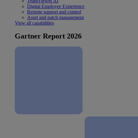
TeamViewer AI
Digital Employee Experience
Remote support and control
Asset and patch management
View all capabilities
Gartner Report 2026