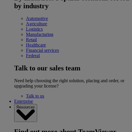
by industry
Automotive
Agriculture
Logistics
Manufacturing
Retail
Healthcare
Financial services
Federal
Talk to our sales team
Need help choosing the right solution, placing and order, or
upgrading your license?
Talk to us
Enterprise
Resources
Find out more about TeamViewer