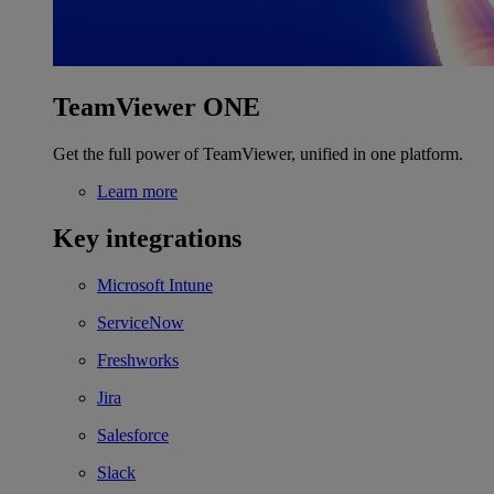
TeamViewer ONE
Get the full power of TeamViewer, unified in one platform.
Learn more
Key integrations
Microsoft Intune
ServiceNow
Freshworks
Jira
Salesforce
Slack