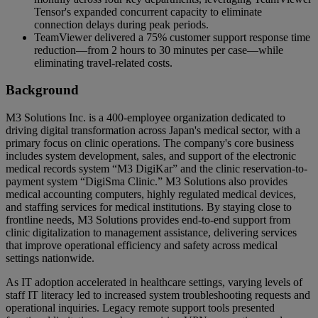
Tensor's expanded concurrent capacity to eliminate
connection delays during peak periods.
TeamViewer delivered a 75% customer support response time
reduction—from 2 hours to 30 minutes per case—while
eliminating travel-related costs.
Background
M3 Solutions Inc. is a 400-employee organization dedicated to
driving digital transformation across Japan's medical sector, with a
primary focus on clinic operations. The company's core business
includes system development, sales, and support of the electronic
medical records system “M3 DigiKar” and the clinic reservation-to-
payment system “DigiSma Clinic.” M3 Solutions also provides
medical accounting computers, highly regulated medical devices,
and staffing services for medical institutions. By staying close to
frontline needs, M3 Solutions provides end-to-end support from
clinic digitalization to management assistance, delivering services
that improve operational efficiency and safety across medical
settings nationwide.
As IT adoption accelerated in healthcare settings, varying levels of
staff IT literacy led to increased system troubleshooting requests and
operational inquiries. Legacy remote support tools presented