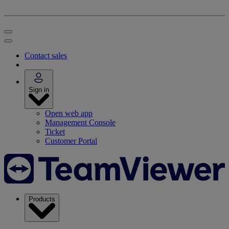
Contact sales
Sign in
Open web app
Management Console
Ticket
Customer Portal
Products