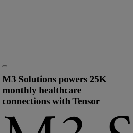
M3 Solutions powers 25K
monthly healthcare
connections with Tensor