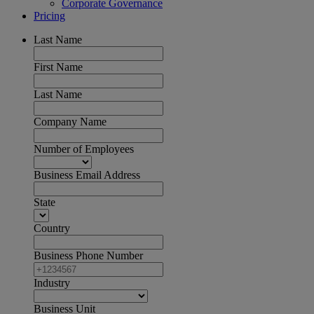
Corporate Governance
Pricing
Last Name
First Name
Last Name
Company Name
Number of Employees
Business Email Address
State
Country
Business Phone Number
Industry
Business Unit