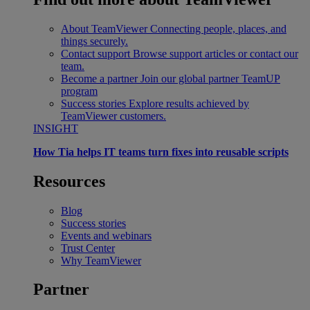
About TeamViewer
Connecting people, places, and
things securely.
Contact support
Browse support articles or contact our
team.
Become a partner
Join our global partner TeamUP
program
Success stories
Explore results achieved by
TeamViewer customers.
INSIGHT
How Tia helps IT teams turn fixes into reusable scripts
Resources
Blog
Success stories
Events and webinars
Trust Center
Why TeamViewer
Partner