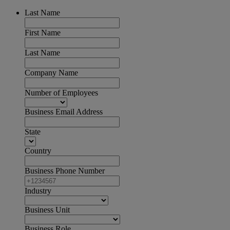
Last Name
First Name
Last Name
Company Name
Number of Employees
Business Email Address
State
Country
Business Phone Number
Industry
Business Unit
Business Role