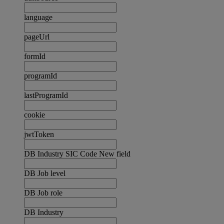
language
pageUrl
formId
programId
lastProgramId
cookie
jwtToken
DB Industry SIC Code New field
DB Job level
DB Job role
DB Industry