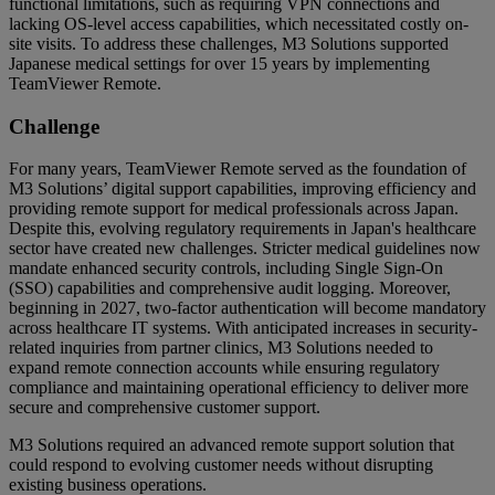
functional limitations, such as requiring VPN connections and
lacking OS-level access capabilities, which necessitated costly on-
site visits. To address these challenges, M3 Solutions supported
Japanese medical settings for over 15 years by implementing
TeamViewer Remote.
Challenge
For many years, TeamViewer Remote served as the foundation of
M3 Solutions’ digital support capabilities, improving efficiency and
providing remote support for medical professionals across Japan.
Despite this, evolving regulatory requirements in Japan's healthcare
sector have created new challenges. Stricter medical guidelines now
mandate enhanced security controls, including Single Sign-On
(SSO) capabilities and comprehensive audit logging. Moreover,
beginning in 2027, two-factor authentication will become mandatory
across healthcare IT systems. With anticipated increases in security-
related inquiries from partner clinics, M3 Solutions needed to
expand remote connection accounts while ensuring regulatory
compliance and maintaining operational efficiency to deliver more
secure and comprehensive customer support.
M3 Solutions required an advanced remote support solution that
could respond to evolving customer needs without disrupting
existing business operations.