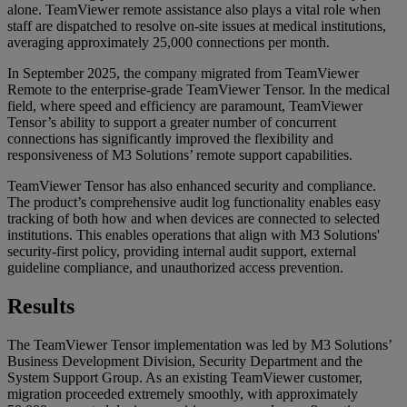
alone. TeamViewer remote assistance also plays a vital role when
staff are dispatched to resolve on-site issues at medical institutions,
averaging approximately 25,000 connections per month.
In September 2025, the company migrated from TeamViewer
Remote to the enterprise-grade TeamViewer Tensor. In the medical
field, where speed and efficiency are paramount, TeamViewer
Tensor’s ability to support a greater number of concurrent
connections has significantly improved the flexibility and
responsiveness of M3 Solutions’ remote support capabilities.
TeamViewer Tensor has also enhanced security and compliance.
The product’s comprehensive audit log functionality enables easy
tracking of both how and when devices are connected to selected
institutions. This enables operations that align with M3 Solutions'
security-first policy, providing internal audit support, external
guideline compliance, and unauthorized access prevention.
Results
The TeamViewer Tensor implementation was led by M3 Solutions’
Business Development Division, Security Department and the
System Support Group. As an existing TeamViewer customer,
migration proceeded extremely smoothly, with approximately