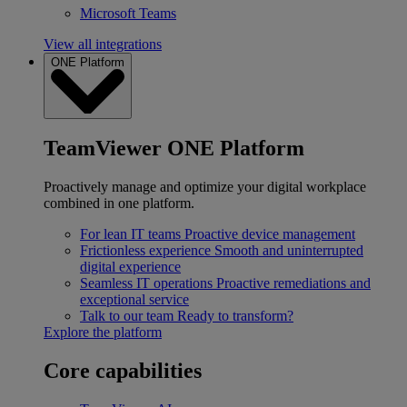
Microsoft Teams
View all integrations
ONE Platform
TeamViewer ONE Platform
Proactively manage and optimize your digital workplace
combined in one platform.
For lean IT teams
Proactive device management
Frictionless experience
Smooth and uninterrupted
digital experience
Seamless IT operations
Proactive remediations and
exceptional service
Talk to our team
Ready to transform?
Explore the platform
Core capabilities