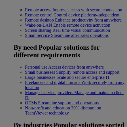
Remote access
Improve access with secure connection
Remote control
Control device platform-independent
Remote desktop
Enhance productivity from anywhere
Wake-on-LAN
Enable remote device activation
Screen sharing
Real-time visual communication
Smart Service
Streamline after-sales operations
By need
Popular solutions for
different requirements
Personal use
Access devices from anywhere
Small businesses
Simplify remote access and support
Large businesses
Scale and secure enterprise IT
Freelancers and digital nomads
Work securely from any
location
Managed service providers
Manage and maintain client
IT
OEMs
Streamline support and operations
Non-profit and education
30% discount on
TeamViewer technology
By industries
Popular solutions sorted