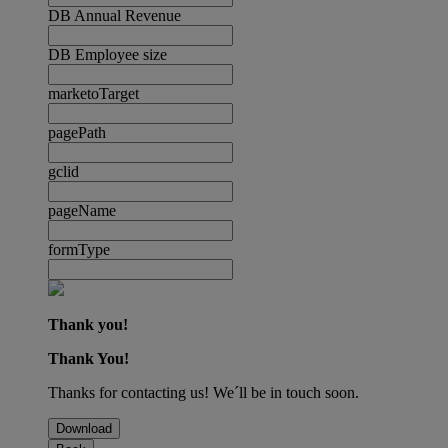
DB Annual Revenue
DB Employee size
marketoTarget
pagePath
gclid
pageName
formType
Thank you!
Thank You!
Thanks for contacting us! We´ll be in touch soon.
Download