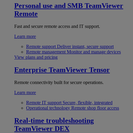
Personal use and SMB
TeamViewer
Remote
Fast and secure remote access and IT support.
Learn more
Remote support
Deliver instant, secure support
Remote management
Monitor and manage devices
View plans and pricing
Enterprise
TeamViewer Tensor
Remote connectivity built for secure operations.
Learn more
Remote IT support
Secure, flexible, integrated
Operational technology
Remote shop floor access
Real-time troubleshooting
TeamViewer DEX