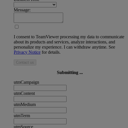
Message:
I consent to TeamViewer processing my data to communicate
about its products and services, analyze interactions, and
personalize my experience. I can withdraw anytime. See
Privacy Notice
for details.
Contact us
Submitting ...
utmCampaign
utmContent
utmMedium
utmTerm
utmSource