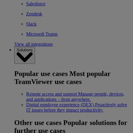
Salesforce
Zendesk
Slack
Microsoft Teams
View all integrations
Solutions
Popular use cases
Most popular
TeamViewer use cases
Remote access and support
Manage people, devices,
and applications – from anywhere.
Digital employee experience (DEX)
Proactively solve
IT issues before they impact productivity.
Other use cases
Popular solutions for
further use cases