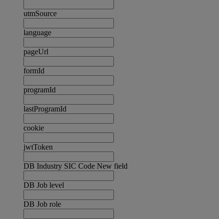
utmSource
language
pageUrl
formId
programId
lastProgramId
cookie
jwtToken
DB Industry SIC Code New field
DB Job level
DB Job role