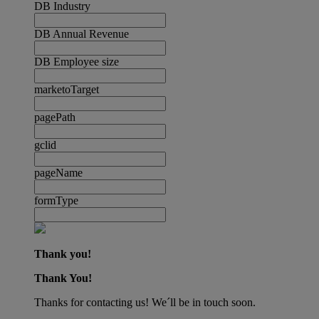
DB Industry
DB Annual Revenue
DB Employee size
marketoTarget
pagePath
gclid
pageName
formType
Thank you!
Thank You!
Thanks for contacting us! We´ll be in touch soon.