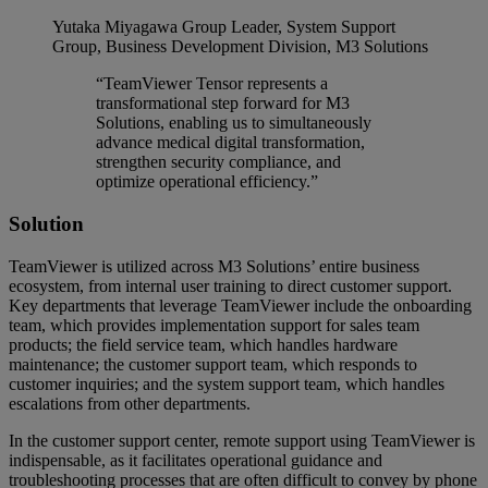
Yutaka Miyagawa
Group Leader, System Support
Group, Business Development Division, M3 Solutions
“TeamViewer Tensor represents a
transformational step forward for M3
Solutions, enabling us to simultaneously
advance medical digital transformation,
strengthen security compliance, and
optimize operational efficiency.”
Solution
TeamViewer is utilized across M3 Solutions’ entire business
ecosystem, from internal user training to direct customer support.
Key departments that leverage TeamViewer include the onboarding
team, which provides implementation support for sales team
products; the field service team, which handles hardware
maintenance; the customer support team, which responds to
customer inquiries; and the system support team, which handles
escalations from other departments.
In the customer support center, remote support using TeamViewer is
indispensable, as it facilitates operational guidance and
troubleshooting processes that are often difficult to convey by phone