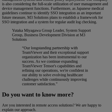
is also considering the full-scale utilization of user management and
device management functions. Furthermore, as Japanese medical
guidelines continue to identify SSO integration as an important
future measure, M3 Solutions plans to establish a framework for
SSO integration and a system for regular audit log checking.
Yutaka Miyagawa
Group Leader, System Support
Group, Business Development Division at M3
Solutions
“Our longstanding partnership with
TeamViewer and their exceptional support
organization has been instrumental to our
success. As we continue expanding
TeamViewer Tensor's capabilities and
refining our operations, we're confident in
our ability to solve evolving healthcare
challenges while continuously improving
customer satisfaction.”
Do you want to know more?
Are you interested in remote access solutions? We are happy to
explain our approach.