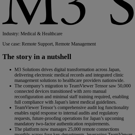
Industry: Medical & Healthcare
Use case: Remote Support, Remote Management
The story in a nutshell
M3 Solutions drives digital transformation across Japan,
delivering electronic medical records and integrated clinic
management solutions to healthcare providers nationwide.
The company’s migration to TeamViewer Tensor saw 50,000
connected devices transitioned with zero manual
reconfiguration and minimal staff training required, enabling
full compliance with Japan's latest medical guidelines.
TeamViewer Tensor’s comprehensive audit log functionality
enables rapid response to internal audits and regulatory
requests, future-proofing operations for Japan’s upcoming
mandatory two-factor authentication requirements.
The platform now manages 25,000 remote connections
monthly across four key departments, leveraging TeamViewer