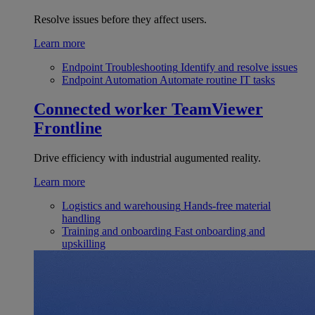
Resolve issues before they affect users.
Learn more
Endpoint Troubleshooting
Identify and resolve issues
Endpoint Automation
Automate routine IT tasks
Connected worker
TeamViewer
Frontline
Drive efficiency with industrial augumented reality.
Learn more
Logistics and warehousing
Hands-free material
handling
Training and onboarding
Fast onboarding and
upskilling