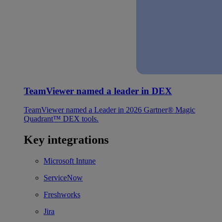
TeamViewer named a leader in DEX
TeamViewer named a Leader in 2026 Gartner® Magic
Quadrant™ DEX tools.
Key integrations
Microsoft Intune
ServiceNow
Freshworks
Jira