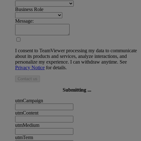
Business Role
Message:
I consent to TeamViewer processing my data to communicate
about its products and services, analyze interactions, and
personalize my experience. I can withdraw anytime. See
Privacy Notice
for details.
Contact us
Submitting ...
utmCampaign
utmContent
utmMedium
utmTerm